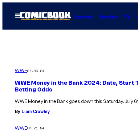
Skip
to
Open
Comics
Movies
TV
Menu
content
WWE
07.03.24
WWE Money in the Bank 2024: Date, Start T
Betting Odds
WWE Money in the Bank goes down this Saturday, July 6t
By
Liam Crowley
WWE
06.21.24