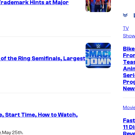
Trademark Hints at Major
TV
Show
Bike
Fro
 the Ring Semifinals, Largest
Tea
Ani
Seri
Pro
New 
Movi
, Start Time, How to Watch,
Fast
11 D
, May 25th.
Reve