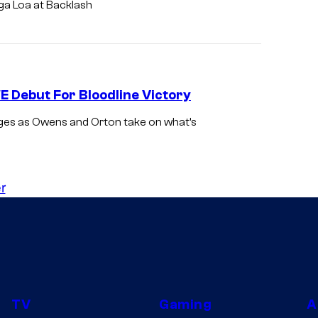
ga Loa at Backlash
Debut For Bloodline Victory
ages as Owens and Orton take on what’s
r
TV
Gaming
A