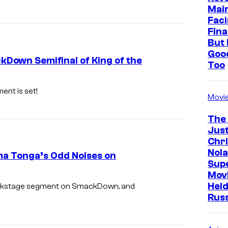
Mai
Faci
Fina
But 
Goo
Down Semifinal of King of the
Too
ent is set!
Movi
The
Just
Chr
Nola
a Tonga’s Odd Noises on
Sup
Mov
Held
ackstage segment on SmackDown, and
Rus