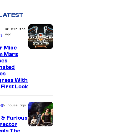
LATEST
42 minutes
ago
s
r Mice
m Mars
ses
mated
es
gress With
First Look
es
2 hours ago
 & Furious
irector
als The