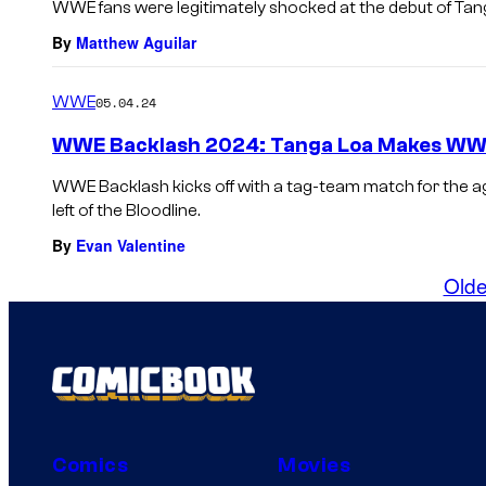
WWE fans were legitimately shocked at the debut of Tan
By
Matthew Aguilar
WWE
05.04.24
WWE Backlash 2024: Tanga Loa Makes WWE 
WWE Backlash kicks off with a tag-team match for the 
left of the Bloodline.
By
Evan Valentine
Olde
Comics
Movies