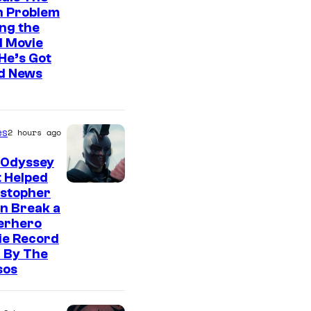
n Problem
ng the
l Movie
He’s Got
d News
es
2 hours ago
 Odyssey
 Helped
istopher
n Break a
erhero
ie Record
 By The
sos