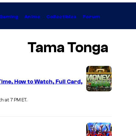
Gaming
Anime
Collectibles
Forum
Tama Tonga
ime, How to Watch, Full Card,
h at 7 PM ET.