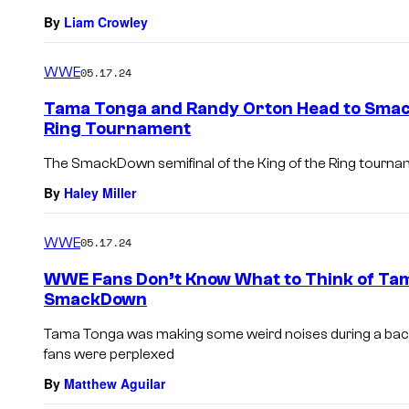
By
Liam Crowley
WWE
05.17.24
Tama Tonga and Randy Orton Head to Smack
Ring Tournament
The SmackDown semifinal of the King of the Ring tournam
By
Haley Miller
WWE
05.17.24
WWE Fans Don’t Know What to Think of Tam
SmackDown
Tama Tonga was making some weird noises during a b
fans were perplexed
By
Matthew Aguilar