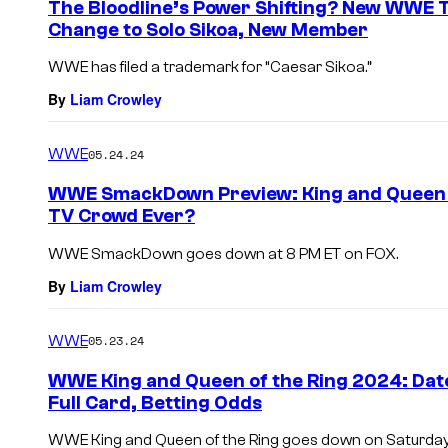
The Bloodline’s Power Shifting? New WWE 
Change to Solo Sikoa, New Member
WWE has filed a trademark for “Caesar Sikoa.”
By
Liam Crowley
WWE
05.24.24
WWE SmackDown Preview: King and Queen of
TV Crowd Ever?
WWE SmackDown goes down at 8 PM ET on FOX.
By
Liam Crowley
WWE
05.23.24
WWE King and Queen of the Ring 2024: Date
Full Card, Betting Odds
WWE King and Queen of the Ring goes down on Saturday