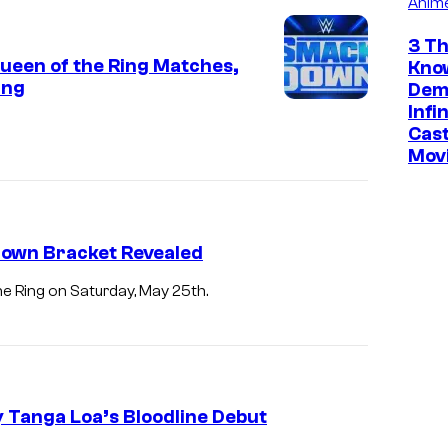
Anim
3 Th
een of the Ring Matches,
Kno
ing
Dem
Infi
Cast
Mov
Down Bracket Revealed
 Ring on Saturday, May 25th.
 Tanga Loa’s Bloodline Debut