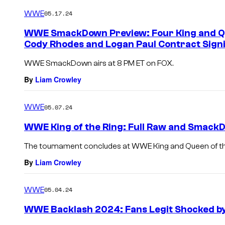
WWE
05.17.24
WWE SmackDown Preview: Four King and Qu
Cody Rhodes and Logan Paul Contract Sign
WWE SmackDown airs at 8 PM ET on FOX.
By
Liam Crowley
WWE
05.07.24
WWE King of the Ring: Full Raw and Smack
The tournament concludes at WWE King and Queen of the
By
Liam Crowley
WWE
05.04.24
WWE Backlash 2024: Fans Legit Shocked by