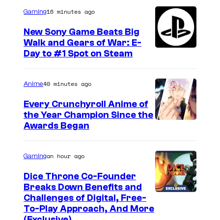
e
i
16 minutes ago
Gaming
a
n
s
New Sony Game Beats Big
t
Walk and Gears of War: E-
L
Day to #1 Spot on Steam
h
i
e
e
t
40 minutes ago
Anime
u
r
t
Every Crunchyroll Anime of
a
the Year Champion Since the
e
Awards Began
i
n
l
a
an hour ago
Gaming
e
n
r
t
Dice Throne Co-Founder
Breaks Down Benefits and
o
S
Challenges of Digital, Free-
f
h
To-Play Approach, And More
S
(Exclusive)