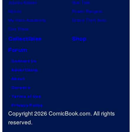
a
e
Jujutsu Kaisen
Star Trek
m
e
Naruto
Power Rangers
i
m
My Hero Academia
Grand Theft Auto
n
a
One Piece
g
n
Collectibles
Shop
o
,
Forum
n
N
P
Contact Us
o
a
Advertising
ë
r
About
l
a
Careers
W
m
Terms of Use
e
o
Privacy Policy
l
Copyright 2026 ComicBook.com. All rights
u
l
reserved.
n
s