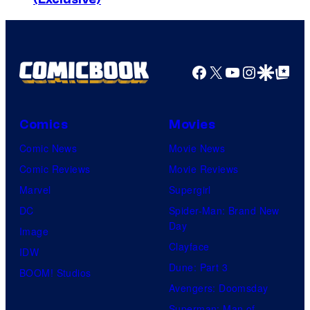
a
t
x
a
s
r
,
Facebook
X
YouTube
Instagra
Google Disco
Google Top Pos
T
D
r
a
e
Comics
Movies
w
k
n
Comic News
Movie News
:
n
Comic Reviews
Movie Reviews
S
L
Marvel
Supergirl
t
e
DC
Spider-Man: Brand New
r
Day
w
Image
a
Clayface
i
IDW
n
Dune: Part 3
s
BOOM! Studios
g
Avengers: Doomsday
a
e
Superman: Man of