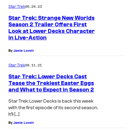
l
05.24.23
Star Trek
e
Star Trek: Strange New Worlds
Season 2 Trailer Offers First
r
Look at Lower Decks Character
T
,
in Live-Action
a
J
w
e
By
Jamie Lovett
n
r
08.11.21
Star Trek
y
r
N
Star Trek: Lower Decks Cast
y
Tease the Trekiest Easter Eggs
e
O
and What to Expect in Season 2
w
'
Star Trek: Lower Decks is back this week
s
C
with the first episode of its second season.
o
o
It’ll […]
m
n
By
Jamie Lovett
e
n