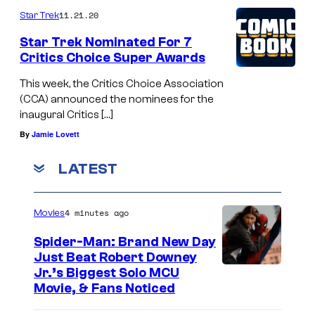
k
11.21.20
Star Trek
,
Q
F
Star Trek Nominated For 7
u
Critics Choice Super Awards
r
a
e
This week, the Critics Choice Association
i
(CCA) announced the nominees for the
d
inaugural Critics […]
d
T
By
Jamie Lovett
a
a
s
t
LATEST
B
a
o
s
4 minutes ago
Movies
i
c
Spider-Man: Brand New Day
m
i
Just Beat Robert Downey
l
o
Jr.’s Biggest Solo MCU
e
Movie, & Fans Noticed
r
r