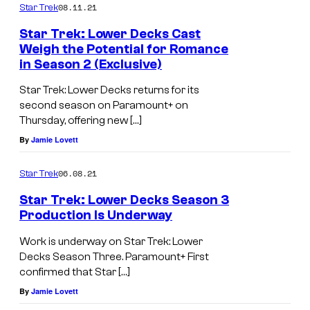
08.11.21
Star Trek
a
e
s
Star Trek: Lower Decks Cast
l
Weigh the Potential for Romance
M
l
in Season 2 (Exclusive)
a
a
Star Trek: Lower Decks returns for its
r
s
second season on Paramount+ on
i
J
Thursday, offering new […]
n
a
By
Jamie Lovett
e
c
06.08.21
Star Trek
r
k
a
Star Trek: Lower Decks Season 3
R
Production Is Underway
n
a
d
Work is underway on Star Trek: Lower
n
Decks Season Three. Paramount+ First
J
s
confirmed that Star […]
a
o
By
Jamie Lovett
c
m