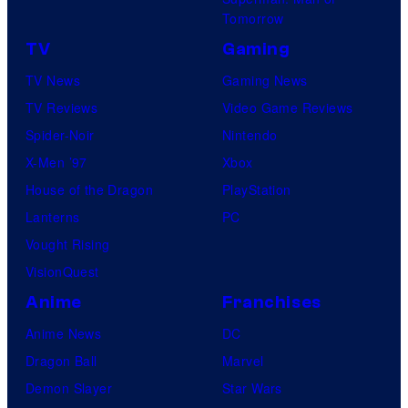
s
Tomorrow
N
C
TV
Gaming
e
a
w
TV News
Gaming News
p
W
TV Reviews
Video Game Reviews
t
o
Spider-Noir
Nintendo
a
r
X-Men ’97
Xbox
i
l
House of the Dragon
PlayStation
n
d
Lanterns
PC
C
s
Vought Rising
a
,
VisionQuest
r
s
Anime
Franchises
o
t
l
Anime News
DC
r
F
Dragon Ball
Marvel
e
r
Demon Slayer
Star Wars