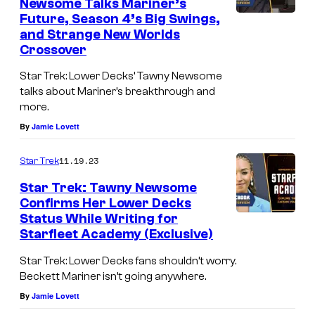
Newsome Talks Mariner’s
Q
Future, Season 4’s Big Swings,
and Strange New Worlds
u
Crossover
a
i
Star Trek: Lower Decks’ Tawny Newsome
talks about Mariner’s breakthrough and
d
more.
a
By
Jamie Lovett
s
B
11.19.23
Star Trek
r
Star Trek: Tawny Newsome
Confirms Her Lower Decks
a
Status While Writing for
d
Starfleet Academy (Exclusive)
B
Star Trek: Lower Decks fans shouldn’t worry.
o
Beckett Mariner isn’t going anywhere.
i
By
Jamie Lovett
m