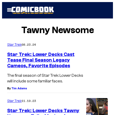
Skip
Open
to
Menu
content
Tawny Newsome
08.23.24
Star Trek
Star Trek: Lower Decks Cast
Tease Final Season Legacy
Cameos, Favorite Episodes
L
-
The final season of Star Trek: Lower Decks
will include some familiar faces.
R
By
Tim Adams
J
a
11.19.23
Star Trek
c
Star Trek: Lower Decks Tawny
k