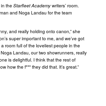
 in the
writers’ room.
Starfleet Academy
zman and Noga Landau for the team
unny, and really holding onto canon,” she
anon’s super important to me, and we’ve got
a room full of the loveliest people in the
d Noga Landau, our two showrunners, really
 is delightful. I think that the rest of
how the f*** they did that. It’s great.”