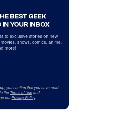
THE BEST GEEK
 IN YOUR INBOX
s to exclusive stories on new
 movies, shows, comics, anime,
d more!
 up, you confirm that you have read
to the
Terms of Use
and
ge our
Privacy Policy
.