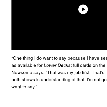
“One thing I do want to say because I have see
as available for
: full cards on the
Lower Decks
Newsome says. “That was my job first. That’s m
both shows is understanding of that. I’m not 
want to say.”