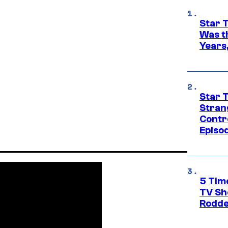
Star 
Was t
Years,
Star 
Stran
Contr
Episo
5 Tim
TV Sh
Rodde