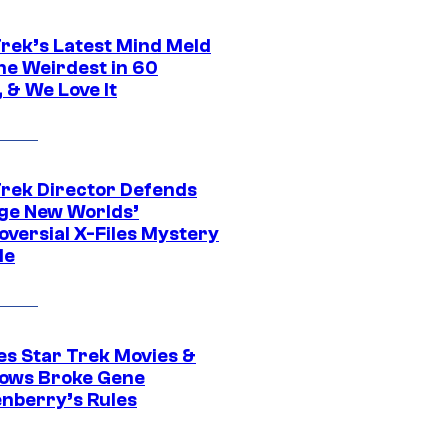
Trek’s Latest Mind Meld
he Weirdest in 60
 & We Love It
Trek Director Defends
ge New Worlds’
oversial X-Files Mystery
de
es Star Trek Movies &
ows Broke Gene
nberry’s Rules