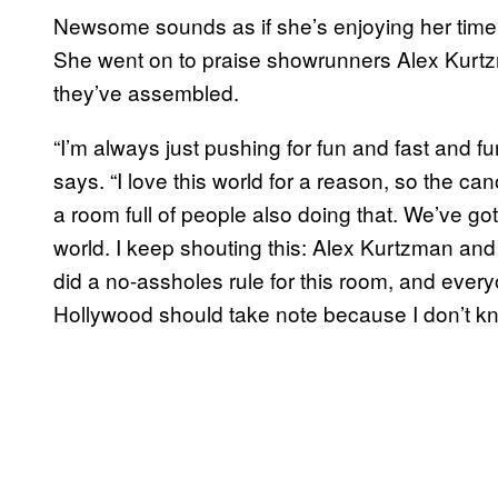
Newsome sounds as if she’s enjoying her time
She went on to praise showrunners Alex Kurt
they’ve assembled.
“I’m always just pushing for fun and fast and f
says. “I love this world for a reason, so the c
a room full of people also doing that. We’ve got 
world. I keep shouting this: Alex Kurtzman an
did a no-assholes rule for this room, and everyone
Hollywood should take note because I don’t know 