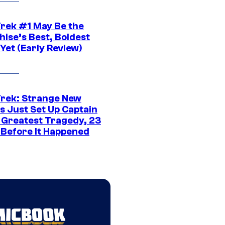
Trek #1 May Be the
hise’s Best, Boldest
Yet (Early Review)
Trek: Strange New
s Just Set Up Captain
s Greatest Tragedy, 23
 Before It Happened