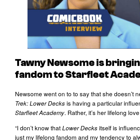
Tawny Newsome is bringing
fandom to
Starfleet Acad
Newsome went on to to say that she doesn’t ne
is having a particular influ
Trek: Lower Decks
. Rather, it’s her lifelong lov
Starfleet Academy
“I don’t know that
itself is influe
Lower Decks
just my lifelong fandom and my tendency to alw