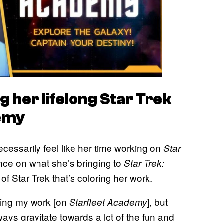
 her lifelong Star Trek
emy
cessarily feel like her time working on
Star
ence on what she’s bringing to
Star Trek:
e of Star Trek that’s coloring her work.
ncing my work [on
], but
Starfleet Academy
ays gravitate towards a lot of the fun and