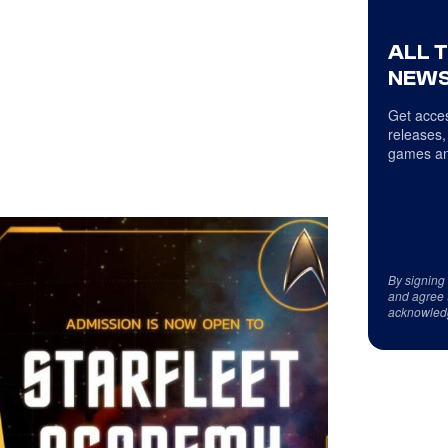
ALL 
NEWS
Get acces
releases,
games an
By signing
and agree 
acknowled