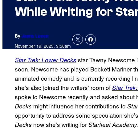
While Writing for Sta
By
Jamie Lovett
November 19, 2023, 9:58am
star Tawny Newsome i
Star Trek: Lower Decks
soon. Newsome has played Beckett Mariner thro
animated comedy and is currently recording li
she’s also joined the writers’ room of
Star Trek
spoke to Newsome recently and asked about h
might influence her contributions to
Decks
Sta
opportunity to address some speculation she’
now she’s writing for
Decks
Starfleet Academy