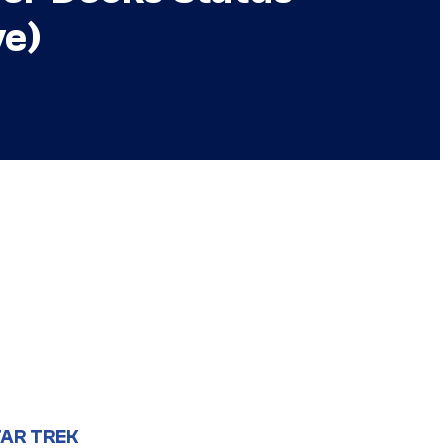
ve)
AR TREK