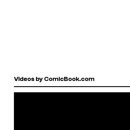
Videos by ComicBook.com