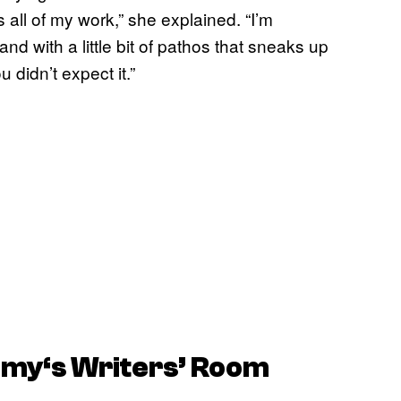
es all of my work,” she explained. “I’m
nd with a little bit of pathos that sneaks up
idn’t expect it.”
emy
‘s Writers’ Room