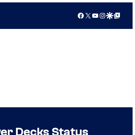
Facebook
X
YouTube
Instagram
Google Discover
Google Top Posts
er Decks Status