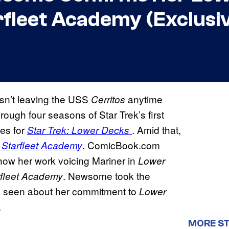
rfleet Academy (Exclusi
sn’t leaving the USS
anytime
Cerritos
ugh four seasons of Star Trek’s first
nes for
. Amid that,
Star Trek: Lower Decks
. ComicBook.com
: Starfleet Academy
ow her work voicing Mariner in
Lower
. Newsome took the
rfleet Academy
s seen about her commitment to
Lower
.
MORE ST