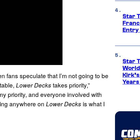
Star 
Franc
Entry 
Star 
World
n fans speculate that I’m not going to be
Kirk’
Years
 table,
takes priority,”
Lower Decks
y priority, and everyone involved with
going anywhere on
is what I
Lower Decks