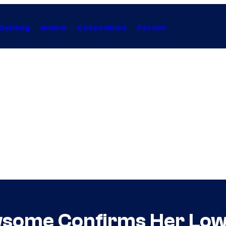
Gaming
Anime
Collectibles
Forum
wsome Confirms Her Low