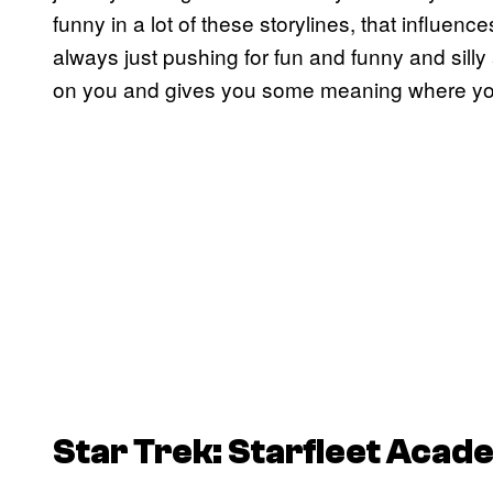
funny in a lot of these storylines, that influenc
always just pushing for fun and funny and silly a
on you and gives you some meaning where you d
Star Trek: Starfleet Acad