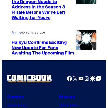
the Dragon Needs to
e
s
Address in the Season 3
r
y
Finale Before We’re Left
Waiting for Years
k
o
i
f
40 minutes ago
Anime
n
F
s
u
Haikyu Confirms Exciting
New Update For Fans
j
I
Awaiting The Upcoming Film
i
m
T
a
V
g
Facebook
X
YouTube
Instagra
Google Disco
Google Top Pos
/
e
C
C
r
o
Comics
Movies
u
u
Comic News
Movie News
n