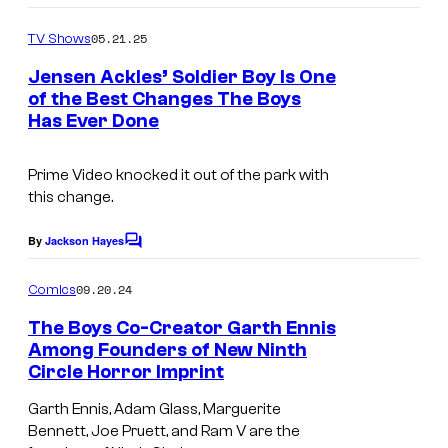
o
m
05.21.25
TV Shows
m
e
Jensen Ackles’ Soldier Boy Is One
n
of the Best Changes The Boys
t
Has Ever Done
S
s
o
Prime Video knocked it out of the park with
l
this change.
d
i
By
Jackson Hayes
C
o
e
m
09.20.24
Comics
r
m
e
The Boys Co-Creator Garth Ennis
B
n
Among Founders of New Ninth
t
o
Circle Horror Imprint
F
s
y
r
Garth Ennis, Adam Glass, Marguerite
h
Bennett, Joe Pruett, and Ram V are the
e