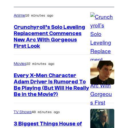
i
t
n
h
10 minutes ago
Anime
T
E
Crunchyroll’s Solo Leveling
h
n
Replacement Commences
e
n
I
New Arc With Gorgeous
B
First Look
i
m
o
s
a
y
22 minutes ago
Movies
a
g
s
n
e
Every X-Men Character
.
Adam Driver Is Rumored To
d
C
Be Playing (But Will He Really
M
o
Be in the Movie?)
i
u
k
r
40 minutes ago
TV Shows
e
t
3 Biggest Things House of
P
e