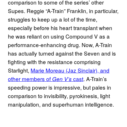
comparison to some of the series’ other
Supes. Reggie “A-Train” Franklin, in particular,
struggles to keep up a lot of the time,
especially before his heart transplant when
he was reliant on using Compound V as a
performance-enhancing drug. Now, A-Train
has actually turned against the Seven and is
fighting with the resistance comprising
Starlight,
Marie Moreau (Jaz Sinclair), and
other members of
cast
. A-Train’s
Gen V’s
speeding power is impressive, but pales in
comparison to invisibility, pyrokinesis, light
manipulation, and superhuman intelligence.