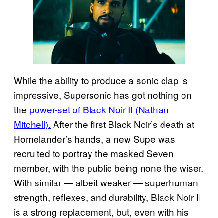
While the ability to produce a sonic clap is
impressive, Supersonic has got nothing on
the
power-set of Black Noir II (Nathan
Mitchell).
After the first Black Noir’s death at
Homelander’s hands, a new Supe was
recruited to portray the masked Seven
member, with the public being none the wiser.
With similar — albeit weaker — superhuman
strength, reflexes, and durability, Black Noir II
is a strong replacement, but, even with his