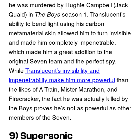
he was murdered by Hughie Campbell (Jack
Quaid) in
season 1. Translucent’s
The Boys
ability to bend light using his carbon
metamaterial skin allowed him to turn invisible
and made him completely impenetrable,
which made him a great addition to the
original Seven team and the perfect spy.
While
Translucent’s invisibility and
impenetrability make him more powerful
than
the likes of A-Train, Mister Marathon, and
Firecracker, the fact he was actually killed by
the Boys proves he’s not as powerful as other
members of the Seven.
9) Supersonic