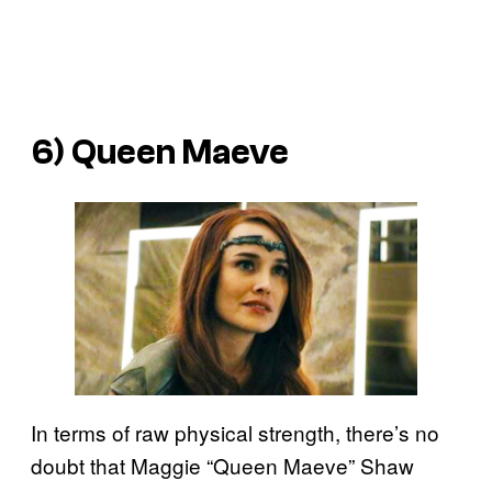
6) Queen Maeve
In terms of raw physical strength, there’s no
doubt that Maggie “Queen Maeve” Shaw