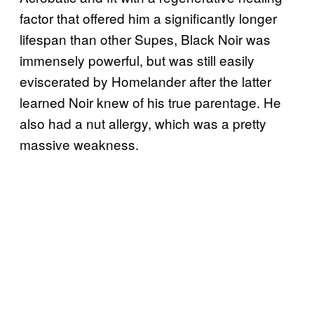
factor that offered him a significantly longer
lifespan than other Supes, Black Noir was
immensely powerful, but was still easily
eviscerated by Homelander after the latter
learned Noir knew of his true parentage. He
also had a nut allergy, which was a pretty
massive weakness.