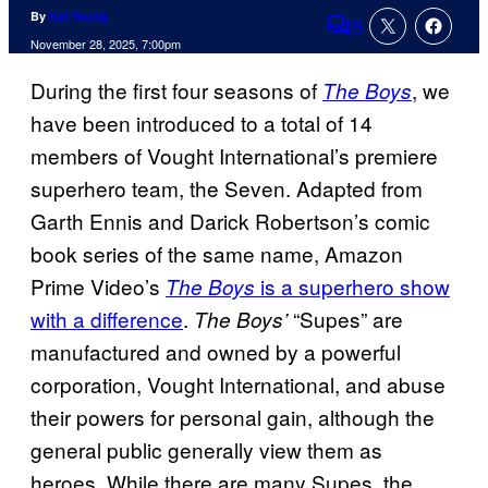
By
Kai Young
5
Comments
November 28, 2025, 7:00pm
During the first four seasons of
, we
The Boys
have been introduced to a total of 14
members of Vought International’s premiere
superhero team, the Seven. Adapted from
Garth Ennis and Darick Robertson’s comic
book series of the same name, Amazon
Prime Video’s
is a superhero show
The Boys
with a difference
.
“Supes” are
The Boys’
manufactured and owned by a powerful
corporation, Vought International, and abuse
their powers for personal gain, although the
general public generally view them as
heroes. While there are many Supes, the