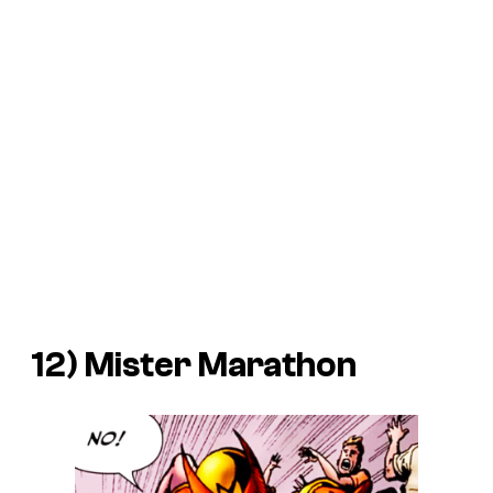
12) Mister Marathon