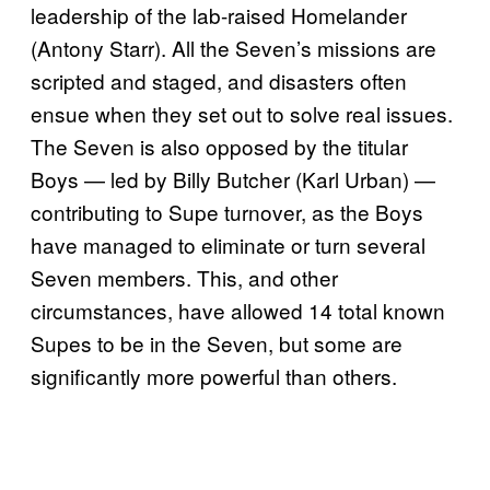
leadership of the lab-raised Homelander
(Antony Starr). All the Seven’s missions are
scripted and staged, and disasters often
ensue when they set out to solve real issues.
The Seven is also opposed by the titular
Boys — led by Billy Butcher (Karl Urban) —
contributing to Supe turnover, as the Boys
have managed to eliminate or turn several
Seven members. This, and other
circumstances, have allowed 14 total known
Supes to be in the Seven, but some are
significantly more powerful than others.