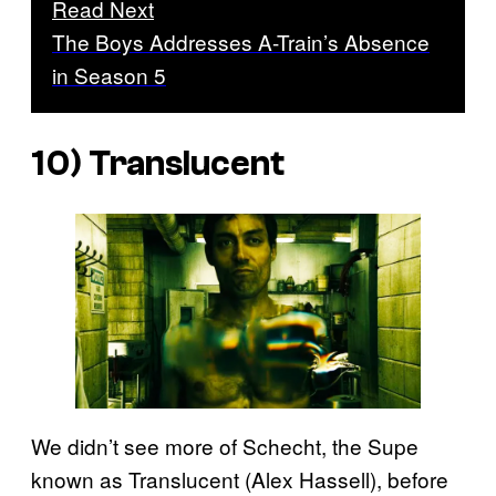
Read Next
The Boys Addresses A-Train’s Absence
in Season 5
10) Translucent
We didn’t see more of Schecht, the Supe
known as Translucent (Alex Hassell), before