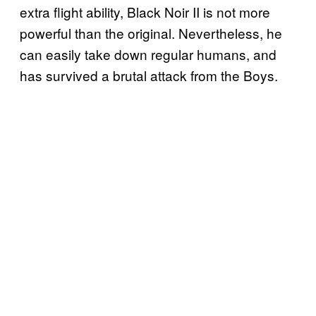
extra flight ability, Black Noir II is not more
powerful than the original. Nevertheless, he
can easily take down regular humans, and
has survived a brutal attack from the Boys.