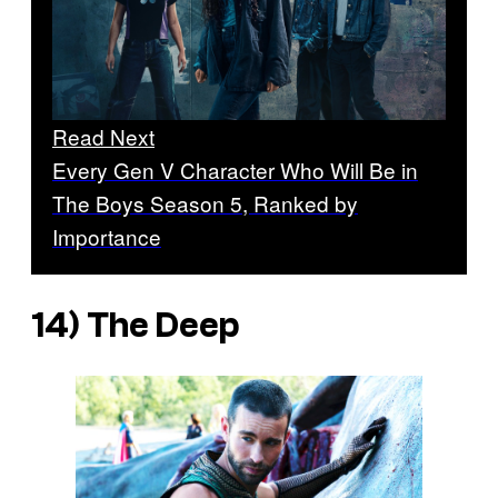
Read Next
Every Gen V Character Who Will Be in
The Boys Season 5, Ranked by
Importance
14) The Deep