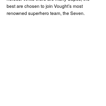
best are chosen to join Vought’s most
renowned superhero team, the Seven.