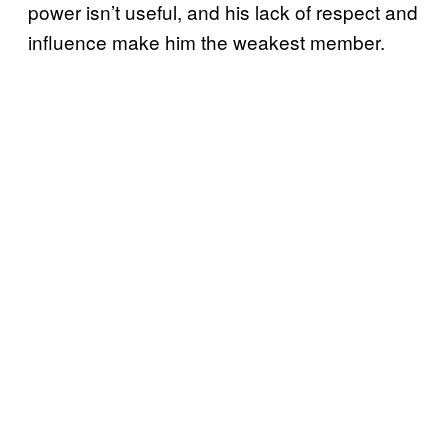
power isn’t useful, and his lack of respect and
influence make him the weakest member.