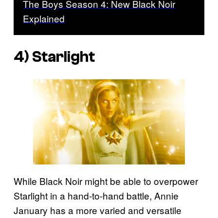
The Boys Season 4: New Black Noir
Explained
4) Starlight
While Black Noir might be able to overpower
Starlight in a hand-to-hand battle, Annie
January has a more varied and versatile