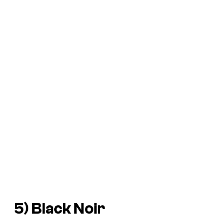
5) Black Noir