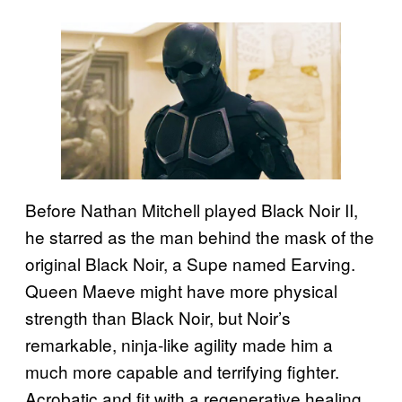
Before Nathan Mitchell played Black Noir II,
he starred as the man behind the mask of the
original Black Noir, a Supe named Earving.
Queen Maeve might have more physical
strength than Black Noir, but Noir’s
remarkable, ninja-like agility made him a
much more capable and terrifying fighter.
Acrobatic and fit with a regenerative healing