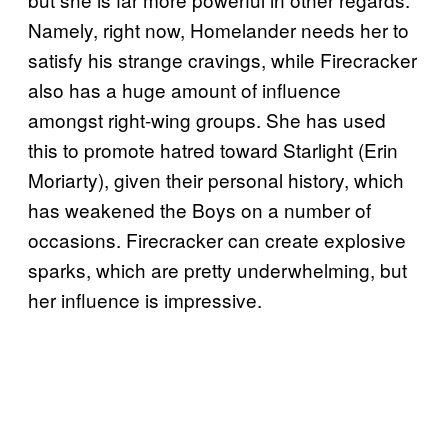
Namely, right now, Homelander needs her to
satisfy his strange cravings, while Firecracker
also has a huge amount of influence
amongst right-wing groups. She has used
this to promote hatred toward Starlight (Erin
Moriarty), given their personal history, which
has weakened the Boys on a number of
occasions. Firecracker can create explosive
sparks, which are pretty underwhelming, but
her influence is impressive.