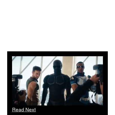
Read Next