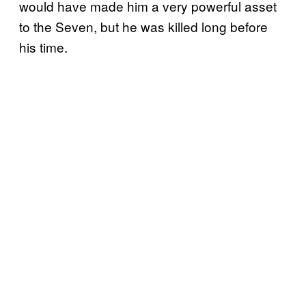
would have made him a very powerful asset
to the Seven, but he was killed long before
his time.