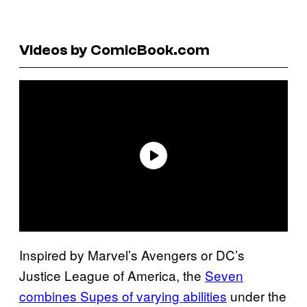
Videos by ComicBook.com
Inspired by Marvel’s Avengers or DC’s
Justice League of America, the
Seven
combines Supes of varying abilities
under the