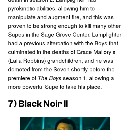
pyrokinetic abilities, allowing him to
manipulate and augment fire, and this was
proven to be strong enough to kill many other
Supes in the Sage Grove Center. Lamplighter
had a previous altercation with the Boys that
culminated in the deaths of Grace Mallory’s
(Laila Robbins) grandchildren, and he was
demoted from the Seven shortly before the
premiere of
season 1, allowing a
The Boys
more powerful Supe to take his place.
7) Black Noir II