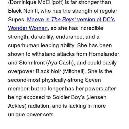
(Dominique McElligott) is far stronger than
Black Noir II, who has the strength of regular
Supes.
Maeve is
version of DC’s
The Boys’
Wonder Woman
, so she has incredible
strength, durability, endurance, and a
superhuman leaping ability. She has been
shown to withstand attacks from Homelander
and Stormfront (Aya Cash), and could easily
overpower Black Noir (Mitchell). She is the
second-most physically-strong Seven
member, but no longer has her powers after
being exposed to Soldier Boy’s (Jensen
Ackles) radiation, and is lacking in more
unique power-sets.