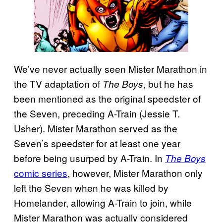
We’ve never actually seen Mister Marathon in
the TV adaptation of
, but he has
The Boys
been mentioned as the original speedster of
the Seven, preceding A-Train (Jessie T.
Usher). Mister Marathon served as the
Seven’s speedster for at least one year
before being usurped by A-Train. In
The Boys
comic series
, however, Mister Marathon only
left the Seven when he was killed by
Homelander, allowing A-Train to join, while
Mister Marathon was actually considered