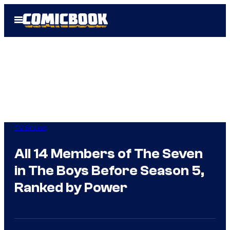
Skip
Open
to
Menu
content
TV Shows
All 14 Members of The Seven
in The Boys Before Season 5,
Ranked by Power