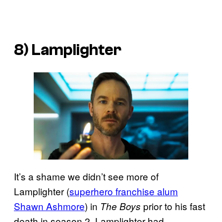
8) Lamplighter
It’s a shame we didn’t see more of
Lamplighter (
superhero franchise alum
Shawn Ashmore
) in
prior to his fast
The Boys
death in season 2. Lamplighter had