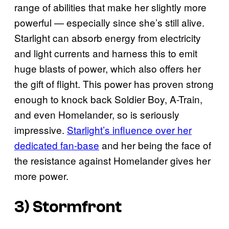
range of abilities that make her slightly more
powerful — especially since she’s still alive.
Starlight can absorb energy from electricity
and light currents and harness this to emit
huge blasts of power, which also offers her
the gift of flight. This power has proven strong
enough to knock back Soldier Boy, A-Train,
and even Homelander, so is seriously
impressive.
Starlight’s influence over her
dedicated fan-base
and her being the face of
the resistance against Homelander gives her
more power.
3) Stormfront