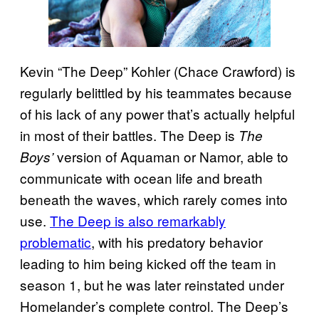
Kevin “The Deep” Kohler (Chace Crawford) is
regularly belittled by his teammates because
of his lack of any power that’s actually helpful
in most of their battles. The Deep is
The
version of Aquaman or Namor, able to
Boys’
communicate with ocean life and breath
beneath the waves, which rarely comes into
use.
The Deep is also remarkably
problematic
, with his predatory behavior
leading to him being kicked off the team in
season 1, but he was later reinstated under
Homelander’s complete control. The Deep’s