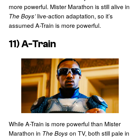
more powerful. Mister Marathon is still alive in
live-action adaptation, so it’s
The Boys’
assumed A-Train is more powerful.
11) A-Train
While A-Train is more powerful than Mister
Marathon in
on TV, both still pale in
The Boys