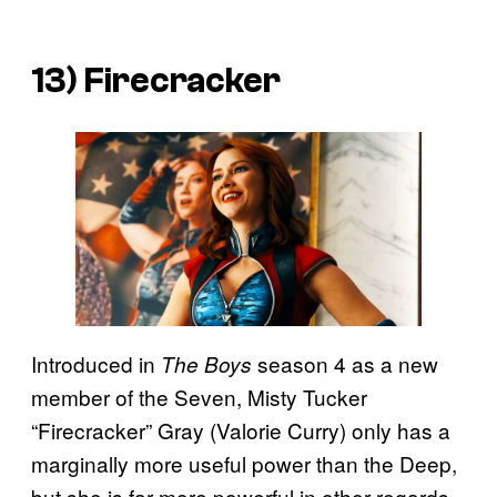
13) Firecracker
Introduced in
season 4 as a new
The Boys
member of the Seven, Misty Tucker
“Firecracker” Gray (Valorie Curry) only has a
marginally more useful power than the Deep,
but she is far more powerful in other regards.