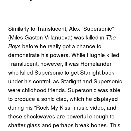
Similarly to Translucent, Alex “Supersonic”
(Miles Gaston Villanueva) was killed in
The
before he really got a chance to
Boys
demonstrate his powers. While Hughie killed
Translucent, however, it was Homelander
who killed Supersonic to get Starlight back
under his control, as Starlight and Supersonic
were childhood friends. Supersonic was able
to produce a sonic clap, which he displayed
during his “Rock My Kiss” music video, and
these shockwaves are powerful enough to
shatter glass and perhaps break bones. This