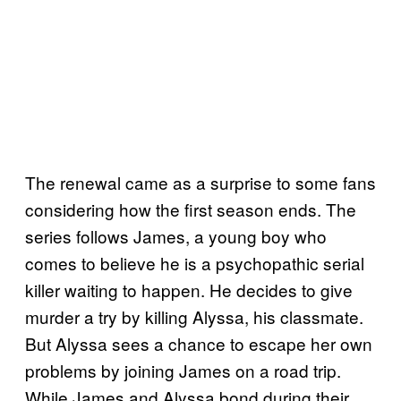
The renewal came as a surprise to some fans
considering how the first season ends. The
series follows James, a young boy who
comes to believe he is a psychopathic serial
killer waiting to happen. He decides to give
murder a try by killing Alyssa, his classmate.
But Alyssa sees a chance to escape her own
problems by joining James on a road trip.
While James and Alyssa bond during their