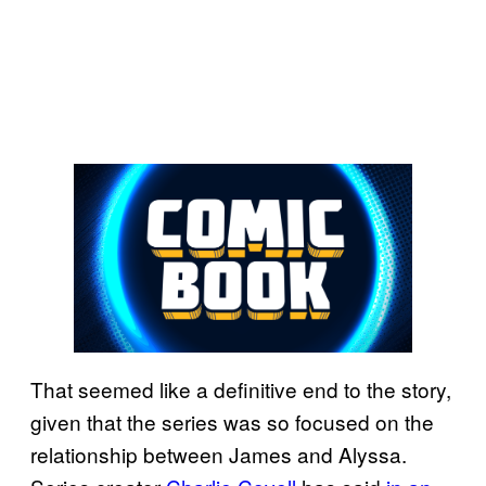
That seemed like a definitive end to the story,
given that the series was so focused on the
relationship between James and Alyssa.