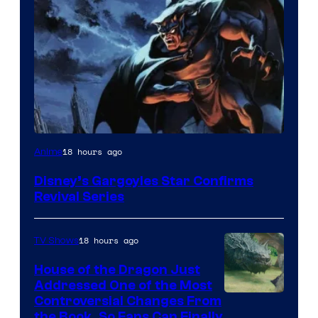
Disney
18 hours ago
Anime
Disney’s Gargoyles Star Confirms
Revival Series
18 hours ago
TV Shows
House of the Dragon Just
Addressed One of the Most
Controversial Changes From
the Book, So Fans Can Finally