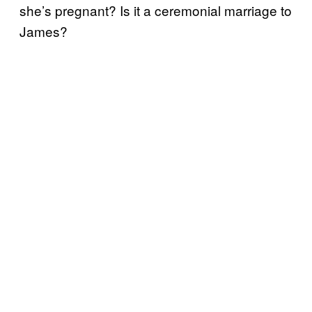
she’s pregnant? Is it a ceremonial marriage to
James?