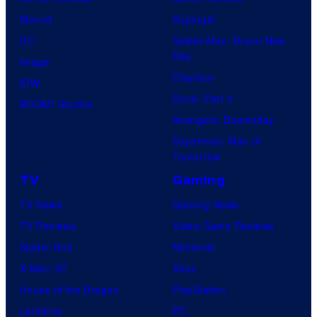
Marvel
Supergirl
DC
Spider-Man: Brand New
Day
Image
Clayface
IDW
Dune: Part 3
BOOM! Studios
Avengers: Doomsday
Superman: Man of
Tomorrow
TV
Gaming
TV News
Gaming News
TV Reviews
Video Game Reviews
Spider-Noir
Nintendo
X-Men ’97
Xbox
House of the Dragon
PlayStation
Lanterns
PC