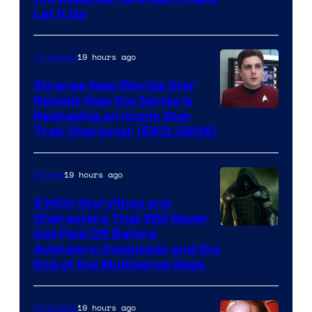
Let It Go
19 hours ago
TV Shows
Strange New Worlds Star
Reveals How the Series Is
Reshaping an Iconic Star
Trek Character (EXCLUSIVE)
19 hours ago
Movies
5 MCU Storylines and
Characters That Will Never
Image
Get Paid Off Before
Avengers: Doomsday and the
courtesy
End of the Multiverse Saga
of
Marvel
19 hours ago
TV Shows