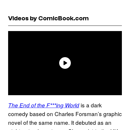
Videos by ComicBook.com
is a dark
The End of the F***ing World
comedy based on Charles Forsman’s graphic
novel of the same name. It debuted as an