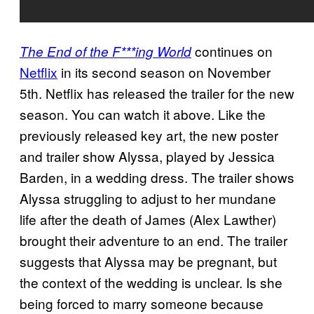
continues on
The End of the F***ing World
Netflix
in its second season on November
5th. Netflix has released the trailer for the new
season. You can watch it above. Like the
previously released key art, the new poster
and trailer show Alyssa, played by Jessica
Barden, in a wedding dress. The trailer shows
Alyssa struggling to adjust to her mundane
life after the death of James (Alex Lawther)
brought their adventure to an end. The trailer
suggests that Alyssa may be pregnant, but
the context of the wedding is unclear. Is she
being forced to marry someone because