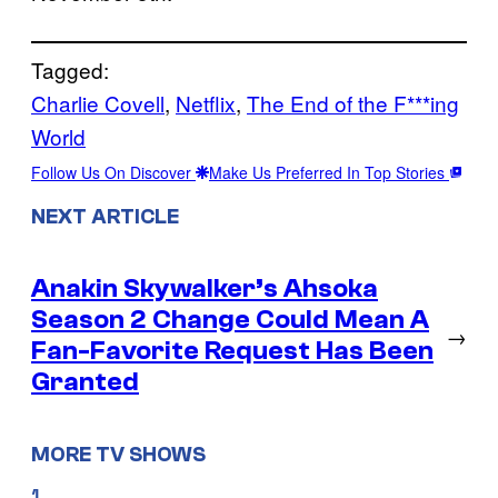
Tagged:
Charlie Covell
, 
Netflix
, 
The End of the F***ing
World
Follow Us On Discover
Make Us Preferred In Top Stories
NEXT ARTICLE
Anakin Skywalker’s Ahsoka
Season 2 Change Could Mean A
→
Fan-Favorite Request Has Been
Granted
MORE TV SHOWS