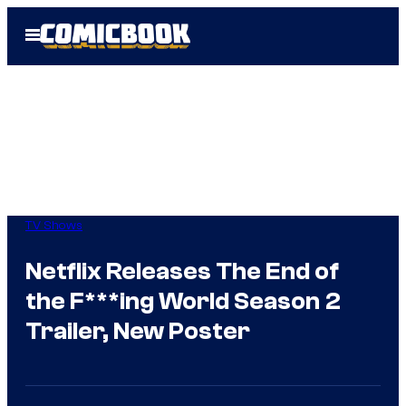
Skip
Open
to
Menu
content
TV Shows
Netflix Releases The End of
the F***ing World Season 2
Trailer, New Poster