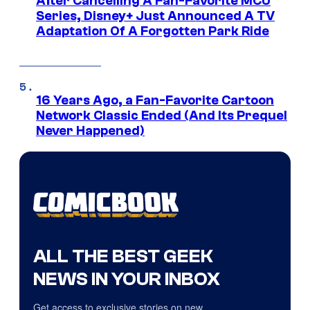
After Cancelling A Fan-Favorite MCU
Series, Disney+ Just Announced A TV
Adaptation Of A Forgotten Park Ride
16 Years Ago, a Fan-Favorite Cartoon
Network Classic Ended (And Its Prequel
Never Happened)
ALL THE BEST GEEK
NEWS IN YOUR INBOX
Get access to exclusive stories on new