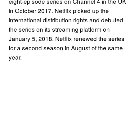
eight-episode series on Channel 4 in the UK
in October 2017. Netflix picked up the
international distribution rights and debuted
the series on its streaming platform on
January 5, 2018. Netflix renewed the series
for a second season in August of the same
year.