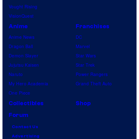
Vought Rising
VisionQuest
Anime
Franchises
Anime News
DC
Dragon Ball
Marvel
Demon Slayer
Star Wars
Jujutsu Kaisen
Star Trek
Naruto
Power Rangers
My Hero Academia
Grand Theft Auto
One Piece
Collectibles
Shop
Forum
Contact Us
Advertising