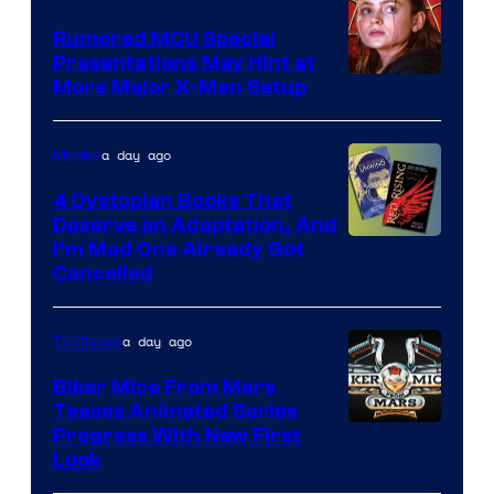
Studios
Rumored MCU Special
Presentations May Hint at
More Major X-Men Setup
a day ago
Movies
4 Dystopian Books That
Deserve an Adaptation, And
I’m Mad One Already Got
Cancelled
a day ago
TV Shows
Biker Mice From Mars
Teases Animated Series
Progress With New First
Look