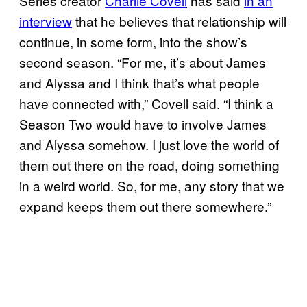
Series creator
Charlie Covell
has said
in an
interview
that he believes that relationship will
continue, in some form, into the show’s
second season. “For me, it’s about James
and Alyssa and I think that’s what people
have connected with,” Covell said. “I think a
Season Two would have to involve James
and Alyssa somehow. I just love the world of
them out there on the road, doing something
in a weird world. So, for me, any story that we
expand keeps them out there somewhere.”