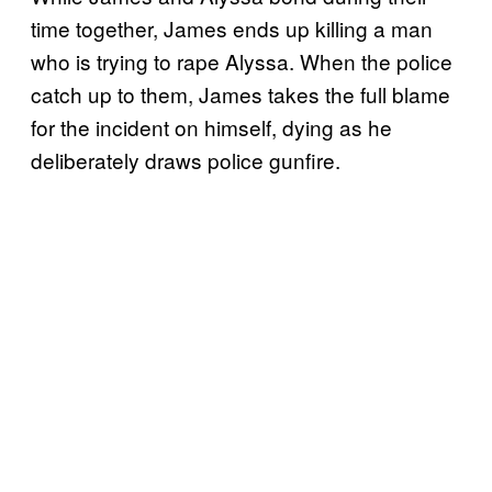
time together, James ends up killing a man
who is trying to rape Alyssa. When the police
catch up to them, James takes the full blame
for the incident on himself, dying as he
deliberately draws police gunfire.