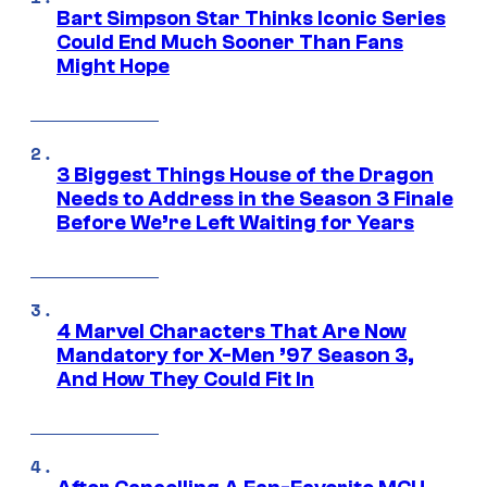
Bart Simpson Star Thinks Iconic Series
Could End Much Sooner Than Fans
Might Hope
3 Biggest Things House of the Dragon
Needs to Address in the Season 3 Finale
Before We’re Left Waiting for Years
4 Marvel Characters That Are Now
Mandatory for X-Men ’97 Season 3,
And How They Could Fit In