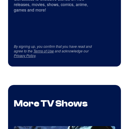
releases, movies, shows, comics, anime,
games and more!
By signing up, you confirm that you have read and
agree to the
Terms of Use
and acknowledge our
Privacy Policy
.
More TV Shows