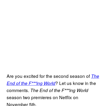
Are you excited for the second season of
The
? Let us know in the
End of the F***ing World
comments.
The End of the F***ing World
season two premieres on Netflix on
November 5th.