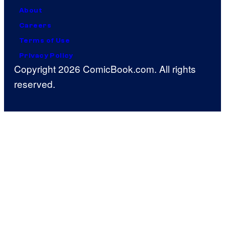
About
Careers
Terms of Use
Privacy Policy
Copyright 2026 ComicBook.com. All rights
reserved.