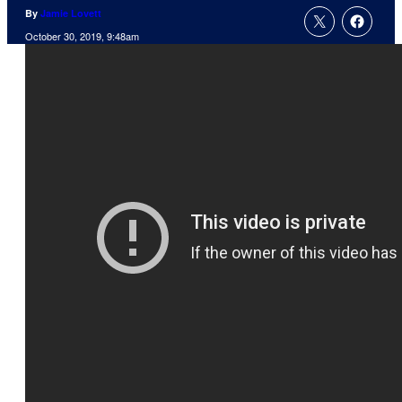
By
Jamie Lovett
October 30, 2019, 9:48am