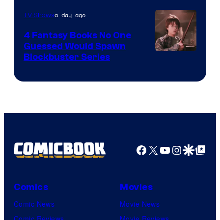
a day ago
TV Shows
4 Fantasy Books No One
Guessed Would Spawn
Image
Blockbuster Series
Courtesy
of
Warner
Bros.
Pictures
Facebook
X
YouTube
Instagra
Google Disco
Google Top Pos
Comics
Movies
Comic News
Movie News
Comic Reviews
Movie Reviews