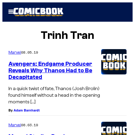
Skip
Open
to
Menu
content
Trinh Tran
08.05.19
Marvel
Avengers: Endgame Producer
Reveals Why Thanos Had to Be
Decapitated
In a quick twist of fate, Thanos (Josh Brolin)
found himself without a head in the opening
moments […]
By
Adam Barnhardt
08.03.19
Marvel