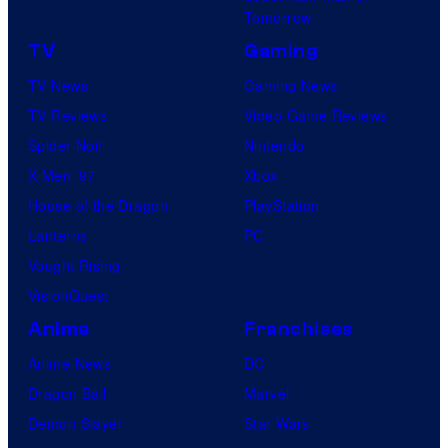
Tomorrow
TV
Gaming
TV News
Gaming News
TV Reviews
Video Game Reviews
Spider-Noir
Nintendo
X-Men ’97
Xbox
House of the Dragon
PlayStation
Lanterns
PC
Vought Rising
VisionQuest
Anime
Franchises
Anime News
DC
Dragon Ball
Marvel
Demon Slayer
Star Wars