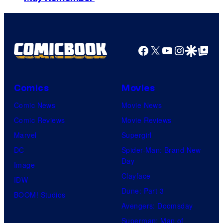
y
o
f
Facebook
X
YouTube
Instagra
Google Disco
Google Top Pos
M
a
r
Comics
Movies
v
Comic News
Movie News
e
Comic Reviews
Movie Reviews
l
Marvel
Supergirl
C
DC
Spider-Man: Brand New
o
Day
Image
m
Clayface
IDW
i
Dune: Part 3
BOOM! Studios
c
Avengers: Doomsday
s
Superman: Man of