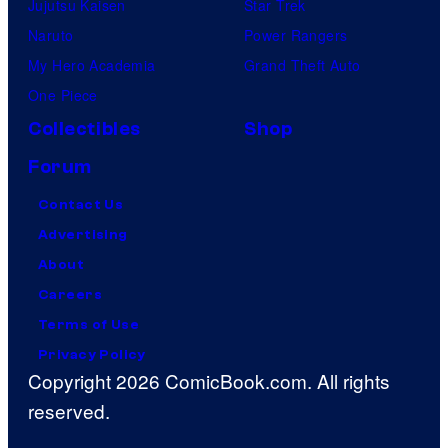
Jujutsu Kaisen
Star Trek
Naruto
Power Rangers
My Hero Academia
Grand Theft Auto
One Piece
Collectibles
Shop
Forum
Contact Us
Advertising
About
Careers
Terms of Use
Privacy Policy
Copyright 2026 ComicBook.com. All rights
reserved.