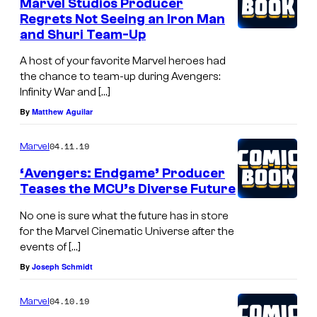
Marvel Studios Producer
Regrets Not Seeing an Iron Man
and Shuri Team-Up
A host of your favorite Marvel heroes had
the chance to team-up during Avengers:
Infinity War and […]
By
Matthew Aguilar
04.11.19
Marvel
‘Avengers: Endgame’ Producer
Teases the MCU’s Diverse Future
No one is sure what the future has in store
for the Marvel Cinematic Universe after the
events of […]
By
Joseph Schmidt
04.10.19
Marvel