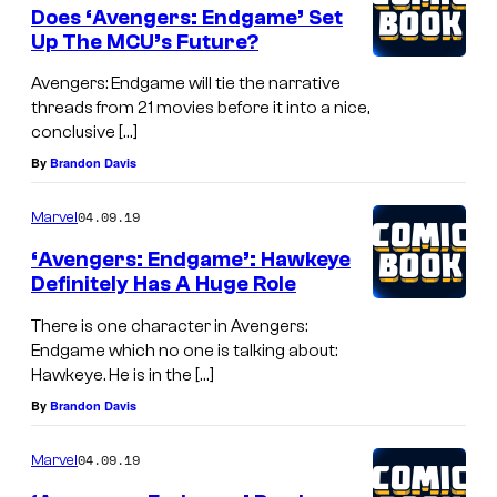
Does ‘Avengers: Endgame’ Set
Up The MCU’s Future?
Avengers: Endgame will tie the narrative
threads from 21 movies before it into a nice,
conclusive […]
By
Brandon Davis
04.09.19
Marvel
‘Avengers: Endgame’: Hawkeye
Definitely Has A Huge Role
There is one character in Avengers:
Endgame which no one is talking about:
Hawkeye. He is in the […]
By
Brandon Davis
04.09.19
Marvel