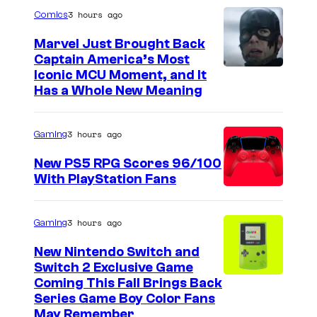
3 hours ago
Comics
Marvel Just Brought Back
Captain America’s Most
I
Iconic MCU Moment, and It
Has a Whole New Meaning
m
a
3 hours ago
Gaming
g
e
New PS5 RPG Scores 96/100
With PlayStation Fans
C
o
u
3 hours ago
Gaming
r
New Nintendo Switch and
t
Switch 2 Exclusive Game
Coming This Fall Brings Back
e
Series Game Boy Color Fans
s
May Remember