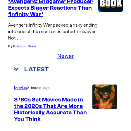
‘Avengers: Endgame’ Producer
Expects Bigger Reactions Than
‘Infinity War’
Avengers: Infinity War packed a risky ending
into one of the most anticipated films, ever.
Not […]
By
Brandon Davis
Newer
LATEST
2 hours ago
Movies
3 ’80s Set Movies Made in
the 2020s That Are More
Historically Accurate Than
You Think