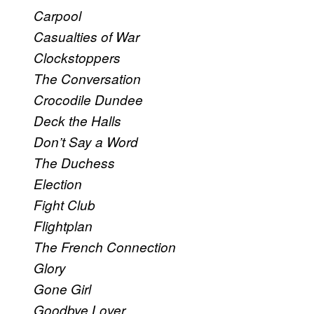
Carpool
Casualties of War
Clockstoppers
The Conversation
Crocodile Dundee
Deck the Halls
Don’t Say a Word
The Duchess
Election
Fight Club
Flightplan
The French Connection
Glory
Gone Girl
Goodbye Lover