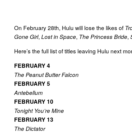
On February 28th, Hulu will lose the likes of
Tr
,
,
,
Gone Girl
Lost in Space
The Princess Bride
Here’s the full list of titles leaving Hulu next mo
FEBRUARY 4
The Peanut Butter Falcon
FEBRUARY 5
Antebellum
FEBRUARY 10
Tonight You’re Mine
FEBRUARY 13
The Dictator