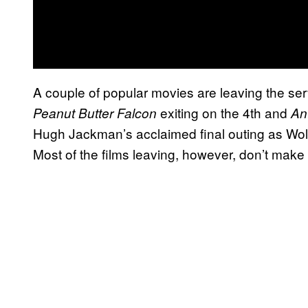
A couple of popular movies are leaving the ser
exiting on the 4th and
Peanut Butter Falcon
An
Hugh Jackman’s acclaimed final outing as Wolv
Most of the films leaving, however, don’t make t