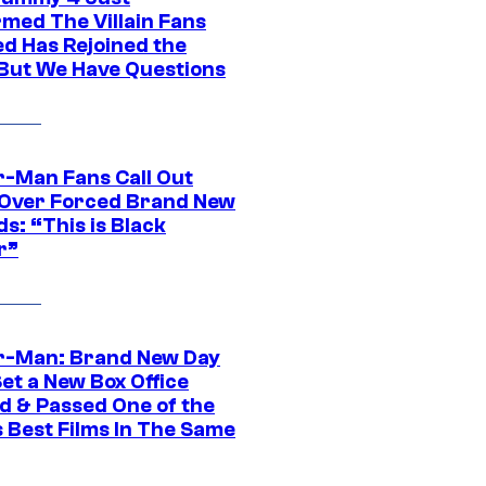
rmed The Villain Fans
d Has Rejoined the
 But We Have Questions
r-Man Fans Call Out
ver Forced Brand New
s: “This is Black
r”
r-Man: Brand New Day
et a New Box Office
d & Passed One of the
 Best Films In The Same