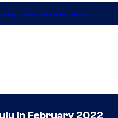
Gaming
Anime
Collectibles
Forum
ulu in February 2022