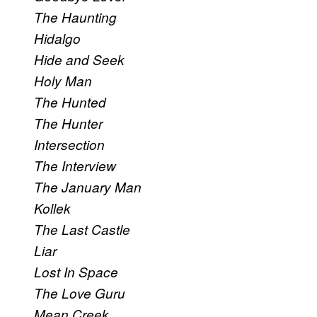
The Haunting
Hidalgo
Hide and Seek
Holy Man
The Hunted
The Hunter
Intersection
The Interview
The January Man
Kollek
The Last Castle
Liar
Lost In Space
The Love Guru
Mean Creek