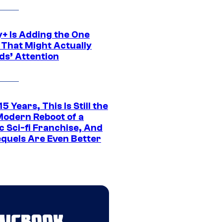
y+ Is Adding the One
 That Might Actually
ds’ Attention
15 Years, This Is Still the
Modern Reboot of a
c Sci-fi Franchise, And
equels Are Even Better