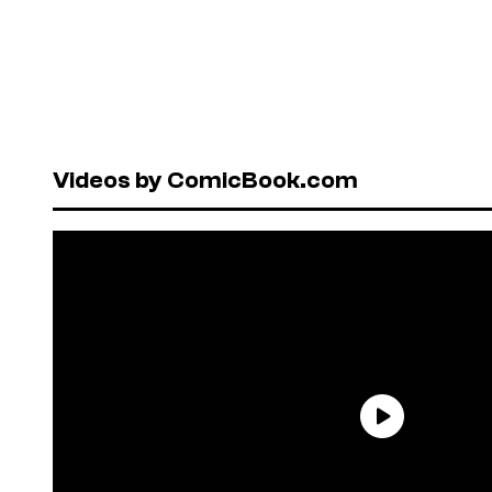
Videos by ComicBook.com