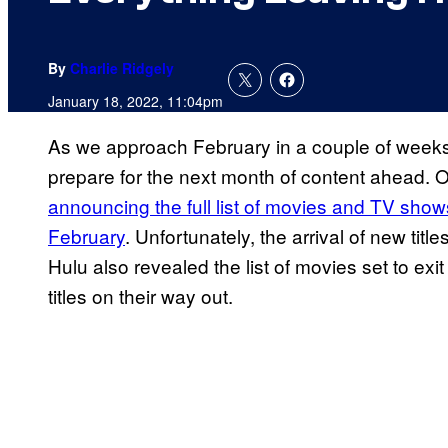
By
Charlie Ridgely
January 18, 2022, 11:04pm
As we approach February in a couple of weeks,
prepare for the next month of content ahead.
announcing the full list of movies and TV shows 
February
. Unfortunately, the arrival of new tit
Hulu also revealed the list of movies set to exit
titles on their way out.