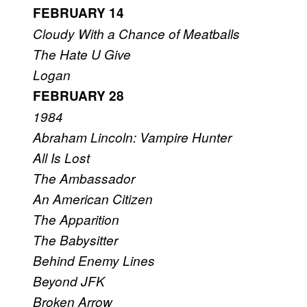
FEBRUARY 14
Cloudy With a Chance of Meatballs
The Hate U Give
Logan
FEBRUARY 28
1984
Abraham Lincoln: Vampire Hunter
All Is Lost
The Ambassador
An American Citizen
The Apparition
The Babysitter
Behind Enemy Lines
Beyond JFK
Broken Arrow