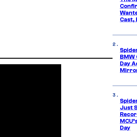
Confi
Wante
Cast,
Spide
BMW O
Day Ad
Mirro
Spide
Just S
Recor
MCU’s
Day