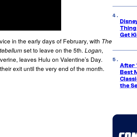
Disne
Thing
Get Ki
vice in the early days of February, with
The
set to leave on the 5th.
,
tebellum
Logan
erine, leaves Hulu on Valentine’s Day.
After 
heir exit until the very end of the month.
Best 
Classi
the S