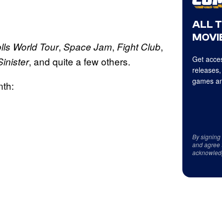
ALL 
MOVIE
,
,
,
olls World Tour
Space Jam
Fight Club
Get acces
, and quite a few others.
Sinister
releases,
games an
nth:
By signing
and agree 
acknowled