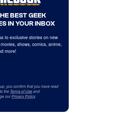
THE BEST GEEK
S IN YOUR INBOX
s to exclusive stories on new
 movies, shows, comics, anime,
d more!
 up, you confirm that you have read
to the
Terms of Use
and
ge our
Privacy Policy
.