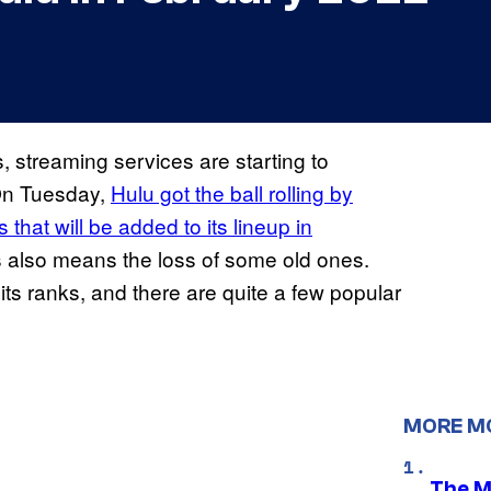
 streaming services are starting to
 On Tuesday,
Hulu got the ball rolling by
that will be added to its lineup in
les also means the loss of some old ones.
 its ranks, and there are quite a few popular
MORE M
The M