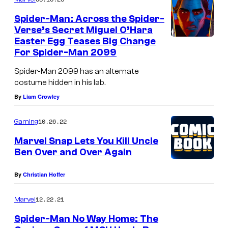
Spider-Man: Across the Spider-
Verse’s Secret Miguel O’Hara
Easter Egg Teases Big Change
For Spider-Man 2099
Spider-Man 2099 has an alternate
costume hidden in his lab.
By
Liam Crowley
10.26.22
Gaming
Marvel Snap Lets You Kill Uncle
Ben Over and Over Again
By
Christian Hoffer
12.22.21
Marvel
Spider-Man No Way Home: The