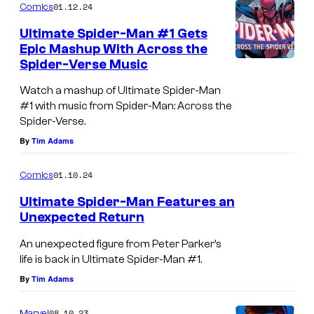
01.12.24
Comics
Ultimate Spider-Man #1 Gets
Epic Mashup With Across the
Spider-Verse Music
Watch a mashup of Ultimate Spider-Man
#1 with music from Spider-Man: Across the
Spider-Verse.
By
Tim Adams
01.10.24
Comics
Ultimate Spider-Man Features an
Unexpected Return
An unexpected figure from Peter Parker’s
life is back in Ultimate Spider-Man #1.
By
Tim Adams
08.10.23
Marvel