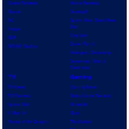
Comic Reviews
Movie Reviews
Marvel
Supergirl
DC
Spider-Man: Brand New
Day
Image
Clayface
IDW
Dune: Part 3
BOOM! Studios
Avengers: Doomsday
Superman: Man of
Tomorrow
TV
Gaming
TV News
Gaming News
TV Reviews
Video Game Reviews
Spider-Noir
Nintendo
X-Men ’97
Xbox
House of the Dragon
PlayStation