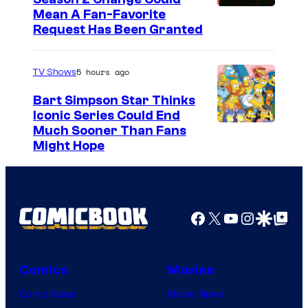
Mean A Fan-Favorite
Request Has Been Granted
5 hours ago
TV Shows
Bart Simpson Star Thinks
Iconic Series Could End
Much Sooner Than Fans
Might Hope
Facebook
X
YouTube
Instagra
Google Disco
Google Top Pos
Comics
Movies
Comic News
Movie News