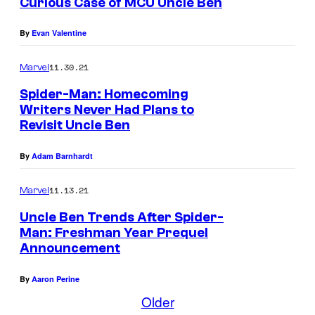
Curious Case of MCU Uncle Ben
By
Evan Valentine
11.30.21
Marvel
Spider-Man: Homecoming
Writers Never Had Plans to
Revisit Uncle Ben
By
Adam Barnhardt
11.13.21
Marvel
Uncle Ben Trends After Spider-
Man: Freshman Year Prequel
Announcement
By
Aaron Perine
Older