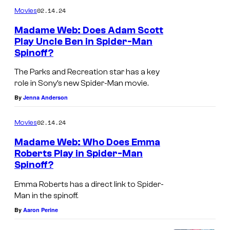
m
02.14.24
Movies
m
e
Madame Web: Does Adam Scott
n
Play Uncle Ben in Spider-Man
t
Spinoff?
s
The Parks and Recreation star has a key
role in Sony’s new Spider-Man movie.
By
Jenna Anderson
02.14.24
Movies
Madame Web: Who Does Emma
Roberts Play in Spider-Man
Spinoff?
Emma Roberts has a direct link to Spider-
Man in the spinoff.
By
Aaron Perine