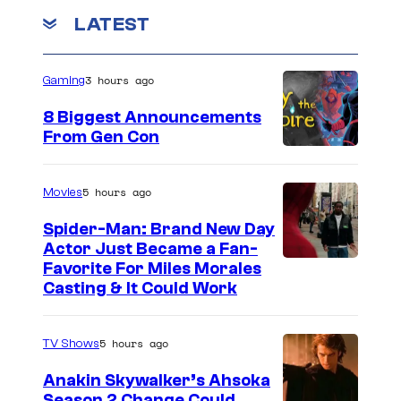
LATEST
3 hours ago
Gaming
8 Biggest Announcements
From Gen Con
5 hours ago
Movies
Spider-Man: Brand New Day
Actor Just Became a Fan-
Favorite For Miles Morales
Casting & It Could Work
5 hours ago
TV Shows
Anakin Skywalker’s Ahsoka
Season 2 Change Could