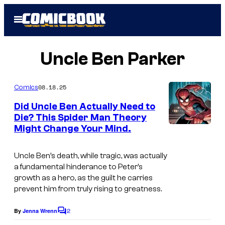
Skip
Open
to
Menu
content
Uncle Ben Parker
08.18.25
Comics
Did Uncle Ben Actually Need to
Die? This Spider Man Theory
Might Change Your Mind.
Uncle Ben’s death, while tragic, was actually
a fundamental hinderance to Peter’s
growth as a hero, as the guilt he carries
prevent him from truly rising to greatness.
2
By
Jenna Wrenn
C
o