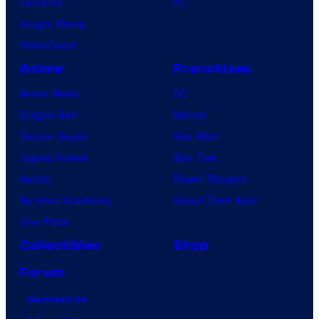
Lanterns
PC
Vought Rising
VisionQuest
Anime
Franchises
Anime News
DC
Dragon Ball
Marvel
Demon Slayer
Star Wars
Jujutsu Kaisen
Star Trek
Naruto
Power Rangers
My Hero Academia
Grand Theft Auto
One Piece
Collectibles
Shop
Forum
Contact Us