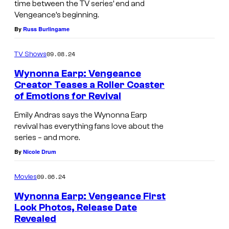
time between the TV series’ end and
Vengeance’s beginning.
By
Russ Burlingame
09.08.24
TV Shows
Wynonna Earp: Vengeance
Creator Teases a Roller Coaster
of Emotions for Revival
Emily Andras says the Wynonna Earp
revival has everything fans love about the
series – and more.
By
Nicole Drum
09.06.24
Movies
Wynonna Earp: Vengeance First
Look Photos, Release Date
Revealed