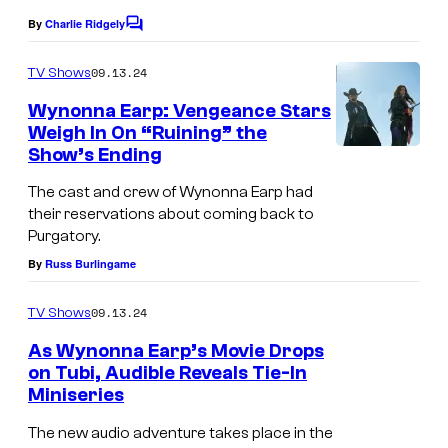
By
Charlie Ridgely
C
o
m
09.13.24
TV Shows
m
e
Wynonna Earp: Vengeance Stars
n
Weigh In On “Ruining” the
t
Show’s Ending
s
The cast and crew of Wynonna Earp had
their reservations about coming back to
Purgatory.
By
Russ Burlingame
09.13.24
TV Shows
As Wynonna Earp’s Movie Drops
on Tubi, Audible Reveals Tie-In
Miniseries
The new audio adventure takes place in the