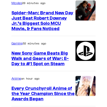
20 minutes ago
Movies
Spider-Man: Brand New Day
Just Beat Robert Downey
Jr.’s Biggest Solo MCU
Movie, & Fans Noticed
32 minutes ago
Gaming
New Sony Game Beats Big
Walk and Gears of War: E-
Day to #1 Spot on Steam
an hour ago
Anime
Every Crunchyroll Anime of
the Year Champion Since the
Awards Began