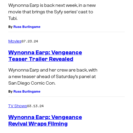
Wynonna Earp is back next week, in a new
movie that brings the Syfy series’ cast to
Tubi.
By
Russ Burlingame
07.23.24
Movies
Wynonna Earp: Vengeance
Teaser Trailer Revealed
Wynonna Earp and her crew are back, with
a new teaser ahead of Saturday’s panel at
San Diego Comic Con.
By
Russ Burlingame
03.13.24
TV Shows
Wynonna Earp: Vengeance
Revival Wraps Filming