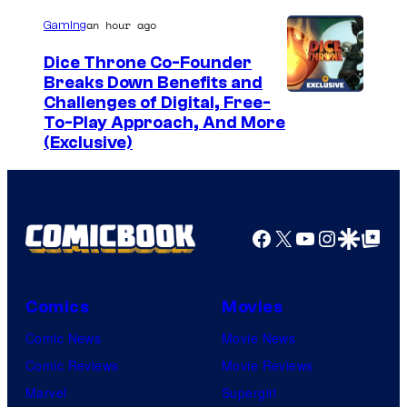
an hour ago
Gaming
Dice Throne Co-Founder
Breaks Down Benefits and
Challenges of Digital, Free-
To-Play Approach, And More
(Exclusive)
Facebook
X
YouTube
Instagra
Google Disco
Google Top Pos
Comics
Movies
Comic News
Movie News
Comic Reviews
Movie Reviews
Marvel
Supergirl