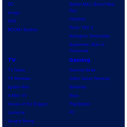
DC
Spider-Man: Brand New
Day
Image
Clayface
IDW
Dune: Part 3
BOOM! Studios
Avengers: Doomsday
Superman: Man of
Tomorrow
TV
Gaming
TV News
Gaming News
TV Reviews
Video Game Reviews
Spider-Noir
Nintendo
X-Men ’97
Xbox
House of the Dragon
PlayStation
Lanterns
PC
Vought Rising