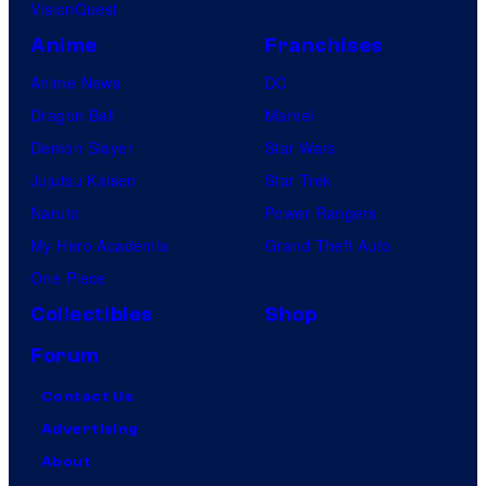
VisionQuest
Anime
Franchises
Anime News
DC
Dragon Ball
Marvel
Demon Slayer
Star Wars
Jujutsu Kaisen
Star Trek
Naruto
Power Rangers
My Hero Academia
Grand Theft Auto
One Piece
Collectibles
Shop
Forum
Contact Us
Advertising
About