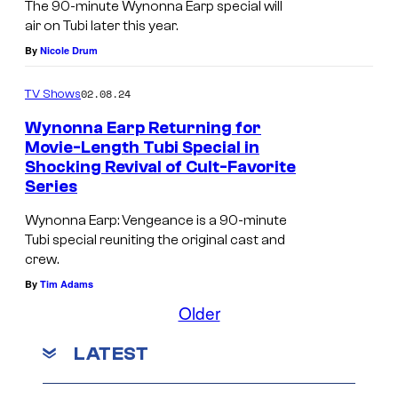
The 90-minute Wynonna Earp special will
air on Tubi later this year.
By
Nicole Drum
02.08.24
TV Shows
Wynonna Earp Returning for
Movie-Length Tubi Special in
Shocking Revival of Cult-Favorite
Series
Wynonna Earp: Vengeance is a 90-minute
Tubi special reuniting the original cast and
crew.
By
Tim Adams
Older
LATEST