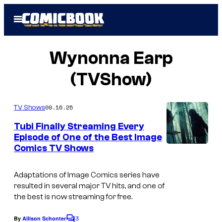
Skip
Open
to
Menu
content
Wynonna Earp
(TVShow)
09.16.25
TV Shows
Tubi Finally Streaming Every
Episode of One of the Best Image
Comics TV Shows
Adaptations of Image Comics series have
resulted in several major TV hits, and one of
the best is now streaming for free.
3
By
Allison Schonter
C