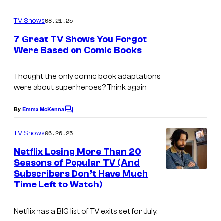
o
m
08.21.25
TV Shows
m
e
7 Great TV Shows You Forgot
n
Were Based on Comic Books
t
s
Thought the only comic book adaptations
were about super heroes? Think again!
By
Emma McKenna
C
o
m
06.26.25
TV Shows
m
e
Netflix Losing More Than 20
n
Seasons of Popular TV (And
t
Subscribers Don’t Have Much
s
Time Left to Watch)
Netflix has a BIG list of TV exits set for July.