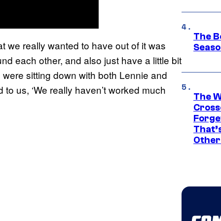
The B
t we really wanted to have out of it was
Seaso
d each other, and also just have a little bit
we were sitting down with both Lennie and
id to us, ‘We really haven’t worked much
The W
Cross
Forge
That’
Other