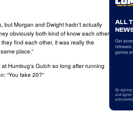
ALL 
, but Morgan and Dwight hadn’t actually
NEWS
They obviously both kind of know each other
Get acces
they find each other, it was really the
releases,
 same place.”
games an
e at Humbug’s Gulch so long after running
n: “You take 20?”
By signing
and agree 
acknowled