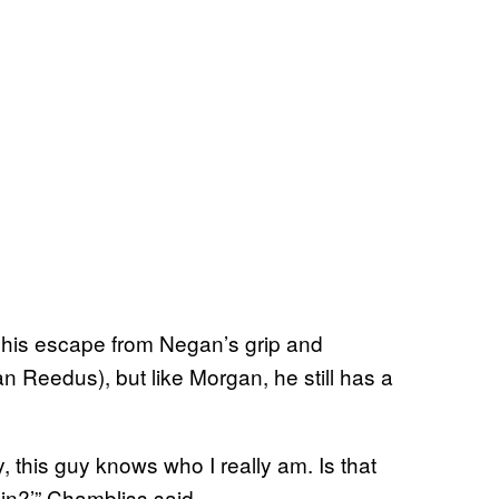
his escape from Negan’s grip and
n Reedus), but like Morgan, he still has a
Hey, this guy knows who I really am. Is that
in?’” Chambliss said.