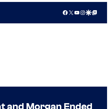
Facebook
X
YouTube
Instagram
Google Discover
Google Top Posts
ght and Morgan Ended