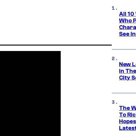
All 1
Who Pl
Chara
See In
New L
in Th
City S
The W
To Ri
Hopes
Lates