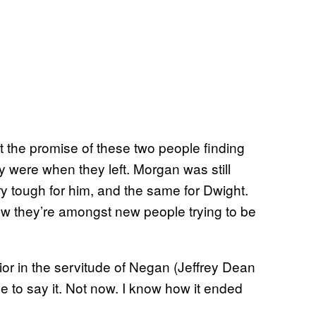
st the promise of these two people finding
y were when they left. Morgan was still
 tough for him, and the same for Dwight.
w they’re amongst new people trying to be
vior in the servitude of Negan (Jeffrey Dean
 to say it. Not now. I know how it ended