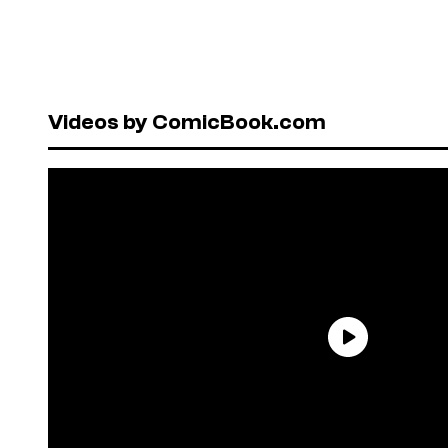
Videos by ComicBook.com