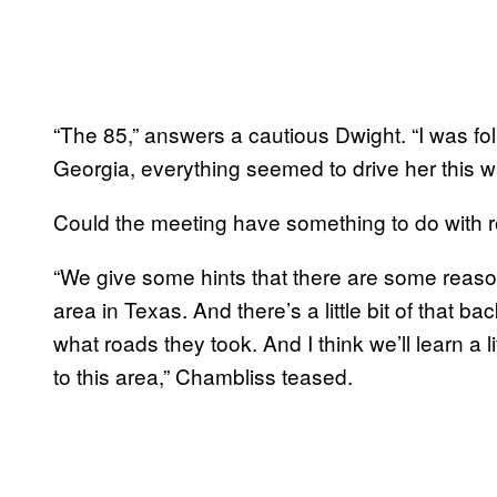
“The 85,” answers a cautious Dwight. “I was fol
Georgia, everything seemed to drive her this w
Could the meeting have something to do with 
“We give some hints that there are some reaso
area in Texas. And there’s a little bit of that b
what roads they took. And I think we’ll learn a 
to this area,” Chambliss teased.