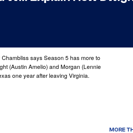
Chambliss says Season 5 has more to
ight (Austin Amelio) and Morgan (Lennie
xas one year after leaving Virginia.
MORE T