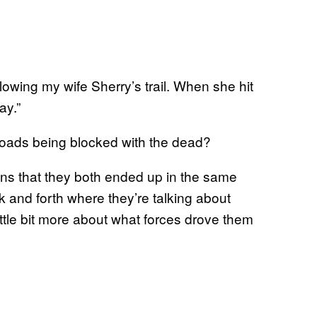
lowing my wife Sherry’s trail. When she hit
ay.”
roads being blocked with the dead?
ns that they both ended up in the same
ack and forth where they’re talking about
little bit more about what forces drove them