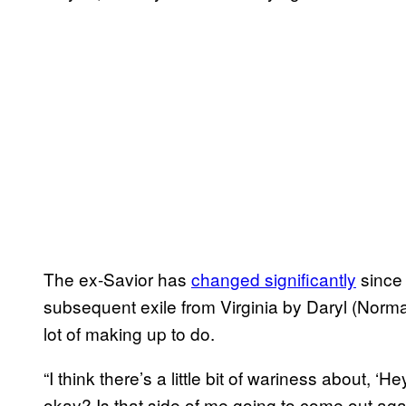
The ex-Savior has
changed significantly
since 
subsequent exile from Virginia by Daryl (Norma
lot of making up to do.
“I think there’s a little bit of wariness about, ‘
okay? Is that side of me going to come out aga