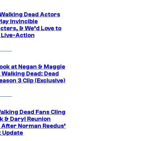
0 Walking Dead Actors
ay Invincible
cters, & We’d Love to
 Live-Action
ook at Negan & Maggie
e Walking Dead: Dead
eason 3 Clip (Exclusive)
alking Dead Fans Cling
ck & Daryl Reunion
 After Norman Reedus’
t Update