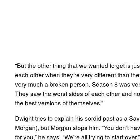
“But the other thing that we wanted to get is ju
each other when they’re very different than the
very much a broken person. Season 8 was very
They saw the worst sides of each other and no
the best versions of themselves.”
Dwight tries to explain his sordid past as a Sa
Morgan), but Morgan stops him. “You don’t have
for you,” he says. “We’re all trying to start over.”