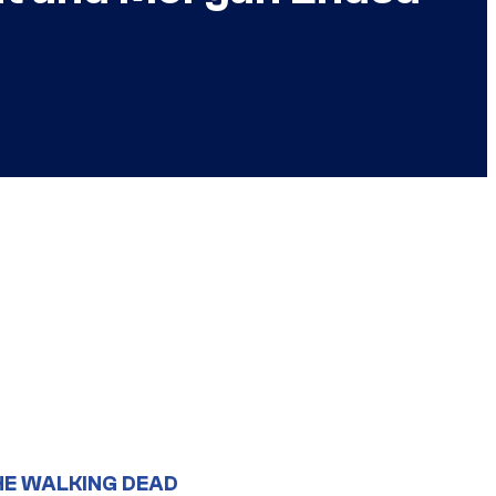
HE WALKING DEAD