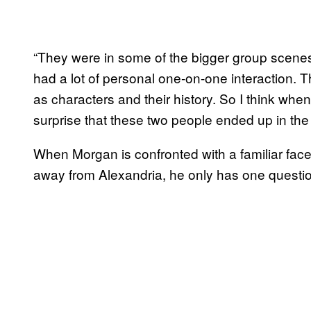
“They were in some of the bigger group scenes
had a lot of personal one-on-one interaction. 
as characters and their history. So I think when 
surprise that these two people ended up in the
When Morgan is confronted with a familiar fac
away from Alexandria, he only has one questio