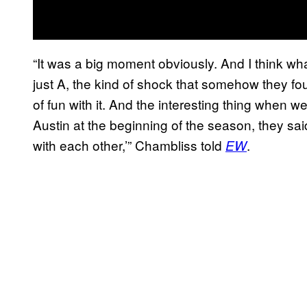
“It was a big moment obviously. And I think wha
just A, the kind of shock that somehow they foun
of fun with it. And the interesting thing when 
Austin at the beginning of the season, they sa
with each other,’” Chambliss told
.
EW