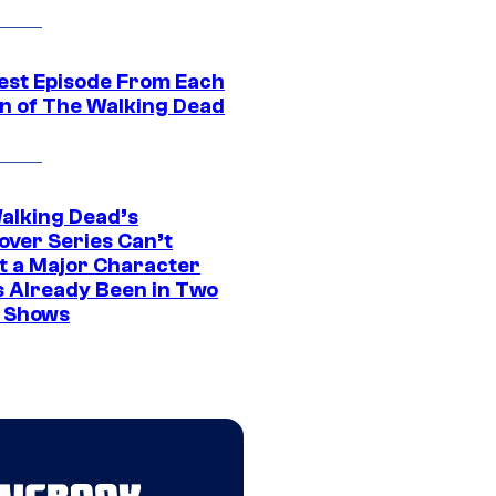
est Episode From Each
n of The Walking Dead
alking Dead’s
over Series Can’t
t a Major Character
s Already Been in Two
 Shows