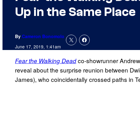
Up in the Same Place
By
Cameron Bonomolo
June 17, 2019, 1:41am
co-showrunner Andrew 
Fear the Walking Dead
reveal about the surprise reunion between Dw
James), who coincidentally crossed paths in Te