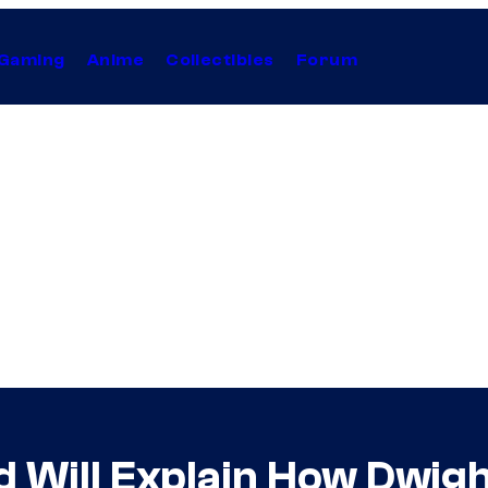
Gaming
Anime
Collectibles
Forum
d Will Explain How Dwi