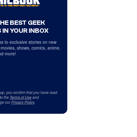
THE BEST GEEK
 IN YOUR INBOX
s to exclusive stories on new
 movies, shows, comics, anime,
d more!
 up, you confirm that you have read
to the
Terms of Use
and
ge our
Privacy Policy
.