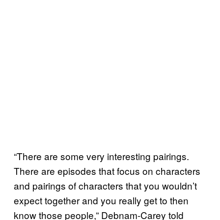
“There are some very interesting pairings.
There are episodes that focus on characters
and pairings of characters that you wouldn’t
expect together and you really get to then
know those people,” Debnam-Carey told