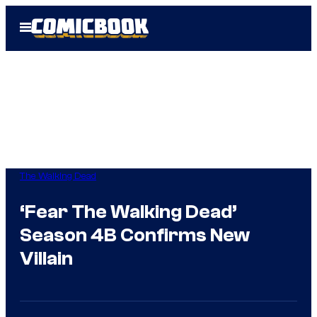
Skip
Open
to
Menu
content
The Walking Dead
‘Fear The Walking Dead’
Season 4B Confirms New
Villain