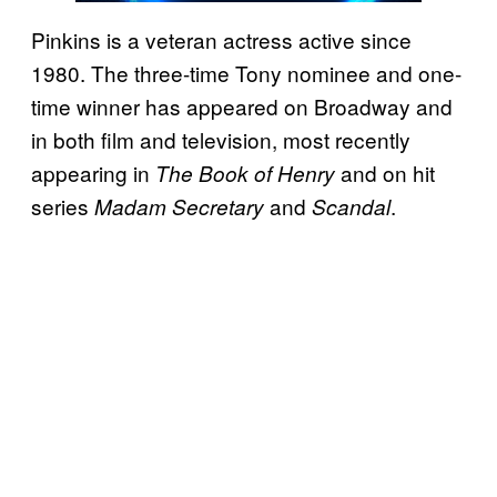
Pinkins is a veteran actress active since
1980. The three-time Tony nominee and one-
time winner has appeared on Broadway and
in both film and television, most recently
appearing in
and on hit
The Book of Henry
series
and
.
Madam Secretary
Scandal