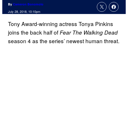
By
Cameron Bonomolo
July 28, 2018, 10:10pm
Tony Award-winning actress Tonya Pinkins
joins the back half of
Fear The Walking Dead
season 4 as the series’ newest human threat.