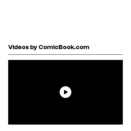
Videos by ComicBook.com