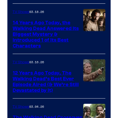
03.18.26
TV Shows
14 Years Ago Today, the
Walking Dead Answered Its
Image
Biggest Mystery &
Introduced 1 of Its Best
Courtesy
Characters
of
AMC
03.16.26
TV Shows
12 Years Ago Today, The
Walking Dead’s Best Ever
Episode Aired (& We’re Still
Devastated by It)
03.04.26
TV Shows
The Walking Dead Crossover