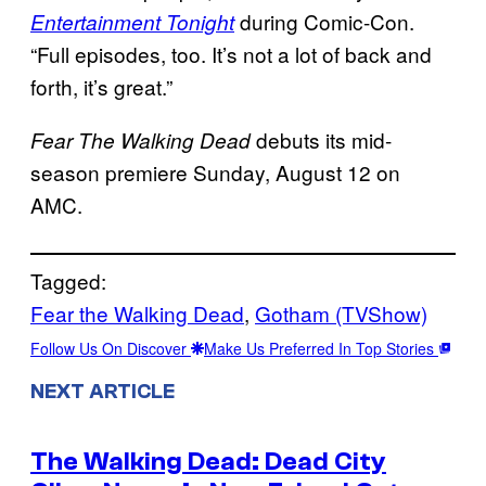
during Comic-Con.
Entertainment Tonight
“Full episodes, too. It’s not a lot of back and
forth, it’s great.”
debuts its mid-
Fear The Walking Dead
season premiere Sunday, August 12 on
AMC.
Tagged:
Fear the Walking Dead
, 
Gotham (TVShow)
Follow Us On Discover
Make Us Preferred In Top Stories
NEXT ARTICLE
The Walking Dead: Dead City