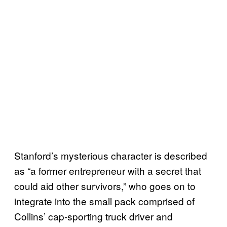
Stanford’s mysterious character is described
as “a former entrepreneur with a secret that
could aid other survivors,” who goes on to
integrate into the small pack comprised of
Collins’ cap-sporting truck driver and