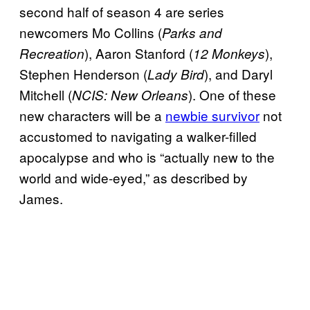
second half of season 4 are series
newcomers Mo Collins (
Parks and
), Aaron Stanford (
),
Recreation
12 Monkeys
Stephen Henderson (
), and Daryl
Lady Bird
Mitchell (
). One of these
NCIS: New Orleans
new characters will be a
newbie survivor
not
accustomed to navigating a walker-filled
apocalypse and who is “actually new to the
world and wide-eyed,” as described by
James.