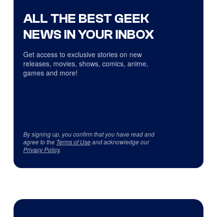
ALL THE BEST GEEK
NEWS IN YOUR INBOX
Get access to exclusive stories on new
releases, movies, shows, comics, anime,
games and more!
By signing up, you confirm that you have read and
agree to the
Terms of Use
and acknowledge our
Privacy Policy
.