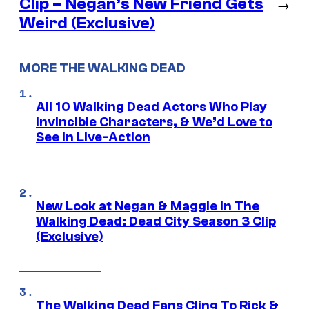
Clip – Negan’s New Friend Gets
→
Weird (Exclusive)
MORE THE WALKING DEAD
All 10 Walking Dead Actors Who Play
Invincible Characters, & We’d Love to
See In Live-Action
New Look at Negan & Maggie in The
Walking Dead: Dead City Season 3 Clip
(Exclusive)
The Walking Dead Fans Cling To Rick &