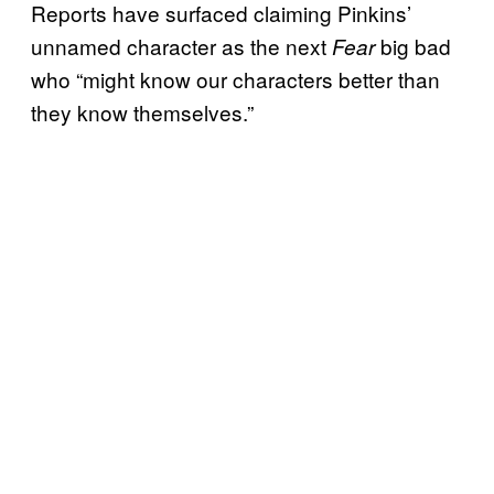
Reports have surfaced claiming Pinkins’
unnamed character as the next
big bad
Fear
who “might know our characters better than
they know themselves.”