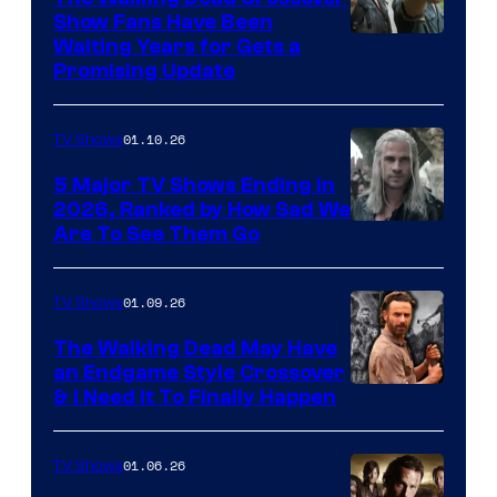
Show Fans Have Been
Waiting Years for Gets a
Promising Update
01.10.26
TV Shows
5 Major TV Shows Ending in
2026, Ranked by How Sad We
Image
Are To See Them Go
courtesy
of
01.09.26
TV Shows
Netflix
The Walking Dead May Have
an Endgame Style Crossover
& I Need It To Finally Happen
01.06.26
TV Shows