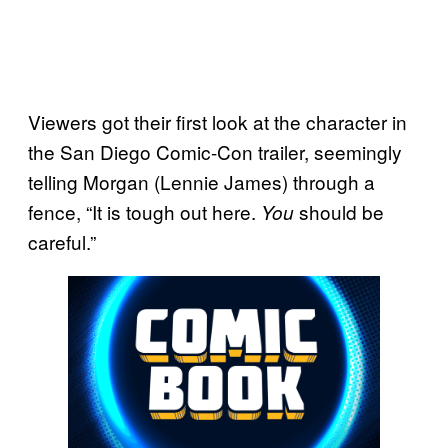
Viewers got their first look at the character in
the San Diego Comic-Con trailer, seemingly
telling Morgan (Lennie James) through a
fence, “It is tough out here.
should be
You
careful.”