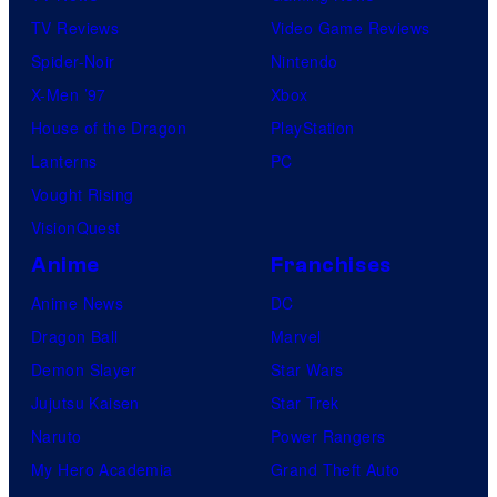
TV Reviews
Video Game Reviews
Spider-Noir
Nintendo
X-Men ’97
Xbox
House of the Dragon
PlayStation
Lanterns
PC
Vought Rising
VisionQuest
Anime
Franchises
Anime News
DC
Dragon Ball
Marvel
Demon Slayer
Star Wars
Jujutsu Kaisen
Star Trek
Naruto
Power Rangers
My Hero Academia
Grand Theft Auto