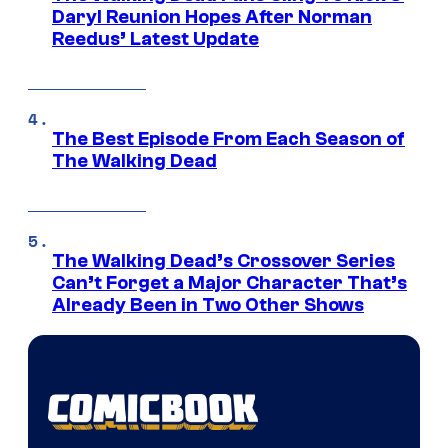
Daryl Reunion Hopes After Norman
Reedus’ Latest Update
The Best Episode From Each Season of
The Walking Dead
The Walking Dead’s Crossover Series
Can’t Forget a Major Character That’s
Already Been in Two Other Shows