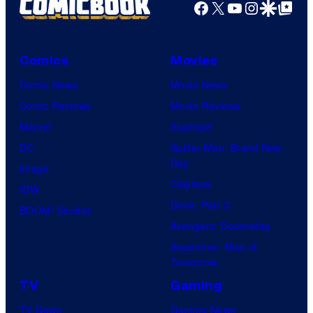
Facebook
X
YouTube
Instagra
Google Disco
Google Top Pos
Comics
Movies
Comic News
Movie News
Comic Reviews
Movie Reviews
Marvel
Supergirl
DC
Spider-Man: Brand New
Day
Image
Clayface
IDW
Dune: Part 3
BOOM! Studios
Avengers: Doomsday
Superman: Man of
Tomorrow
TV
Gaming
TV News
Gaming News