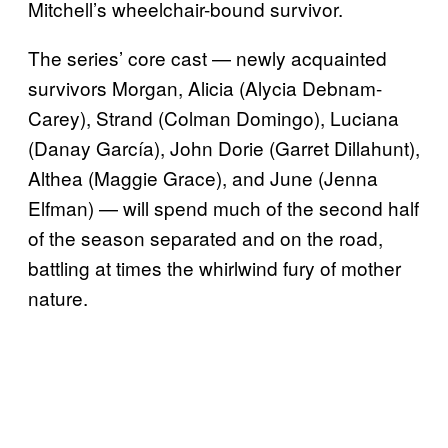
Mitchell’s wheelchair-bound survivor.
The series’ core cast — newly acquainted
survivors Morgan, Alicia (Alycia Debnam-
Carey), Strand (Colman Domingo), Luciana
(Danay García), John Dorie (Garret Dillahunt),
Althea (Maggie Grace), and June (Jenna
Elfman) — will spend much of the second half
of the season separated and on the road,
battling at times the whirlwind fury of mother
nature.