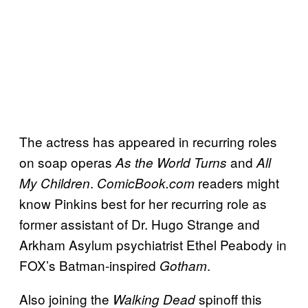
The actress has appeared in recurring roles
on soap operas
and
As the World Turns
All
.
readers might
My Children
ComicBook.com
know Pinkins best for her recurring role as
former assistant of Dr. Hugo Strange and
Arkham Asylum psychiatrist Ethel Peabody in
FOX’s Batman-inspired
.
Gotham
Also joining the
spinoff this
Walking Dead