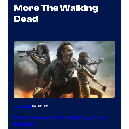
More The Walking
Dead
04.02.26
TV Shows
Every Season of The Walking Dead
Ranked