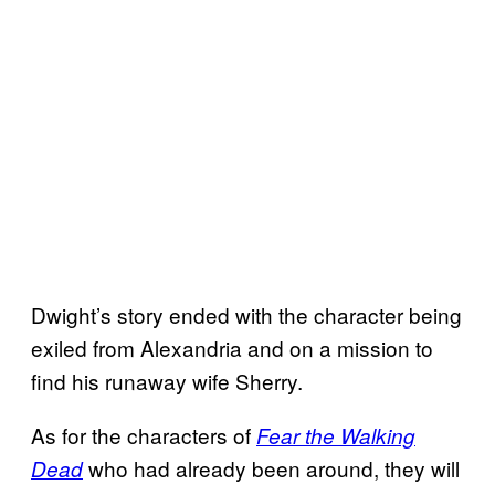
Dwight’s story ended with the character being
exiled from Alexandria and on a mission to
find his runaway wife Sherry.
As for the characters of
Fear the Walking
who had already been around, they will
Dead