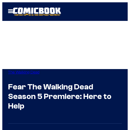
Skip
Open
to
Menu
content
The Walking Dead
Fear The Walking Dead
Season 5 Premiere: Here to
Help