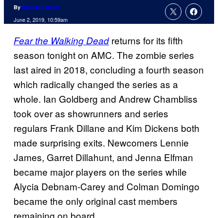
By
Brandon Davis
June 2, 2019, 10:59am
returns for its fifth
Fear the Walking Dead
season tonight on AMC. The zombie series
last aired in 2018, concluding a fourth season
which radically changed the series as a
whole. Ian Goldberg and Andrew Chambliss
took over as showrunners and series
regulars Frank Dillane and Kim Dickens both
made surprising exits. Newcomers Lennie
James, Garret Dillahunt, and Jenna Elfman
became major players on the series while
Alycia Debnam-Carey and Colman Domingo
became the only original cast members
remaining on board.