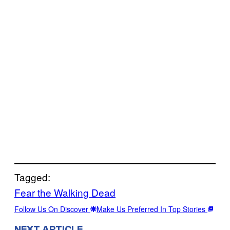
Tagged:
Fear the Walking Dead
Follow Us On Discover
Make Us Preferred In Top Stories
NEXT ARTICLE