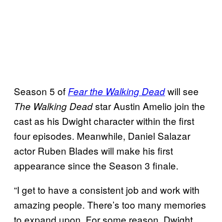
Season 5 of
will see
Fear the Walking Dead
star Austin Amelio join the
The Walking Dead
cast as his Dwight character within the first
four episodes. Meanwhile, Daniel Salazar
actor Ruben Blades will make his first
appearance since the Season 3 finale.
“I get to have a consistent job and work with
amazing people. There’s too many memories
to expand upon. For some reason, Dwight