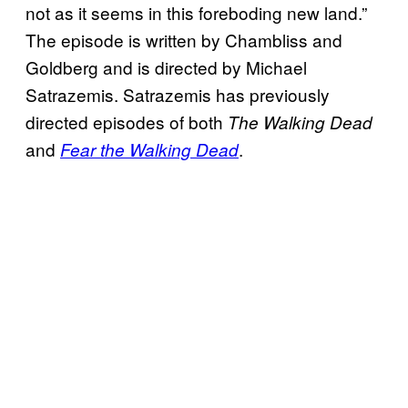
not as it seems in this foreboding new land.”
The episode is written by Chambliss and
Goldberg and is directed by Michael
Satrazemis. Satrazemis has previously
directed episodes of both
The Walking Dead
and
.
Fear the Walking Dead