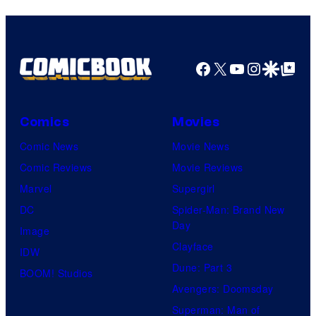
Facebook
X
YouTube
Instagra
Google Disco
Google Top Pos
Comics
Movies
Comic News
Movie News
Comic Reviews
Movie Reviews
Marvel
Supergirl
DC
Spider-Man: Brand New
Day
Image
Clayface
IDW
Dune: Part 3
BOOM! Studios
Avengers: Doomsday
Superman: Man of