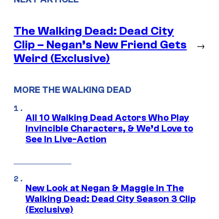
The Walking Dead: Dead City
Clip – Negan’s New Friend Gets
→
Weird (Exclusive)
MORE THE WALKING DEAD
All 10 Walking Dead Actors Who Play
Invincible Characters, & We’d Love to
See In Live-Action
New Look at Negan & Maggie in The
Walking Dead: Dead City Season 3 Clip
(Exclusive)