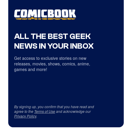
ALL THE BEST GEEK
NEWS IN YOUR INBOX
Get access to exclusive stories on new
releases, movies, shows, comics, anime,
games and more!
By signing up, you confirm that you have read and
agree to the
Terms of Use
and acknowledge our
Privacy Policy
.