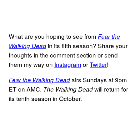
What are you hoping to see from
Fear the
in its fifth season? Share your
Walking Dead
thoughts in the comment section or send
them my way on
Instagram
or
Twitter
!
airs Sundays at 9pm
Fear the Walking Dead
ET on AMC.
will return for
The Walking Dead
its tenth season in October.