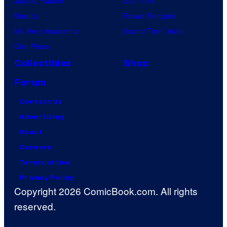
Jujutsu Kaisen
Star Trek
Naruto
Power Rangers
My Hero Academia
Grand Theft Auto
One Piece
Collectibles
Shop
Forum
Contact Us
Advertising
About
Careers
Terms of Use
Privacy Policy
Copyright 2026 ComicBook.com. All rights
reserved.