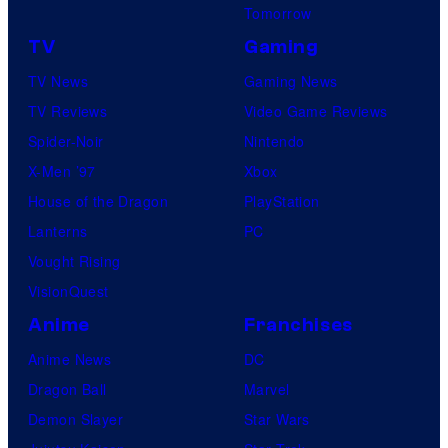
Tomorrow
TV
Gaming
TV News
Gaming News
TV Reviews
Video Game Reviews
Spider-Noir
Nintendo
X-Men ’97
Xbox
House of the Dragon
PlayStation
Lanterns
PC
Vought Rising
VisionQuest
Anime
Franchises
Anime News
DC
Dragon Ball
Marvel
Demon Slayer
Star Wars