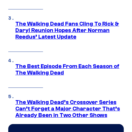
The Walking Dead Fans Cling To Rick &
Daryl Reunion Hopes After Norman
Reedus’ Latest Update
The Best Episode From Each Season of
The Walking Dead
The Walking Dead’s Crossover Series
Can’t Forget a Major Character That’s
Already Been in Two Other Shows