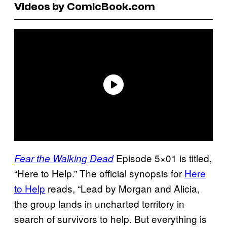
Videos by ComicBook.com
Episode 5×01 is titled,
Fear the Walking Dead
“Here to Help.” The official synopsis for
Here
to Help
reads, “Lead by Morgan and Alicia,
the group lands in uncharted territory in
search of survivors to help. But everything is