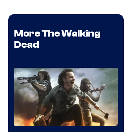
More The Walking
Dead