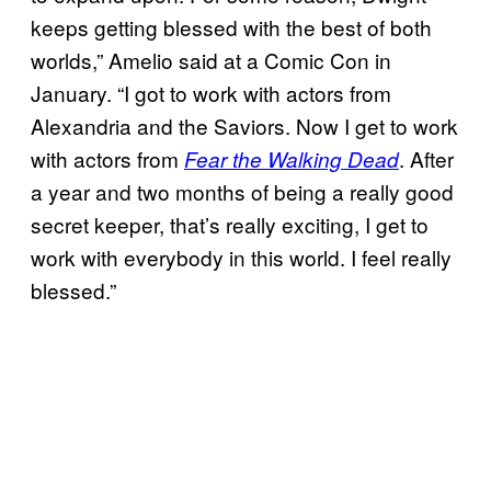
keeps getting blessed with the best of both
worlds,” Amelio said at a Comic Con in
January. “I got to work with actors from
Alexandria and the Saviors. Now I get to work
with actors from
. After
Fear the Walking Dead
a year and two months of being a really good
secret keeper, that’s really exciting, I get to
work with everybody in this world. I feel really
blessed.”