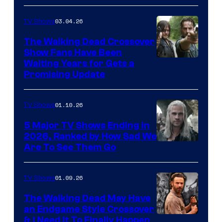
03.04.26
TV Shows
The Walking Dead Crossover
Show Fans Have Been
Waiting Years for Gets a
Promising Update
01.10.26
TV Shows
5 Major TV Shows Ending in
2026, Ranked by How Sad We
Image
Are To See Them Go
courtesy
of
01.09.26
TV Shows
Netflix
The Walking Dead May Have
an Endgame Style Crossover
& I Need It To Finally Happen