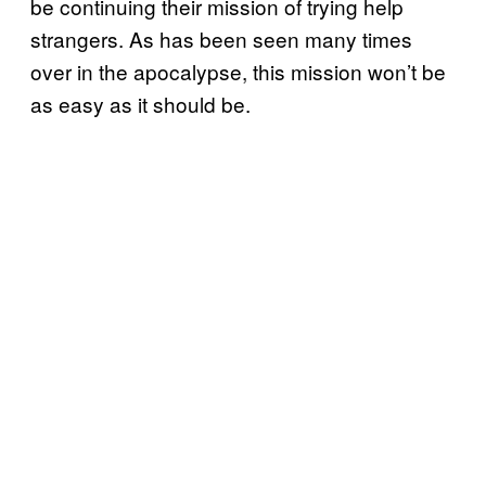
be continuing their mission of trying help
strangers. As has been seen many times
over in the apocalypse, this mission won’t be
as easy as it should be.