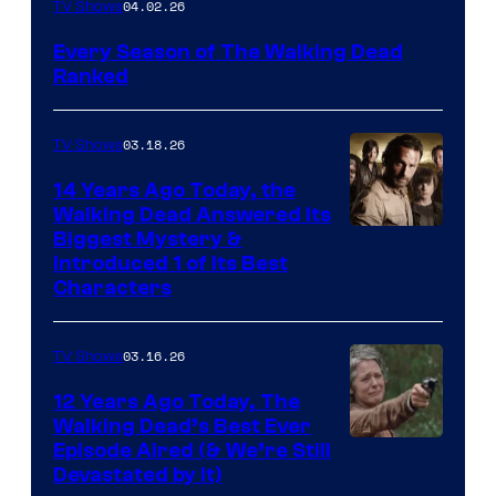
04.02.26
TV Shows
Every Season of The Walking Dead
Ranked
03.18.26
TV Shows
14 Years Ago Today, the
Walking Dead Answered Its
Image
Biggest Mystery &
Introduced 1 of Its Best
Courtesy
Characters
of
AMC
03.16.26
TV Shows
12 Years Ago Today, The
Walking Dead’s Best Ever
Episode Aired (& We’re Still
Devastated by It)