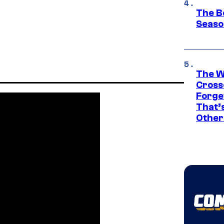
The B
Seaso
The W
Cross
Forge
That’
Other