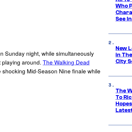
Who Pl
Chara
See In
New L
on Sunday night, while simultaneously
in Th
City S
’t playing around.
The Walking Dead
 shocking Mid-Season Nine finale while
The W
To Ri
Hopes
Lates