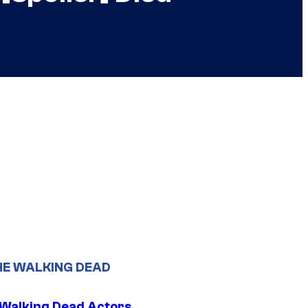
HE WALKING DEAD
0 Walking Dead Actors