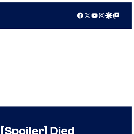
Facebook
X
YouTube
Instagram
Google Discover
Google Top Posts
Spoiler] Died