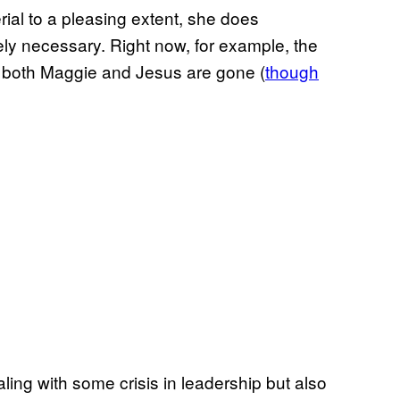
ial to a pleasing extent, she does
ly necessary. Right now, for example, the
as both Maggie and Jesus are gone (
though
dealing with some crisis in leadership but also