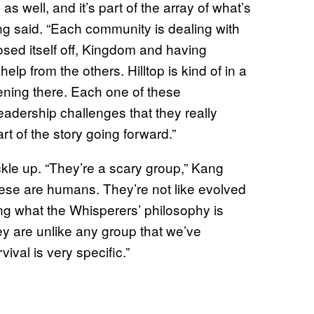
s well, and it’s part of the array of what’s
ng said. “Each community is dealing with
osed itself off, Kingdom and having
lp from the others. Hilltop is kind of in a
pening there. Each one of these
leadership challenges that they really
rt of the story going forward.”
kle up. “They’re a scary group,” Kang
hese are humans. They’re not like evolved
ing what the Whisperers’ philosophy is
y are unlike any group that we’ve
ival is very specific.”