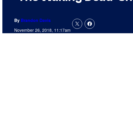
By
Brandon Davis
November 26, 2018, 11:17am