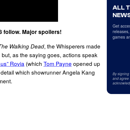
ALL 
NEWS
Get acces
follow. Major spoilers!
releases,
games an
, the Whisperers made
The Walking Dead
but, as the saying goes, actions speak
sus” Rovia
(which
Tom Payne
opened up
a detail which showrunner Angela Kang
By signing
and agree 
ment.
acknowled