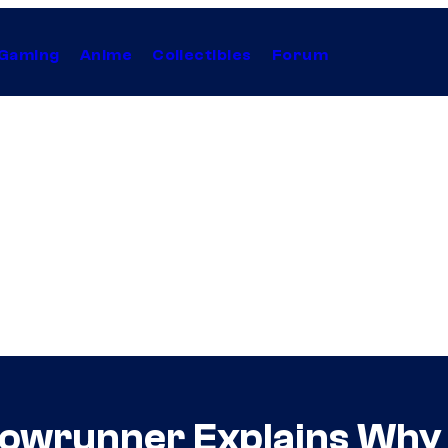
Gaming
Anime
Collectibles
Forum
owrunner Explains Why [