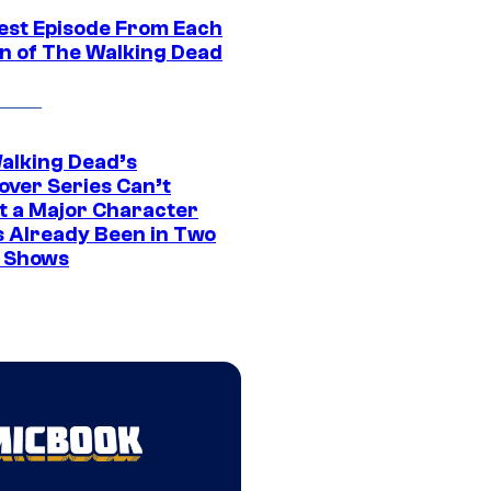
est Episode From Each
n of The Walking Dead
alking Dead’s
over Series Can’t
t a Major Character
s Already Been in Two
 Shows