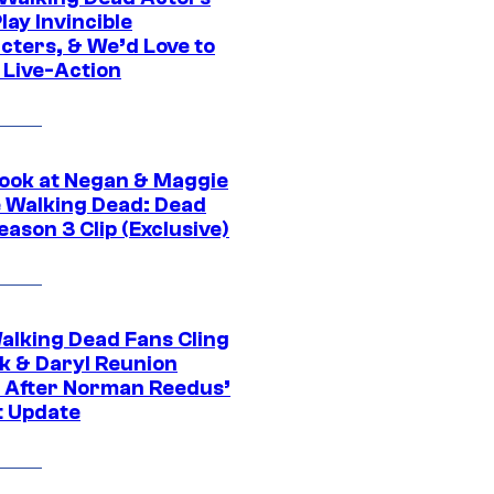
ay Invincible
cters, & We’d Love to
 Live-Action
ook at Negan & Maggie
e Walking Dead: Dead
eason 3 Clip (Exclusive)
alking Dead Fans Cling
ck & Daryl Reunion
 After Norman Reedus’
t Update