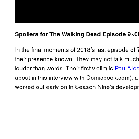
Spoilers for The Walking Dead Episode 9×08 
In the final moments of 2018’s last episode of
their presence known. They may not talk much 
louder than words. Their first victim is
Paul “Je
about in this interview with Comicbook.com), 
worked out early on in Season Nine’s develop