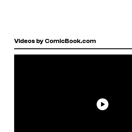
Videos by ComicBook.com