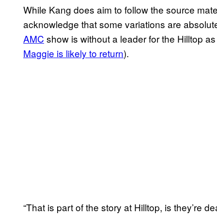
While Kang does aim to follow the source mater
acknowledge that some variations are absolute
AMC
show is without a leader for the Hilltop 
Maggie is likely to
return
).
“That is part of the story at Hilltop, is they’re 