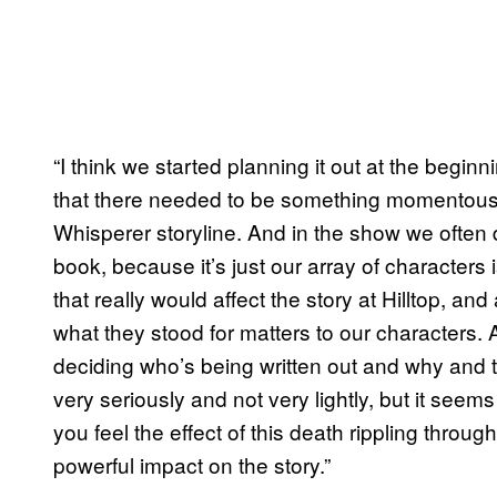
“I think we started planning it out at the begi
that there needed to be something momentous t
Whisperer storyline. And in the show we often 
book, because it’s just our array of characters 
that really would affect the story at Hilltop, an
what they stood for matters to our characters. An
deciding who’s being written out and why and t
very seriously and not very lightly, but it seems 
you feel the effect of this death rippling through
powerful impact on the story.”