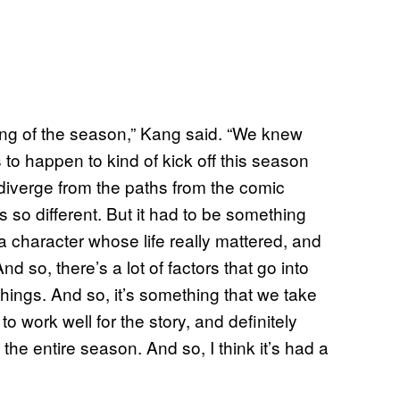
nning of the season,” Kang said. “We knew
o happen to kind of kick off this season
diverge from the paths from the comic
is so different. But it had to be something
d a character whose life really mattered, and
d so, there’s a lot of factors that go into
hings. And so, it’s something that we take
to work well for the story, and definitely
 the entire season. And so, I think it’s had a