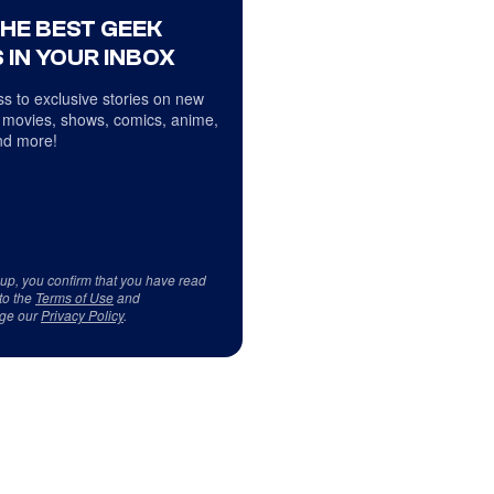
THE BEST GEEK
 IN YOUR INBOX
s to exclusive stories on new
 movies, shows, comics, anime,
d more!
 up, you confirm that you have read
to the
Terms of Use
and
ge our
Privacy Policy
.