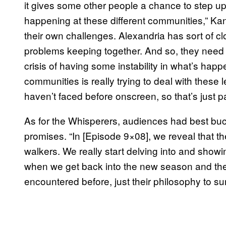
it gives some other people a chance to step up a
happening at these different communities,” Ka
their own challenges. Alexandria has sort of cl
problems keeping together. And so, they need he
crisis of having some instability in what’s hap
communities is really trying to deal with these 
haven’t faced before onscreen, so that’s just pa
As for the Whisperers, audiences had best buc
promises. “In [Episode 9×08], we reveal that t
walkers. We really start delving into and show
when we get back into the new season and the
encountered before, just their philosophy to surv