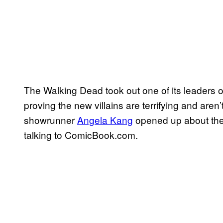
The Walking Dead took out one of its leaders 
proving the new villains are terrifying and aren
showrunner
Angela Kang
opened up about the
talking to ComicBook.com.