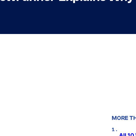
MORE T
All 1