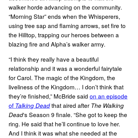
walker horde advancing on the community.
“Morning Star” ends when the Whisperers,
using tree sap and flaming arrows, set fire to
the Hilltop, trapping our heroes between a
blazing fire and Alpha’s walker army.
“I think they really have a beautiful
relationship and it was a wonderful fairytale
for Carol. The magic of the Kingdom, the
liveliness of the Kingdom… I don’t think that
they’re finished,” McBride said
on an episode
of
that aired after
Talking Dead
The Walking
‘s Season 9 finale. “She got to keep the
Dead
ring. He said that he’ll continue to love her.
And I think it was what she needed at the