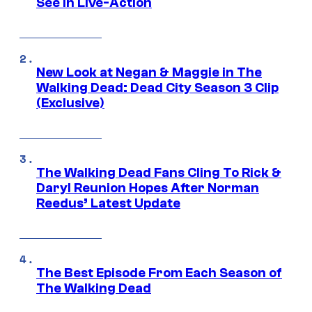
See In Live-Action
New Look at Negan & Maggie in The
Walking Dead: Dead City Season 3 Clip
(Exclusive)
The Walking Dead Fans Cling To Rick &
Daryl Reunion Hopes After Norman
Reedus’ Latest Update
The Best Episode From Each Season of
The Walking Dead