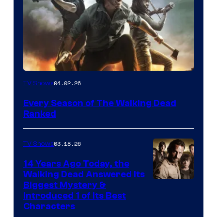
04.02.26
TV Shows
Every Season of The Walking Dead
Ranked
03.18.26
TV Shows
14 Years Ago Today, the
Walking Dead Answered Its
Image
Biggest Mystery &
Introduced 1 of Its Best
Courtesy
Characters
of