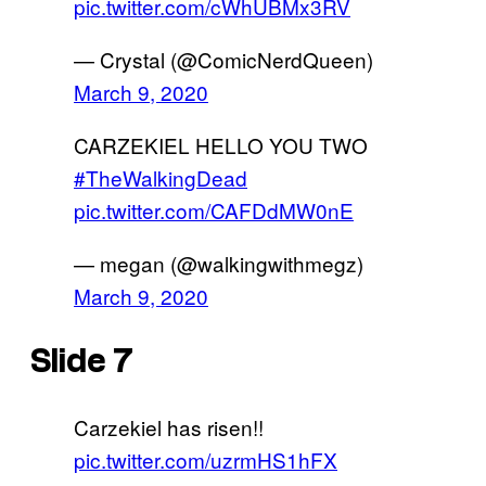
pic.twitter.com/cWhUBMx3RV
— Crystal (@ComicNerdQueen)
March 9, 2020
CARZEKIEL HELLO YOU TWO
#TheWalkingDead
pic.twitter.com/CAFDdMW0nE
— megan (@walkingwithmegz)
March 9, 2020
Slide 7
Carzekiel has risen!!
pic.twitter.com/uzrmHS1hFX