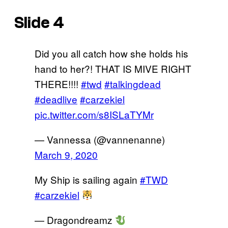
Slide 4
Did you all catch how she holds his
hand to her?! THAT IS MIVE RIGHT
THERE!!!!
#twd
#talkingdead
#deadlive
#carzekiel
pic.twitter.com/s8ISLaTYMr
— Vannessa (@vannenanne)
March 9, 2020
My Ship is sailing again
#TWD
#carzekiel
— Dragondreamz