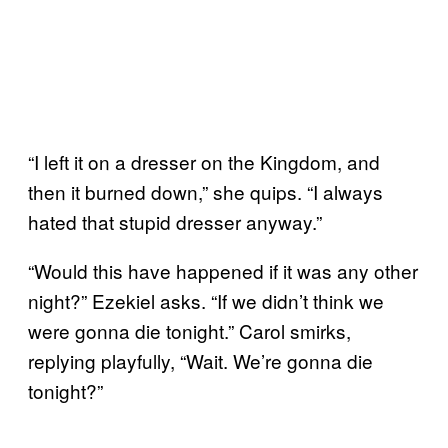
“I left it on a dresser on the Kingdom, and
then it burned down,” she quips. “I always
hated that stupid dresser anyway.”
“Would this have happened if it was any other
night?” Ezekiel asks. “If we didn’t think we
were gonna die tonight.” Carol smirks,
replying playfully, “Wait. We’re gonna die
tonight?”