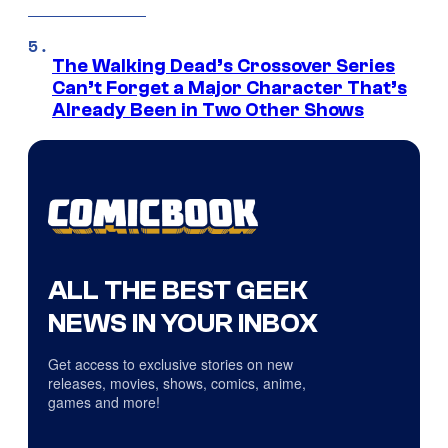
The Walking Dead’s Crossover Series
Can’t Forget a Major Character That’s
Already Been in Two Other Shows
ALL THE BEST GEEK
NEWS IN YOUR INBOX
Get access to exclusive stories on new
releases, movies, shows, comics, anime,
games and more!