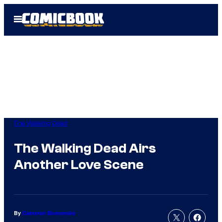
Skip
Open
to
Menu
content
The Walking Dead
The Walking Dead Airs
Another Love Scene
By
Cameron Bonomolo