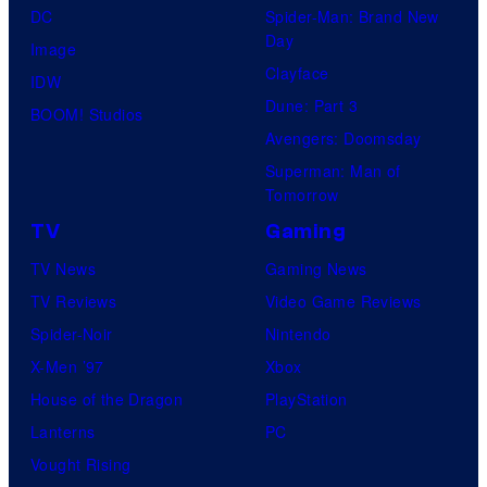
DC
Spider-Man: Brand New
Day
Image
Clayface
IDW
Dune: Part 3
BOOM! Studios
Avengers: Doomsday
Superman: Man of
Tomorrow
TV
Gaming
TV News
Gaming News
TV Reviews
Video Game Reviews
Spider-Noir
Nintendo
X-Men ’97
Xbox
House of the Dragon
PlayStation
Lanterns
PC
Vought Rising