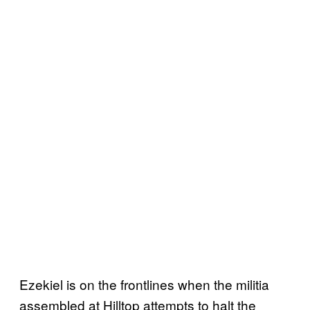
Ezekiel is on the frontlines when the militia
assembled at Hilltop attempts to halt the