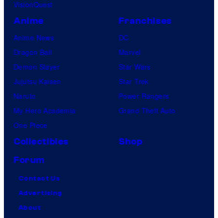
VisionQuest
Anime
Franchises
Anime News
DC
Dragon Ball
Marvel
Demon Slayer
Star Wars
Jujutsu Kaisen
Star Trek
Naruto
Power Rangers
My Hero Academia
Grand Theft Auto
One Piece
Collectibles
Shop
Forum
Contact Us
Advertising
About