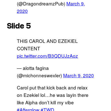
(@DragondreamzPub)
March 9,
2020
Slide 5
THIS CAROL AND EZEKIEL
CONTENT
pic.twitter.com/B3QDUJzAoz
— alotta fagina
(@michonneswexler)
March 9, 2020
Carol put that kick back and relax
on Ezekiel lol…he was layin there
like Alpha don’t kill my vibe
#Afterglow
#TWD