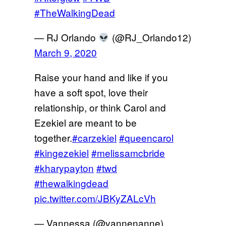
#TheWalkingDead
— RJ Orlando
(@RJ_Orlando12)
March 9, 2020
Raise your hand and like if you
have a soft spot, love their
relationship, or think Carol and
Ezekiel are meant to be
together.
#carzekiel
#queencarol
#kingezekiel
#melissamcbride
#kharypayton
#twd
#thewalkingdead
pic.twitter.com/JBKyZALcVh
— Vannessa (@vannenanne)