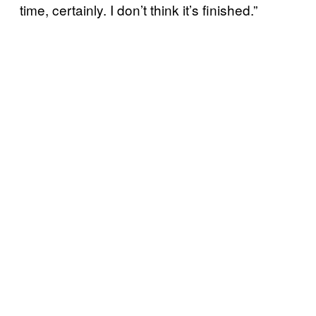
time, certainly. I don’t think it’s finished.”