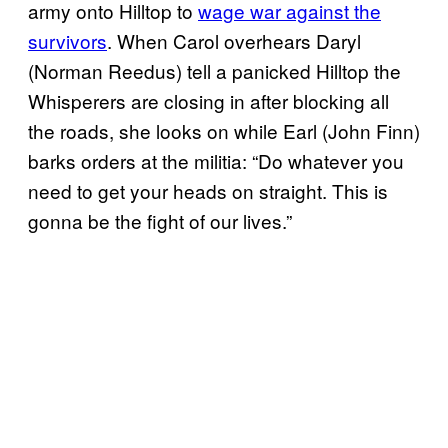
army onto Hilltop to
wage war against the
survivors
. When Carol overhears Daryl
(Norman Reedus) tell a panicked Hilltop the
Whisperers are closing in after blocking all
the roads, she looks on while Earl (John Finn)
barks orders at the militia: “Do whatever you
need to get your heads on straight. This is
gonna be the fight of our lives.”