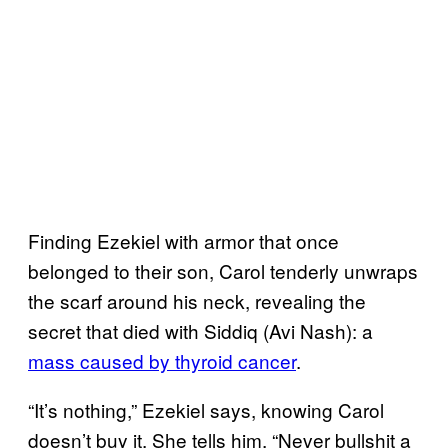
Finding Ezekiel with armor that once
belonged to their son, Carol tenderly unwraps
the scarf around his neck, revealing the
secret that died with Siddiq (Avi Nash): a
mass caused by
thyroid cancer
.
“It’s nothing,” Ezekiel says, knowing Carol
doesn’t buy it. She tells him, “Never bullshit a