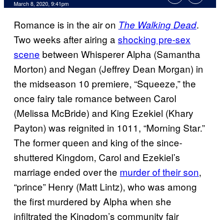
March 8, 2020, 9:41pm
Romance is in the air on
.
The Walking Dead
Two weeks after airing a
shocking pre-sex
scene
between Whisperer Alpha (Samantha
Morton) and Negan (Jeffrey Dean Morgan) in
the midseason 10 premiere, “Squeeze,” the
once fairy tale romance between Carol
(Melissa McBride) and King Ezekiel (Khary
Payton) was reignited in 1011, “Morning Star.”
The former queen and king of the since-
shuttered Kingdom, Carol and Ezekiel’s
marriage ended over the
murder of their son
,
“prince” Henry (Matt Lintz), who was among
the first murdered by Alpha when she
infiltrated the Kingdom’s community fair