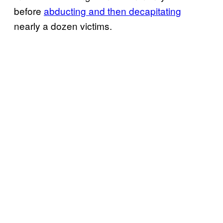
before
abducting and then decapitating
nearly a dozen victims.