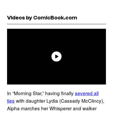
Videos by ComicBook.com
In “Morning Star,” having finally
severed all
ties
with daughter Lydia (Cassady McClincy),
Alpha marches her Whisperer and walker