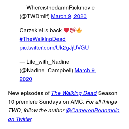
— WhereisthedamnRickmovie
(@TWDmilf)
March 9, 2020
Carzekiel is back
#TheWalkingDead
pic.twitter.com/Uk2gJjUVGU
— Life_with_Nadine
(@Nadine_Campbell)
March 9,
2020
New episodes of
Season
The Walking Dead
10 premiere Sundays on AMC.
For all things
TWD, follow the author
@CameronBonomolo
on Twitter
.