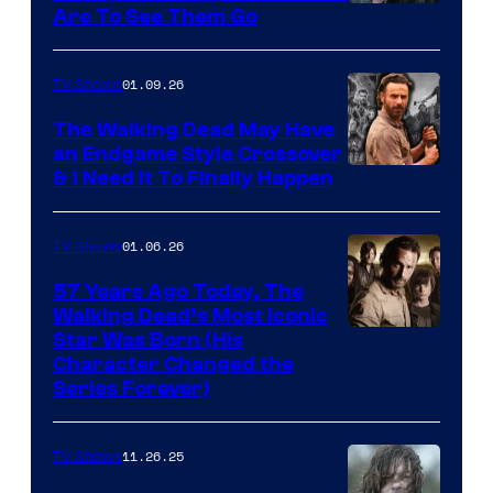
Image
Are To See Them Go
courtesy
of
01.09.26
TV Shows
Netflix
The Walking Dead May Have
an Endgame Style Crossover
& I Need It To Finally Happen
01.06.26
TV Shows
57 Years Ago Today, The
Walking Dead’s Most Iconic
Star Was Born (His
Character Changed the
Series Forever)
11.26.25
TV Shows