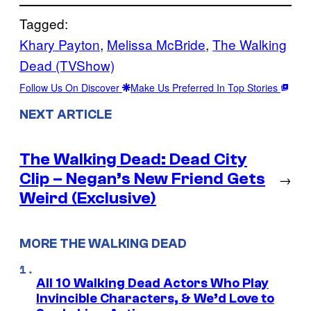
Tagged:
Khary Payton
, 
Melissa McBride
, 
The Walking
Dead (TVShow)
Follow Us On Discover
Make Us Preferred In Top Stories
NEXT ARTICLE
The Walking Dead: Dead City
Clip – Negan’s New Friend Gets
→
Weird (Exclusive)
MORE THE WALKING DEAD
All 10 Walking Dead Actors Who Play
Invincible Characters, & We’d Love to