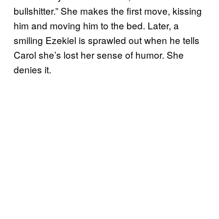
bullshitter.” She makes the first move, kissing
him and moving him to the bed. Later, a
smiling Ezekiel is sprawled out when he tells
Carol she’s lost her sense of humor. She
denies it.