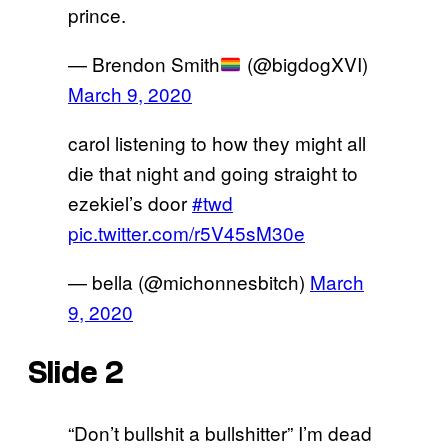
prince.
— Brendon Smith
(@bigdogXVI)
March 9, 2020
carol listening to how they might all
die that night and going straight to
ezekiel’s door
#twd
pic.twitter.com/r5V45sM30e
— bella (@michonnesbitch)
March
9, 2020
Slide 2
“Don’t bullshit a bullshitter” I’m dead