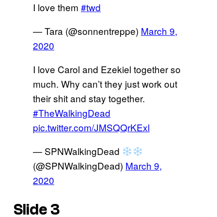
I love them
#twd
— Tara (@sonnentreppe)
March 9,
2020
I love Carol and Ezekiel together so
much. Why can’t they just work out
their shit and stay together.
#TheWalkingDead
pic.twitter.com/JMSQQrKExl
— SPNWalkingDead
(@SPNWalkingDead)
March 9,
2020
Slide 3