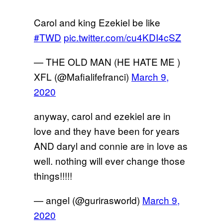
Carol and king Ezekiel be like
#TWD
pic.twitter.com/cu4KDI4cSZ
— THE OLD MAN (HE HATE ME )
XFL (@Mafialifefranci)
March 9,
2020
anyway, carol and ezekiel are in
love and they have been for years
AND daryl and connie are in love as
well. nothing will ever change those
things!!!!!
— angel (@gurirasworld)
March 9,
2020