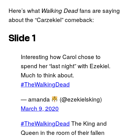
Here’s what
fans are saying
Walking Dead
about the “Carzekiel” comeback:
Slide 1
Interesting how Carol chose to
spend her “last night” with Ezekiel.
Much to think about.
#TheWalkingDead
— amanda
(@ezekielsking)
March 9, 2020
#TheWalkingDead
The King and
Queen in the room of their fallen