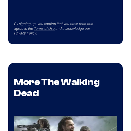
By signing up, you confirm that you have read and
agree to the
Terms of Use
and acknowledge our
Privacy Policy
.
More The Walking
Dead