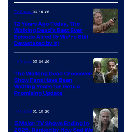
AMC
03.16.26
TV Shows
12 Years Ago Today, The
Walking Dead’s Best Ever
Episode Aired (& We’re Still
Devastated by It)
03.04.26
TV Shows
The Walking Dead Crossover
Show Fans Have Been
Waiting Years for Gets a
Promising Update
01.10.26
TV Shows
5 Major TV Shows Ending in
2026, Ranked by How Sad We