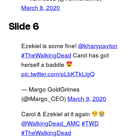
March 8, 2020
Slide 6
Ezekiel is some fine!
@kharypayton
#TheWalkingDead
Carol has got
herself a baddie
pic.twitter.com/pLbKTkLlgQ
— Margo GoldGrimes
(@iMargo_CEO)
March 9, 2020
Carol & Ezekiel at it again
@WalkingDead_AMC
#TWD
#TheWalkingDead