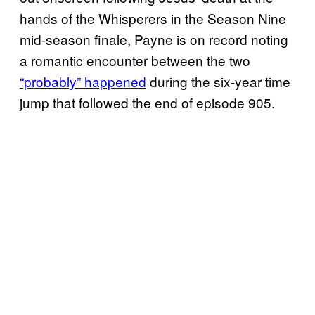
hands of the Whisperers in the Season Nine
mid-season finale, Payne is on record noting
a romantic encounter between the two
“probably” happened
during the six-year time
jump that followed the end of episode 905.