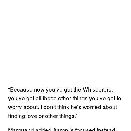
“Because now you’ve got the Whisperers,
you’ve got all these other things you’ve got to
worry about. I don’t think he’s worried about
finding love or other things.”
Marquand added Aaron is focused instead