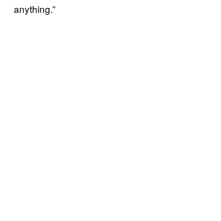
anything.”