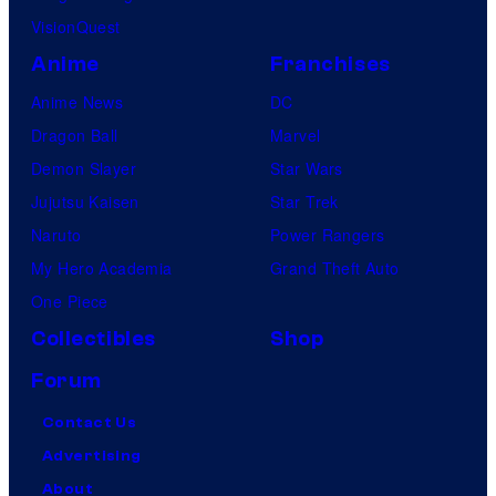
VisionQuest
Anime
Franchises
Anime News
DC
Dragon Ball
Marvel
Demon Slayer
Star Wars
Jujutsu Kaisen
Star Trek
Naruto
Power Rangers
My Hero Academia
Grand Theft Auto
One Piece
Collectibles
Shop
Forum
Contact Us
Advertising
About