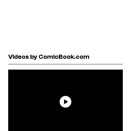
Videos by ComicBook.com