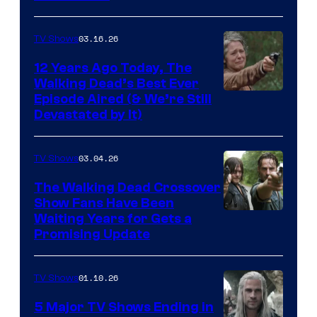
of
AMC
03.16.26
TV Shows
12 Years Ago Today, The
Walking Dead’s Best Ever
Episode Aired (& We’re Still
Devastated by It)
03.04.26
TV Shows
The Walking Dead Crossover
Show Fans Have Been
Waiting Years for Gets a
Promising Update
01.10.26
TV Shows
5 Major TV Shows Ending in