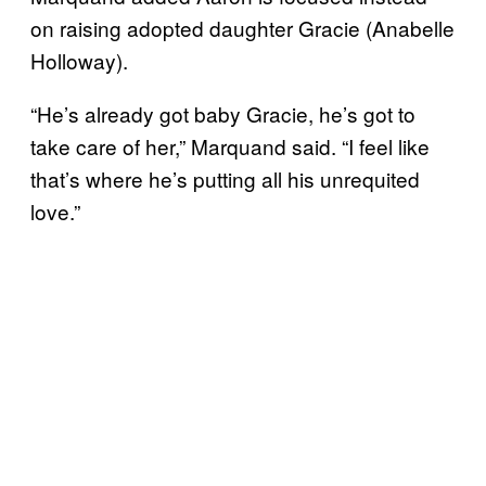
on raising adopted daughter Gracie (Anabelle
Holloway).
“He’s already got baby Gracie, he’s got to
take care of her,” Marquand said. “I feel like
that’s where he’s putting all his unrequited
love.”