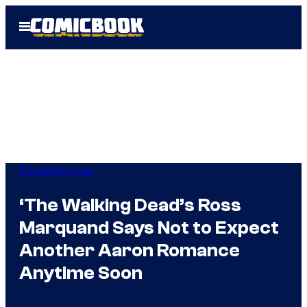
Skip
Open
to
Menu
content
The Walking Dead
‘The Walking Dead’s Ross
Marquand Says Not to Expect
Another Aaron Romance
Anytime Soon