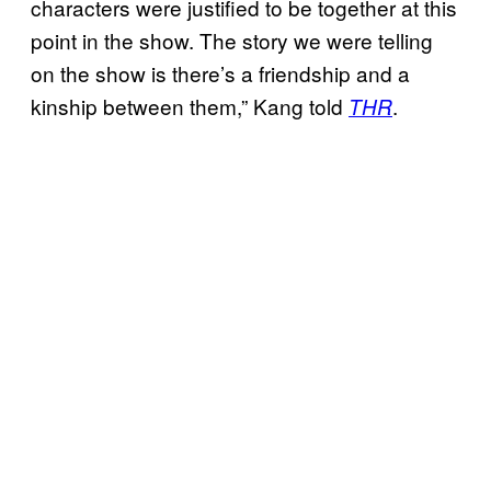
characters were justified to be together at this
point in the show. The story we were telling
on the show is there’s a friendship and a
kinship between them,” Kang told
.
THR