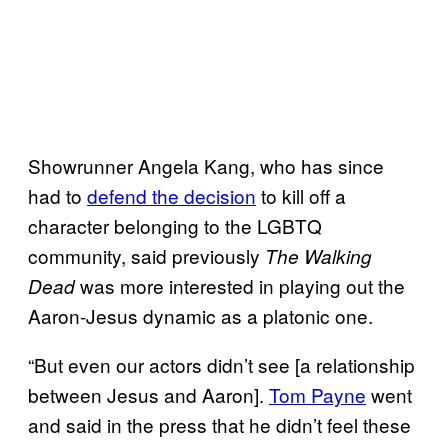
Showrunner Angela Kang, who has since
had to
defend the decision
to kill off a
character belonging to the LGBTQ
community, said previously
The Walking
was more interested in playing out the
Dead
Aaron-Jesus dynamic as a platonic one.
“But even our actors didn’t see [a relationship
between Jesus and Aaron].
Tom Payne
went
and said in the press that he didn’t feel these