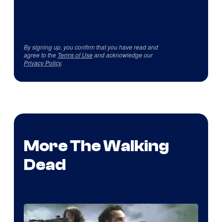
By signing up, you confirm that you have read and
agree to the
Terms of Use
and acknowledge our
Privacy Policy
.
More The Walking
Dead