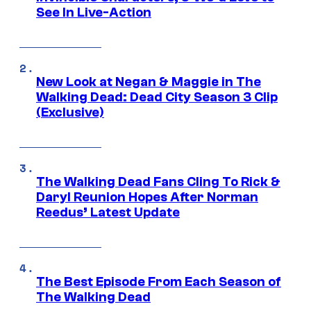
See In Live-Action
New Look at Negan & Maggie in The
Walking Dead: Dead City Season 3 Clip
(Exclusive)
The Walking Dead Fans Cling To Rick &
Daryl Reunion Hopes After Norman
Reedus’ Latest Update
The Best Episode From Each Season of
The Walking Dead