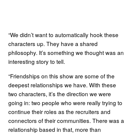
“We didn’t want to automatically hook these
characters up. They have a shared
philosophy. It’s something we thought was an
interesting story to tell.
“Friendships on this show are some of the
deepest relationships we have. With these
two characters, it’s the direction we were
going in: two people who were really trying to
continue their roles as the recruiters and
connectors of their communities. There was a
relationship based in that, more than