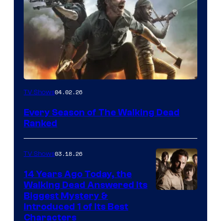
04.02.26
TV Shows
Every Season of The Walking Dead
Ranked
03.18.26
TV Shows
14 Years Ago Today, the
Walking Dead Answered Its
Image
Biggest Mystery &
Introduced 1 of Its Best
Courtesy
Characters