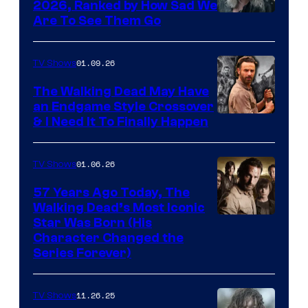
2026, Ranked by How Sad We
Image
Are To See Them Go
courtesy
of
01.09.26
TV Shows
Netflix
The Walking Dead May Have
an Endgame Style Crossover
& I Need It To Finally Happen
01.06.26
TV Shows
57 Years Ago Today, The
Walking Dead’s Most Iconic
Star Was Born (His
Character Changed the
Series Forever)
11.26.25
TV Shows