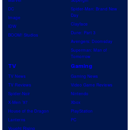
DC
Spider-Man: Brand New
Day
Image
Clayface
IDW
Dune: Part 3
BOOM! Studios
Avengers: Doomsday
Superman: Man of
Tomorrow
TV
Gaming
TV News
Gaming News
TV Reviews
Video Game Reviews
Spider-Noir
Nintendo
X-Men ’97
Xbox
House of the Dragon
PlayStation
Lanterns
PC
Vought Rising