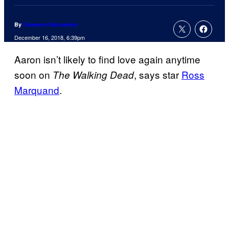
By
Cameron Bonomolo
December 16, 2018, 6:39pm
Aaron isn’t likely to find love again anytime
soon on
, says star
Ross
The Walking Dead
Marquand
.