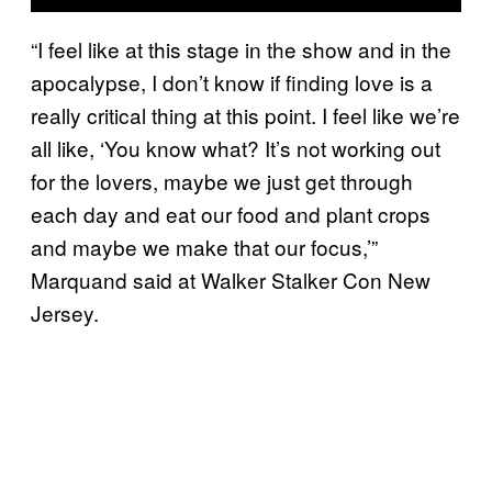
“I feel like at this stage in the show and in the
apocalypse, I don’t know if finding love is a
really critical thing at this point. I feel like we’re
all like, ‘You know what? It’s not working out
for the lovers, maybe we just get through
each day and eat our food and plant crops
and maybe we make that our focus,’”
Marquand said at Walker Stalker Con New
Jersey.