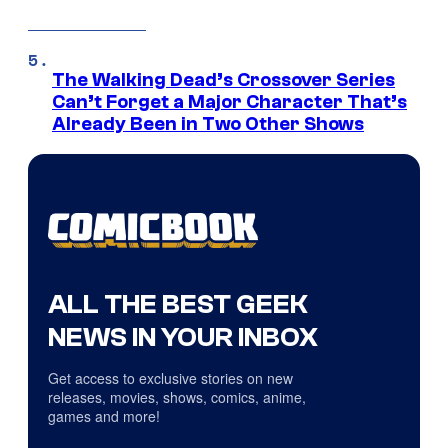
The Walking Dead’s Crossover Series
Can’t Forget a Major Character That’s
Already Been in Two Other Shows
ALL THE BEST GEEK
NEWS IN YOUR INBOX
Get access to exclusive stories on new
releases, movies, shows, comics, anime,
games and more!