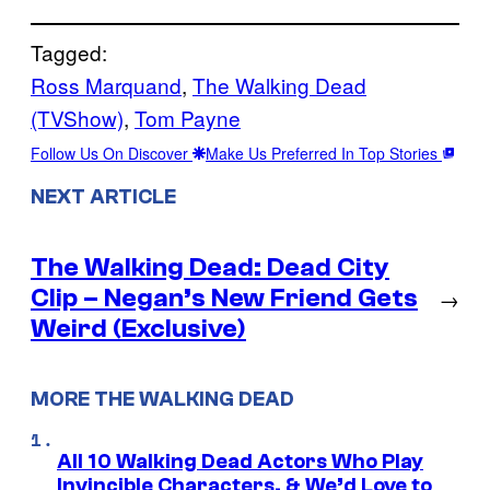
Tagged:
Ross Marquand
, 
The Walking Dead
(TVShow)
, 
Tom Payne
Follow Us On Discover
Make Us Preferred In Top Stories
NEXT ARTICLE
The Walking Dead: Dead City
Clip – Negan’s New Friend Gets
→
Weird (Exclusive)
MORE THE WALKING DEAD
All 10 Walking Dead Actors Who Play
Invincible Characters, & We’d Love to