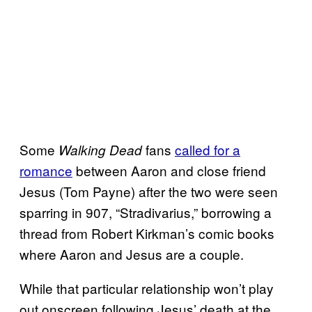
Some
fans
called for a
Walking Dead
romance
between Aaron and close friend
Jesus (Tom Payne) after the two were seen
sparring in 907, “Stradivarius,” borrowing a
thread from Robert Kirkman’s comic books
where Aaron and Jesus are a couple.
While that particular relationship won’t play
out onscreen following Jesus’ death at the