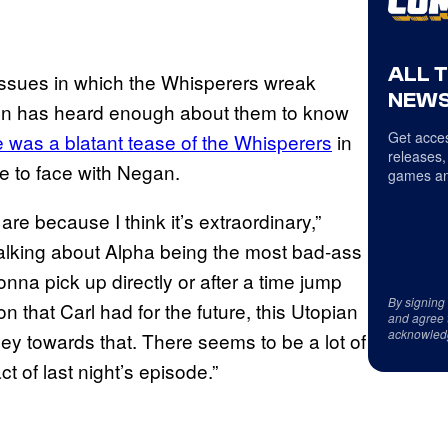
ALL 
 issues in which the Whisperers wreak
NEWS
oln has heard enough about them to know
Get acces
e was a blatant tease of the Whisperers
in
releases,
e to face with Negan.
games an
are because I think it’s extraordinary,”
talking about Alpha being the most bad-ass
onna pick up directly or after a time jump
By signing
 that Carl had for the future, this Utopian
and agree 
acknowled
ney towards that. There seems to be a lot of
t of last night’s episode.”