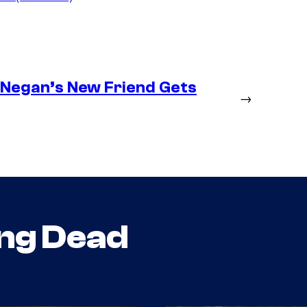
– Negan’s New Friend Gets
→
ng Dead