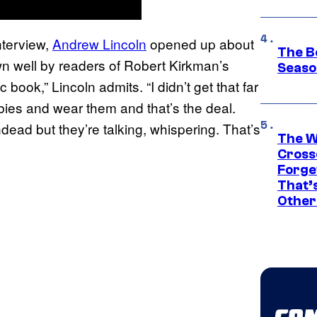
nterview,
Andrew Lincoln
opened up about
The B
wn well by readers of Robert Kirkman’s
Seaso
 book,” Lincoln admits. “I didn’t get that far
bies and wear them and that’s the deal.
dead but they’re talking, whispering. That’s
The W
Cross
Forge
That’
Other