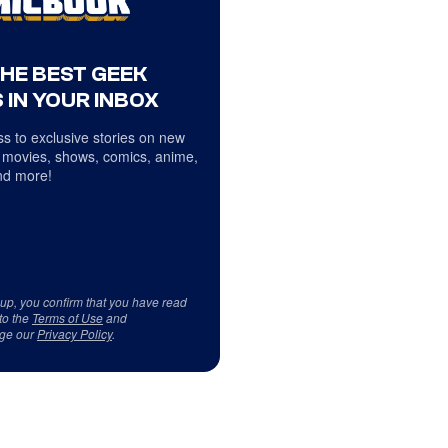
THE BEST GEEK
 IN YOUR INBOX
s to exclusive stories on new
 movies, shows, comics, anime,
d more!
 up, you confirm that you have read
to the
Terms of Use
and
ge our
Privacy Policy
.