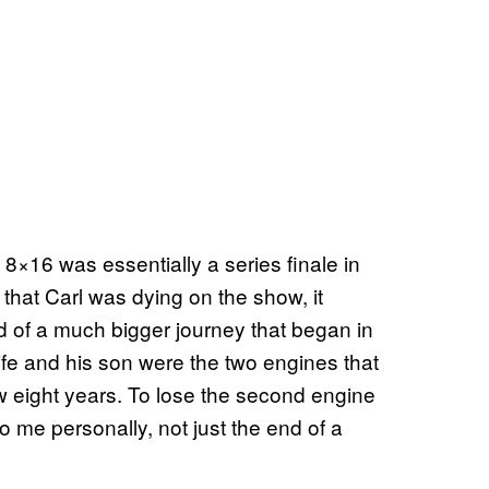
e 8×16 was essentially a series finale in
that Carl was dying on the show, it
end of a much bigger journey that began in
wife and his son were the two engines that
ow eight years. To lose the second engine
, to me personally, not just the end of a