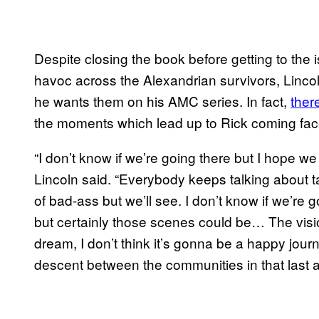
Despite closing the book before getting to the
havoc across the Alexandrian survivors, Linc
he wants them on his AMC series. In fact,
ther
the moments which lead up to Rick coming fac
“I don’t know if we’re going there but I hope we 
Lincoln said. “Everybody keeps talking about 
of bad-ass but we’ll see. I don’t know if we’re g
but certainly those scenes could be… The vision
dream, I don’t think it’s gonna be a happy jour
descent between the communities in that last ac