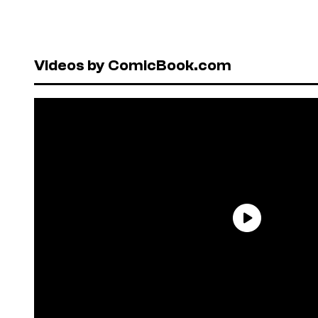
Videos by ComicBook.com