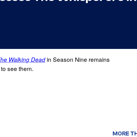
in Season Nine remains
he Walking Dead
 to see them.
MORE T