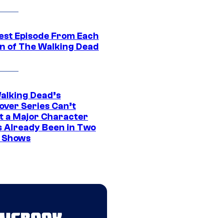
est Episode From Each
n of The Walking Dead
alking Dead’s
over Series Can’t
t a Major Character
s Already Been in Two
 Shows