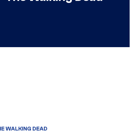
HE WALKING DEAD