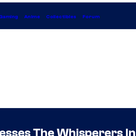
Gaming
Anime
Collectibles
Forum
sses The Whisperers In