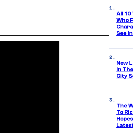
All 1
Who Pl
Chara
See In
New L
in Th
City S
The W
To Ri
Hopes
Lates