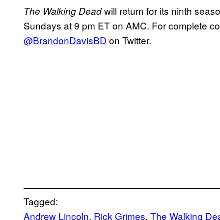
will return for its ninth seaso
The Walking Dead
Sundays at 9 pm ET on AMC. For complete cover
@BrandonDavisBD
on Twitter.
Tagged:
Andrew Lincoln
, 
Rick Grimes
, 
The Walking De