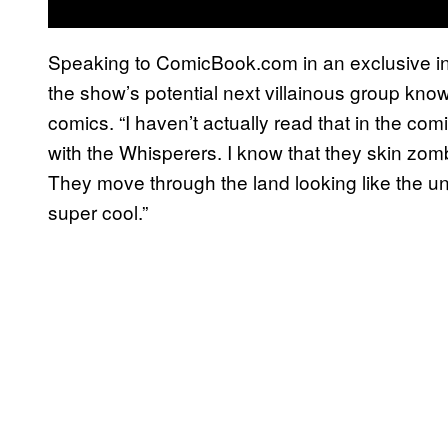
Speaking to ComicBook.com in an exclusive i
the show’s potential next villainous group kno
comics. “I haven’t actually read that in the comic
with the Whisperers. I know that they skin zom
They move through the land looking like the un
super cool.”