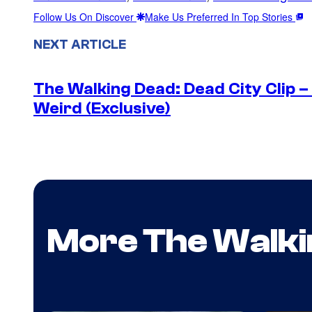
Follow Us On Discover
Make Us Preferred In Top Stories
NEXT ARTICLE
The Walking Dead: Dead City Clip 
Weird (Exclusive)
More The Walki