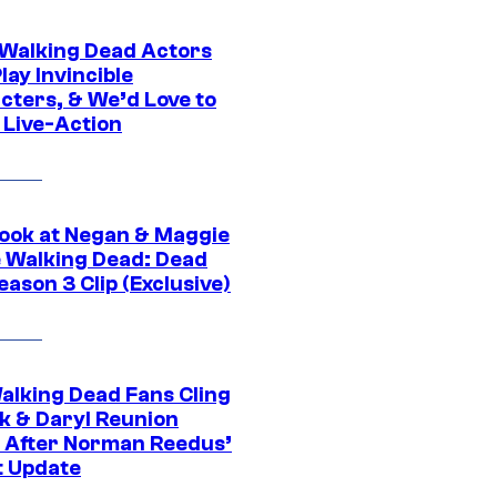
0 Walking Dead Actors
ay Invincible
cters, & We’d Love to
 Live-Action
ook at Negan & Maggie
e Walking Dead: Dead
eason 3 Clip (Exclusive)
alking Dead Fans Cling
ck & Daryl Reunion
 After Norman Reedus’
t Update