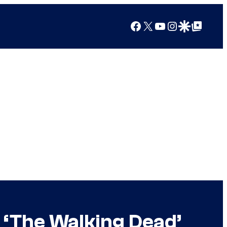
Facebook
X
YouTube
Instagram
Google Discover
Google Top Posts
 ‘The Walking Dead’