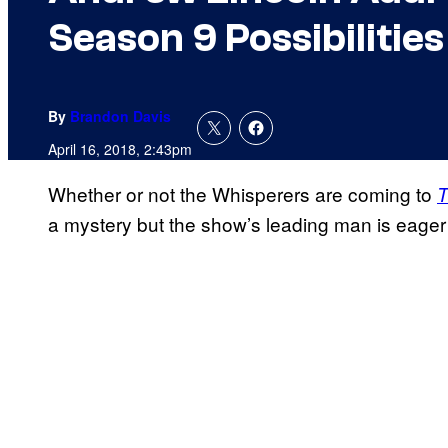
Season 9 Possibilities
By
Brandon Davis
April 16, 2018, 2:43pm
Whether or not the Whisperers are coming to
T
a mystery but the show’s leading man is eager