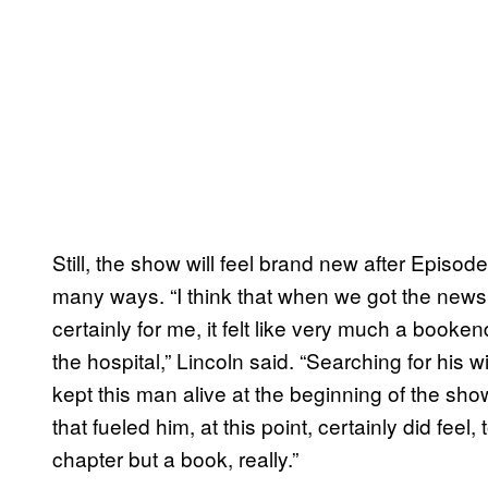
Still, the show will feel brand new after Episod
many ways. “I think that when we got the news 
certainly for me, it felt like very much a book
the hospital,” Lincoln said. “Searching for his 
kept this man alive at the beginning of the sh
that fueled him, at this point, certainly did feel
chapter but a book, really.”