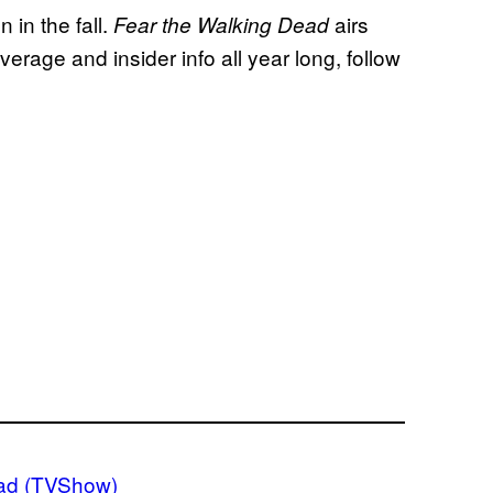
n in the fall.
airs
Fear the Walking Dead
age and insider info all year long, follow
ad (TVShow)