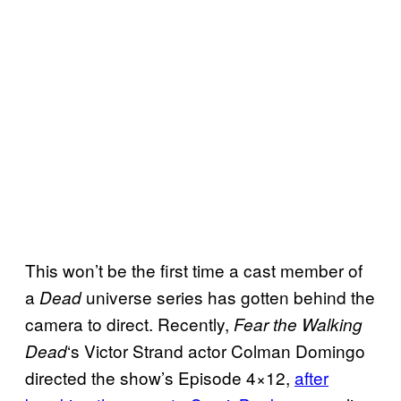
This won’t be the first time a cast member of
a
universe series has gotten behind the
Dead
camera to direct. Recently,
Fear the Walking
‘s Victor Strand actor Colman Domingo
Dead
directed the show’s Episode 4×12,
after