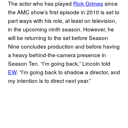
The actor who has played
Rick Grimes
since
the AMC show’s first episode in 2010 is set to
part ways with his role, at least on television,
in the upcoming ninth season. However, he
will be returning to the set before Season
Nine concludes production and before having
a heavy behind-the-camera presence in
Season Ten. “I’m going back,” Lincoln told
EW
. “I’m going back to shadow a director, and
my intention is to direct next year.”