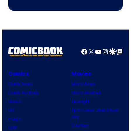
of
AMC.
Facebook
X
YouTube
Instagra
Google Disco
Google Top Pos
Comics
Movies
Comic News
Movie News
Comic Reviews
Movie Reviews
Marvel
Supergirl
DC
Spider-Man: Brand New
Day
Image
Clayface
IDW