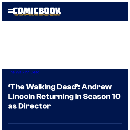
Skip
Open
to
Menu
content
The Walking Dead
‘The Walking Dead’: Andrew
Lincoln Returning in Season 10
as Director