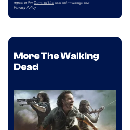
agree to the
Terms of Use
and acknowledge our
Privacy Policy
.
More The Walking
Dead