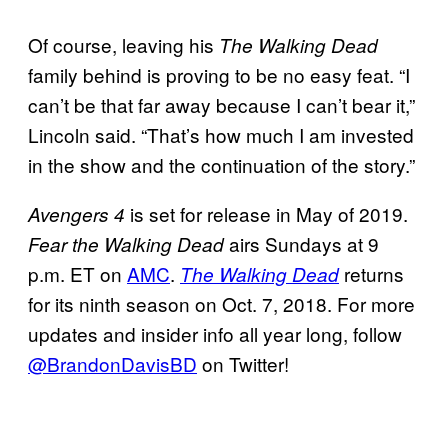
Of course, leaving his
The Walking Dead
family behind is proving to be no easy feat. “I
can’t be that far away because I can’t bear it,”
Lincoln said. “That’s how much I am invested
in the show and the continuation of the story.”
is set for release in May of 2019.
Avengers 4
airs Sundays at 9
Fear
the Walking Dead
p.m. ET on
AMC
.
returns
The Walking Dead
for its ninth season on Oct. 7, 2018. For more
updates and insider info all year long, follow
@BrandonDavisBD
on Twitter!