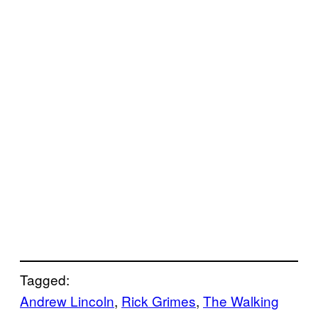
Tagged:
Andrew Lincoln
, 
Rick Grimes
, 
The Walking