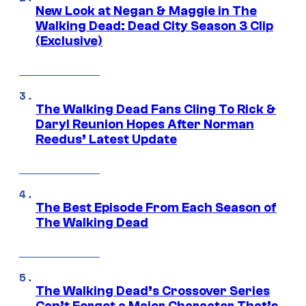
New Look at Negan & Maggie in The
Walking Dead: Dead City Season 3 Clip
(Exclusive)
The Walking Dead Fans Cling To Rick &
Daryl Reunion Hopes After Norman
Reedus’ Latest Update
The Best Episode From Each Season of
The Walking Dead
The Walking Dead’s Crossover Series