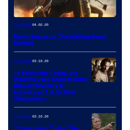
04.02.26
TV Shows
Every Season of The Walking Dead
Ranked
03.18.26
TV Shows
14 Years Ago Today, the
Walking Dead Answered Its
Image
Biggest Mystery &
Introduced 1 of Its Best
Courtesy
Characters
of
AMC
03.16.26
TV Shows
12 Years Ago Today, The