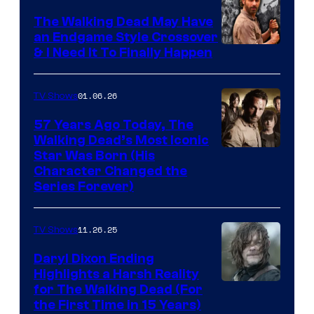
Netflix
The Walking Dead May Have
an Endgame Style Crossover
& I Need It To Finally Happen
01.06.26
TV Shows
57 Years Ago Today, The
Walking Dead’s Most Iconic
Star Was Born (His
Character Changed the
Series Forever)
11.26.25
TV Shows
Daryl Dixon Ending
Highlights a Harsh Reality
Image
for The Walking Dead (For
the First Time in 15 Years)
courtesy