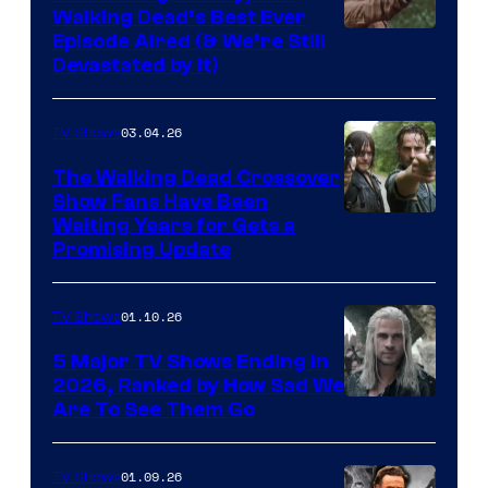
Walking Dead’s Best Ever
Episode Aired (& We’re Still
Devastated by It)
03.04.26
TV Shows
The Walking Dead Crossover
Show Fans Have Been
Waiting Years for Gets a
Promising Update
01.10.26
TV Shows
5 Major TV Shows Ending in
2026, Ranked by How Sad We
Image
Are To See Them Go
courtesy
of
01.09.26
TV Shows