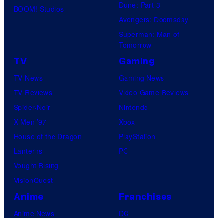
Dune: Part 3
BOOM! Studios
Avengers: Doomsday
Superman: Man of
Tomorrow
TV
Gaming
TV News
Gaming News
TV Reviews
Video Game Reviews
Spider-Noir
Nintendo
X-Men ’97
Xbox
House of the Dragon
PlayStation
Lanterns
PC
Vought Rising
VisionQuest
Anime
Franchises
Anime News
DC