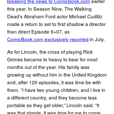
breaking the news to ComicBook.com
earlier
this year. In Season Nine, The Walking
Dead’s Abraham Ford actor Michael Cudlitz
made a return to set to first shadow a director
then direct Episode 9×07, as
ComicBook.com exclusively reported
in July.
As for Lincoln, the cross of playing Rick
Grimes became to heavy to bear for most
months out of the year. His family was
growing up without him in the United Kingdom
and, after 120 episodes, it was time be with
them. “I have two young children, and I live in
a different country, and they become less
portable as they get older,” Lincoln said. “It
was that simple. It was time for me to come