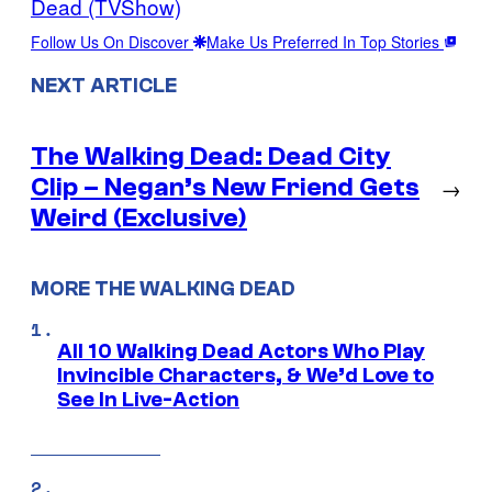
Dead (TVShow)
Follow Us On Discover
Make Us Preferred In Top Stories
NEXT ARTICLE
The Walking Dead: Dead City
Clip – Negan’s New Friend Gets
→
Weird (Exclusive)
MORE THE WALKING DEAD
All 10 Walking Dead Actors Who Play
Invincible Characters, & We’d Love to
See In Live-Action