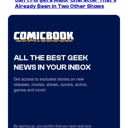
Can’t Forget a Major Character That’s
Already Been in Two Other Shows
ALL THE BEST GEEK
NEWS IN YOUR INBOX
Get access to exclusive stories on new
releases, movies, shows, comics, anime,
games and more!
By signing up, you confirm that you have read and