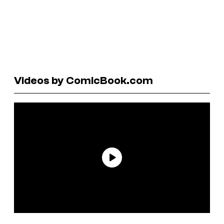
Videos by ComicBook.com