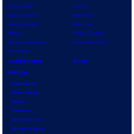
Dragon Ball
Marvel
Demon Slayer
Star Wars
Jujutsu Kaisen
Star Trek
Naruto
Power Rangers
My Hero Academia
Grand Theft Auto
One Piece
Collectibles
Shop
Forum
Contact Us
Advertising
About
Careers
Terms of Use
Privacy Policy