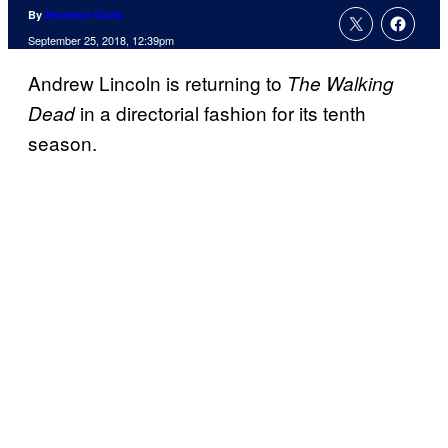
By
Brandon Davis
September 25, 2018, 12:39pm
Andrew Lincoln is returning to
The Walking
in a directorial fashion for its tenth
Dead
season.