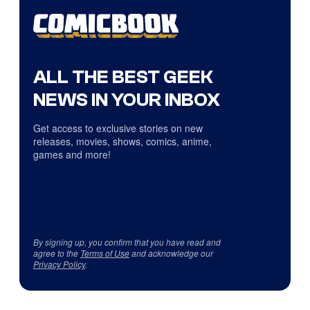
ALL THE BEST GEEK
NEWS IN YOUR INBOX
Get access to exclusive stories on new
releases, movies, shows, comics, anime,
games and more!
By signing up, you confirm that you have read and
agree to the
Terms of Use
and acknowledge our
Privacy Policy
.