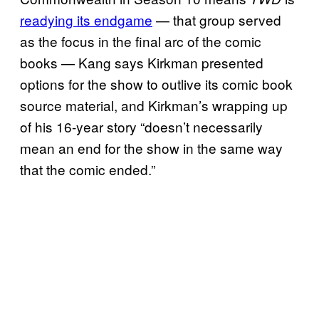
readying its endgame
— that group served
as the focus in the final arc of the comic
books — Kang says Kirkman presented
options for the show to outlive its comic book
source material, and Kirkman’s wrapping up
of his 16-year story “doesn’t necessarily
mean an end for the show in the same way
that the comic ended.”