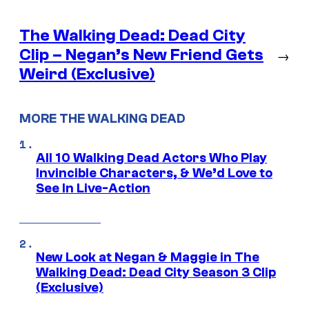
The Walking Dead: Dead City
Clip – Negan’s New Friend Gets
→
Weird (Exclusive)
MORE THE WALKING DEAD
All 10 Walking Dead Actors Who Play
Invincible Characters, & We’d Love to
See In Live-Action
New Look at Negan & Maggie in The
Walking Dead: Dead City Season 3 Clip
(Exclusive)