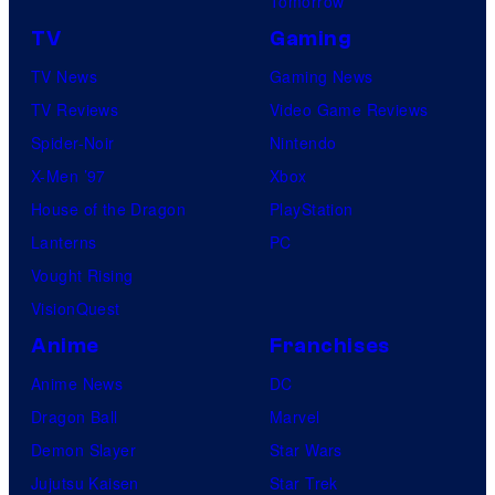
Tomorrow
TV
Gaming
TV News
Gaming News
TV Reviews
Video Game Reviews
Spider-Noir
Nintendo
X-Men ’97
Xbox
House of the Dragon
PlayStation
Lanterns
PC
Vought Rising
VisionQuest
Anime
Franchises
Anime News
DC
Dragon Ball
Marvel
Demon Slayer
Star Wars
Jujutsu Kaisen
Star Trek