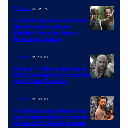
03.04.26
TV Shows
The Walking Dead Crossover
Show Fans Have Been
Waiting Years for Gets a
Promising Update
01.10.26
TV Shows
5 Major TV Shows Ending in
2026, Ranked by How Sad We
Image
Are To See Them Go
courtesy
of
01.09.26
TV Shows
Netflix
The Walking Dead May Have
an Endgame Style Crossover
& I Need It To Finally Happen