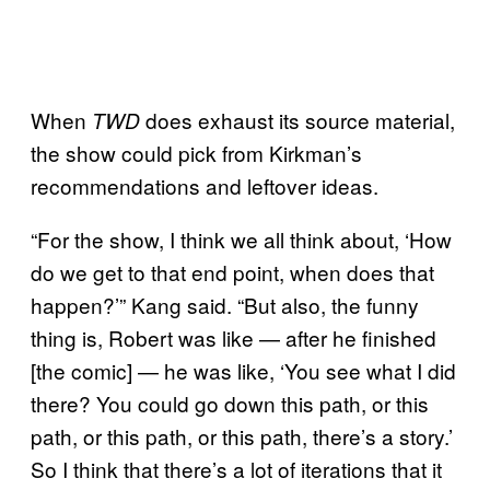
When
does exhaust its source material,
TWD
the show could pick from Kirkman’s
recommendations and leftover ideas.
“For the show, I think we all think about, ‘How
do we get to that end point, when does that
happen?’” Kang said. “But also, the funny
thing is, Robert was like — after he finished
[the comic] — he was like, ‘You see what I did
there? You could go down this path, or this
path, or this path, or this path, there’s a story.’
So I think that there’s a lot of iterations that it