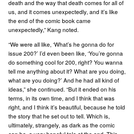
death and the way that death comes for all of
us, and it comes unexpectedly, and it’s like
the end of the comic book came
unexpectedly,” Kang noted.
“We were all like, ‘What’s he gonna do for
issue 200?’ I’d even been like, ‘You’re gonna
do something cool for 200, right? You wanna
tell me anything about it? What are you doing,
what are you doing?’ And he had all kind of
ideas,” she continued. “But it ended on his
terms, in its own time, and I think that was
right, and I think it’s beautiful, because he told
the story that he set out to tell. Which is,
ultimately, strangely, as dark as the comic
can be, a very hopeful tale at the end. This