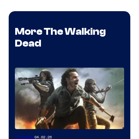
More The Walking
Dead
04.02.26
TV Shows