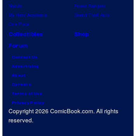
Naruto
Power Rangers
My Hero Academia
Grand Theft Auto
One Piece
Collectibles
Shop
Forum
Contact Us
Advertising
About
Careers
Terms of Use
Privacy Policy
Copyright 2026 ComicBook.com. All rights
reserved.