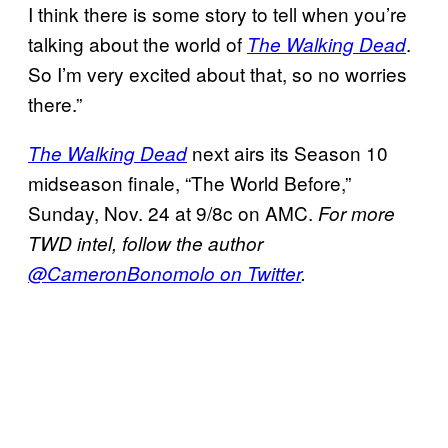
I think there is some story to tell when you’re
talking about the world of
.
The Walking Dead
So I’m very excited about that, so no worries
there.”
next airs its Season 10
The Walking Dead
midseason finale, “The World Before,”
Sunday, Nov. 24 at 9/8c on AMC.
For more
TWD intel, follow the author
@CameronBonomolo on Twitter
.