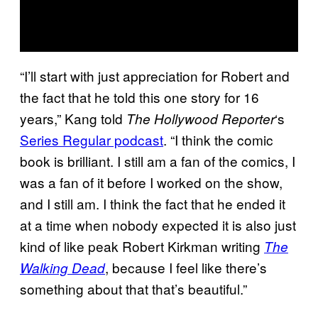
“I’ll start with just appreciation for Robert and
the fact that he told this one story for 16
years,” Kang told
‘s
The Hollywood Reporter
Series Regular podcast
. “I think the comic
book is brilliant. I still am a fan of the comics, I
was a fan of it before I worked on the show,
and I still am. I think the fact that he ended it
at a time when nobody expected it is also just
kind of like peak Robert Kirkman writing
The
, because I feel like there’s
Walking Dead
something about that that’s beautiful.”