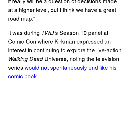
it really will be a question of decisions made
at a higher level, but I think we have a great
road map.”
It was during
s Season 10 panel at
TWD’
Comic-Con where Kirkman expressed an
interest in continuing to explore the live-action
Universe, noting the television
Walking Dead
series
would not spontaneously end like his
comic book
.