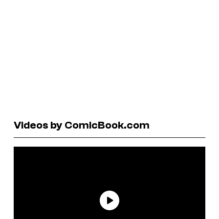
Videos by ComicBook.com