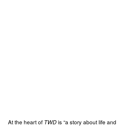
At the heart of
is “a story about life and
TWD