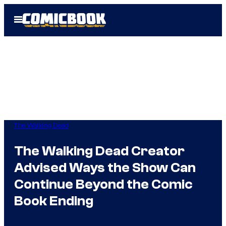
Skip
Open
to
Menu
content
The Walking Dead
The Walking Dead Creator
Advised Ways the Show Can
Continue Beyond the Comic
Book Ending