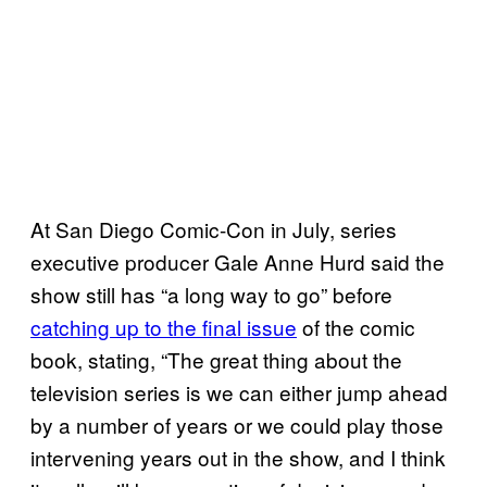
At San Diego Comic-Con in July, series
executive producer Gale Anne Hurd said the
show still has “a long way to go” before
catching up to the final issue
of the comic
book, stating, “The great thing about the
television series is we can either jump ahead
by a number of years or we could play those
intervening years out in the show, and I think