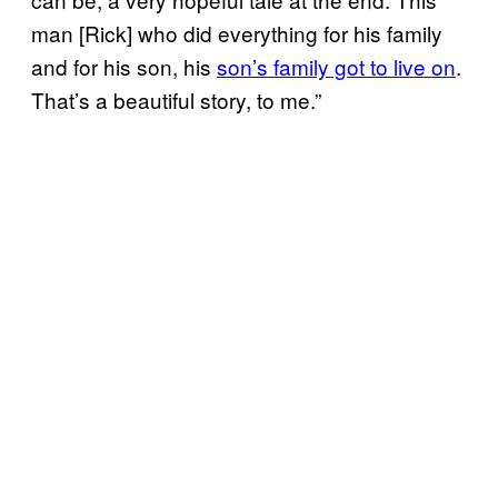
man [Rick] who did everything for his family
and for his son, his
son’s family got to live on
.
That’s a beautiful story, to me.”