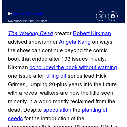
By
Cameron Bonomolo
November 22, 2019, 5:23pm
creator
Robert Kirkman
The Walking Dead
advised showrunner
Angela Kang
on ways
the show can continue beyond the comic
book that ended after 193 issues in July.
Kirkman
concluded the book without warning
one issue after
killing off
series lead Rick
Grimes, jumping 20-plus years into the future
with a reveal walkers are now the little-seen
minority in a world mostly reclaimed from the
dead. Despite
speculation
the
planting of
seeds
for the introduction of the
Commonwealth in Season 10 means
is
TWD