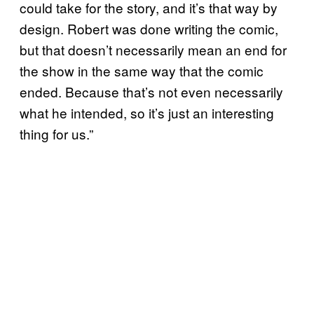
could take for the story, and it’s that way by
design. Robert was done writing the comic,
but that doesn’t necessarily mean an end for
the show in the same way that the comic
ended. Because that’s not even necessarily
what he intended, so it’s just an interesting
thing for us.”