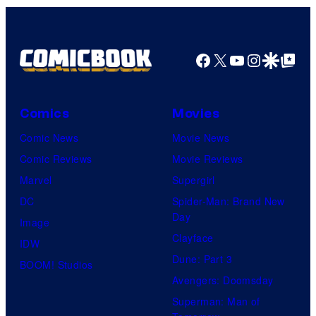
Facebook
X
YouTube
Instagra
Google Disco
Google Top Pos
Comics
Movies
Comic News
Movie News
Comic Reviews
Movie Reviews
Marvel
Supergirl
DC
Spider-Man: Brand New
Day
Image
Clayface
IDW
Dune: Part 3
BOOM! Studios
Avengers: Doomsday
Superman: Man of