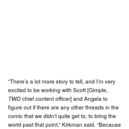
“There’s a lot more story to tell, and I’m very
excited to be working with Scott [Gimple,
chief content officer] and Angela to
TWD
figure out if there are any other threads in the
comic that we didn’t quite get to, to bring the
world past that point,” Kirkman said. “Because