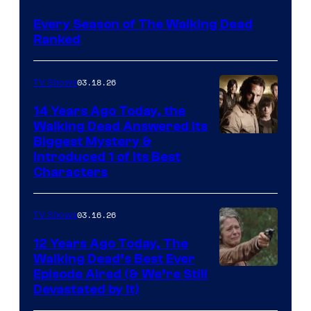
Every Season of The Walking Dead
Ranked
03.18.26
TV Shows
14 Years Ago Today, the
Walking Dead Answered Its
Image
Biggest Mystery &
Introduced 1 of Its Best
Courtesy
Characters
of
AMC
03.16.26
TV Shows
12 Years Ago Today, The
Walking Dead’s Best Ever
Episode Aired (& We’re Still
Devastated by It)