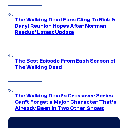
The Walking Dead Fans Cling To Rick &
Daryl Reunion Hopes After Norman
Reedus’ Latest Update
The Best Episode From Each Season of
The Walking Dead
The Walking Dead’s Crossover Series
Can’t Forget a Major Character That’s
Already Been in Two Other Shows