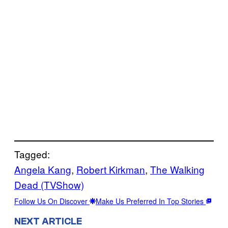
Tagged:
Angela Kang
, 
Robert Kirkman
, 
The Walking
Dead (TVShow)
Follow Us On Discover
Make Us Preferred In Top Stories
NEXT ARTICLE