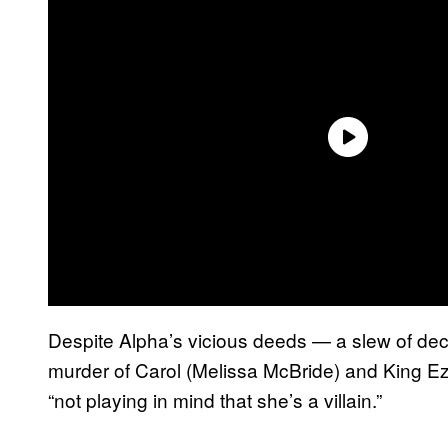
Despite Alpha’s vicious deeds — a slew of dec
murder of Carol (Melissa McBride) and King Ez
“not playing in mind that she’s a villain.”