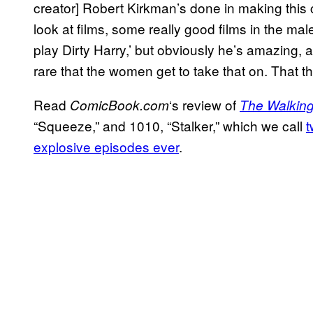
creator] Robert Kirkman’s done in making this c
look at films, some really good films in the male 
play Dirty Harry,’ but obviously he’s amazing, a
rare that the women get to take that on. That the
Read
‘s review of
ComicBook.
com
The Walkin
“Squeeze,” and 1010, “Stalker,” which we call
t
explosive episodes ever
.