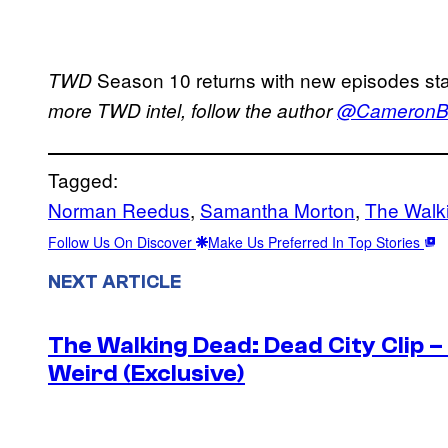
Season 10 returns with new episodes sta
TWD
more TWD intel, follow the author
@CameronBo
Tagged:
Norman Reedus
, 
Samantha Morton
, 
The Walk
Follow Us On Discover
Make Us Preferred In Top Stories
NEXT ARTICLE
The Walking Dead: Dead City Clip 
Weird (Exclusive)