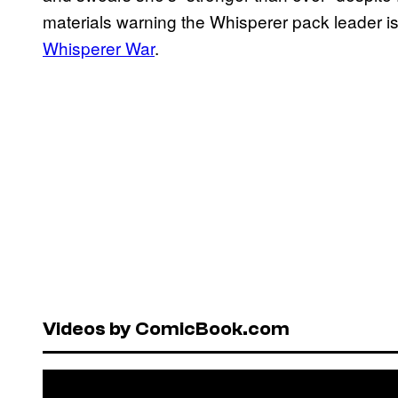
materials warning the Whisperer pack leader is
Whisperer War
.
Videos by ComicBook.com