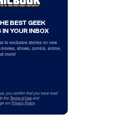
THE BEST GEEK
 IN YOUR INBOX
s to exclusive stories on new
 movies, shows, comics, anime,
d more!
 up, you confirm that you have read
to the
Terms of Use
and
ge our
Privacy Policy
.