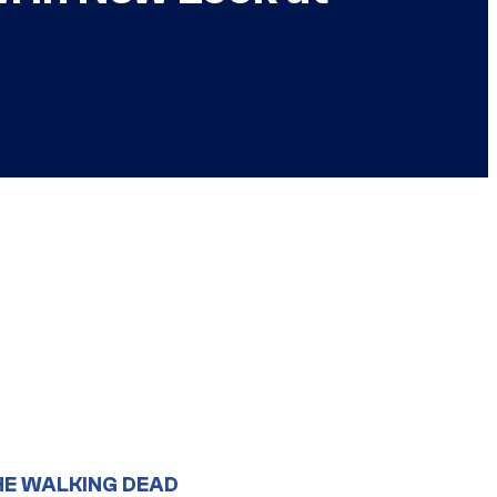
HE WALKING DEAD