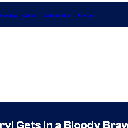
Gaming
Anime
Collectibles
Forum
yl Gets in a Bloody Braw