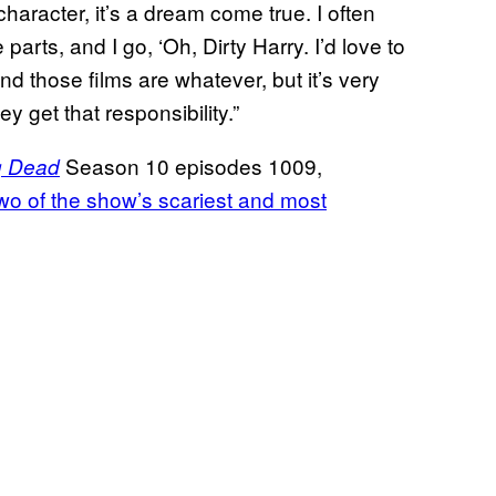
haracter, it’s a dream come true. I often
parts, and I go, ‘Oh, Dirty Harry. I’d love to
nd those films are whatever, but it’s very
y get that responsibility.”
Season 10 episodes 1009,
g Dead
wo of the show’s scariest and most