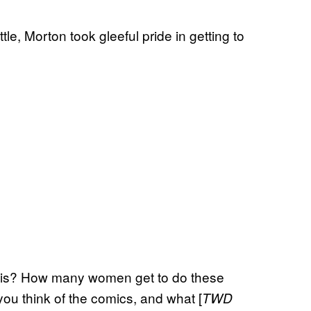
e, Morton took gleeful pride in getting to
his? How many women get to do these
you think of the comics, and what [
TWD