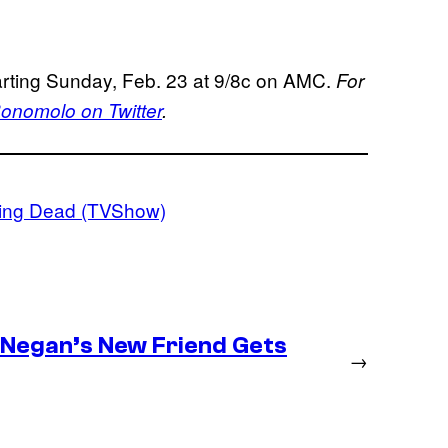
rting Sunday, Feb. 23 at 9/8c on AMC.
For
nomolo on Twitter
.
ing Dead (TVShow)
– Negan’s New Friend Gets
→