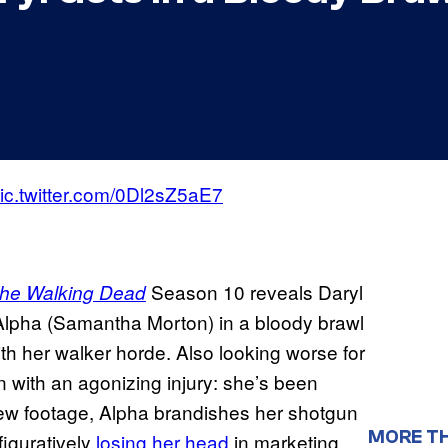
ic.twitter.com/0Dl2sZ5aE7
Season 10 reveals Daryl
he Walking Dead
lpha (Samantha Morton) in a bloody brawl
ith her walker horde. Also looking worse for
n with an agonizing injury: she’s been
 new footage, Alpha brandishes her shotgun
MORE T
figuratively
losing her head
in marketing