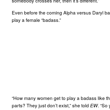
somebody crosses her, then it’s different.”
Even before the coming Alpha versus Daryl battl
play a female “badass.”
“How many women get to play a badass like t
parts? They just don’t exist,” she told
. “So 
EW