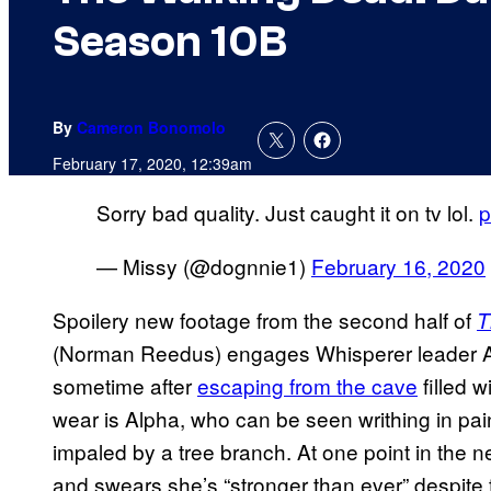
Season 10B
By
Cameron Bonomolo
February 17, 2020, 12:39am
Sorry bad quality. Just caught it on tv lol.
p
— Missy (@dognnie1)
February 16, 2020
Spoilery new footage from the second half of
T
(Norman Reedus) engages Whisperer leader A
sometime after
escaping from the cave
filled w
wear is Alpha, who can be seen writhing in pai
impaled by a tree branch. At one point in the
and swears she’s “stronger than ever” despite 