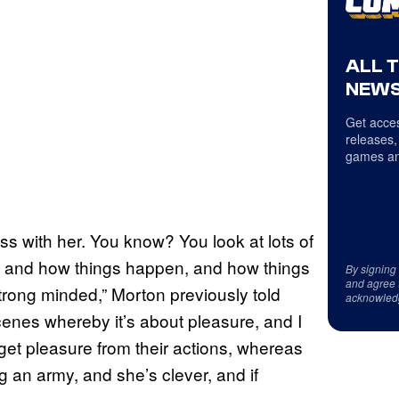
ALL 
NEWS
Get acces
releases,
games an
ess with her. You know? You look at lots of
ar, and how things happen, and how things
By signing
and agree 
strong minded,” Morton previously told
acknowled
cenes whereby it’s about pleasure, and I
get pleasure from their actions, whereas
ing an army, and she’s clever, and if