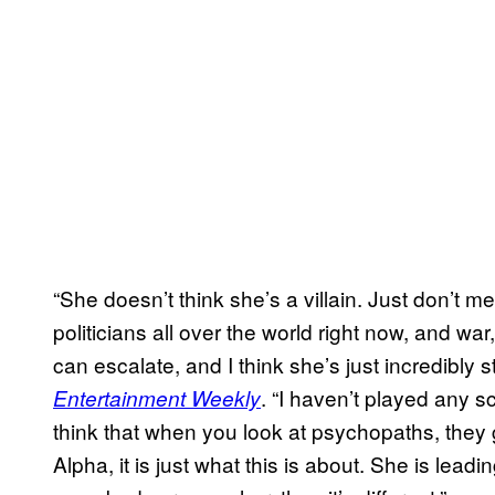
“She doesn’t think she’s a villain. Just don’t m
politicians all over the world right now, and w
can escalate, and I think she’s just incredibly 
. “I haven’t played any s
Entertainment Weekly
think that when you look at psychopaths, they 
Alpha, it is just what this is about. She is lead