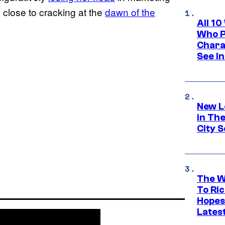
 close to cracking at the
dawn of the
All 1
Who Pl
Chara
See In
New L
in Th
City S
The W
To Ri
Hopes
Lates