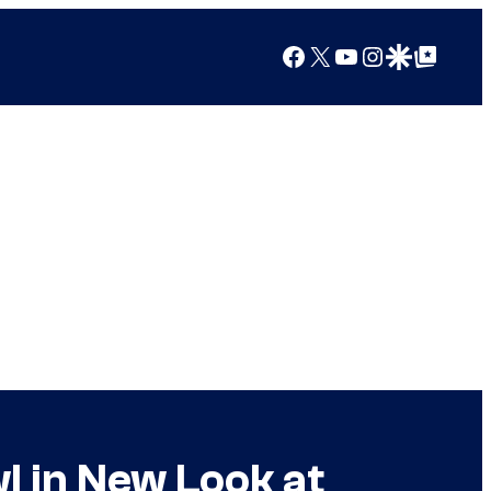
Facebook
X
YouTube
Instagram
Google Discover
Google Top Posts
l in New Look at