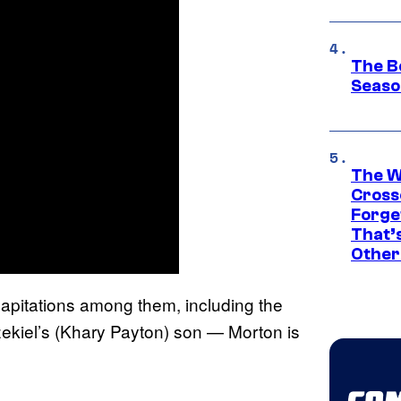
The B
Seaso
The W
Cross
Forge
That’
Other
apitations among them, including the
ekiel’s (Khary Payton) son — Morton is