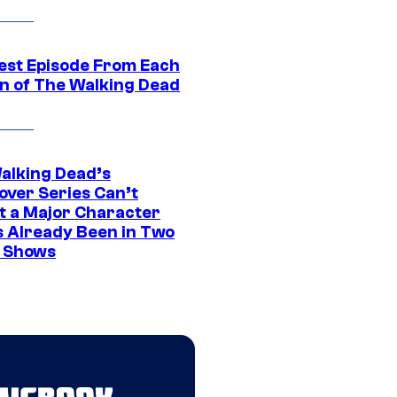
est Episode From Each
n of The Walking Dead
alking Dead’s
over Series Can’t
t a Major Character
s Already Been in Two
 Shows