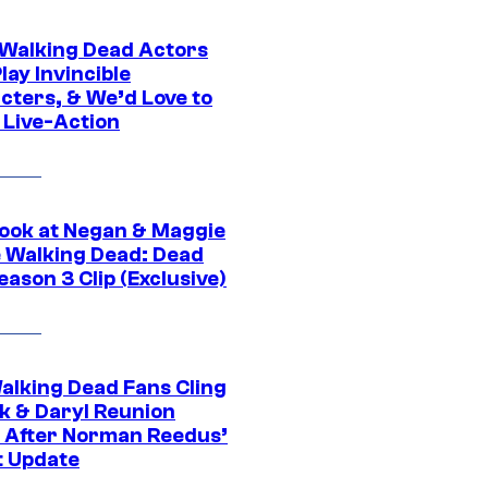
0 Walking Dead Actors
ay Invincible
cters, & We’d Love to
 Live-Action
ook at Negan & Maggie
e Walking Dead: Dead
eason 3 Clip (Exclusive)
alking Dead Fans Cling
ck & Daryl Reunion
 After Norman Reedus’
t Update