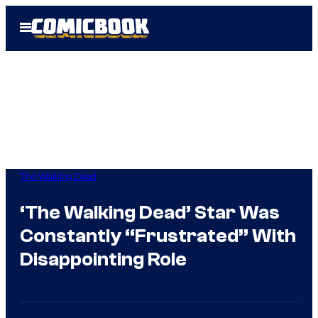
Skip
Open
to
Menu
content
The Walking Dead
‘The Walking Dead’ Star Was
Constantly “Frustrated” With
Disappointing Role