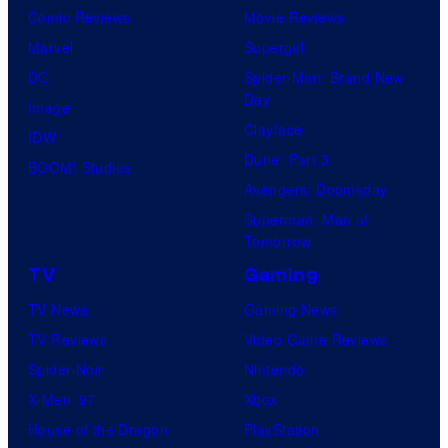
Comic Reviews
Movie Reviews
Marvel
Supergirl
DC
Spider-Man: Brand New
Day
Image
Clayface
IDW
Dune: Part 3
BOOM! Studios
Avengers: Doomsday
Superman: Man of
Tomorrow
TV
Gaming
TV News
Gaming News
TV Reviews
Video Game Reviews
Spider-Noir
Nintendo
X-Men ’97
Xbox
House of the Dragon
PlayStation