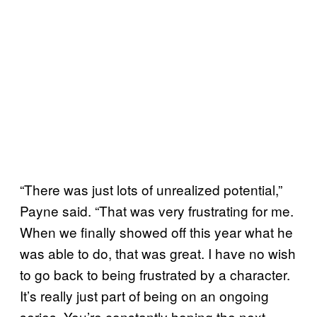
“There was just lots of unrealized potential,”
Payne said. “That was very frustrating for me.
When we finally showed off this year what he
was able to do, that was great. I have no wish
to go back to being frustrated by a character.
It’s really just part of being on an ongoing
series. You’re constantly hoping the next