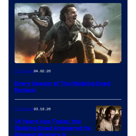
04.02.26
TV Shows
Every Season of The Walking Dead
Ranked
03.18.26
TV Shows
14 Years Ago Today, the
Walking Dead Answered Its
Image
Biggest Mystery &