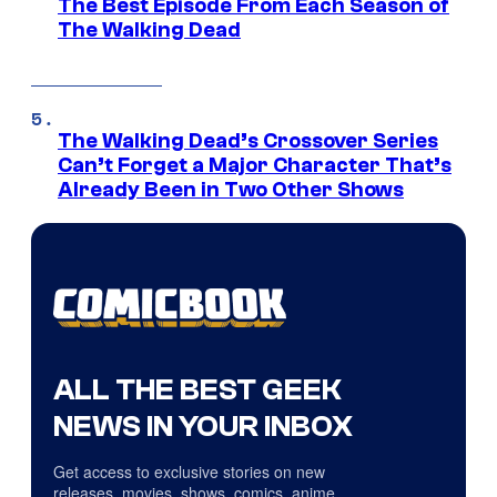
The Best Episode From Each Season of
The Walking Dead
The Walking Dead’s Crossover Series
Can’t Forget a Major Character That’s
Already Been in Two Other Shows
ALL THE BEST GEEK
NEWS IN YOUR INBOX
Get access to exclusive stories on new
releases, movies, shows, comics, anime,