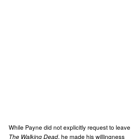
While Payne did not explicitly request to leave
, he made his willingness
The Walking Dead