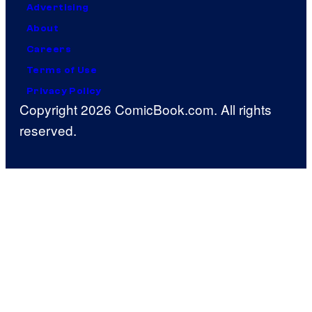
Advertising
About
Careers
Terms of Use
Privacy Policy
Copyright 2026 ComicBook.com. All rights
reserved.