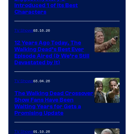
Introduced 1 of Its Best
Courtesy
Characters
of
AMC
03.16.26
TV Shows
12 Years Ago Today, The
Walking Dead’s Best Ever
Episode Aired (& We’re Still
Devastated by It)
03.04.26
TV Shows
The Walking Dead Crossover
Show Fans Have Been
Waiting Years for Gets a
Promising Update
01.10.26
TV Shows