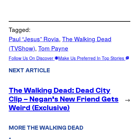
Tagged:
Paul “Jesus” Rovia
, 
The Walking Dead
(TVShow)
, 
Tom Payne
Follow Us On Discover
Make Us Preferred In Top Stories
NEXT ARTICLE
The Walking Dead: Dead City
Clip – Negan’s New Friend Gets
→
Weird (Exclusive)
MORE THE WALKING DEAD