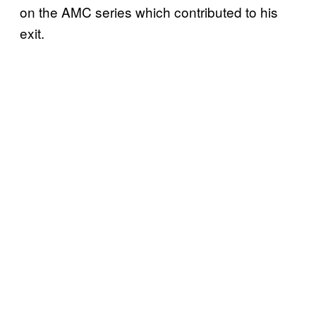
on the AMC series which contributed to his
exit.