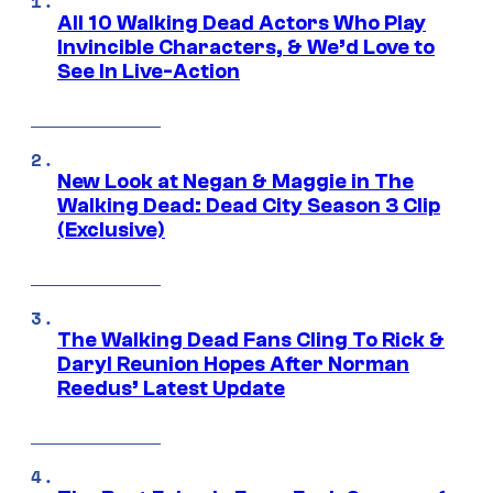
All 10 Walking Dead Actors Who Play
Invincible Characters, & We’d Love to
See In Live-Action
New Look at Negan & Maggie in The
Walking Dead: Dead City Season 3 Clip
(Exclusive)
The Walking Dead Fans Cling To Rick &
Daryl Reunion Hopes After Norman
Reedus’ Latest Update