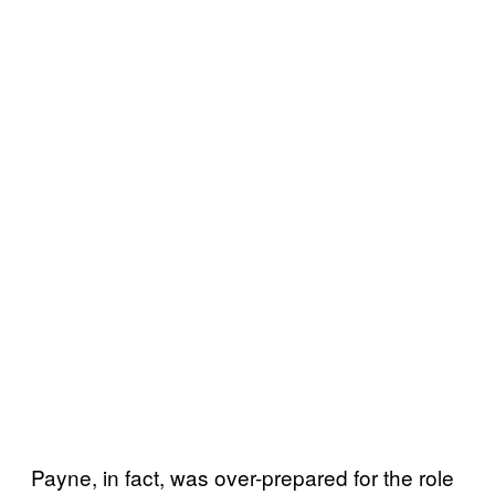
Payne, in fact, was over-prepared for the role