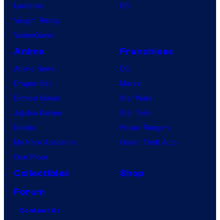
Lanterns
PC
Vought Rising
VisionQuest
Anime
Franchises
Anime News
DC
Dragon Ball
Marvel
Demon Slayer
Star Wars
Jujutsu Kaisen
Star Trek
Naruto
Power Rangers
My Hero Academia
Grand Theft Auto
One Piece
Collectibles
Shop
Forum
Contact Us