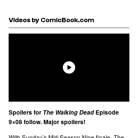
Videos by ComicBook.com
Spoilers for
The Walking Dead
Episode
9×08 follow. Major spoilers!
With Sunday’s Mid-Season Nine finale,
The