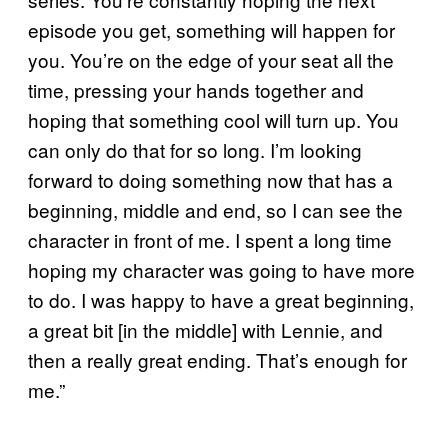
episode you get, something will happen for
you. You’re on the edge of your seat all the
time, pressing your hands together and
hoping that something cool will turn up. You
can only do that for so long. I’m looking
forward to doing something now that has a
beginning, middle and end, so I can see the
character in front of me. I spent a long time
hoping my character was going to have more
to do. I was happy to have a great beginning,
a great bit [in the middle] with Lennie, and
then a really great ending. That’s enough for
me.”