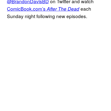
@BrandonDavisBD
on Twitter and watch
ComicBook.com’s
each
After The Dead
Sunday night following new episodes.