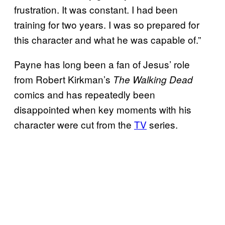
frustration. It was constant. I had been
training for two years. I was so prepared for
this character and what he was capable of.”
Payne has long been a fan of Jesus’ role
from Robert Kirkman’s
The Walking Dead
comics and has repeatedly been
disappointed when key moments with his
character were cut from the
TV
series.