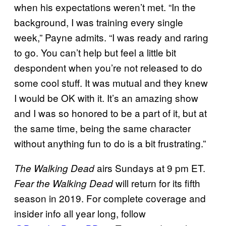
when his expectations weren’t met. “In the
background, I was training every single
week,” Payne admits. “I was ready and raring
to go. You can’t help but feel a little bit
despondent when you’re not released to do
some cool stuff. It was mutual and they knew
I would be OK with it. It’s an amazing show
and I was so honored to be a part of it, but at
the same time, being the same character
without anything fun to do is a bit frustrating.”
airs Sundays at 9 pm ET.
The Walking
Dead
will return for its fifth
Fear the Walking Dead
season in 2019. For complete coverage and
insider info all year long, follow