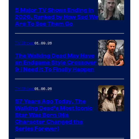
5 Major TV Shows Ending in
2026, Ranked by How Sad We
Image
Are To See Them Go
courtesy
of
01.09.26
TV Shows
Netflix
The Walking Dead May Have
an Endgame Style Crossover
& I Need It To Finally Happen
01.06.26
TV Shows
57 Years Ago Today, The
Walking Dead’s Most Iconic
Star Was Born (His
Character Changed the
Series Forever)