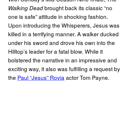
brought back its classic “no
Walking Dead
one is safe” attitude in shocking fashion.
Upon introducing the Whisperers, Jesus was
killed in a terrifying manner. A walker ducked
under his sword and drove his own into the
Hilltop’s leader for a fatal blow. While it
bolstered the narrative in an impressive and
exciting way, it also was fulfilling a request by
the
Paul “Jesus” Rovia
actor Tom Payne.