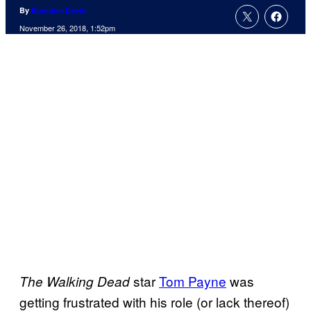
By
Brandon Davis
November 26, 2018, 1:52pm
star
Tom Payne
was
The Walking Dead
getting frustrated with his role (or lack thereof)