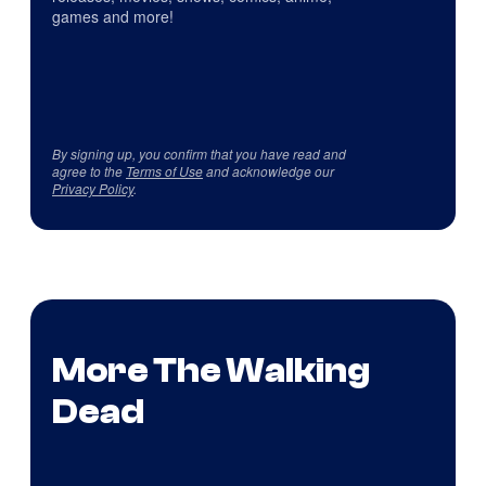
games and more!
By signing up, you confirm that you have read and
agree to the
Terms of Use
and acknowledge our
Privacy Policy
.
More The Walking
Dead