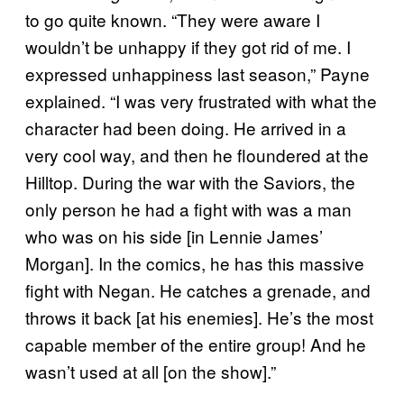
to go quite known. “They were aware I
wouldn’t be unhappy if they got rid of me. I
expressed unhappiness last season,” Payne
explained. “I was very frustrated with what the
character had been doing. He arrived in a
very cool way, and then he floundered at the
Hilltop. During the war with the Saviors, the
only person he had a fight with was a man
who was on his side [in Lennie James’
Morgan]. In the comics, he has this massive
fight with Negan. He catches a grenade, and
throws it back [at his enemies]. He’s the most
capable member of the entire group! And he
wasn’t used at all [on the show].”