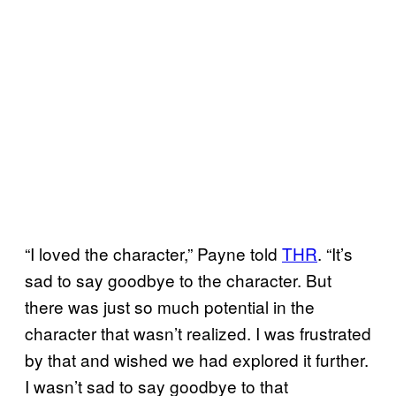
“I loved the character,” Payne told
THR
. “It’s
sad to say goodbye to the character. But
there was just so much potential in the
character that wasn’t realized. I was frustrated
by that and wished we had explored it further.
I wasn’t sad to say goodbye to that