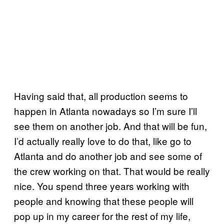
Having said that, all production seems to
happen in Atlanta nowadays so I’m sure I’ll
see them on another job. And that will be fun,
I’d actually really love to do that, like go to
Atlanta and do another job and see some of
the crew working on that. That would be really
nice. You spend three years working with
people and knowing that these people will
pop up in my career for the rest of my life,