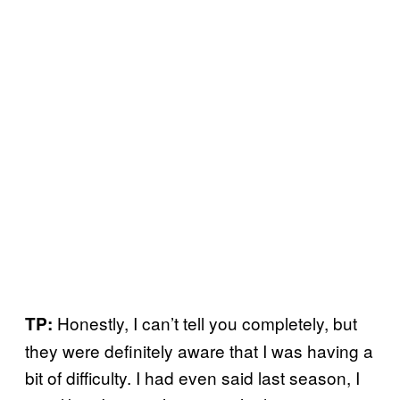
Honestly, I can’t tell you completely, but
TP:
they were definitely aware that I was having a
bit of difficulty. I had even said last season, I