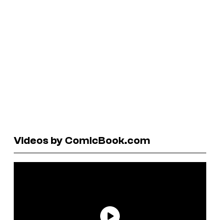
Videos by ComicBook.com