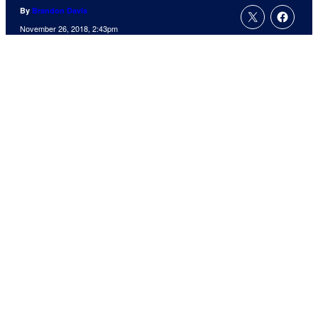
By
Brandon Davis
November 26, 2018, 2:43pm