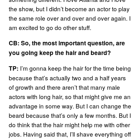
the show, but I didn’t become an actor to play
the same role over and over and over again. I
am excited to go do other stuff.
CB: So, the most important question, are
you going keep the hair and beard?
I’m gonna keep the hair for the time being
TP:
because that’s actually two and a half years
of growth and there aren’t that many male
actors with long hair, so that might give me an
advantage in some way. But I can change the
beard because that’s only a few months. But I
do think that the hair might help me with other
jobs. Having said that, I’ll shave everything off