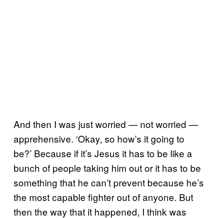
And then I was just worried — not worried —
apprehensive. ‘Okay, so how’s it going to
be?’ Because if it’s Jesus it has to be like a
bunch of people taking him out or it has to be
something that he can’t prevent because he’s
the most capable fighter out of anyone. But
then the way that it happened, I think was