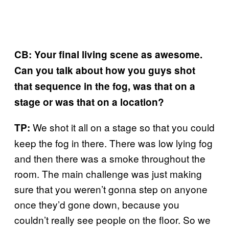
CB: Your final living scene as awesome.
Can you talk about how you guys shot
that sequence in the fog, was that on a
stage or was that on a location?
We shot it all on a stage so that you could
TP:
keep the fog in there. There was low lying fog
and then there was a smoke throughout the
room. The main challenge was just making
sure that you weren’t gonna step on anyone
once they’d gone down, because you
couldn’t really see people on the floor. So we