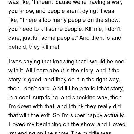
was like, “I mean, ’cause we’re having a war,
you know, and people aren’t dying.” I was
like, “There’s too many people on the show,
you need to kill some people. Kill me, I don’t
care, just kill some people.” And then, lo and
behold, they kill me!
I was saying that knowing that I would be cool
with it. All I care about is the story, and if the
story is good, and they do it in the right way,
then I don’t care. And if I help to tell that story,
in a cool, surprising, and shocking way, then
I’m down with that, and I think they really did
that with the exit. So I’m super happy actually.
I loved my beginning on the show, and I loved
my ending on the show. The middle was