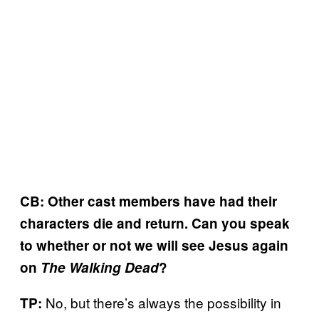
CB: Other cast members have had their
characters die and return. Can you speak
to whether or not we will see Jesus again
on
The Walking Dead
?
No, but there’s always the possibility in
TP: