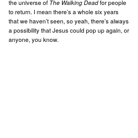
the universe of
for people
The Walking Dead
to return. I mean there’s a whole six years
that we haven’t seen, so yeah, there’s always
a possibility that Jesus could pop up again, or
anyone, you know.