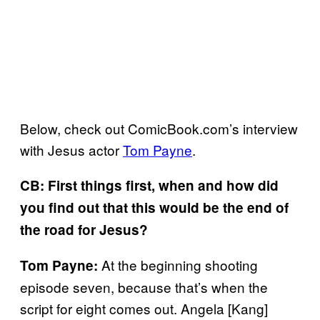
Below, check out ComicBook.com’s interview
with Jesus actor
Tom Payne
.
CB: First things first, when and how did
you find out that this would be the end of
the road for Jesus?
At the beginning shooting
Tom Payne:
episode seven, because that’s when the
script for eight comes out. Angela [Kang]