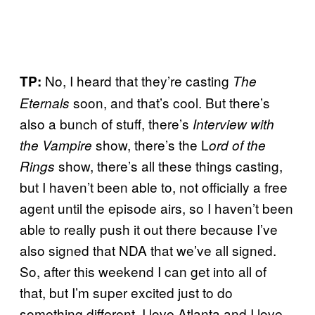
No, I heard that they’re casting
TP:
The
soon, and that’s cool. But there’s
Eternals
also a bunch of stuff, there’s
Interview with
show, there’s the L
the Vampire
ord of the
show, there’s all these things casting,
Rings
but I haven’t been able to, not officially a free
agent until the episode airs, so I haven’t been
able to really push it out there because I’ve
also signed that NDA that we’ve all signed.
So, after this weekend I can get into all of
that, but I’m super excited just to do
something different. I love Atlanta and I love