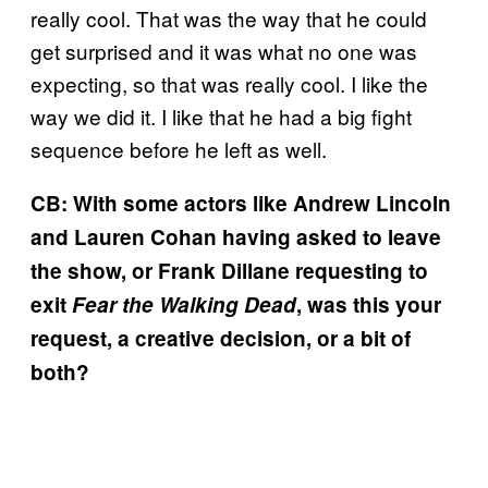
really cool. That was the way that he could
get surprised and it was what no one was
expecting, so that was really cool. I like the
way we did it. I like that he had a big fight
sequence before he left as well.
CB: With some actors like Andrew Lincoln
and Lauren Cohan having asked to leave
the show, or Frank Dillane requesting to
exit
Fear the Walking Dead
, was this your
request, a creative decision, or a bit of
both?