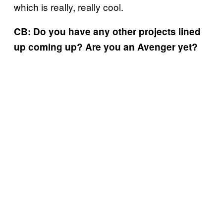
which is really, really cool.
CB: Do you have any other projects lined
up coming up? Are you an Avenger yet?