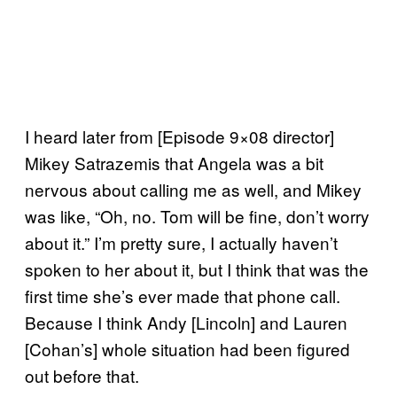
I heard later from [Episode 9×08 director]
Mikey Satrazemis that Angela was a bit
nervous about calling me as well, and Mikey
was like, “Oh, no. Tom will be fine, don’t worry
about it.” I’m pretty sure, I actually haven’t
spoken to her about it, but I think that was the
first time she’s ever made that phone call.
Because I think Andy [Lincoln] and Lauren
[Cohan’s] whole situation had been figured
out before that.