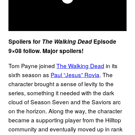
Spoilers for
The Walking Dead
Episode
9×08 follow. Major spoilers!
Tom Payne joined
The Walking Dead
in its
sixth season as
Paul “Jesus” Rovia
. The
character brought a sense of levity to the
series, something it needed with the dark
cloud of Season Seven and the Saviors arc
on the horizon. Along the way, the character
became a supporting player from the Hilltop
community and eventually moved up in rank