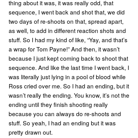
thing about it was, it was really odd, that
sequence, I went back and shot that, we did
two days of re-shoots on that, spread apart,
as well, to add in different reaction shots and
stuff. So I had my kind of like, “Yay, and that’s
a wrap for Tom Payne!” And then, it wasn’t
because I just kept coming back to shoot that
sequence. And like the last time I went back, I
was literally just lying in a pool of blood while
Ross cried over me. So I had an ending, but it
wasn’t really the ending. You know, it’s not the
ending until they finish shooting really
because you can always do re-shoots and
stuff. So yeah, I had an ending but it was
pretty drawn out.