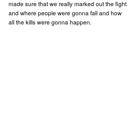
made sure that we really marked out the fight
and where people were gonna fall and how
all the kills were gonna happen.