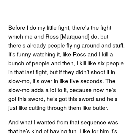
Before I do my little fight, there’s the fight
which me and Ross [Marquand] do, but
there’s already people flying around and stuff.
It’s funny watching it, like Ross and I kill a
bunch of people and then, I kill like six people
in that last fight, but if they didn’t shoot it in
slow-mo, it’s over in like five seconds. The
slow-mo adds a lot to it, because now he’s
got this sword, he’s got this sword and he’s
just like cutting through them like butter.
And what I wanted from that sequence was
that he’s kind of having fun. Like for him it’s