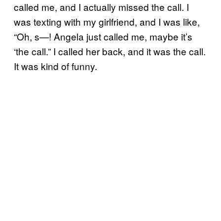
called me, and I actually missed the call. I
was texting with my girlfriend, and I was like,
“Oh, s—! Angela just called me, maybe it’s
‘the call.” I called her back, and it was the call.
It was kind of funny.