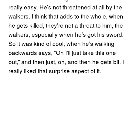
really easy. He’s not threatened at all by the
walkers. I think that adds to the whole, when
he gets killed, they’re not a threat to him, the
walkers, especially when he’s got his sword.
So it was kind of cool, when he’s walking
backwards says, “Oh I’ll just take this one
out,” and then just, oh, and then he gets bit. I
really liked that surprise aspect of it.