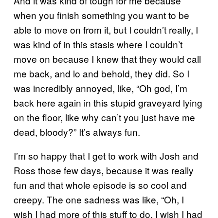
And it was kind of tough for me because
when you finish something you want to be
able to move on from it, but I couldn’t really, I
was kind of in this stasis where I couldn’t
move on because I knew that they would call
me back, and lo and behold, they did. So I
was incredibly annoyed, like, “Oh god, I’m
back here again in this stupid graveyard lying
on the floor, like why can’t you just have me
dead, bloody?” It’s always fun.
I’m so happy that I get to work with Josh and
Ross those few days, because it was really
fun and that whole episode is so cool and
creepy. The one sadness was like, “Oh, I
wish I had more of this stuff to do. I wish I had