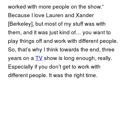
worked with more people on the show.”
Because I love Lauren and Xander
[Berkeley], but most of my stuff was with
them, and it was just kind of… you want to
play things off and work with different people.
So, that’s why I think towards the end, three
years on a
TV
show is long enough, really.
Especially if you don’t get to work with
different people. It was the right time.