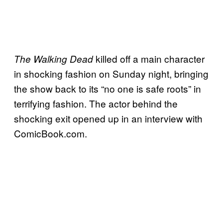
killed off a main character
The Walking Dead
in shocking fashion on Sunday night, bringing
the show back to its “no one is safe roots” in
terrifying fashion. The actor behind the
shocking exit opened up in an interview with
ComicBook.com.