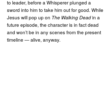
to leader, before a Whisperer plunged a
sword into him to take him out for good. While
Jesus will pop up on
in a
The Walking Dead
future episode, the character is in fact dead
and won’t be in any scenes from the present
timeline — alive, anyway.