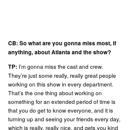
CB: So what are you gonna miss most, if
anything, about Atlanta and the show?
I’m gonna miss the cast and crew.
TP:
They’re just some really, really great people
working on this show in every department.
That’s the one thing about working on
something for an extended period of time is
that you do get to know everyone, and it is
turning up and seeing your friends every day,
which is really, really nice, and gets you kind