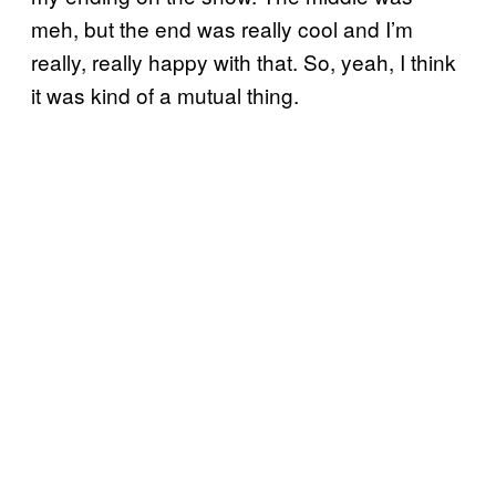
meh, but the end was really cool and I’m
really, really happy with that. So, yeah, I think
it was kind of a mutual thing.