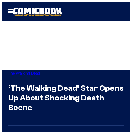
Skip
Open
to
Menu
content
The Walking Dead
‘The Walking Dead’ Star Opens
Up About Shocking Death
Scene