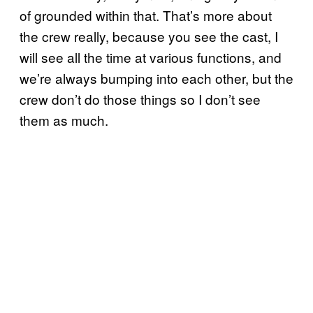
of grounded within that. That’s more about
the crew really, because you see the cast, I
will see all the time at various functions, and
we’re always bumping into each other, but the
crew don’t do those things so I don’t see
them as much.