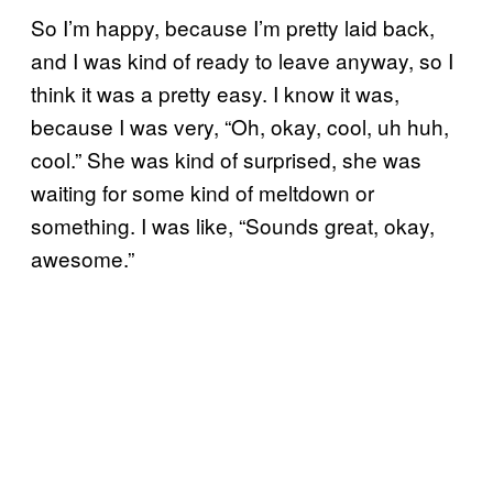
So I’m happy, because I’m pretty laid back,
and I was kind of ready to leave anyway, so I
think it was a pretty easy. I know it was,
because I was very, “Oh, okay, cool, uh huh,
cool.” She was kind of surprised, she was
waiting for some kind of meltdown or
something. I was like, “Sounds great, okay,
awesome.”