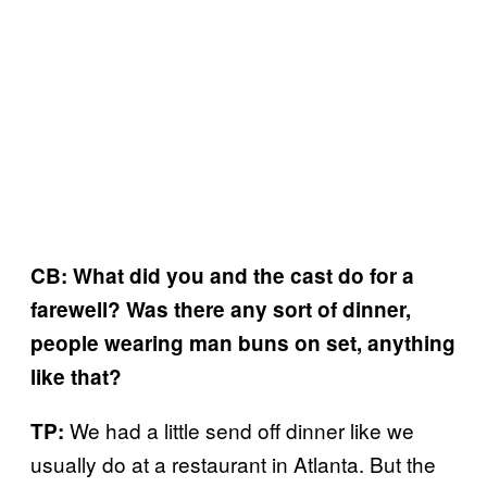
CB: What did you and the cast do for a
farewell? Was there any sort of dinner,
people wearing man buns on set, anything
like that?
We had a little send off dinner like we
TP:
usually do at a restaurant in Atlanta. But the