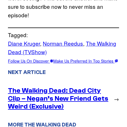
sure to subscribe now to never miss an
episode!
Tagged:
Diane Kruger
, 
Norman Reedus
, 
The Walking
Dead (TVShow)
Follow Us On Discover
Make Us Preferred In Top Stories
NEXT ARTICLE
The Walking Dead: Dead City
Clip – Negan’s New Friend Gets
→
Weird (Exclusive)
MORE THE WALKING DEAD