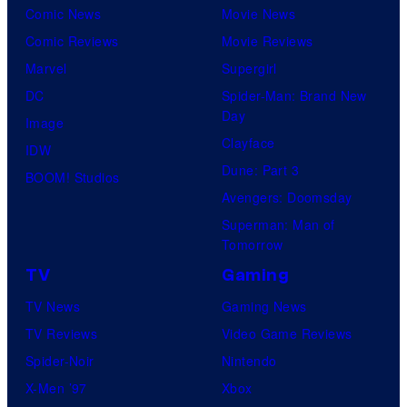
Comic News
Movie News
Comic Reviews
Movie Reviews
Marvel
Supergirl
DC
Spider-Man: Brand New
Day
Image
Clayface
IDW
Dune: Part 3
BOOM! Studios
Avengers: Doomsday
Superman: Man of
Tomorrow
TV
Gaming
TV News
Gaming News
TV Reviews
Video Game Reviews
Spider-Noir
Nintendo
X-Men ’97
Xbox