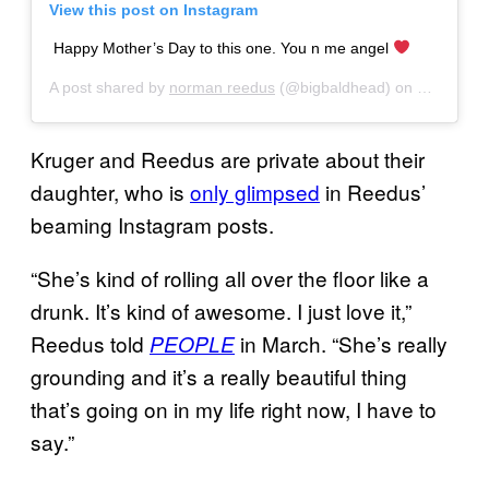
View this post on Instagram
Happy Mother’s Day to this one. You n me angel
A post shared by
norman reedus
(@bigbaldhead) on
May 12, 2
Kruger and Reedus are private about their
daughter, who is
only glimpsed
in Reedus’
beaming Instagram posts.
“She’s kind of rolling all over the floor like a
drunk. It’s kind of awesome. I just love it,”
Reedus told
in March. “She’s really
PEOPLE
grounding and it’s a really beautiful thing
that’s going on in my life right now, I have to
say.”