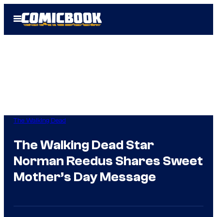
Skip
Open
to
Menu
content
The Walking Dead
The Walking Dead Star
Norman Reedus Shares Sweet
Mother’s Day Message