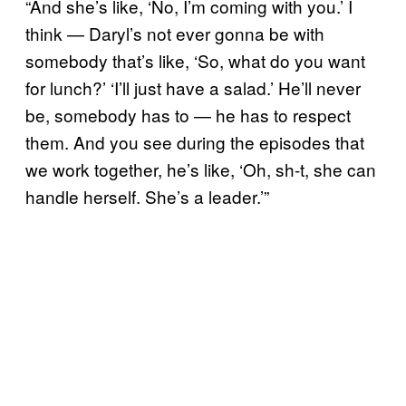
“And she’s like, ‘No, I’m coming with you.’ I
think — Daryl’s not ever gonna be with
somebody that’s like, ‘So, what do you want
for lunch?’ ‘I’ll just have a salad.’ He’ll never
be, somebody has to — he has to respect
them. And you see during the episodes that
we work together, he’s like, ‘Oh, sh-t, she can
handle herself. She’s a leader.’”