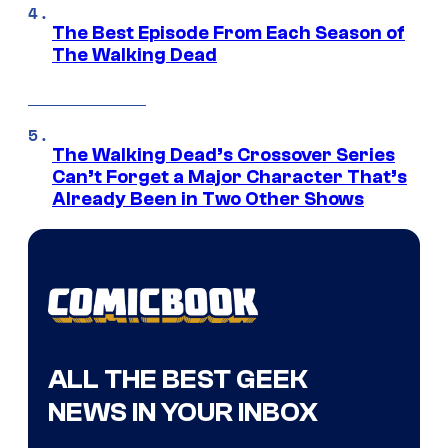
The Best Episode From Each Season of
The Walking Dead
The Walking Dead’s Crossover Series
Can’t Forget a Major Character That’s
Already Been in Two Other Shows
ALL THE BEST GEEK
NEWS IN YOUR INBOX