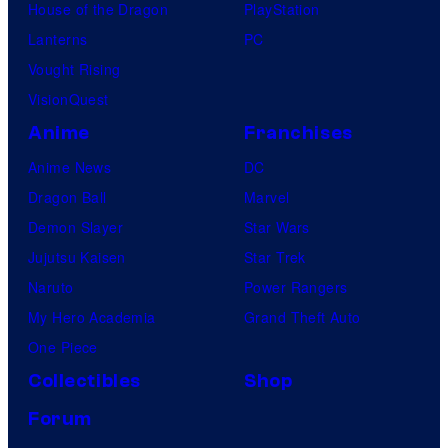
House of the Dragon
PlayStation
Lanterns
PC
Vought Rising
VisionQuest
Anime
Franchises
Anime News
DC
Dragon Ball
Marvel
Demon Slayer
Star Wars
Jujutsu Kaisen
Star Trek
Naruto
Power Rangers
My Hero Academia
Grand Theft Auto
One Piece
Collectibles
Shop
Forum