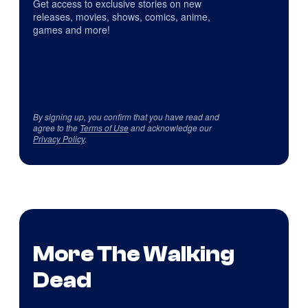
Get access to exclusive stories on new
releases, movies, shows, comics, anime,
games and more!
By signing up, you confirm that you have read and
agree to the
Terms of Use
and acknowledge our
Privacy Policy
.
More The Walking
Dead