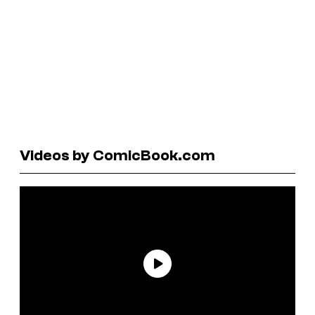
Videos by ComicBook.com