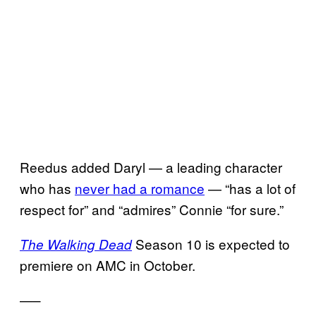
Reedus added Daryl — a leading character
who has
never had a romance
— “has a lot of
respect for” and “admires” Connie “for sure.”
Season 10 is expected to
The Walking Dead
premiere on AMC in October.
—–