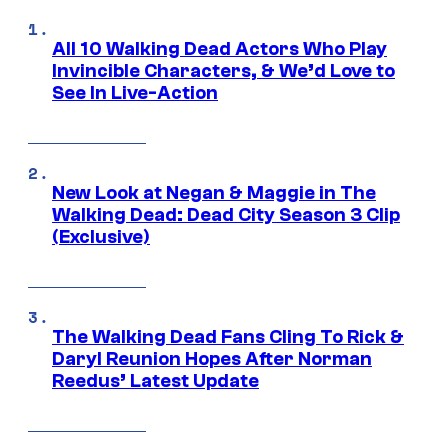
All 10 Walking Dead Actors Who Play
Invincible Characters, & We’d Love to
See In Live-Action
New Look at Negan & Maggie in The
Walking Dead: Dead City Season 3 Clip
(Exclusive)
The Walking Dead Fans Cling To Rick &
Daryl Reunion Hopes After Norman
Reedus’ Latest Update