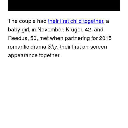
The couple had
their first child together
, a
baby girl, in November. Kruger, 42, and
Reedus, 50, met when partnering for 2015
romantic drama
, their first on-screen
Sky
appearance together.