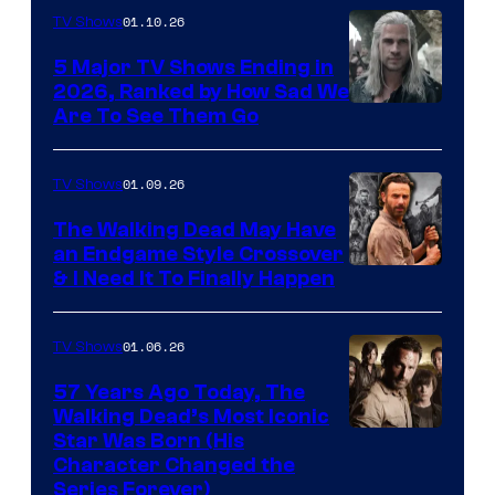
01.10.26
TV Shows
5 Major TV Shows Ending in
2026, Ranked by How Sad We
Image
Are To See Them Go
courtesy
of
01.09.26
TV Shows
Netflix
The Walking Dead May Have
an Endgame Style Crossover
& I Need It To Finally Happen
01.06.26
TV Shows
57 Years Ago Today, The
Walking Dead’s Most Iconic
Star Was Born (His
Character Changed the
Series Forever)