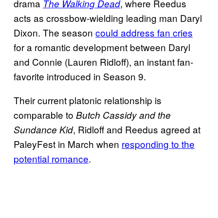
drama
, where Reedus
The Walking Dead
acts as crossbow-wielding leading man Daryl
Dixon. The season
could address fan cries
for a romantic development between Daryl
and Connie (Lauren Ridloff), an instant fan-
favorite introduced in Season 9.
Their current platonic relationship is
comparable to
Butch Cassidy and the
, Ridloff and Reedus agreed at
Sundance Kid
PaleyFest in March when
responding to the
potential romance
.