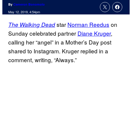
By
Cameron Bonomolo
May 12, 2019, 4:54pm
star
Norman Reedus
on
The Walking Dead
Sunday celebrated partner
Diane Kruger
,
calling her “angel” in a Mother’s Day post
shared to Instagram. Kruger replied in a
comment, writing, “Always.”