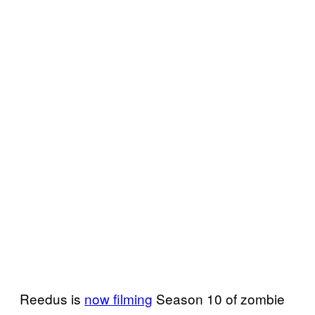
Reedus is
now filming
Season 10 of zombie