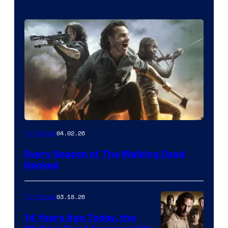
04.02.26
TV Shows
Every Season of The Walking Dead
Ranked
03.18.26
TV Shows
14 Years Ago Today, the