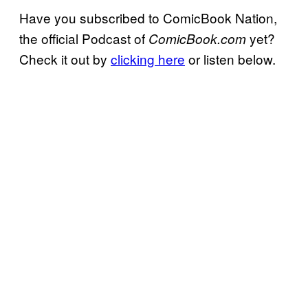
Have you subscribed to ComicBook Nation,
the official Podcast of
yet?
ComicBook.com
Check it out by
clicking here
or listen below.