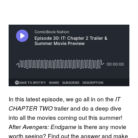
In this latest episode, we go all in on the
IT
trailer and do a deep dive
CHAPTER TWO
into all the movies coming out this summer!
After
is there any movie
Avengers: Endgame
worth seeing? Find out the answer and make