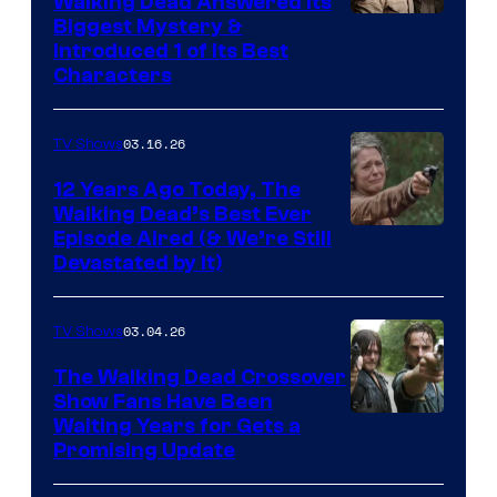
Walking Dead Answered Its
Image
Biggest Mystery &
Introduced 1 of Its Best
Courtesy
Characters
of
AMC
03.16.26
TV Shows
12 Years Ago Today, The
Walking Dead’s Best Ever
Episode Aired (& We’re Still
Devastated by It)
03.04.26
TV Shows
The Walking Dead Crossover
Show Fans Have Been
Waiting Years for Gets a
Promising Update