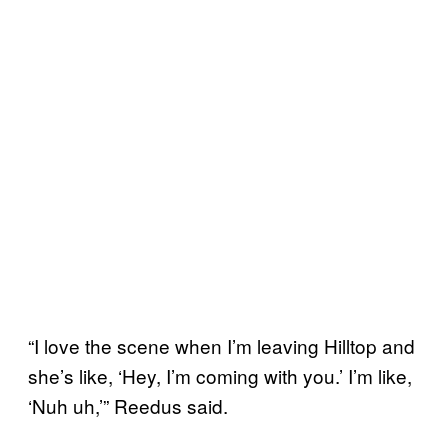
“I love the scene when I’m leaving Hilltop and
she’s like, ‘Hey, I’m coming with you.’ I’m like,
‘Nuh uh,’” Reedus said.