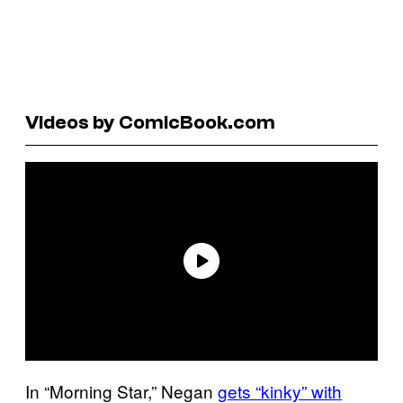
Videos by ComicBook.com
In “Morning Star,” Negan
gets “kinky” with