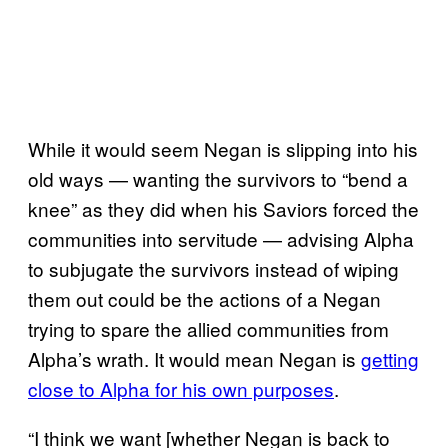
While it would seem Negan is slipping into his
old ways — wanting the survivors to “bend a
knee” as they did when his Saviors forced the
communities into servitude — advising Alpha
to subjugate the survivors instead of wiping
them out could be the actions of a Negan
trying to spare the allied communities from
Alpha’s wrath. It would mean Negan is
getting
close to Alpha for his own purposes
.
“I think we want [whether Negan is back to