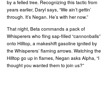
by a felled tree. Recognizing this tactic from
years earlier, Daryl says, “We ain’t gettin’
through. It’s Negan. He’s with her now.”
That night, Beta commands a pack of
Whisperers who fling sap-filled “cannonballs”
onto Hilltop, a makeshift gasoline ignited by
the Whisperers’ flaming arrows. Watching the
Hilltop go up in flames, Negan asks Alpha, “I
thought you wanted them to join us?”