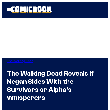
Skip
Open
to
Menu
content
The Walking Dead
The Walking Dead Reveals If
Negan Sides With the
Survivors or Alpha’s
Whisperers