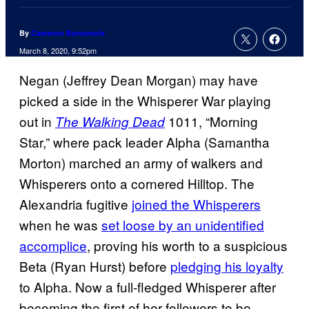
By
Cameron Bonomolo
March 8, 2020, 9:52pm
Negan (Jeffrey Dean Morgan) may have
picked a side in the Whisperer War playing
out in
1011, “Morning
The Walking Dead
Star,” where pack leader Alpha (Samantha
Morton) marched an army of walkers and
Whisperers onto a cornered Hilltop. The
Alexandria fugitive
joined the Whisperers
when he was
set loose by an unidentified
accomplice
, proving his worth to a suspicious
Beta (Ryan Hurst) before
pledging his loyalty
to Alpha. Now a full-fledged Whisperer after
becoming the first of her followers to be