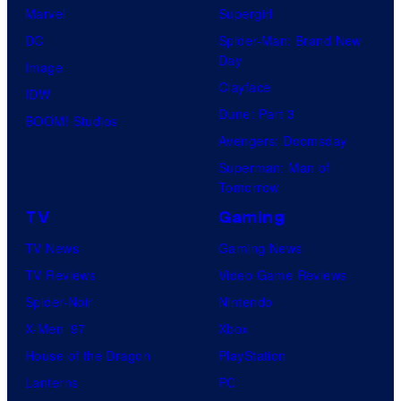
Marvel
Supergirl
DC
Spider-Man: Brand New
Day
Image
Clayface
IDW
Dune: Part 3
BOOM! Studios
Avengers: Doomsday
Superman: Man of
Tomorrow
TV
Gaming
TV News
Gaming News
TV Reviews
Video Game Reviews
Spider-Noir
Nintendo
X-Men ’97
Xbox
House of the Dragon
PlayStation
Lanterns
PC