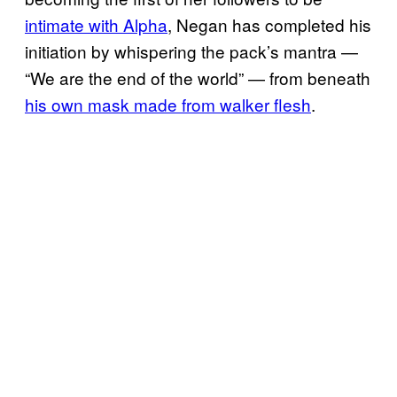
intimate with Alpha
, Negan has completed his
initiation by whispering the pack’s mantra —
“We are the end of the world” — from beneath
his own mask made from walker flesh
.