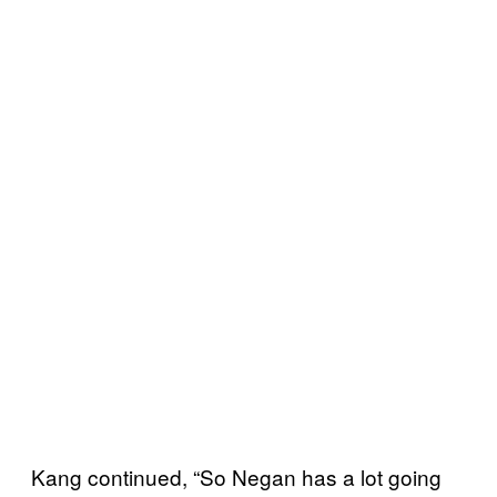
Kang continued, “So Negan has a lot going