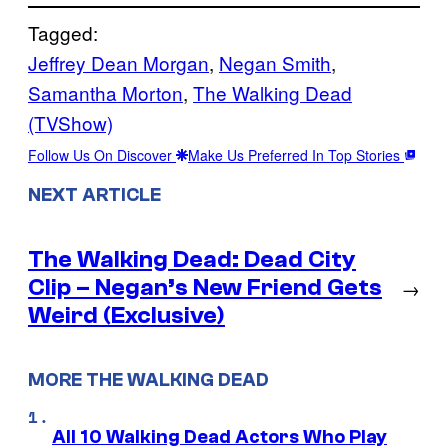
Tagged:
Jeffrey Dean Morgan
, 
Negan Smith
, 
Samantha Morton
, 
The Walking Dead
(TVShow)
Follow Us On Discover
Make Us Preferred In Top Stories
NEXT ARTICLE
The Walking Dead: Dead City
Clip – Negan’s New Friend Gets
→
Weird (Exclusive)
MORE THE WALKING DEAD
All 10 Walking Dead Actors Who Play