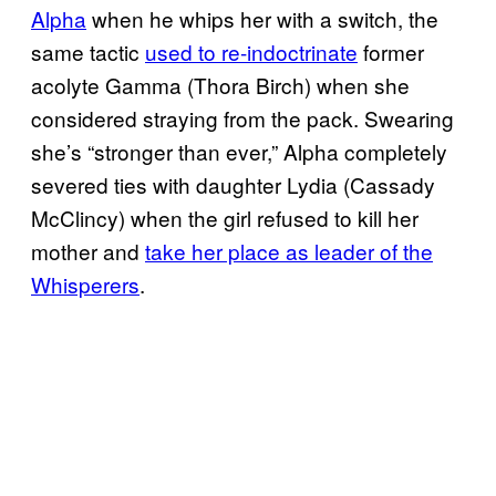
Alpha
when he whips her with a switch, the
same tactic
used to re-indoctrinate
former
acolyte Gamma (Thora Birch) when she
considered straying from the pack. Swearing
she’s “stronger than ever,” Alpha completely
severed ties with daughter Lydia (Cassady
McClincy) when the girl refused to kill her
mother and
take her place as leader of the
Whisperers
.