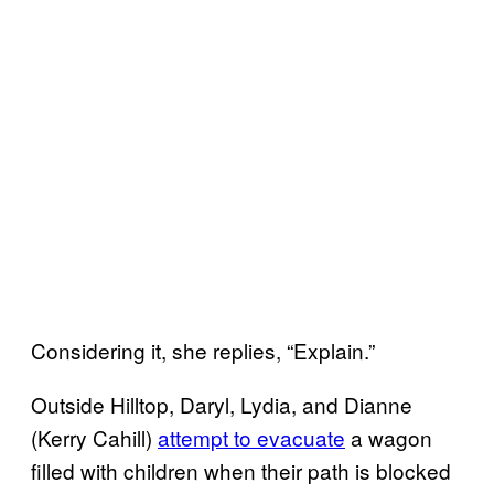
Considering it, she replies, “Explain.”
Outside Hilltop, Daryl, Lydia, and Dianne
(Kerry Cahill)
attempt to evacuate
a wagon
filled with children when their path is blocked