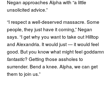
Negan approaches Alpha with “a little
unsolicited advice.”
“I respect a well-deserved massacre. Some
people, they just have it coming,” Negan
says. “I get why you want to take out Hilltop
and Alexandria. It would just — it would feel
good. But you know what might feel goddamn
? Getting those assholes to
fantastic
surrender. Bend a knee. Alpha, we can get
them to join us.”