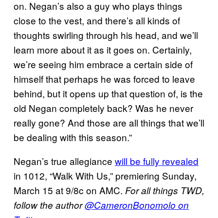
on. Negan’s also a guy who plays things
close to the vest, and there’s all kinds of
thoughts swirling through his head, and we’ll
learn more about it as it goes on. Certainly,
we’re seeing him embrace a certain side of
himself that perhaps he was forced to leave
behind, but it opens up that question of, is the
old Negan completely back? Was he never
really gone? And those are all things that we’ll
be dealing with this season.”
Negan’s true allegiance
will be fully revealed
in 1012, “Walk With Us,” premiering Sunday,
March 15 at 9/8c on AMC.
For all things TWD,
follow the author
@CameronBonomolo on