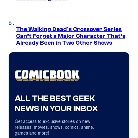
The Walking Dead’s Crossover Series
Can’t Forget a Major Character That’s
Already Been in Two Other Shows
ALL THE BEST GEEK
NEWS IN YOUR INBOX
Get access to exclusive stories on new
releases, movies, shows, comics, anime,
games and more!