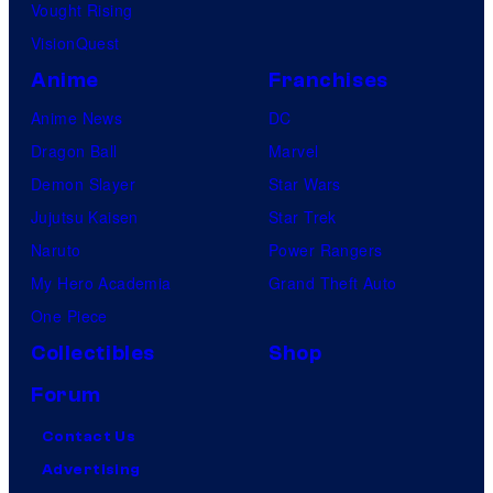
Vought Rising
VisionQuest
Anime
Franchises
Anime News
DC
Dragon Ball
Marvel
Demon Slayer
Star Wars
Jujutsu Kaisen
Star Trek
Naruto
Power Rangers
My Hero Academia
Grand Theft Auto
One Piece
Collectibles
Shop
Forum
Contact Us
Advertising