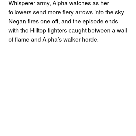
Whisperer army, Alpha watches as her
followers send more fiery arrows into the sky.
Negan fires one off, and the episode ends
with the Hilltop fighters caught between a wall
of flame and Alpha’s walker horde.