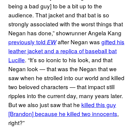
being a bad guy] to be a bit up to the
audience. That jacket and that bat is so
strongly associated with the worst things that
Negan has done,” showrunner Angela Kang
previously told
after Negan was
gifted his
EW
leather jacket and a replica of baseball bat
Lucille
. “It’s so iconic to his look, and that
Negan look — that was the Negan that we
saw when he strolled into our world and killed
two beloved characters — that impact still
ripples into the current day, many years later.
But we also just saw that he
killed this guy
[Brandon] because he killed two innocents
,
right?”