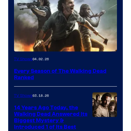
04.02.26
TV Shows
Every Season of The Walking Dead
Ranked
03.18.26
TV Shows
14 Years Ago Today, the
Walking Dead Answered Its
Image
Biggest Mystery &
Introduced 1 of Its Best
Courtesy