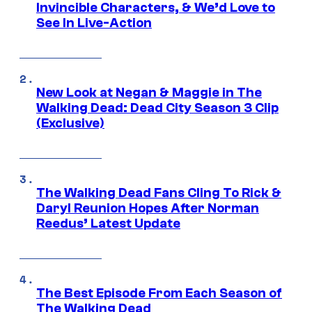
Invincible Characters, & We’d Love to
See In Live-Action
New Look at Negan & Maggie in The
Walking Dead: Dead City Season 3 Clip
(Exclusive)
The Walking Dead Fans Cling To Rick &
Daryl Reunion Hopes After Norman
Reedus’ Latest Update
The Best Episode From Each Season of
The Walking Dead