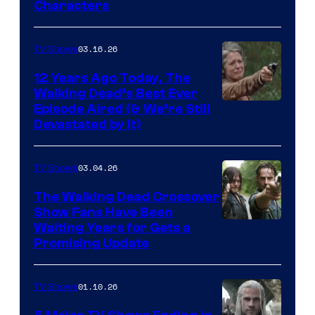
Characters
of
AMC
03.16.26
TV Shows
12 Years Ago Today, The
Walking Dead’s Best Ever
Episode Aired (& We’re Still
Devastated by It)
03.04.26
TV Shows
The Walking Dead Crossover
Show Fans Have Been
Waiting Years for Gets a
Promising Update
01.10.26
TV Shows