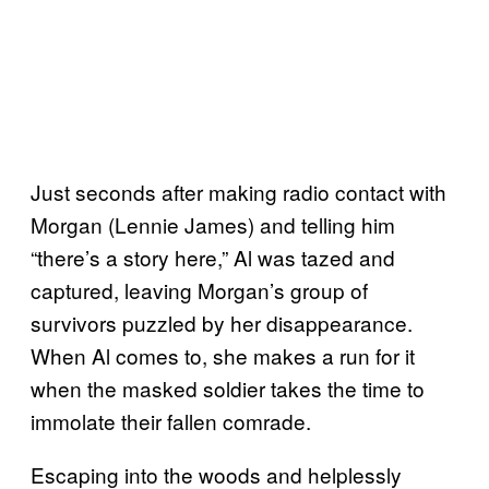
Just seconds after making radio contact with
Morgan (Lennie James) and telling him
“there’s a story here,” Al was tazed and
captured, leaving Morgan’s group of
survivors puzzled by her disappearance.
When Al comes to, she makes a run for it
when the masked soldier takes the time to
immolate their fallen comrade.
Escaping into the woods and helplessly