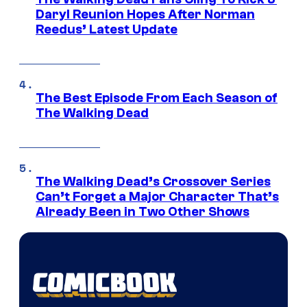
Daryl Reunion Hopes After Norman
Reedus’ Latest Update
The Best Episode From Each Season of
The Walking Dead
The Walking Dead’s Crossover Series
Can’t Forget a Major Character That’s
Already Been in Two Other Shows