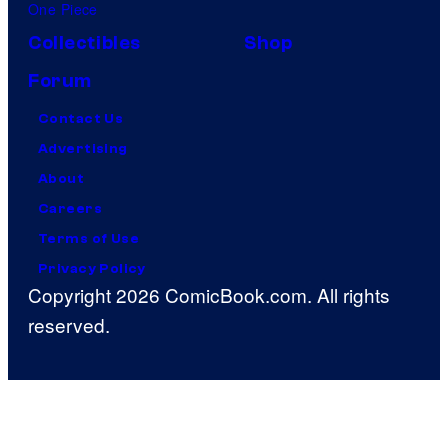
One Piece
Collectibles
Shop
Forum
Contact Us
Advertising
About
Careers
Terms of Use
Privacy Policy
Copyright 2026 ComicBook.com. All rights
reserved.