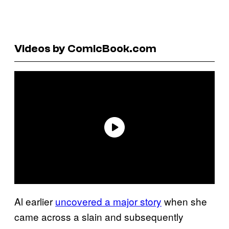
Videos by ComicBook.com
Al earlier
uncovered a major story
when she
came across a slain and subsequently