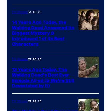
03.18.26
TV Shows
14 Years Ago Today, the
Walking Dead Answered Its
Image
Biggest Mystery &
Introduced 1 of Its Best
Courtesy
Characters
of
AMC
03.16.26
TV Shows
12 Years Ago Today, The
Walking Dead’s Best Ever
Episode Aired (& We’re Still
Devastated by It)
03.04.26
TV Shows