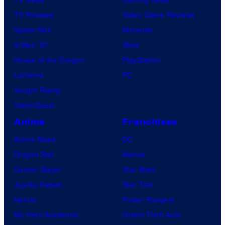
TV Reviews
Video Game Reviews
Spider-Noir
Nintendo
X-Men ’97
Xbox
House of the Dragon
PlayStation
Lanterns
PC
Vought Rising
VisionQuest
Anime
Franchises
Anime News
DC
Dragon Ball
Marvel
Demon Slayer
Star Wars
Jujutsu Kaisen
Star Trek
Naruto
Power Rangers
My Hero Academia
Grand Theft Auto