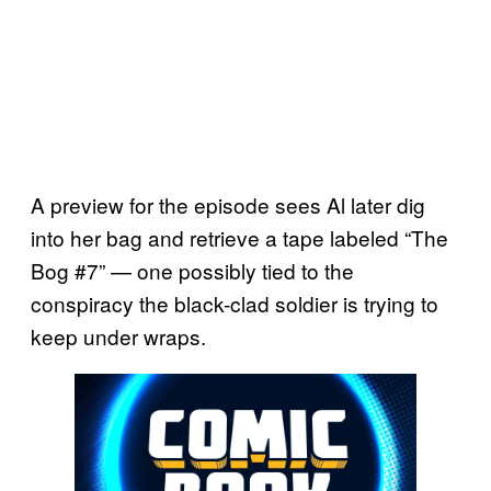
A preview for the episode sees Al later dig
into her bag and retrieve a tape labeled “The
Bog #7” — one possibly tied to the
conspiracy the black-clad soldier is trying to
keep under wraps.