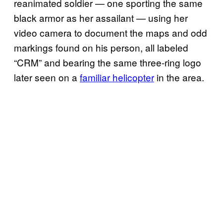
reanimated soldier — one sporting the same
black armor as her assailant — using her
video camera to document the maps and odd
markings found on his person, all labeled
“CRM” and bearing the same three-ring logo
later seen on a
familiar helicopter
in the area.