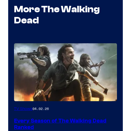
More The Walking
Dead
04.02.26
TV Shows
Every Season of The Walking Dead
Ranked