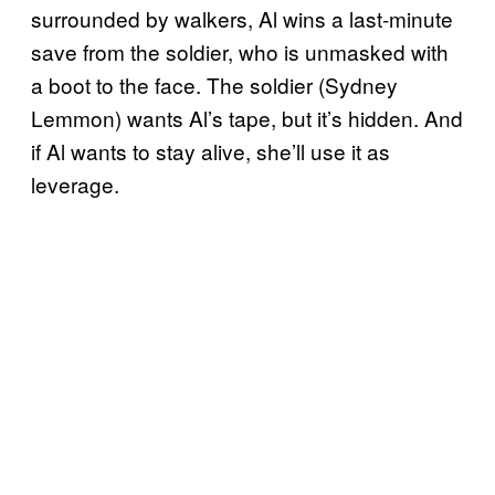
surrounded by walkers, Al wins a last-minute
save from the soldier, who is unmasked with
a boot to the face. The soldier (Sydney
Lemmon) wants Al’s tape, but it’s hidden. And
if Al wants to stay alive, she’ll use it as
leverage.