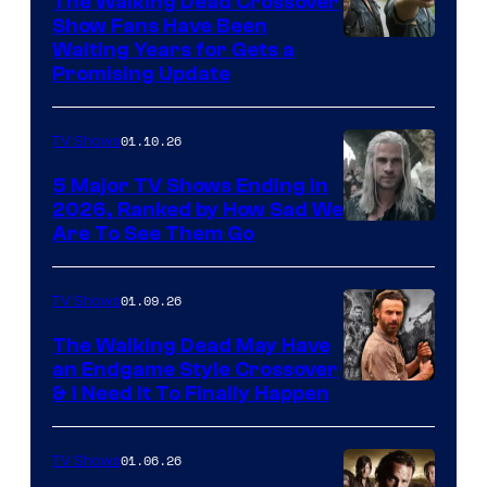
The Walking Dead Crossover
Show Fans Have Been
Waiting Years for Gets a
Promising Update
01.10.26
TV Shows
5 Major TV Shows Ending in
2026, Ranked by How Sad We
Image
Are To See Them Go
courtesy
of
01.09.26
TV Shows
Netflix
The Walking Dead May Have
an Endgame Style Crossover
& I Need It To Finally Happen
01.06.26
TV Shows