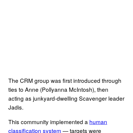
The CRM group was first introduced through
ties to Anne (Pollyanna McIntosh), then
acting as junkyard-dwelling Scavenger leader
Jadis.
This community implemented a
human
classification system
— targets were