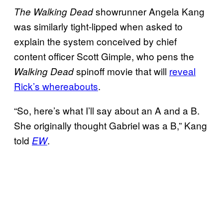
showrunner Angela Kang
The
Walking Dead
was similarly tight-lipped when asked to
explain the system conceived by chief
content officer Scott Gimple, who pens the
spinoff movie that will
reveal
Walking Dead
Rick’s whereabouts
.
“So, here’s what I’ll say about an A and a B.
She originally thought Gabriel was a B,” Kang
told
.
EW