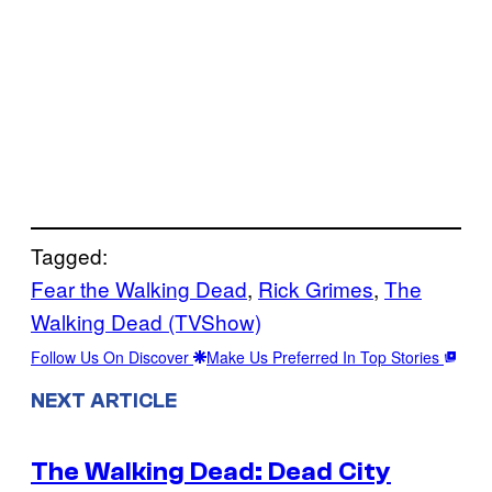
Tagged:
Fear the Walking Dead
, 
Rick Grimes
, 
The
Walking Dead (TVShow)
Follow Us On Discover
Make Us Preferred In Top Stories
NEXT ARTICLE
The Walking Dead: Dead City