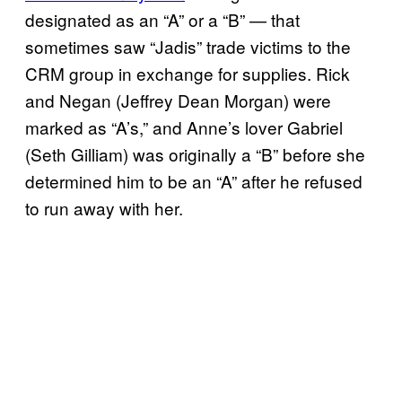
designated as an “A” or a “B” — that
sometimes saw “Jadis” trade victims to the
CRM group in exchange for supplies. Rick
and Negan (Jeffrey Dean Morgan) were
marked as “A’s,” and Anne’s lover Gabriel
(Seth Gilliam) was originally a “B” before she
determined him to be an “A” after he refused
to run away with her.