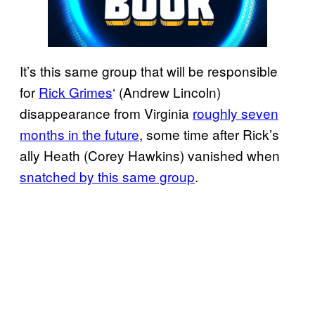
It’s this same group that will be responsible
for
Rick Grimes
‘ (Andrew Lincoln)
disappearance from Virginia
roughly seven
months in the future
, some time after Rick’s
ally Heath (Corey Hawkins) vanished when
snatched by this same group
.