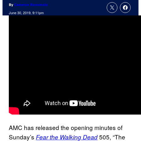
By
Cameron Bonomolo
June 30, 2019, 9:11pm
AMC has released the opening minutes of
Sunday’s
505, “The
Fear the Walking Dead