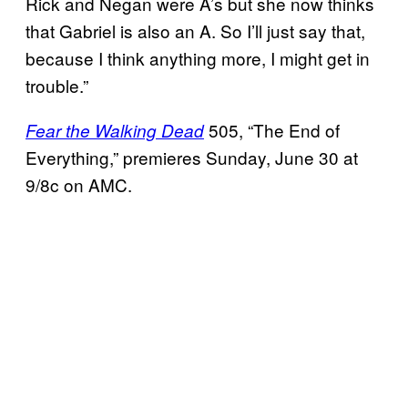
Rick and Negan were A’s but she now thinks
that Gabriel is also an A. So I’ll just say that,
because I think anything more, I might get in
trouble.”
505, “The End of
Fear the Walking Dead
Everything,” premieres Sunday, June 30 at
9/8c on AMC.