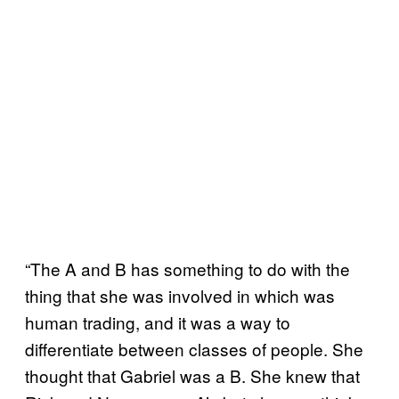
“The A and B has something to do with the
thing that she was involved in which was
human trading, and it was a way to
differentiate between classes of people. She
thought that Gabriel was a B. She knew that