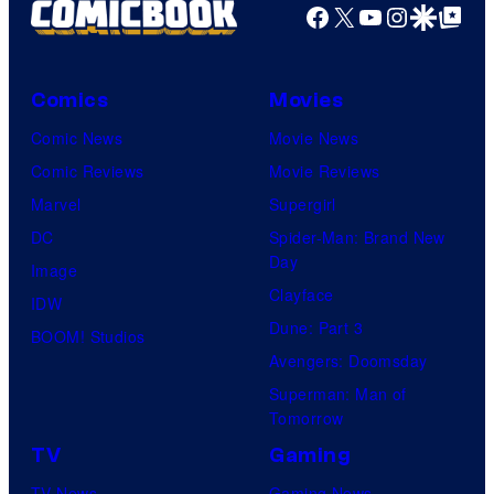
Facebook
X
YouTube
Instagra
Google Disco
Google Top Pos
Comics
Movies
Comic News
Movie News
Comic Reviews
Movie Reviews
Marvel
Supergirl
DC
Spider-Man: Brand New
Day
Image
Clayface
IDW
Dune: Part 3
BOOM! Studios
Avengers: Doomsday
Superman: Man of
Tomorrow
TV
Gaming
TV News
Gaming News