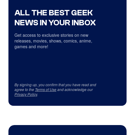
ALL THE BEST GEEK
NEWS IN YOUR INBOX
Get access to exclusive stories on new
releases, movies, shows, comics, anime,
games and more!
By signing up, you confirm that you have read and
agree to the
Terms of Use
and acknowledge our
Privacy Policy
.