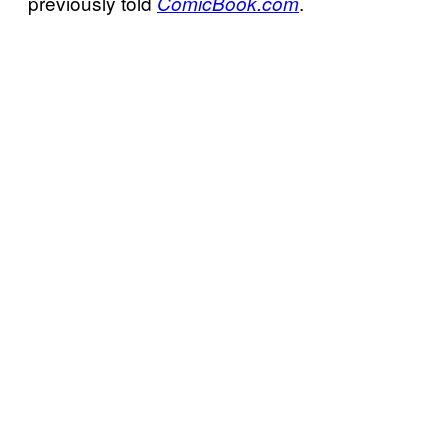
previously told
.
ComicBook.com