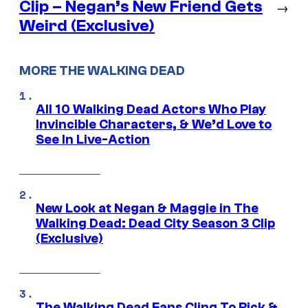
Clip – Negan’s New Friend Gets
→
Weird (Exclusive)
MORE THE WALKING DEAD
All 10 Walking Dead Actors Who Play
Invincible Characters, & We’d Love to
See In Live-Action
New Look at Negan & Maggie in The
Walking Dead: Dead City Season 3 Clip
(Exclusive)
The Walking Dead Fans Cling To Rick &