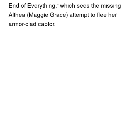
End of Everything,” which sees the missing
Althea (Maggie Grace) attempt to flee her
armor-clad captor.