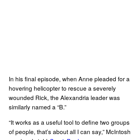
In his final episode, when Anne pleaded for a
hovering helicopter to rescue a severely
wounded Rick, the Alexandria leader was
similarly named a “B.”
“It works as a useful tool to define two groups
of people, that’s about all I can say,” McIntosh