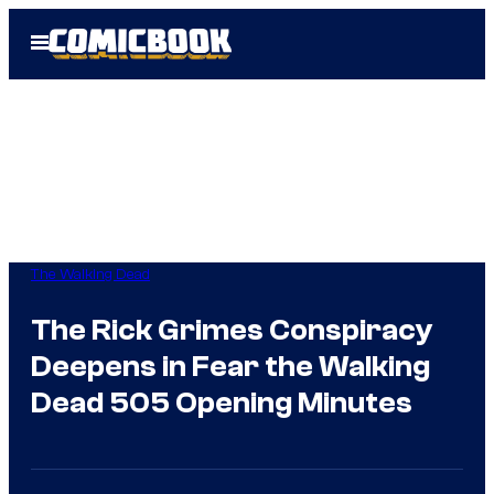
Skip
Open
to
Menu
content
The Walking Dead
The Rick Grimes Conspiracy
Deepens in Fear the Walking
Dead 505 Opening Minutes