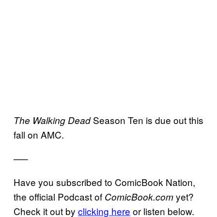
Season Ten is due out this
The Walking Dead
fall on AMC.
—–
Have you subscribed to ComicBook Nation,
the official Podcast of
yet?
ComicBook.com
Check it out by
clicking here
or listen below.