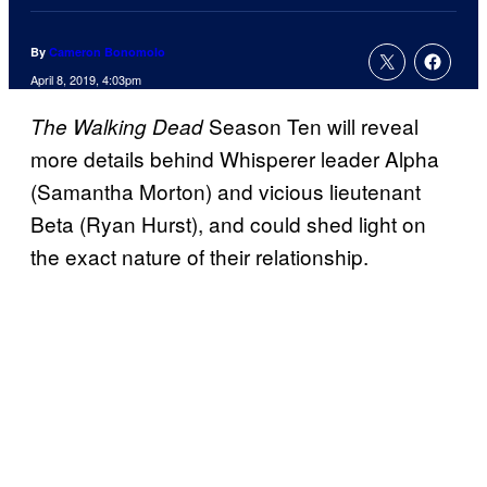
By
Cameron Bonomolo
April 8, 2019, 4:03pm
Season Ten will reveal
The Walking Dead
more details behind Whisperer leader Alpha
(Samantha Morton) and vicious lieutenant
Beta (Ryan Hurst), and could shed light on
the exact nature of their relationship.