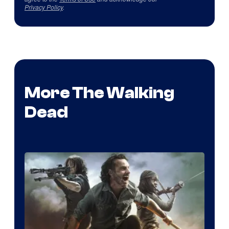
Privacy Policy
.
More The Walking
Dead