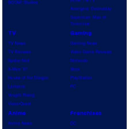
BOOM! Studios
Avengers: Doomsday
Superman: Man of
Tomorrow
TV
Gaming
TV News
Gaming News
TV Reviews
Video Game Reviews
Spider-Noir
Nintendo
X-Men ’97
Xbox
House of the Dragon
PlayStation
Lanterns
PC
Vought Rising
VisionQuest
Anime
Franchises
Anime News
DC