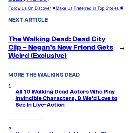
Follow Us On Discover
Make Us Preferred In Top Stories
NEXT ARTICLE
The Walking Dead: Dead City
Clip – Negan’s New Friend Gets
→
Weird (Exclusive)
MORE THE WALKING DEAD
All 10 Walking Dead Actors Who Play
Invincible Characters, & We’d Love to
See In Live-Action