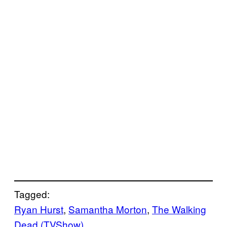
Tagged:
Ryan Hurst
, 
Samantha Morton
, 
The Walking
Dead (TVShow)