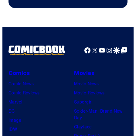
of
AMC.
Facebook
X
YouTube
Instagra
Google Disco
Google Top Pos
Comics
Movies
Comic News
Movie News
Comic Reviews
Movie Reviews
Marvel
Supergirl
DC
Spider-Man: Brand New
Day
Image
Clayface
IDW
Dune: Part 3