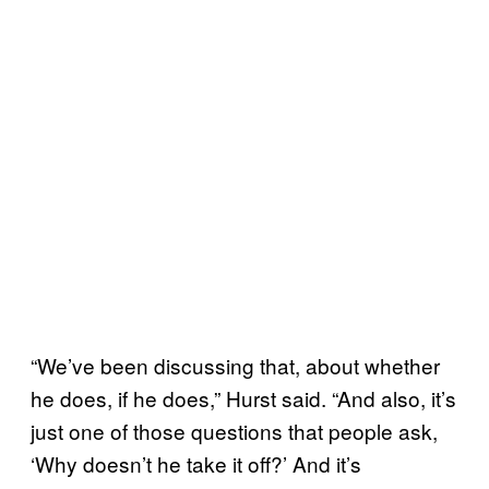
“We’ve been discussing that, about whether
he does, if he does,” Hurst said. “And also, it’s
just one of those questions that people ask,
‘Why doesn’t he take it off?’ And it’s