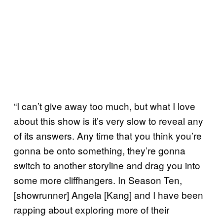
“I can’t give away too much, but what I love
about this show is it’s very slow to reveal any
of its answers. Any time that you think you’re
gonna be onto something, they’re gonna
switch to another storyline and drag you into
some more cliffhangers. In Season Ten,
[showrunner] Angela [Kang] and I have been
rapping about exploring more of their