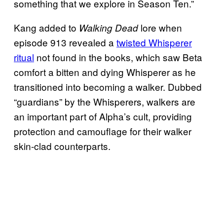
something that we explore in Season Ten.”
Kang added to
lore when
Walking Dead
episode 913 revealed a
twisted Whisperer
ritual
not found in the books, which saw Beta
comfort a bitten and dying Whisperer as he
transitioned into becoming a walker. Dubbed
“guardians” by the Whisperers, walkers are
an important part of Alpha’s cult, providing
protection and camouflage for their walker
skin-clad counterparts.