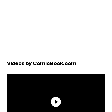
Videos by ComicBook.com