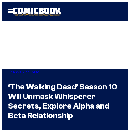
Skip
Open
to
Menu
content
The Walking Dead
‘The Walking Dead’ Season 10
Will Unmask Whisperer
Secrets, Explore Alpha and
Beta Relationship