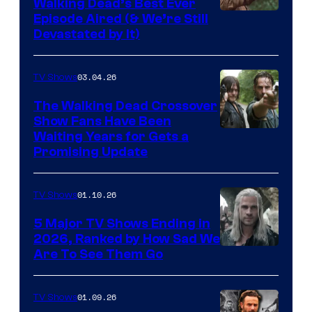
Walking Dead’s Best Ever
Episode Aired (& We’re Still
Devastated by It)
03.04.26
TV Shows
The Walking Dead Crossover
Show Fans Have Been
Waiting Years for Gets a
Promising Update
01.10.26
TV Shows
5 Major TV Shows Ending in
2026, Ranked by How Sad We
Image
Are To See Them Go
courtesy
of
01.09.26
TV Shows