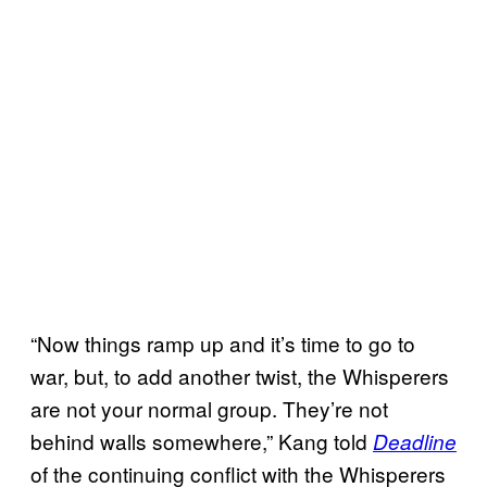
“Now things ramp up and it’s time to go to
war, but, to add another twist, the Whisperers
are not your normal group. They’re not
behind walls somewhere,” Kang told
Deadline
of the continuing conflict with the Whisperers