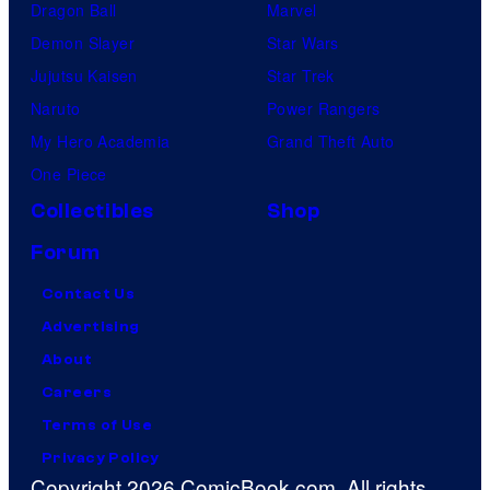
Dragon Ball
Marvel
Demon Slayer
Star Wars
Jujutsu Kaisen
Star Trek
Naruto
Power Rangers
My Hero Academia
Grand Theft Auto
One Piece
Collectibles
Shop
Forum
Contact Us
Advertising
About
Careers
Terms of Use
Privacy Policy
Copyright 2026 ComicBook.com. All rights