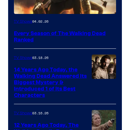
04.02.26
TV Shows
Every Season of The Walking Dead
Ranked
03.18.26
TV Shows
14 Years Ago Today, the
Walking Dead Answered Its
Image
Biggest Mystery &
Introduced 1 of Its Best
Courtesy
Characters
of
AMC
03.16.26
TV Shows
12 Years Ago Today, The