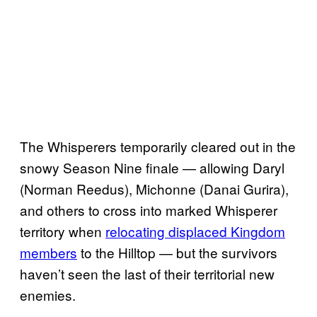
The Whisperers temporarily cleared out in the
snowy Season Nine finale — allowing Daryl
(Norman Reedus), Michonne (Danai Gurira),
and others to cross into marked Whisperer
territory when
relocating displaced Kingdom
members
to the Hilltop — but the survivors
haven’t seen the last of their territorial new
enemies.