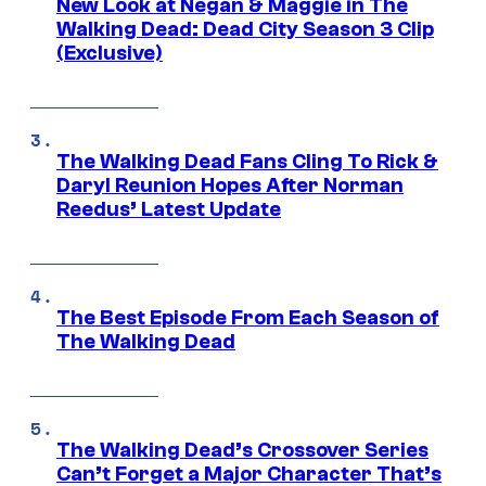
New Look at Negan & Maggie in The
Walking Dead: Dead City Season 3 Clip
(Exclusive)
The Walking Dead Fans Cling To Rick &
Daryl Reunion Hopes After Norman
Reedus’ Latest Update
The Best Episode From Each Season of
The Walking Dead
The Walking Dead’s Crossover Series
Can’t Forget a Major Character That’s