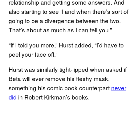
relationship and getting some answers. And
also starting to see if and when there’s sort of
going to be a divergence between the two.
That’s about as much as I can tell you.”
“If I told you more,” Hurst added, “I’d have to
peel your face off.”
Hurst was similarly tight-lipped when asked if
Beta will ever remove his fleshy mask,
something his comic book counterpart
never
did
in Robert Kirkman’s books.