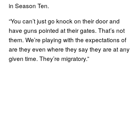
in Season Ten.
“You can’t just go knock on their door and
have guns pointed at their gates. That’s not
them. We’re playing with the expectations of
are they even where they say they are at any
given time. They’re migratory.”