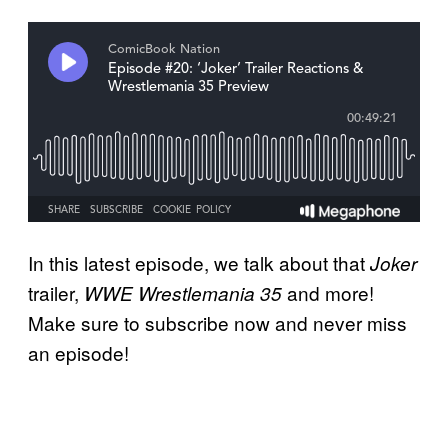
In this latest episode, we talk about that
Joker
trailer,
and more!
WWE Wrestlemania 35
Make sure to subscribe now and never miss
an episode!