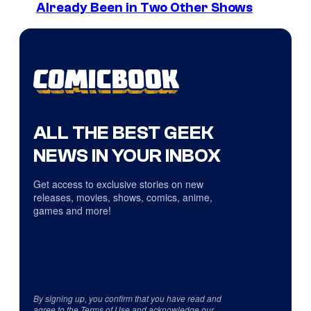
Already Been in Two Other Shows
ALL THE BEST GEEK
NEWS IN YOUR INBOX
Get access to exclusive stories on new
releases, movies, shows, comics, anime,
games and more!
By signing up, you confirm that you have read and
agree to the
Terms of Use
and acknowledge our