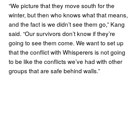
“We picture that they move south for the
winter, but then who knows what that means,
and the fact is we didn’t see them go,” Kang
said. “Our survivors don’t know if they’re
going to see them come. We want to set up
that the conflict with Whisperers is not going
to be like the conflicts we’ve had with other
groups that are safe behind walls.”