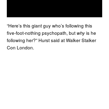
“Here’s this giant guy who’s following this
five-foot-nothing psychopath, but
is he
why
following her?” Hurst said at Walker Stalker
Con London.