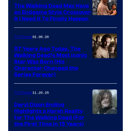
Netflix
The Walking Dead May Have
an Endgame Style Crossover
& I Need It To Finally Happen
01.06.26
TV Shows
57 Years Ago Today, The
Walking Dead’s Most Iconic
Star Was Born (His
Character Changed the
Series Forever)
11.26.25
TV Shows
Daryl Dixon Ending
Highlights a Harsh Reality
Image
for The Walking Dead (For
the First Time in 15 Years)
courtesy