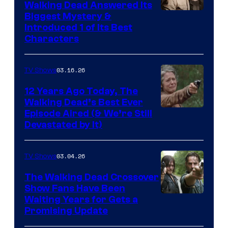
Walking Dead Answered Its
Image
Biggest Mystery &
Introduced 1 of Its Best
Courtesy
Characters
of
AMC
03.16.26
TV Shows
12 Years Ago Today, The
Walking Dead’s Best Ever
Episode Aired (& We’re Still
Devastated by It)
03.04.26
TV Shows
The Walking Dead Crossover
Show Fans Have Been
Waiting Years for Gets a
Promising Update