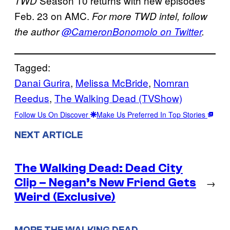
Season 10 returns with new episodes
TWD
Feb. 23 on AMC.
For more TWD intel, follow
the author
@CameronBonomolo on Twitter
.
Tagged:
Danai Gurira
, 
Melissa McBride
, 
Nomran
Reedus
, 
The Walking Dead (TVShow)
Follow Us On Discover
Make Us Preferred In Top Stories
NEXT ARTICLE
The Walking Dead: Dead City
Clip – Negan’s New Friend Gets
→
Weird (Exclusive)