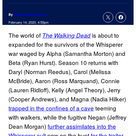
By
Cameron Bonomolo
February 14, 2020, 4:55pm
The world of
is about to
The Walking Dead
expanded for the survivors of the Whisperer
war waged by Alpha (Samantha Morton) and
Beta (Ryan Hurst). Season 10 returns with
Daryl (Norman Reedus), Carol (Melissa
McBride), Aaron (Ross Marquand), Connie
(Lauren Ridloff), Kelly (Angel Theory), Jerry
(Cooper Andrews), and Magna (Nadia Hilker)
trapped in the confines of a cave
teeming
with walkers, while the fugitive Negan (Jeffrey
Dean Morgan)
further assimilates into the
Whisperer cult
now on the hunt
for the traitor