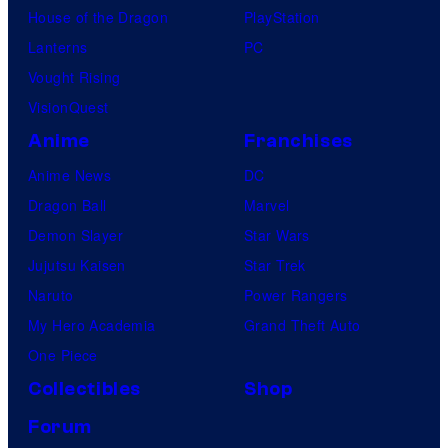
House of the Dragon
PlayStation
Lanterns
PC
Vought Rising
VisionQuest
Anime
Franchises
Anime News
DC
Dragon Ball
Marvel
Demon Slayer
Star Wars
Jujutsu Kaisen
Star Trek
Naruto
Power Rangers
My Hero Academia
Grand Theft Auto
One Piece
Collectibles
Shop
Forum