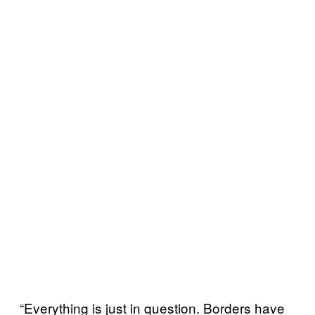
“Everything is just in question. Borders have