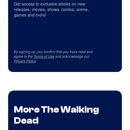
Get access to exclusive stories on new
releases, movies, shows, comics, anime,
games and more!
By signing up, you confirm that you have read and
agree to the
Terms of Use
and acknowledge our
Privacy Policy
.
More The Walking
Dead