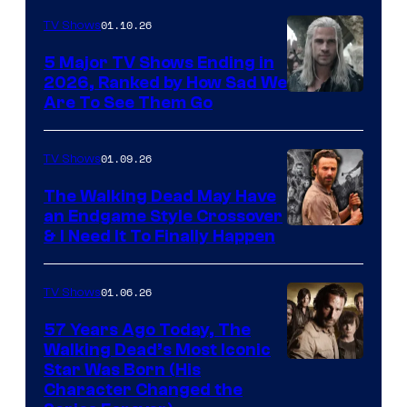
01.10.26
TV Shows
5 Major TV Shows Ending in
2026, Ranked by How Sad We
Image
Are To See Them Go
courtesy
of
01.09.26
TV Shows
Netflix
The Walking Dead May Have
an Endgame Style Crossover
& I Need It To Finally Happen
01.06.26
TV Shows
57 Years Ago Today, The
Walking Dead’s Most Iconic
Star Was Born (His
Character Changed the