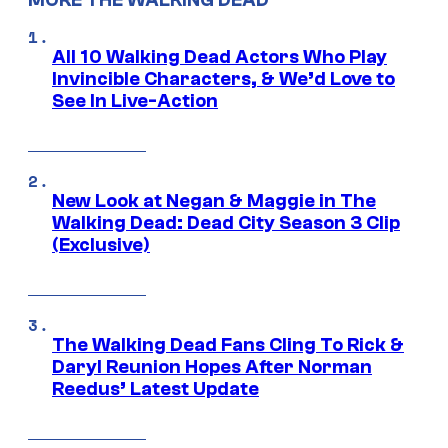
MORE THE WALKING DEAD
All 10 Walking Dead Actors Who Play
Invincible Characters, & We’d Love to
See In Live-Action
New Look at Negan & Maggie in The
Walking Dead: Dead City Season 3 Clip
(Exclusive)
The Walking Dead Fans Cling To Rick &
Daryl Reunion Hopes After Norman
Reedus’ Latest Update