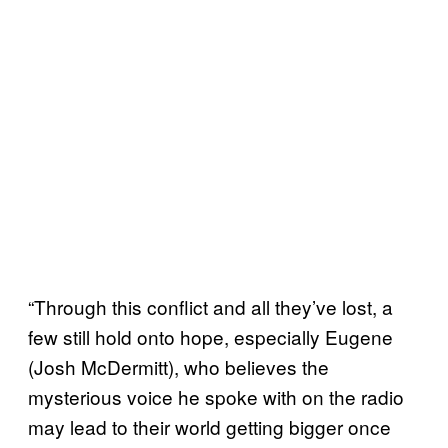
“Through this conflict and all they’ve lost, a
few still hold onto hope, especially Eugene
(Josh McDermitt), who believes the
mysterious voice he spoke with on the radio
may lead to their world getting bigger once