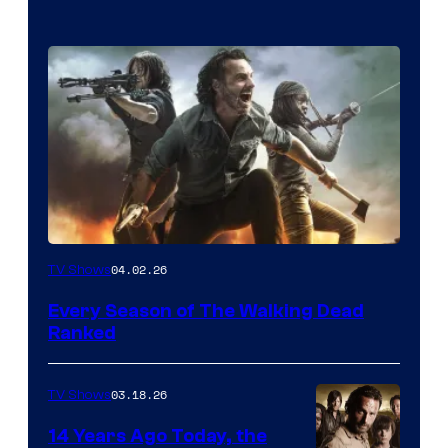
04.02.26
TV Shows
Every Season of The Walking Dead
Ranked
03.18.26
TV Shows
14 Years Ago Today, the