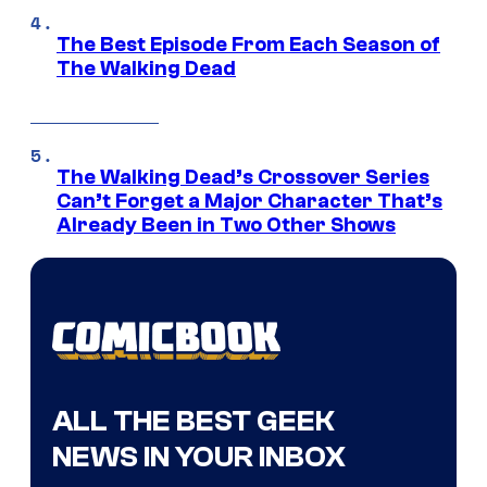
The Best Episode From Each Season of
The Walking Dead
The Walking Dead’s Crossover Series
Can’t Forget a Major Character That’s
Already Been in Two Other Shows
ALL THE BEST GEEK
NEWS IN YOUR INBOX