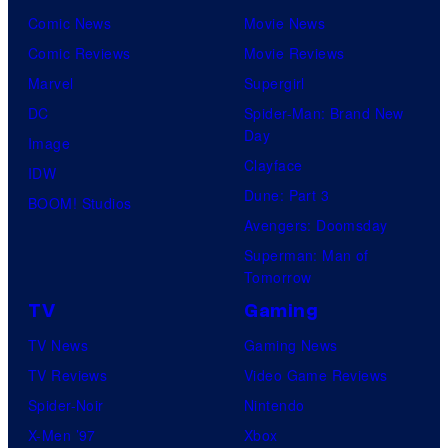
Comic News
Movie News
Comic Reviews
Movie Reviews
Marvel
Supergirl
DC
Spider-Man: Brand New
Day
Image
Clayface
IDW
Dune: Part 3
BOOM! Studios
Avengers: Doomsday
Superman: Man of
Tomorrow
TV
Gaming
TV News
Gaming News
TV Reviews
Video Game Reviews
Spider-Noir
Nintendo
X-Men ’97
Xbox