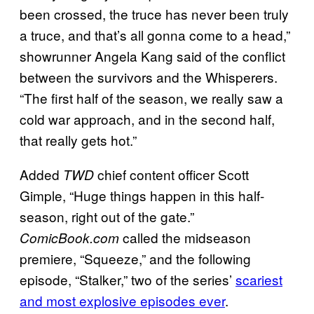
been crossed, the truce has never been truly
a truce, and that’s all gonna come to a head,”
showrunner Angela Kang said of the conflict
between the survivors and the Whisperers.
“The first half of the season, we really saw a
cold war approach, and in the second half,
that really gets hot.”
Added
chief content officer Scott
TWD
Gimple, “Huge things happen in this half-
season, right out of the gate.”
called the midseason
ComicBook.com
premiere, “Squeeze,” and the following
episode, “Stalker,” two of the series’
scariest
and most explosive episodes ever
.