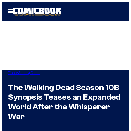
Skip
Open
to
Menu
content
The Walking Dead
The Walking Dead Season 10B
Synopsis Teases an Expanded
World After the Whisperer
War