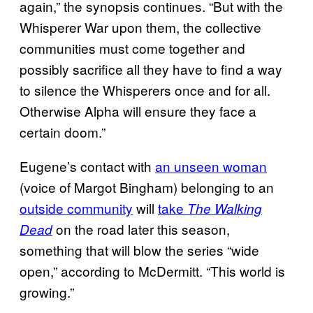
again,” the synopsis continues. “But with the
Whisperer War upon them, the collective
communities must come together and
possibly sacrifice all they have to find a way
to silence the Whisperers once and for all.
Otherwise Alpha will ensure they face a
certain doom.”
Eugene’s contact with
an unseen woman
(voice of Margot Bingham) belonging to an
outside community
will
take
The Walking
on the road later this season,
Dead
something that will blow the series “wide
open,” according to McDermitt. “This world is
growing.”