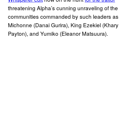
threatening Alpha’s cunning unraveling of the
communities commanded by such leaders as
Michonne (Danai Gurira), King Ezekiel (Khary
Payton), and Yumiko (Eleanor Matsuura).