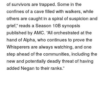
of survivors are trapped. Some in the
confines of a cave filled with walkers, while
others are caught in a spiral of suspicion and
grief,” reads a Season 10B synopsis
published by AMC. “All orchestrated at the
hand of Alpha, who continues to prove the
Whisperers are always watching, and one
step ahead of the communities, including the
new and potentially deadly threat of having
added Negan to their ranks.”