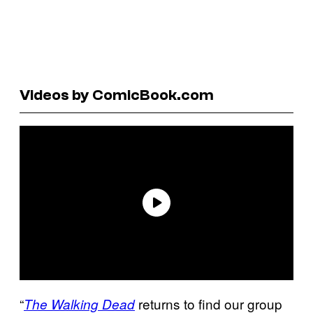
Videos by ComicBook.com
“
returns to find our group
The Walking Dead