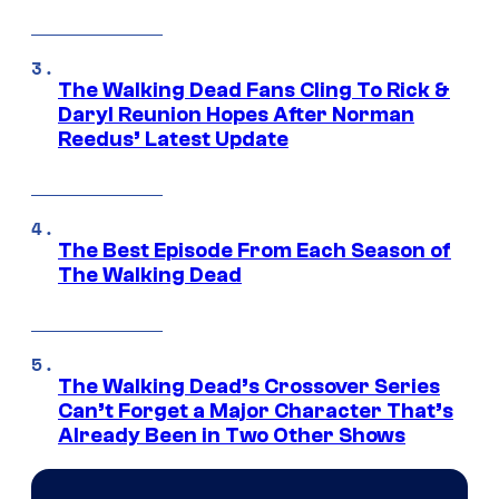
The Walking Dead Fans Cling To Rick &
Daryl Reunion Hopes After Norman
Reedus’ Latest Update
The Best Episode From Each Season of
The Walking Dead
The Walking Dead’s Crossover Series
Can’t Forget a Major Character That’s
Already Been in Two Other Shows