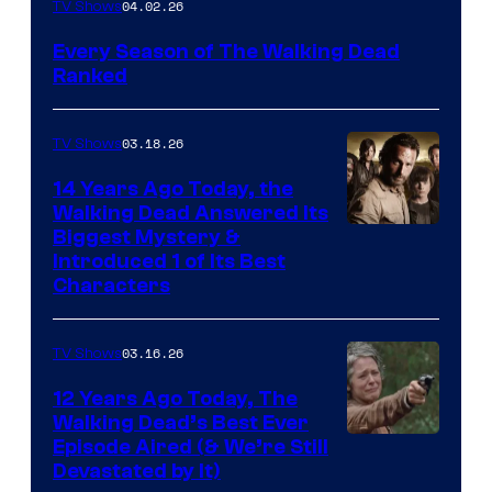
04.02.26
TV Shows
Every Season of The Walking Dead
Ranked
03.18.26
TV Shows
14 Years Ago Today, the
Walking Dead Answered Its
Image
Biggest Mystery &
Introduced 1 of Its Best
Courtesy
Characters
of
AMC
03.16.26
TV Shows
12 Years Ago Today, The
Walking Dead’s Best Ever
Episode Aired (& We’re Still
Devastated by It)