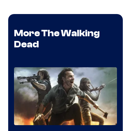
More The Walking
Dead