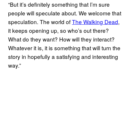
“But it’s definitely something that I’m sure
people will speculate about. We welcome that
speculation. The world of
The Walking Dead
,
it keeps opening up, so who’s out there?
What do they want? How will they interact?
Whatever it is, it is something that will turn the
story in hopefully a satisfying and interesting
way.”