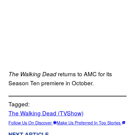
returns to AMC for its
The Walking Dead
Season Ten premiere in October.
Tagged:
The Walking Dead (TVShow)
Follow Us On Discover
Make Us Preferred In Top Stories
NEXT ARTICLE