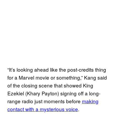
“It’s looking ahead like the post-credits thing
for a Marvel movie or something,” Kang said
of the closing scene that showed King
Ezekiel (Khary Payton) signing off a long-
range radio just moments before
making
contact with a mysterious voice
.