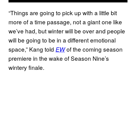
“Things are going to pick up with a little bit
more of a time passage, not a giant one like
we’ve had, but winter will be over and people
will be going to be in a different emotional
space,” Kang told
of the coming season
EW
premiere in the wake of Season Nine’s
wintery finale.