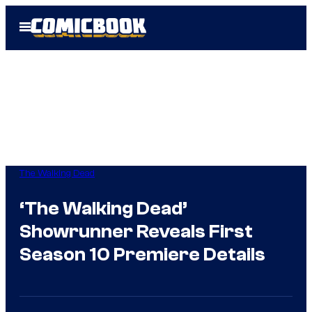
Skip
Open
to
Menu
content
The Walking Dead
‘The Walking Dead’
Showrunner Reveals First
Season 10 Premiere Details