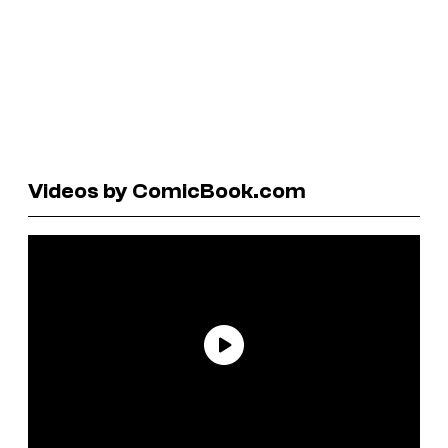
Videos by ComicBook.com