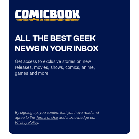
ALL THE BEST GEEK
NEWS IN YOUR INBOX
Get access to exclusive stories on new
releases, movies, shows, comics, anime,
games and more!
By signing up, you confirm that you have read and
agree to the
Terms of Use
and acknowledge our
Privacy Policy
.