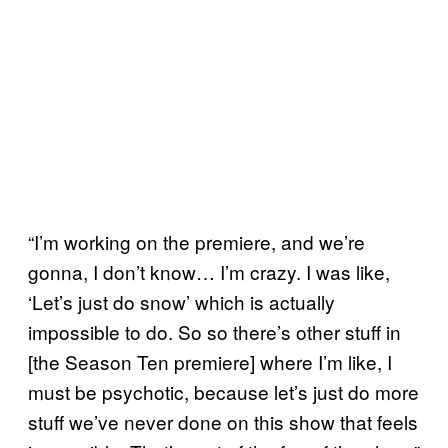
“I’m working on the premiere, and we’re
gonna, I don’t know… I’m crazy. I was like,
‘Let’s just do snow’ which is actually
impossible to do. So so there’s other stuff in
[the Season Ten premiere] where I’m like, I
must be psychotic, because let’s just do more
stuff we’ve never done on this show that feels