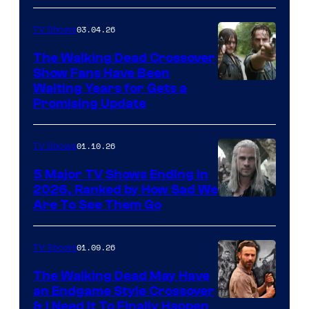
03.04.26
TV Shows
The Walking Dead Crossover
Show Fans Have Been
Waiting Years for Gets a
Promising Update
01.10.26
TV Shows
5 Major TV Shows Ending in
2026, Ranked by How Sad We
Image
Are To See Them Go
courtesy
of
01.09.26
TV Shows
Netflix
The Walking Dead May Have
an Endgame Style Crossover
& I Need It To Finally Happen