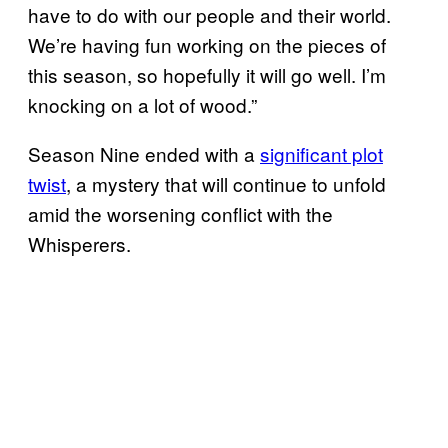
have to do with our people and their world.
We’re having fun working on the pieces of
this season, so hopefully it will go well. I’m
knocking on a lot of wood.”
Season Nine ended with a
significant plot
twist
, a mystery that will continue to unfold
amid the worsening conflict with the
Whisperers.