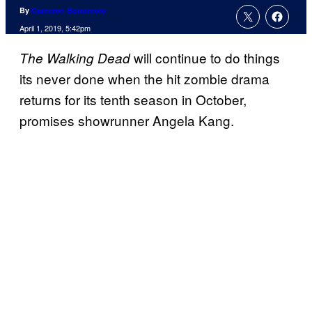
By
Cameron Bonomolo
April 1, 2019, 5:42pm
will continue to do things
The Walking Dead
its never done when the hit zombie drama
returns for its tenth season in October,
promises showrunner Angela Kang.