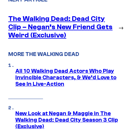
The Walking Dead: Dead City
Clip – Negan’s New Friend Gets
→
Weird (Exclusive)
MORE THE WALKING DEAD
All 10 Walking Dead Actors Who Play
Invincible Characters, & We’d Love to
See In Live-Action
New Look at Negan & Maggie in The
Walking Dead: Dead City Season 3 Clip
(Exclusive)