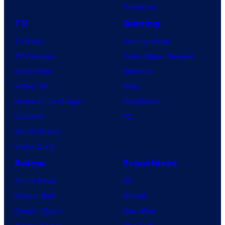
Tomorrow
TV
Gaming
TV News
Gaming News
TV Reviews
Video Game Reviews
Spider-Noir
Nintendo
X-Men ’97
Xbox
House of the Dragon
PlayStation
Lanterns
PC
Vought Rising
VisionQuest
Anime
Franchises
Anime News
DC
Dragon Ball
Marvel
Demon Slayer
Star Wars