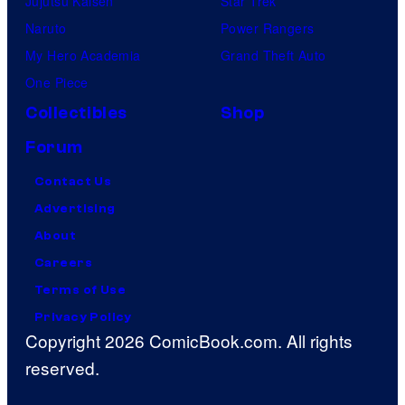
Jujutsu Kaisen
Star Trek
Naruto
Power Rangers
My Hero Academia
Grand Theft Auto
One Piece
Collectibles
Shop
Forum
Contact Us
Advertising
About
Careers
Terms of Use
Privacy Policy
Copyright 2026 ComicBook.com. All rights
reserved.