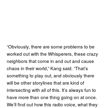
“Obviously, there are some problems to be
worked out with the Whisperers, these crazy
neighbors that come in and out and cause
chaos in their world,” Kang said. “That’s
something to play out, and obviously there
will be other storylines that are kind of
intersecting with all of this. It’s always fun to
have more than one thing going on at once.
We’ll find out how this radio voice, what they