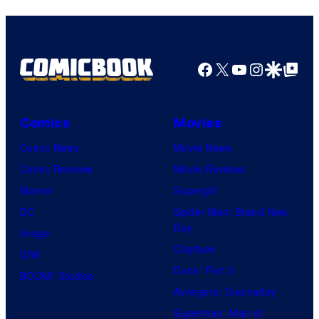
Facebook
X
YouTube
Instagra
Google Disco
Google Top Pos
Comics
Movies
Comic News
Movie News
Comic Reviews
Movie Reviews
Marvel
Supergirl
DC
Spider-Man: Brand New
Day
Image
Clayface
IDW
Dune: Part 3
BOOM! Studios
Avengers: Doomsday
Superman: Man of