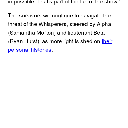
impossible. That’s part of the fun of the show.”
The survivors will continue to navigate the
threat of the Whisperers, steered by Alpha
(Samantha Morton) and lieutenant Beta
(Ryan Hurst), as more light is shed on
their
personal histories
.