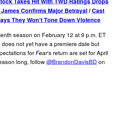
ock Takes Hit With TWD Ratings Drops
 James Confirms Major Betrayal
/
Cast
ays They Won’t Tone Down Violence
seventh season on February 12 at 9 p.m. ET
n does not yet have a premiere date but
xpectations for
‘s return are set for April
Fear
season long, follow
@BrandonDavisBD
on