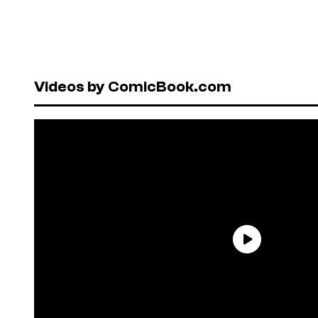
Videos by ComicBook.com