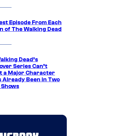
est Episode From Each
n of The Walking Dead
alking Dead’s
over Series Can’t
t a Major Character
s Already Been in Two
 Shows