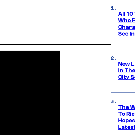
All 1
Who Pl
Chara
See In
New L
in Th
City S
The W
To Ri
Hopes
Lates