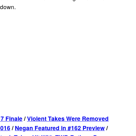
 down.
7 Finale
/
Violent Takes Were Removed
2016
/
Negan Featured in #162 Preview
/