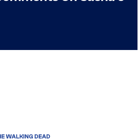
HE WALKING DEAD