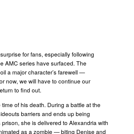
urprise for fans, especially following
 the AMC series have surfaced. The
l a major character’s farewell —
r now, we will have to continue our
eturn to find out.
time of his death. During a battle at the
hideouts barriers and ends up being
prison, she is delivered to Alexandria with
animated as a zombie — biting Denise and