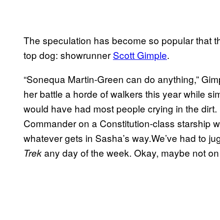
The speculation has become so popular that 
top dog: showrunner
Scott Gimple
.
“Sonequa Martin-Green can do anything,” Gimpl
her battle a horde of walkers this year while si
would have had most people crying in the dirt. S
Commander on a Constitution-class starship whi
whatever gets in Sasha’s way.We’ve had to juggl
any day of the week. Okay, maybe not on
Trek