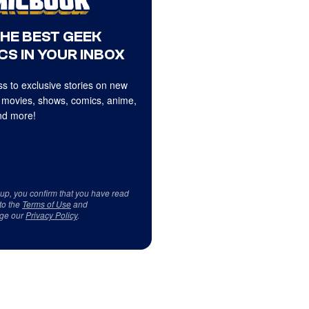
THE BEST GEEK
CS IN YOUR INBOX
s to exclusive stories on new
 movies, shows, comics, anime,
d more!
 up, you confirm that you have read
to the
Terms of Use
and
ge our
Privacy Policy
.