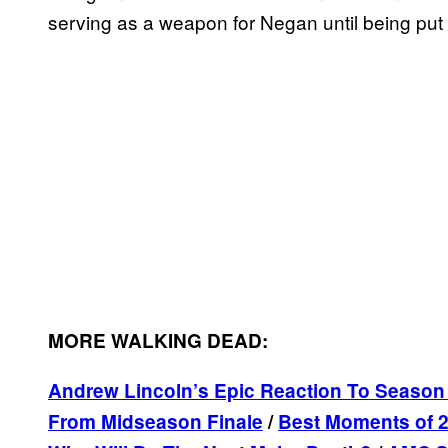
serving as a weapon for Negan until being put
MORE WALKING DEAD:
Andrew Lincoln’s Epic Reaction To Season 
From Midseason Finale
/
Best Moments of 