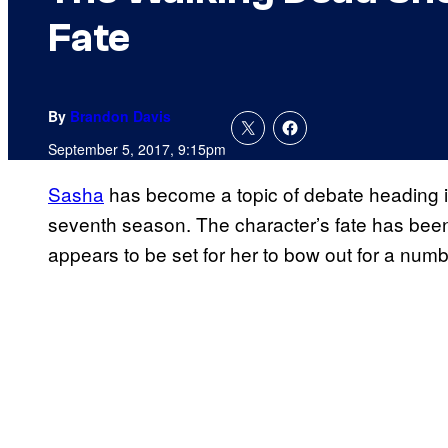
Fate
By
Brandon Davis
September 5, 2017, 9:15pm
Sasha
has become a topic of debate heading i
seventh season. The character’s fate has been
appears to be set for her to bow out for a numb