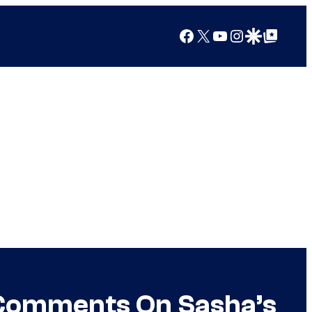
Facebook
X
YouTube
Instagram
Google Discover
Google Top Posts
 Comments On Sasha’s