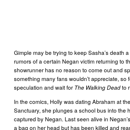
Gimple may be trying to keep Sasha’s death a s
rumors of a certain Negan victim returning to
showrunner has no reason to come out and spoi
something many fans wouldn’t appreciate, so fo
speculation and wait for
to r
The Walking Dead
In the comics, Holly was dating Abraham at the 
Sanctuary, she plunges a school bus into the 
captured by Negan. Last seen alive in Negan’s 
a bag on her head but has been killed and re