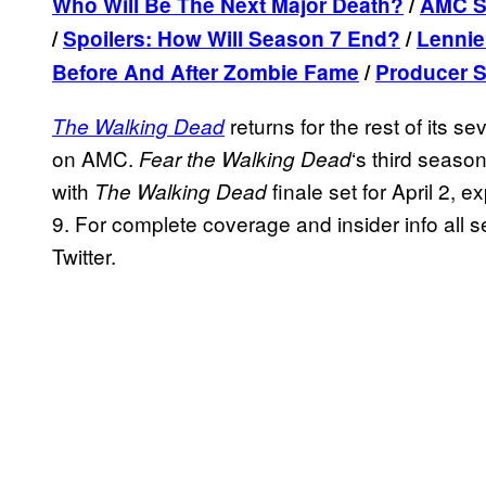
Who Will Be The Next Major Death?
/
AMC St
/
Spoilers: How Will Season 7 End?
/
Lennie
Before And After Zombie Fame
/
Producer S
returns for the rest of its 
The Walking Dead
on AMC.
‘s third seaso
Fear the Walking Dead
with
finale set for April 2, e
The Walking Dead
9. For complete coverage and insider info all 
Twitter.