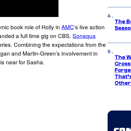
The B
mic book role of Holly in
AMC
‘s live action
Seaso
landed a full time gig on CBS.
Sonequa
eries. Combining the expectations from the
 Negan and Martin-Green’s involvement in
The W
is near for Sasha.
Cross
Forge
That’
Other