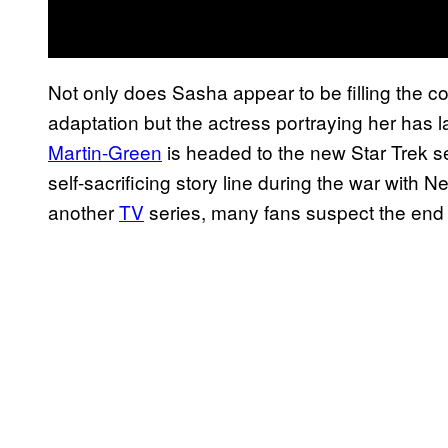
Not only does Sasha appear to be filling the co
adaptation but the actress portraying her has 
Martin-Green
is headed to the new Star Trek s
self-sacrificing story line during the war with
another
TV
series, many fans suspect the end 