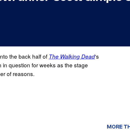
nto the back half of
‘s
The Walking Dead
 in question for weeks as the stage
er of reasons.
MORE T