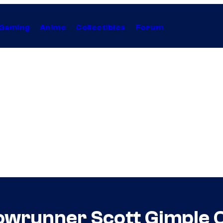
Gaming
Anime
Collectibles
Forum
owrunner Scott Gimple