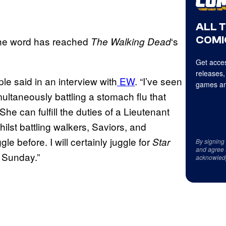
ALL 
COMI
the word has reached
‘s
The Walking Dead
Get acces
releases,
e said in an interview with
EW
. “I’ve seen
games an
multaneously battling a stomach flu that
he can fulfill the duties of a Lieutenant
lst battling walkers, Saviors, and
e before. I will certainly juggle for
Star
By signing
and agree 
 Sunday.”
acknowled