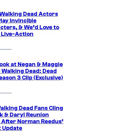
0 Walking Dead Actors
ay Invincible
cters, & We’d Love to
 Live-Action
ook at Negan & Maggie
e Walking Dead: Dead
eason 3 Clip (Exclusive)
alking Dead Fans Cling
ck & Daryl Reunion
 After Norman Reedus’
t Update