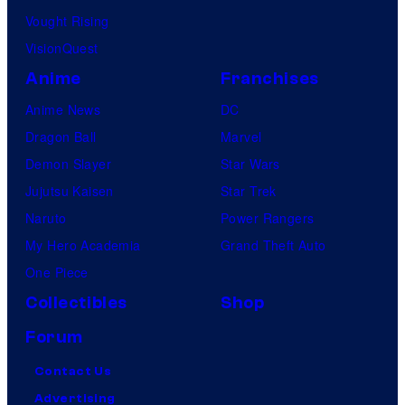
Vought Rising
VisionQuest
Anime
Franchises
Anime News
DC
Dragon Ball
Marvel
Demon Slayer
Star Wars
Jujutsu Kaisen
Star Trek
Naruto
Power Rangers
My Hero Academia
Grand Theft Auto
One Piece
Collectibles
Shop
Forum
Contact Us
Advertising