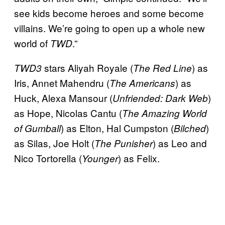
see kids become heroes and some become
villains. We’re going to open up a whole new
world of
.”
TWD
stars Aliyah Royale (
) as
TWD3
The Red Line
Iris, Annet Mahendru (
) as
The Americans
Huck, Alexa Mansour (
)
Unfriended: Dark Web
as Hope, Nicolas Cantu (
The Amazing World
) as Elton, Hal Cumpston (
)
of Gumball
Bilched
as Silas, Joe Holt (
) as Leo and
The Punisher
Nico Tortorella (
) as Felix.
Younger