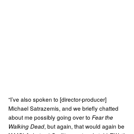
“I’ve also spoken to [director-producer]
Michael Satrazemis, and we briefly chatted
about me possibly going over to
Fear the
, but again, that would again be
Walking Dead