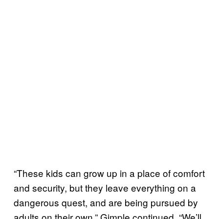
“These kids can grow up in a place of comfort
and security, but they leave everything on a
dangerous quest, and are being pursued by
adults on their own,” Gimple continued. “We’ll