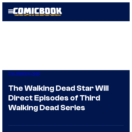
Skip
Open
to
Menu
content
The Walking Dead
The Walking Dead Star Will
Direct Episodes of Third
Walking Dead Series