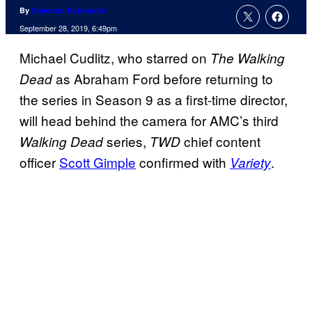
By
Cameron Bonomolo
September 28, 2019, 6:49pm
Michael Cudlitz, who starred on
The Walking
as Abraham Ford before returning to
Dead
the series in Season 9 as a first-time director,
will head behind the camera for AMC’s third
series,
chief content
Walking Dead
TWD
officer
Scott Gimple
confirmed with
.
Variety