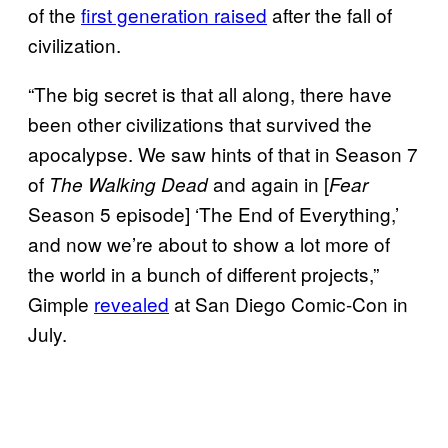
of the
first generation raised
after the fall of
civilization.
“The big secret is that all along, there have
been other civilizations that survived the
apocalypse. We saw hints of that in Season 7
of
and again in [
The Walking Dead
Fear
Season 5 episode] ‘The End of Everything,’
and now we’re about to show a lot more of
the world in a bunch of different projects,”
Gimple
revealed
at San Diego Comic-Con in
July.