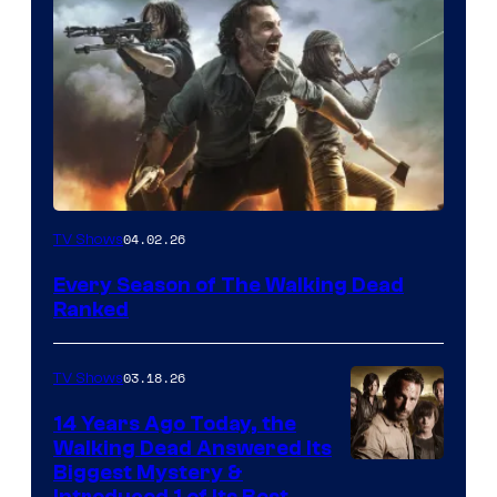
04.02.26
TV Shows
Every Season of The Walking Dead
Ranked
03.18.26
TV Shows
14 Years Ago Today, the
Walking Dead Answered Its
Image
Biggest Mystery &
Introduced 1 of Its Best