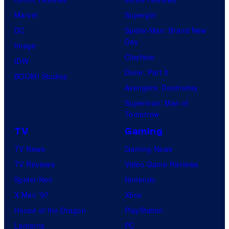
Marvel
Supergirl
DC
Spider-Man: Brand New
Day
Image
Clayface
IDW
Dune: Part 3
BOOM! Studios
Avengers: Doomsday
Superman: Man of
Tomorrow
TV
Gaming
TV News
Gaming News
TV Reviews
Video Game Reviews
Spider-Noir
Nintendo
X-Men ’97
Xbox
House of the Dragon
PlayStation
Lanterns
PC