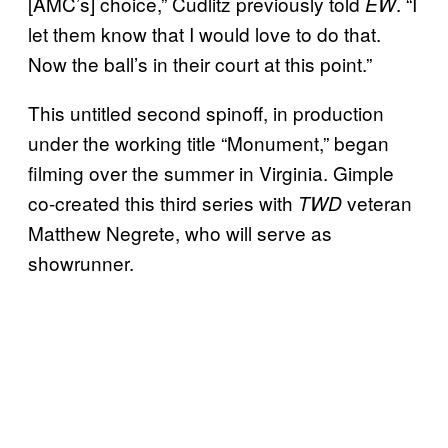
[AMC’s] choice,” Cudlitz previously told
. “I
EW
let them know that I would love to do that.
Now the ball’s in their court at this point.”
This untitled second spinoff, in production
under the working title “Monument,” began
filming over the summer in Virginia. Gimple
co-created this third series with
veteran
TWD
Matthew Negrete, who will serve as
showrunner.