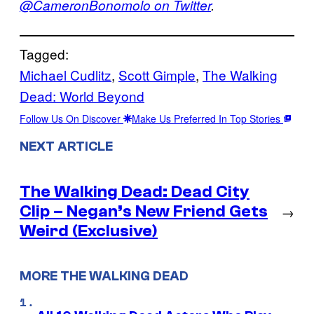
@CameronBonomolo on Twitter
.
Tagged:
Michael Cudlitz
, 
Scott Gimple
, 
The Walking
Dead: World Beyond
Follow Us On Discover
Make Us Preferred In Top Stories
NEXT ARTICLE
The Walking Dead: Dead City
Clip – Negan’s New Friend Gets
→
Weird (Exclusive)
MORE THE WALKING DEAD