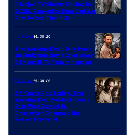
5 Major TV Shows Ending in
2026, Ranked by How Sad We
Image
Are To See Them Go
courtesy
of
01.09.26
TV Shows
Netflix
The Walking Dead May Have
an Endgame Style Crossover
& I Need It To Finally Happen
01.06.26
TV Shows
57 Years Ago Today, The
Walking Dead’s Most Iconic
Star Was Born (His
Character Changed the
Series Forever)