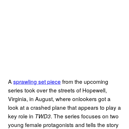
A
sprawling set piece
from the upcoming
series took over the streets of Hopewell,
Virginia, in August, where onlookers got a
look at a crashed plane that appears to play a
key role in
. The series focuses on two
TWD3
young female protagonists and tells the story