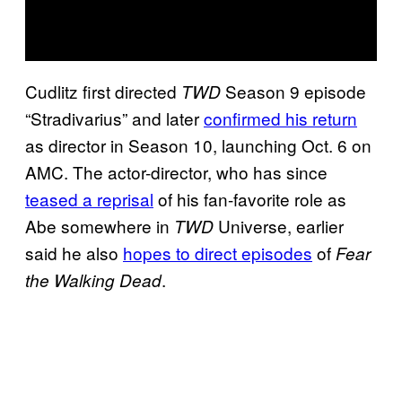
Cudlitz first directed
Season 9 episode
TWD
“Stradivarius” and later
confirmed his return
as director in Season 10, launching Oct. 6 on
AMC. The actor-director, who has since
teased a reprisal
of his fan-favorite role as
Abe somewhere in
Universe, earlier
TWD
said he also
hopes to direct episodes
of
Fear
.
the Walking Dead