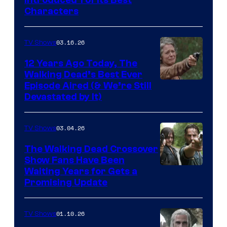
Courtesy
Characters
of
AMC
03.16.26
TV Shows
12 Years Ago Today, The
Walking Dead’s Best Ever
Episode Aired (& We’re Still
Devastated by It)
03.04.26
TV Shows
The Walking Dead Crossover
Show Fans Have Been
Waiting Years for Gets a
Promising Update
01.10.26
TV Shows