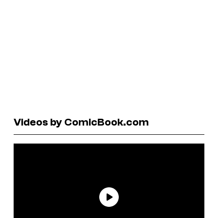
Videos by ComicBook.com