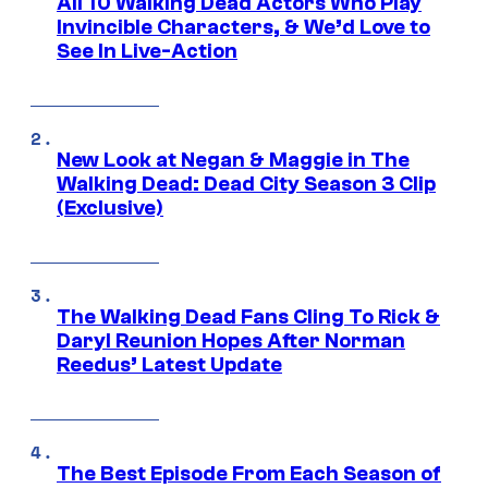
All 10 Walking Dead Actors Who Play
Invincible Characters, & We’d Love to
See In Live-Action
New Look at Negan & Maggie in The
Walking Dead: Dead City Season 3 Clip
(Exclusive)
The Walking Dead Fans Cling To Rick &
Daryl Reunion Hopes After Norman
Reedus’ Latest Update
The Best Episode From Each Season of