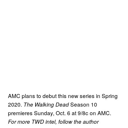
AMC plans to debut this new series in Spring
2020.
Season 10
The Walking Dead
premieres Sunday, Oct. 6 at 9/8c on AMC.
For more TWD intel, follow the author