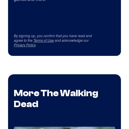
By signing up, you confirm that you have read and
agree to the
Terms of Use
and acknowledge our
Privacy Policy
.
More The Walking
Dead