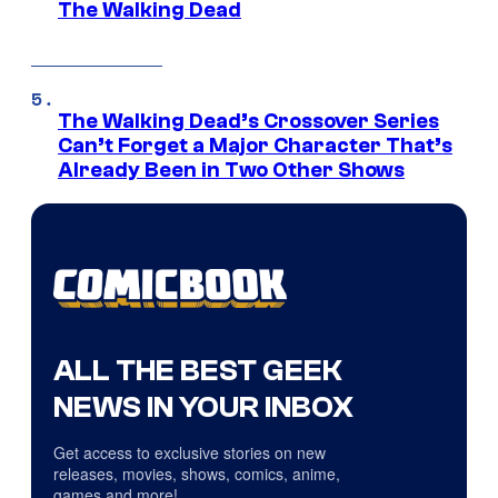
The Walking Dead
The Walking Dead’s Crossover Series
Can’t Forget a Major Character That’s
Already Been in Two Other Shows
ALL THE BEST GEEK
NEWS IN YOUR INBOX
Get access to exclusive stories on new
releases, movies, shows, comics, anime,
games and more!