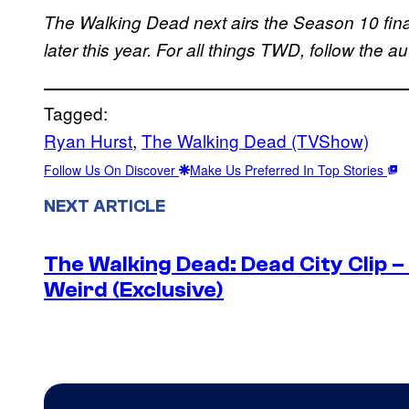
The Walking Dead next airs the Season 10 fina
later this year.
For all things TWD, follow the a
Tagged:
Ryan Hurst
, 
The Walking Dead (TVShow)
Follow Us On Discover
Make Us Preferred In Top Stories
NEXT ARTICLE
The Walking Dead: Dead City Clip 
Weird (Exclusive)