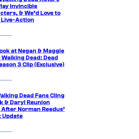
ay Invincible
cters, & We’d Love to
 Live-Action
ook at Negan & Maggie
e Walking Dead: Dead
eason 3 Clip (Exclusive)
alking Dead Fans Cling
ck & Daryl Reunion
 After Norman Reedus’
t Update