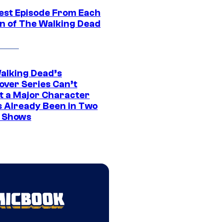
est Episode From Each
n of The Walking Dead
alking Dead’s
over Series Can’t
t a Major Character
s Already Been in Two
 Shows