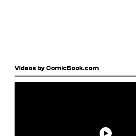
Videos by ComicBook.com