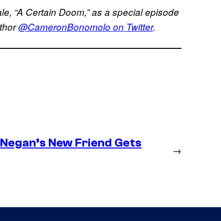
le, “A Certain Doom,” as a special episode
uthor
@CameronBonomolo on Twitter
.
– Negan’s New Friend Gets
→