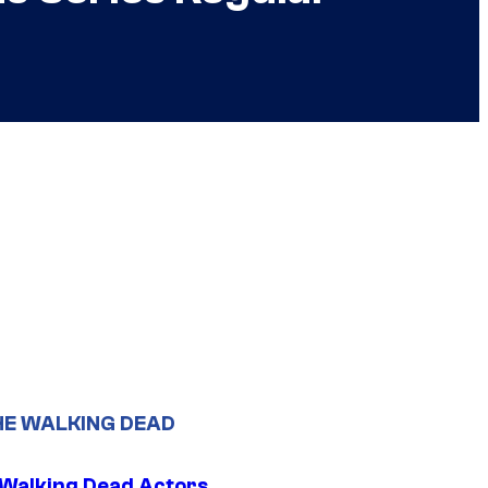
HE WALKING DEAD
0 Walking Dead Actors