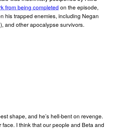
rk from being completed
on the episode,
n his trapped enemies, including Negan
, and other apocalypse survivors.
best shape, and he’s hell-bent on revenge.
r face. I think that our people and Beta and