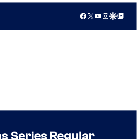
Facebook
X
YouTube
Instagram
Google Discover
Google Top Posts
s Series Regular