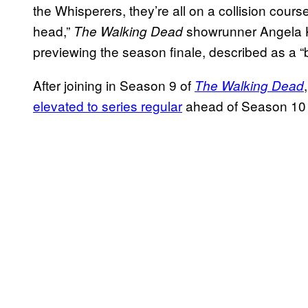
the Whisperers, they’re all on a collision course
head,”
showrunner Angela 
The
Walking Dead
previewing the season finale, described as a “
After joining in Season 9 of
The Walking Dead
elevated to series regular
ahead of Season 10 