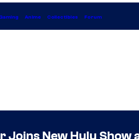
Gaming
Anime
Collectibles
Forum
r Joins New Hulu Show a