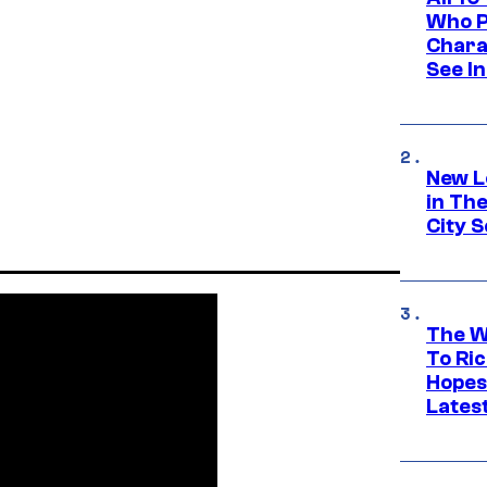
Who Pl
Chara
See In
New L
in Th
City S
The W
To Ri
Hopes
Lates