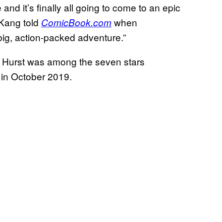
 and it’s finally all going to come to an epic
Kang told
when
ComicBook.com
big, action-packed adventure.”
, Hurst was among the seven stars
in October 2019.