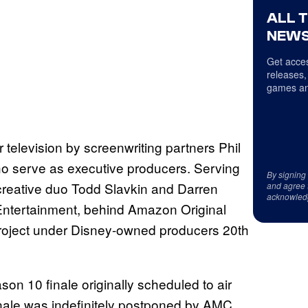
ALL 
NEWS
Get acces
releases,
games an
 television by screenwriting partners Phil
ho serve as executive producers. Serving
By signing
reative duo Todd Slavkin and Darren
and agree 
acknowled
Entertainment, behind Amazon Original
project under Disney-owned producers 20th
on 10 finale originally scheduled to air
inale was indefinitely postponed by AMC