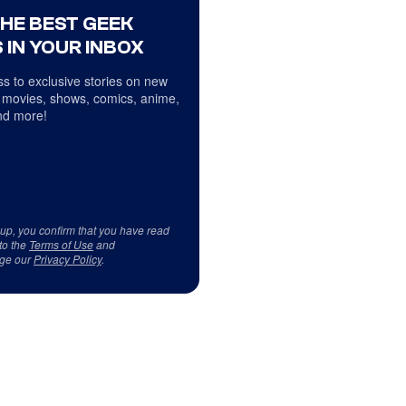
THE BEST GEEK
 IN YOUR INBOX
s to exclusive stories on new
 movies, shows, comics, anime,
d more!
 up, you confirm that you have read
to the
Terms of Use
and
ge our
Privacy Policy
.