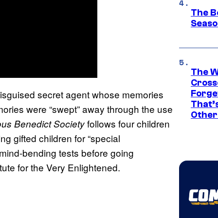
The B
Seaso
The W
Cross
ys-disguised secret agent whose memories
Forge
That’
emories were “swept” away through the use
Other
follows four children
ous Benedict Society
g gifted children for “special
f mind-bending tests before going
itute for the Very Enlightened.