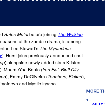
nd
before joining
Bates Motel
The Walking
h seasons of the zombie drama, is among
renton Lee Stewart’s
The Mysterious
). Hurst joins previously announced cast
ty
) alongside newly added stars Kristen
eep
), MaameYaa Boafo (
Iron Fist, Bluff City
), Emmy DeOliveira (
),
and
Teachers, Flaked
Timofeeva and Mystic Inscho.
MORE T
All 1