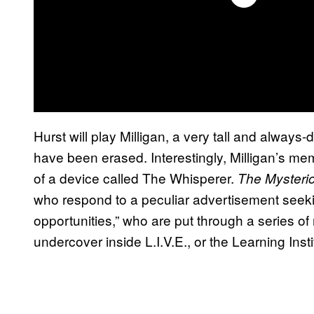
Hurst will play Milligan, a very tall and alwa
have been erased. Interestingly, Milligan’s m
of a device called The Whisperer.
The Mysteri
who respond to a peculiar advertisement seekin
opportunities,” who are put through a series o
undercover inside L.I.V.E., or the Learning Inst