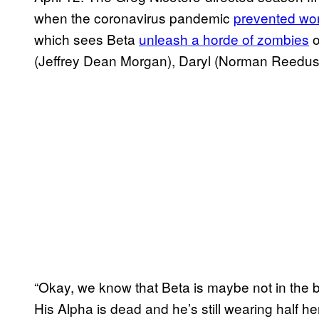
when the coronavirus pandemic
prevented wo
which sees Beta
unleash a horde of zombies
o
(Jeffrey Dean Morgan), Daryl (Norman Reedus)
“Okay, we know that Beta is maybe not in the 
His Alpha is dead and he’s still wearing half he