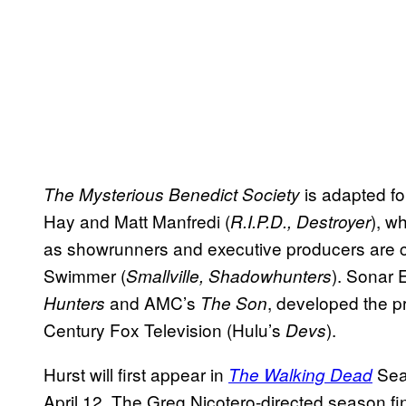
is adapted for
The Mysterious Benedict Society
Hay and Matt Manfredi (
), w
R.I.P.D., Destroyer
as showrunners and executive producers are c
Swimmer (
). Sonar 
Smallville, Shadowhunters
and AMC’s
, developed the 
Hunters
The Son
Century Fox Television (Hulu’s
).
Devs
Hurst will first appear in
Seas
The Walking Dead
April 12. The Greg Nicotero-directed season f