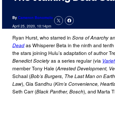
By
Cameron Bonomolo
April 25, 2020, 10:14pm
Ryan Hurst, who starred in
a
Sons of Anarchy
as Whisperer Beta in the ninth and tent
Dead
the stars joining Hulu’s adaptation of author T
as a series regular (via
Benedict Society
Varie
member Tony Hale (
Arrested Development, V
Schaal (
Bob’s Burgers, The Last Man on Earth
), Gia Sandhu (
Law
Kim’s Convenience, Heartl
Seth Carr (
), and Marta 
Black Panther, Bosch