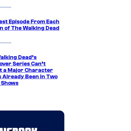
est Episode From Each
n of The Walking Dead
alking Dead’s
over Series Can’t
t a Major Character
s Already Been in Two
 Shows