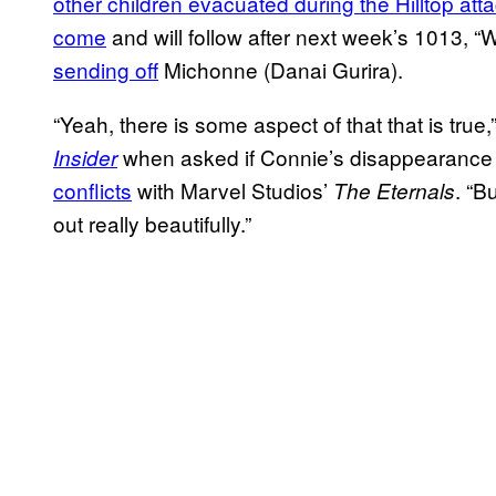
other children evacuated during the Hilltop att
come
and will follow after next week’s 1013,
sending off
Michonne (Danai Gurira).
“Yeah, there is some aspect of that that is tru
when asked if Connie’s disappearance 
Insider
conflicts
with Marvel Studios’
. “B
The Eternals
out really beautifully.”