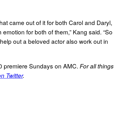
that came out of it for both Carol and Daryl,
th emotion for both of them,” Kang said. “So
help out a beloved actor also work out in
 premiere Sundays on AMC.
For all things
 Twitter
.