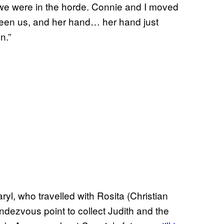
, we were in the horde. Connie and I moved
ween us, and her hand… her hand just
n.”
ryl, who travelled with Rosita (Christian
ndezvous point to collect Judith and the