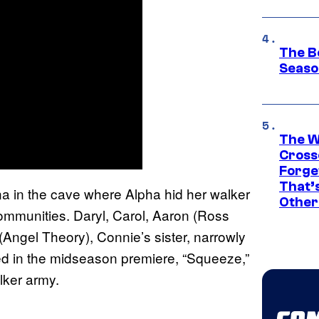
The B
Seaso
The W
Cross
Forge
That’
 in the cave where Alpha hid her walker
Other
ommunities. Daryl, Carol, Aaron (Ross
Angel Theory), Connie’s sister, narrowly
ed in the midseason premiere, “Squeeze,”
lker army.