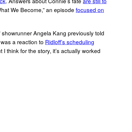
ack
. Answers about Connie’s fate
are still to
 “What We Become,” an episode
focused on
e,” showrunner Angela Kang previously told
was a reaction to
Ridloff’s
scheduling
ut I think for the story, it’s actually worked