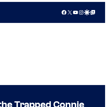
Facebook
X
YouTube
Instagram
Google Discover
Google Top Posts
the Trapped Connie