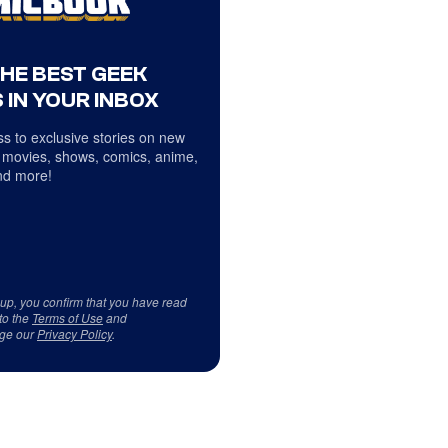
THE BEST GEEK
 IN YOUR INBOX
s to exclusive stories on new
 movies, shows, comics, anime,
d more!
 up, you confirm that you have read
to the
Terms of Use
and
ge our
Privacy Policy
.