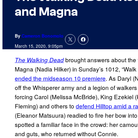
and Magna
By
Cameron Bonomolo
March 15, 2020, 9:05pm
brought answers about the 
The Walking Dead
Magna (Nadia Hilker) in Sunday’s 1012, “Walk 
ended the midseason 10 premiere
. As Daryl 
off the Whisperer army and a legion of walker
forcing Carol (Melissa McBride), King Ezekiel 
Fleming) and others to
defend Hilltop amid a r
(Eleanor Matsuura) readied to fire her bow in
spotted a familiar face in the crowd: her camo
and guts, who returned without Connie.