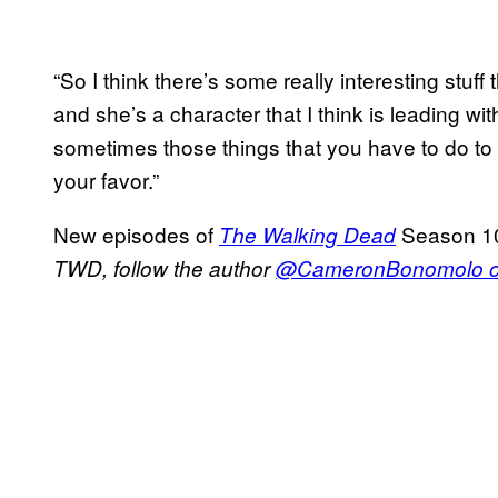
“So I think there’s some really interesting stuff 
and she’s a character that I think is leading wi
sometimes those things that you have to do to 
your favor.”
New episodes of
Season 10
The Walking Dead
TWD, follow the author
@CameronBonomolo on