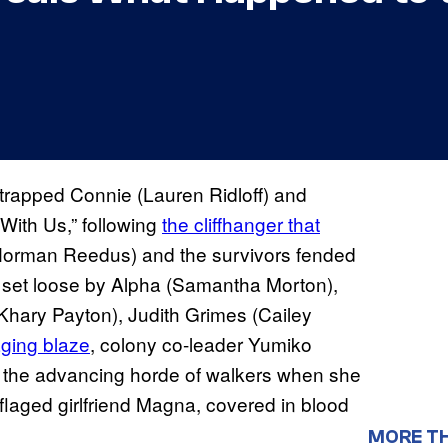
trapped Connie (Lauren Ridloff) and
With Us,” following
the cliffhanger that
(Norman Reedus) and the survivors fended
s set loose by Alpha (Samantha Morton),
(Khary Payton), Judith Grimes (Cailey
aging blaze
, colony co-leader Yumiko
to the advancing horde of walkers when she
uflaged girlfriend Magna, covered in blood
MORE T