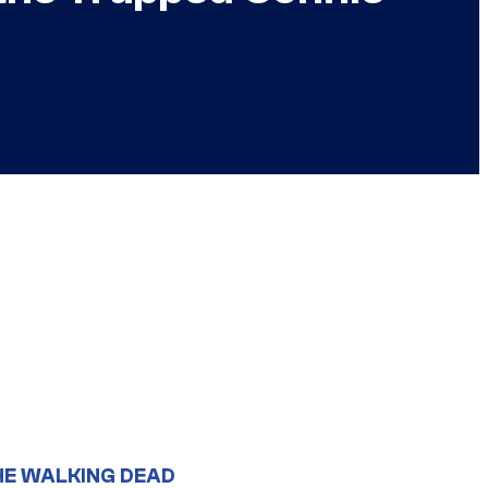
HE WALKING DEAD