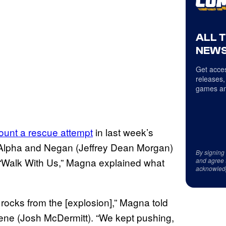
ALL 
NEWS
Get acces
releases,
games an
mount a rescue attempt
in last week’s
n Alpha and Negan (Jeffrey Dean Morgan)
By signing
In “Walk With Us,” Magna explained what
and agree 
acknowled
rocks from the [explosion],” Magna told
gene (Josh McDermitt). “We kept pushing,