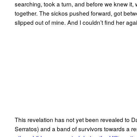
searching, took a turn, and before we knew it
together. The sickos pushed forward, got bet
slipped out of mine. And I couldn’t find her agai
This revelation has not yet been revealed to Da
Serratos) and a band of survivors towards a re