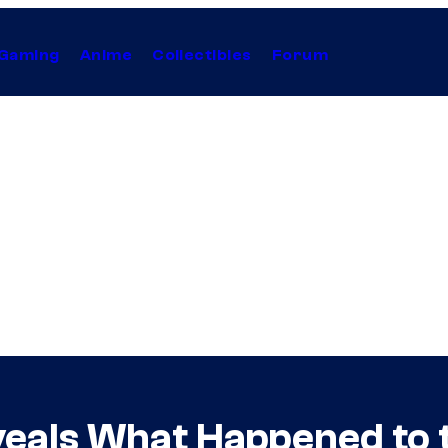
Gaming
Anime
Collectibles
Forum
veals What Happened to 