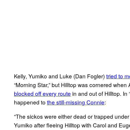
Kelly, Yumiko and Luke (Dan Fogler)
tried to 
“Morning Star,” but Hilltop was cornered whe
blocked off every route
in and out of Hilltop. 
happened to
the still-missing Connie
:
“The sickos were either dead or trapped under 
Yumiko after fleeing Hilltop with Carol and Eu