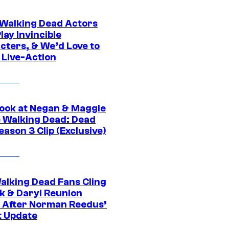
0 Walking Dead Actors
ay Invincible
cters, & We’d Love to
 Live-Action
ook at Negan & Maggie
e Walking Dead: Dead
eason 3 Clip (Exclusive)
alking Dead Fans Cling
ck & Daryl Reunion
 After Norman Reedus’
t Update