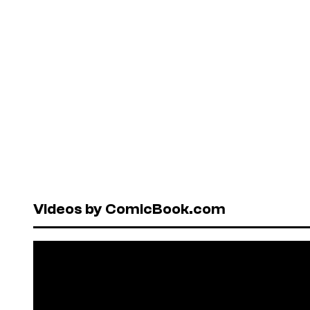
Videos by ComicBook.com