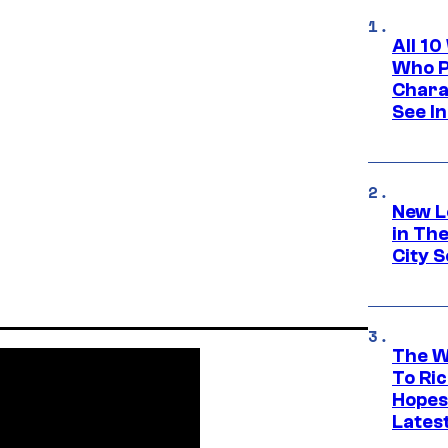
All 1
Who Pl
Chara
See In
New L
in Th
City S
The W
To Ri
Hopes
Lates