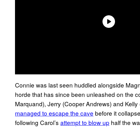
Connie was last seen huddled alongside Magna
horde that has since been unleashed on the c
Marquand), Jerry (Cooper Andrews) and Kelly (
managed to escape the cave
before it collaps
following Carol’s
attempt to blow up
half the wa