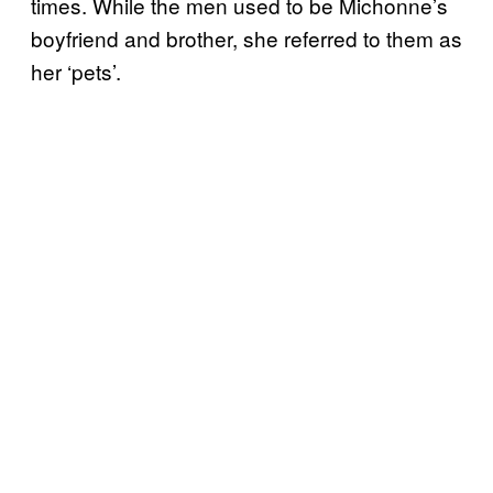
times. While the men used to be Michonne’s
boyfriend and brother, she referred to them as
her ‘pets’.