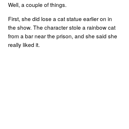
Well, a couple of things.
First, she did lose a cat statue earlier on in
the show. The character stole a rainbow cat
from a bar near the prison, and she said she
really liked it.