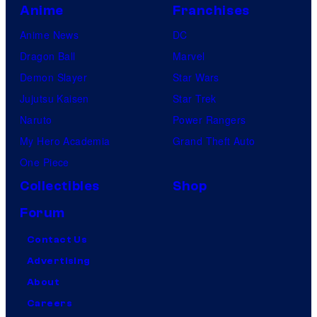
Anime
Franchises
Anime News
DC
Dragon Ball
Marvel
Demon Slayer
Star Wars
Jujutsu Kaisen
Star Trek
Naruto
Power Rangers
My Hero Academia
Grand Theft Auto
One Piece
Collectibles
Shop
Forum
Contact Us
Advertising
About
Careers