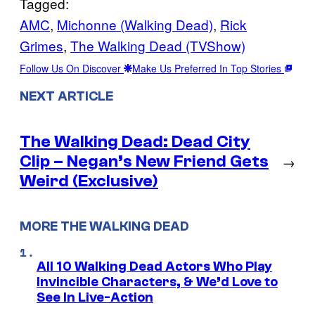
Tagged:
AMC
, 
Michonne (Walking Dead)
, 
Rick
Grimes
, 
The Walking Dead (TVShow)
Follow Us On Discover
Make Us Preferred In Top Stories
NEXT ARTICLE
The Walking Dead: Dead City
Clip – Negan’s New Friend Gets
→
Weird (Exclusive)
MORE THE WALKING DEAD
All 10 Walking Dead Actors Who Play
Invincible Characters, & We’d Love to
See In Live-Action