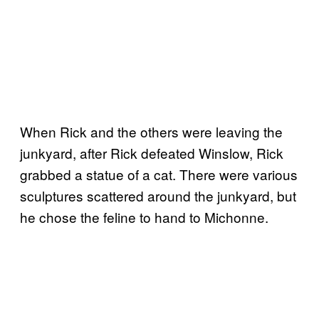
When Rick and the others were leaving the
junkyard, after Rick defeated Winslow, Rick
grabbed a statue of a cat. There were various
sculptures scattered around the junkyard, but
he chose the feline to hand to Michonne.