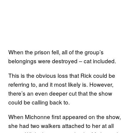
When the prison fell, all of the group’s
belongings were destroyed – cat included.
This is the obvious loss that Rick could be
referring to, and it most likely is. However,
there’s an even deeper cut that the show
could be calling back to.
When Michonne first appeared on the show,
she had two walkers attached to her at all