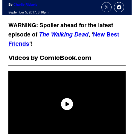
By
Charlie Ridgely
September 5, 2017, 8:16pm
WARNING: Spoiler ahead for the latest
episode of
The Walking Dead
, ‘
New Best
Friends
‘!
Videos by ComicBook.com