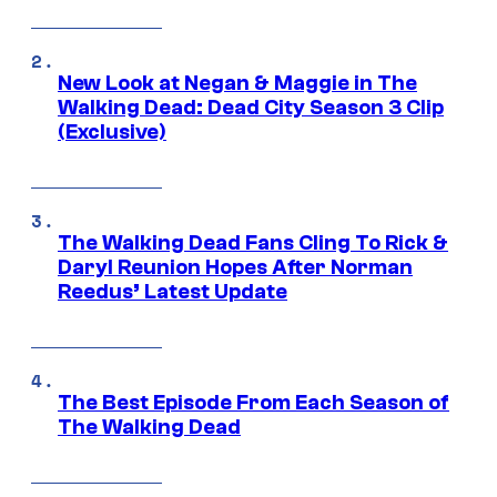
New Look at Negan & Maggie in The
Walking Dead: Dead City Season 3 Clip
(Exclusive)
The Walking Dead Fans Cling To Rick &
Daryl Reunion Hopes After Norman
Reedus’ Latest Update
The Best Episode From Each Season of
The Walking Dead