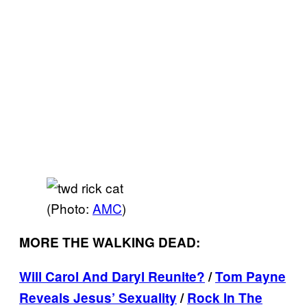
(Photo:
AMC
)
MORE THE WALKING DEAD:
Will Carol And Daryl Reunite?
/
Tom Payne
Reveals Jesus’ Sexuality
/
Rock In The