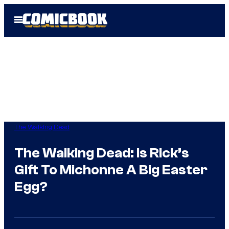
Skip
Open
to
Menu
content
The Walking Dead
The Walking Dead: Is Rick’s
Gift To Michonne A Big Easter
Egg?