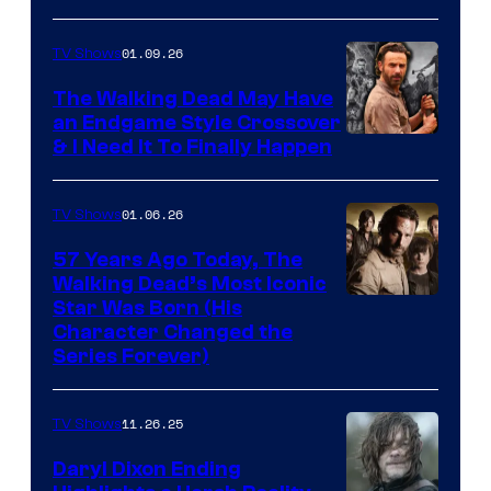
courtesy
of
01.09.26
TV Shows
Netflix
The Walking Dead May Have
an Endgame Style Crossover
& I Need It To Finally Happen
01.06.26
TV Shows
57 Years Ago Today, The
Walking Dead’s Most Iconic
Star Was Born (His
Character Changed the
Series Forever)
11.26.25
TV Shows
Daryl Dixon Ending