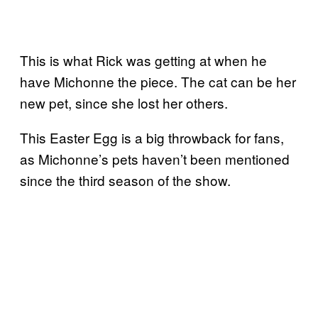
This is what Rick was getting at when he
have Michonne the piece. The cat can be her
new pet, since she lost her others.
This Easter Egg is a big throwback for fans,
as Michonne’s pets haven’t been mentioned
since the third season of the show.