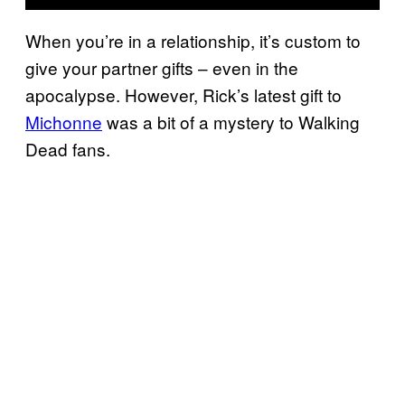
When you’re in a relationship, it’s custom to
give your partner gifts – even in the
apocalypse. However, Rick’s latest gift to
Michonne
was a bit of a mystery to Walking
Dead fans.