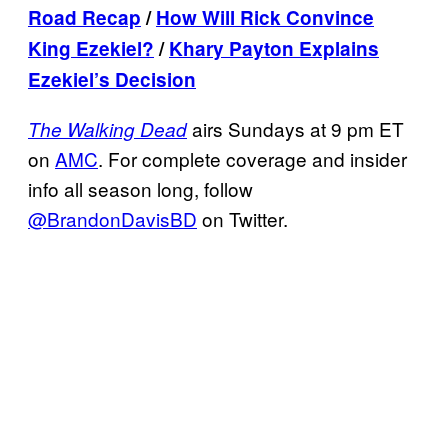
Road Recap
/
How Will Rick Convince
King Ezekiel?
/
Khary Payton
Explains
Ezekiel’s Decision
airs Sundays at 9 pm ET
The Walking Dead
on
AMC
. For complete coverage and insider
info all season long, follow
@BrandonDavisBD
on Twitter.