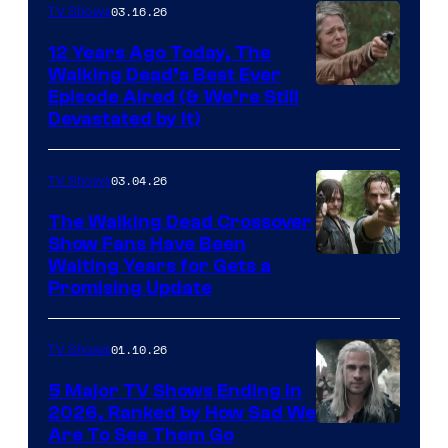
03.16.26
TV Shows
12 Years Ago Today, The
Walking Dead’s Best Ever
Episode Aired (& We’re Still
Devastated by It)
03.04.26
TV Shows
The Walking Dead Crossover
Show Fans Have Been
Waiting Years for Gets a
Promising Update
01.10.26
TV Shows
5 Major TV Shows Ending in
2026, Ranked by How Sad We
Image
Are To See Them Go