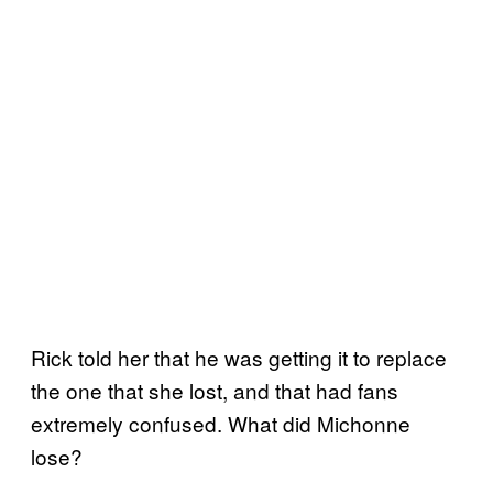
Rick told her that he was getting it to replace
the one that she lost, and that had fans
extremely confused. What did Michonne
lose?