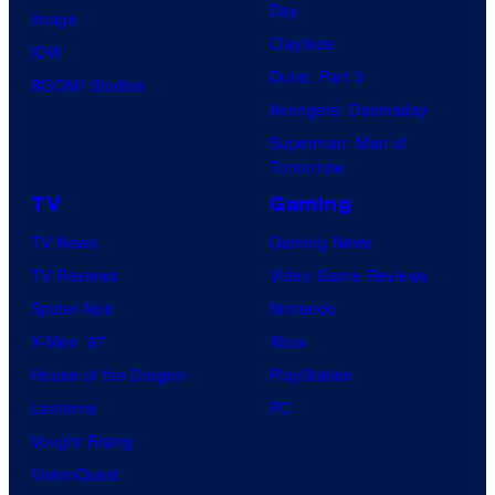
Day
Image
Clayface
IDW
Dune: Part 3
BOOM! Studios
Avengers: Doomsday
Superman: Man of
Tomorrow
TV
Gaming
TV News
Gaming News
TV Reviews
Video Game Reviews
Spider-Noir
Nintendo
X-Men ’97
Xbox
House of the Dragon
PlayStation
Lanterns
PC
Vought Rising
VisionQuest