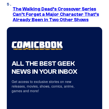
The Walking Dead’s Crossover Series
Can’t Forget a Major Character That’s
Already Been in Two Other Shows
ALL THE BEST GEEK
NEWS IN YOUR INBOX
Get access to exclusive stories on new
releases, movies, shows, comics, anime,
games and more!