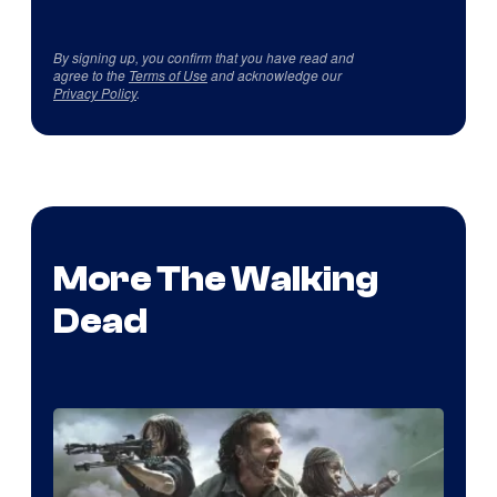
By signing up, you confirm that you have read and
agree to the
Terms of Use
and acknowledge our
Privacy Policy
.
More The Walking
Dead