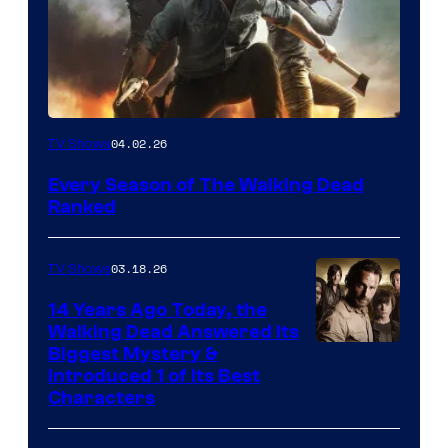
04.02.26
TV Shows
Every Season of The Walking Dead
Ranked
03.18.26
TV Shows
14 Years Ago Today, the
Walking Dead Answered Its
Image
Biggest Mystery &
Introduced 1 of Its Best
Courtesy
Characters
of
AMC