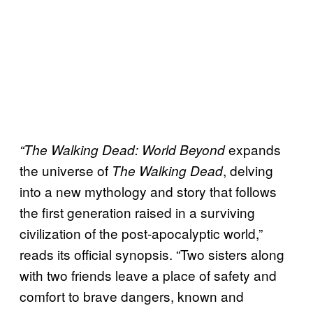
expands
“The Walking Dead: World Beyond
the universe of
, delving
The Walking Dead
into a new mythology and story that follows
the first generation raised in a surviving
civilization of the post-apocalyptic world,”
reads its official synopsis. “Two sisters along
with two friends leave a place of safety and
comfort to brave dangers, known and