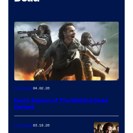
04.02.26
TV Shows
Every Season of The Walking Dead
Ranked
03.18.26
TV Shows