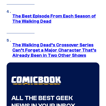
The Best Episode From Each Season of
The Walking Dead
The Walking Dead’s Crossover Series
Can’t Forget a Major Character That’s
Already Been in Two Other Shows
ALL THE BEST GEEK
NEWS IN YOUR INBOX