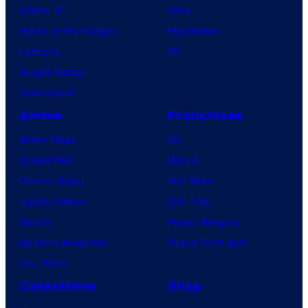
X-Men ’97
Xbox
House of the Dragon
PlayStation
Lanterns
PC
Vought Rising
VisionQuest
Anime
Franchises
Anime News
DC
Dragon Ball
Marvel
Demon Slayer
Star Wars
Jujutsu Kaisen
Star Trek
Naruto
Power Rangers
My Hero Academia
Grand Theft Auto
One Piece
Collectibles
Shop