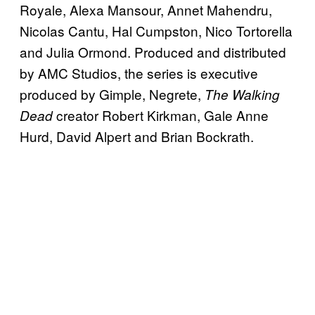
Royale, Alexa Mansour, Annet Mahendru,
Nicolas Cantu, Hal Cumpston, Nico Tortorella
and Julia Ormond. Produced and distributed
by AMC Studios, the series is executive
produced by Gimple, Negrete,
The Walking
creator Robert Kirkman, Gale Anne
Dead
Hurd, David Alpert and Brian Bockrath.