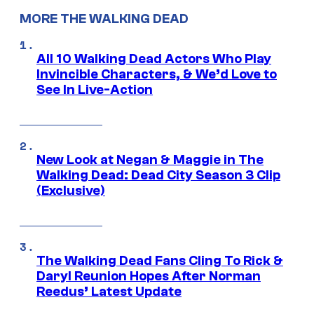
MORE THE WALKING DEAD
All 10 Walking Dead Actors Who Play
Invincible Characters, & We’d Love to
See In Live-Action
New Look at Negan & Maggie in The
Walking Dead: Dead City Season 3 Clip
(Exclusive)
The Walking Dead Fans Cling To Rick &
Daryl Reunion Hopes After Norman
Reedus’ Latest Update