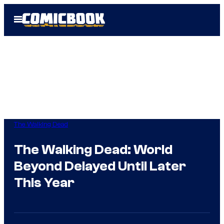
Skip
Open
to
Menu
content
The Walking Dead
The Walking Dead: World
Beyond Delayed Until Later
This Year