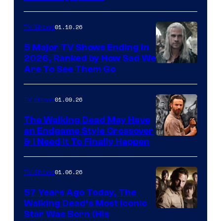
01.10.26
TV Shows
5 Major TV Shows Ending in
2026, Ranked by How Sad We
Image
Are To See Them Go
courtesy
of
01.09.26
TV Shows
Netflix
The Walking Dead May Have
an Endgame Style Crossover
& I Need It To Finally Happen
01.06.26
TV Shows
57 Years Ago Today, The
Walking Dead’s Most Iconic
Star Was Born (His