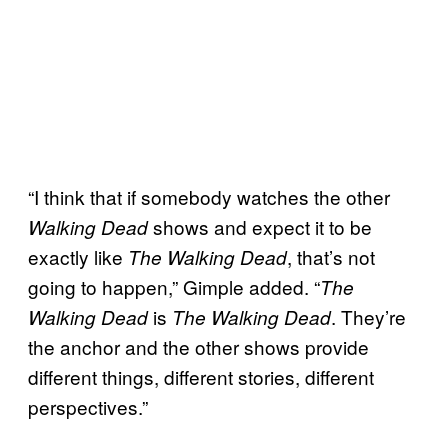
“I think that if somebody watches the other
shows and expect it to be
Walking Dead
exactly like
, that’s not
The Walking Dead
going to happen,” Gimple added. “
The
is
. They’re
Walking Dead
The Walking Dead
the anchor and the other shows provide
different things, different stories, different
perspectives.”