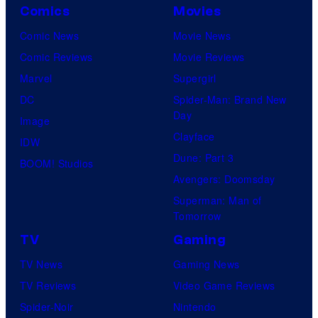
Comics
Movies
Comic News
Movie News
Comic Reviews
Movie Reviews
Marvel
Supergirl
DC
Spider-Man: Brand New
Day
Image
Clayface
IDW
Dune: Part 3
BOOM! Studios
Avengers: Doomsday
Superman: Man of
Tomorrow
TV
Gaming
TV News
Gaming News
TV Reviews
Video Game Reviews
Spider-Noir
Nintendo