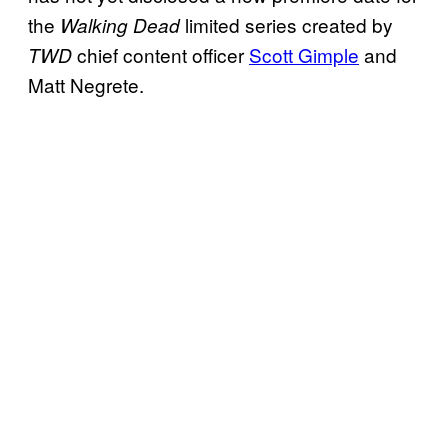
the
limited series created by
Walking Dead
chief content officer
Scott Gimple
and
TWD
Matt Negrete.