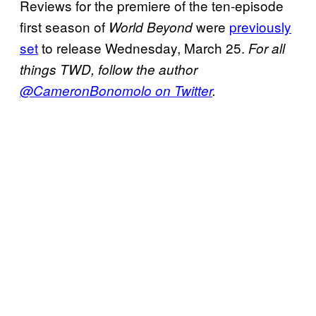
Reviews for the premiere of the ten-episode
first season of
were
previously
World Beyond
set
to release Wednesday, March 25.
For all
things TWD, follow the author
@CameronBonomolo on Twitter
.