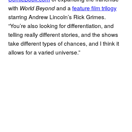
with
and a
feature film trilogy
World Beyond
starring Andrew Lincoln’s Rick Grimes.
“You’re also looking for differentiation, and
telling really different stories, and the shows
take different types of chances, and I think it
allows for a varied universe.”