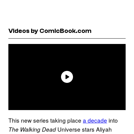
Videos by ComicBook.com
This new series taking place
a decade
into
Universe stars Aliyah
The Walking Dead