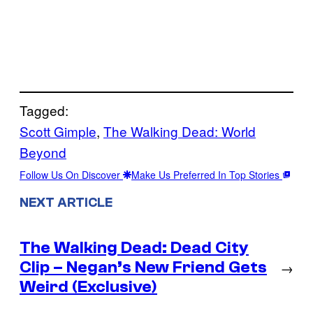
Tagged:
Scott Gimple
, 
The Walking Dead: World
Beyond
Follow Us On Discover
Make Us Preferred In Top Stories
NEXT ARTICLE
The Walking Dead: Dead City
Clip – Negan’s New Friend Gets
→
Weird (Exclusive)