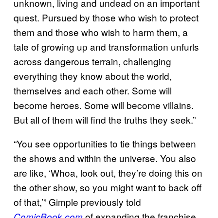
unknown, living and undead on an important
quest. Pursued by those who wish to protect
them and those who wish to harm them, a
tale of growing up and transformation unfurls
across dangerous terrain, challenging
everything they know about the world,
themselves and each other. Some will
become heroes. Some will become villains.
But all of them will find the truths they seek.”
“You see opportunities to tie things between
the shows and within the universe. You also
are like, ‘Whoa, look out, they’re doing this on
the other show, so you might want to back off
of that,’” Gimple previously told
of expanding the franchise
ComicBook.com