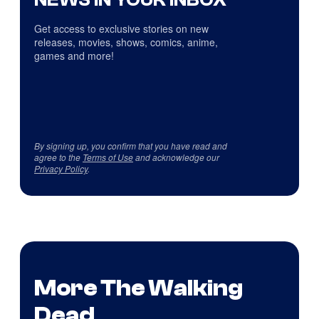
Get access to exclusive stories on new
releases, movies, shows, comics, anime,
games and more!
By signing up, you confirm that you have read and
agree to the
Terms of Use
and acknowledge our
Privacy Policy
.
More The Walking
Dead