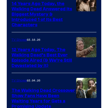
14 Years Ago Today, the
Walking Dead Answered Its
Image
Biggest Mystery &
Introduced 1 of Its Best
Courtesy
Characters
of
AMC
03.16.26
TV Shows
12 Years Ago Today, The
Walking Dead’s Best Ever
Episode Aired (& We’re Still
Devastated by It)
03.04.26
TV Shows
The Walking Dead Crossover
Show Fans Have Been
Waiting Years for Gets a
Promising Update