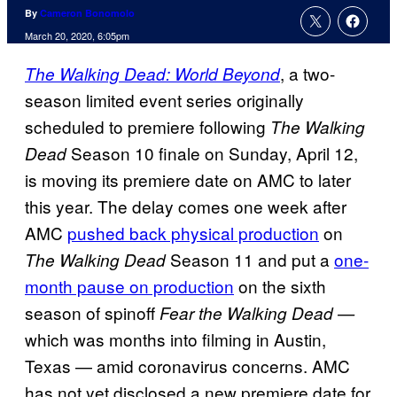
By
Cameron Bonomolo
March 20, 2020, 6:05pm
, a two-
The Walking Dead: World Beyond
season limited event series originally
scheduled to premiere following
The Walking
Season 10 finale on Sunday, April 12,
Dead
is moving its premiere date on AMC to later
this year. The delay comes one week after
AMC
pushed back physical production
on
Season 11 and put a
one-
The Walking Dead
month pause on production
on the sixth
season of spinoff
Fear the Walking Dead —
which was months into filming in Austin,
Texas — amid coronavirus concerns. AMC
has not yet disclosed a new premiere date for