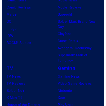
Comic Reviews
Movie Reviews
Marvel
Supergirl
DC
Spider-Man: Brand New
Day
Image
Clayface
IDW
Dune: Part 3
BOOM! Studios
Avengers: Doomsday
Superman: Man of
Tomorrow
TV
Gaming
TV News
Gaming News
TV Reviews
Video Game Reviews
Spider-Noir
Nintendo
X-Men ’97
Xbox
House of the Dragon
PlayStation