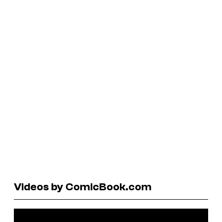
Videos by ComicBook.com