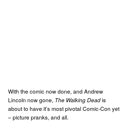
With the comic now done, and Andrew
Lincoln now gone,
is
The Walking Dead
about to have it’s most pivotal Comic-Con yet
– picture pranks, and all.