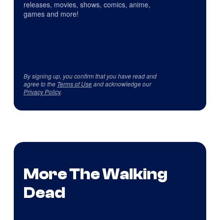
releases, movies, shows, comics, anime,
games and more!
By signing up, you confirm that you have read and
agree to the
Terms of Use
and acknowledge our
Privacy Policy
.
More The Walking
Dead