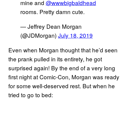
mine and
@wwwbigbaldhead
rooms. Pretty damn cute.
— Jeffrey Dean Morgan
(@JDMorgan)
July 18, 2019
Even when Morgan thought that he’d seen
the prank pulled in its entirety, he got
surprised again! By the end of a very long
first night at Comic-Con, Morgan was ready
for some well-deserved rest. But when he
tried to go to bed: