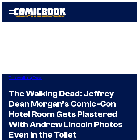
Skip
Open
to
Menu
content
The Walking Dead
The Walking Dead: Jeffrey
Dean Morgan’s Comic-Con
Hotel Room Gets Plastered
With Andrew Lincoln Photos
Even in the Toilet