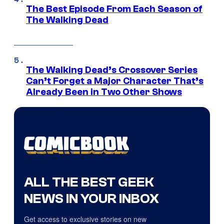
The Best Episode From Each Season of
The Walking Dead
The Walking Dead’s Crossover Series
Can’t Forget a Major Character That’s
Already Been in Two Other Shows
ALL THE BEST GEEK
NEWS IN YOUR INBOX
Get access to exclusive stories on new