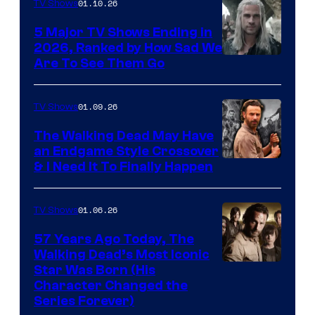
01.10.26
TV Shows
5 Major TV Shows Ending in
2026, Ranked by How Sad We
Image
Are To See Them Go
courtesy
of
01.09.26
TV Shows
Netflix
The Walking Dead May Have
an Endgame Style Crossover
& I Need It To Finally Happen
01.06.26
TV Shows
57 Years Ago Today, The
Walking Dead’s Most Iconic
Star Was Born (His
Character Changed the
Series Forever)