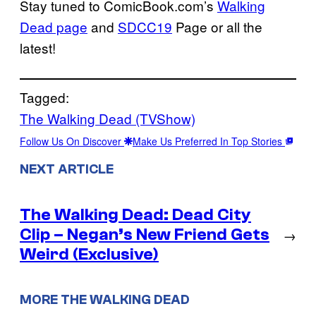
Stay tuned to ComicBook.com’s
Walking
Dead page
and
SDCC19
Page or all the
latest!
Tagged:
The Walking Dead (TVShow)
Follow Us On Discover
Make Us Preferred In Top Stories
NEXT ARTICLE
The Walking Dead: Dead City
Clip – Negan’s New Friend Gets
→
Weird (Exclusive)
MORE THE WALKING DEAD