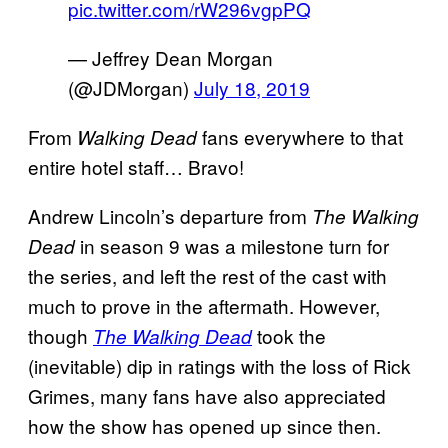
pic.twitter.com/rW296vgpPQ
— Jeffrey Dean Morgan
(@JDMorgan)
July 18, 2019
From
fans everywhere to that
Walking Dead
entire hotel staff… Bravo!
Andrew Lincoln’s departure from
The Walking
in season 9 was a milestone turn for
Dead
the series, and left the rest of the cast with
much to prove in the aftermath. However,
though
took the
The Walking Dead
(inevitable) dip in ratings with the loss of Rick
Grimes, many fans have also appreciated
how the show has opened up since then.