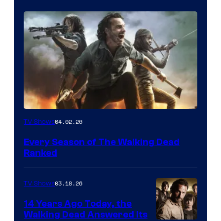
04.02.26
TV Shows
Every Season of The Walking Dead
Ranked
03.18.26
TV Shows
14 Years Ago Today, the
Walking Dead Answered Its