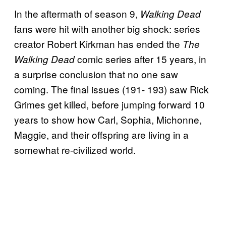
In the aftermath of season 9,
Walking Dead
fans were hit with another big shock: series
creator Robert Kirkman has ended the
The
comic series after 15 years, in
Walking Dead
a surprise conclusion that no one saw
coming. The final issues (191- 193) saw Rick
Grimes get killed, before jumping forward 10
years to show how Carl, Sophia, Michonne,
Maggie, and their offspring are living in a
somewhat re-civilized world.