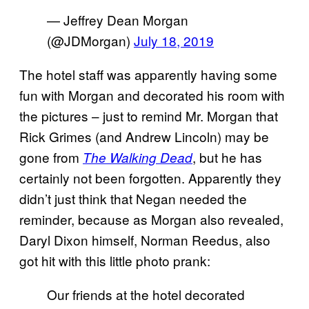
— Jeffrey Dean Morgan
(@JDMorgan)
July 18, 2019
The hotel staff was apparently having some
fun with Morgan and decorated his room with
the pictures – just to remind Mr. Morgan that
Rick Grimes (and Andrew Lincoln) may be
gone from
, but he has
The Walking Dead
certainly not been forgotten. Apparently they
didn’t just think that Negan needed the
reminder, because as Morgan also revealed,
Daryl Dixon himself, Norman Reedus, also
got hit with this little photo prank:
Our friends at the hotel decorated