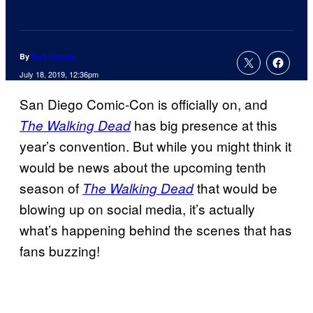
By
Kofi Outlaw
July 18, 2019, 12:36pm
San Diego Comic-Con is officially on, and
has big presence at this
The Walking Dead
year’s convention. But while you might think it
would be news about the upcoming tenth
season of
that would be
The Walking Dead
blowing up on social media, it’s actually
what’s happening behind the scenes that has
fans buzzing!