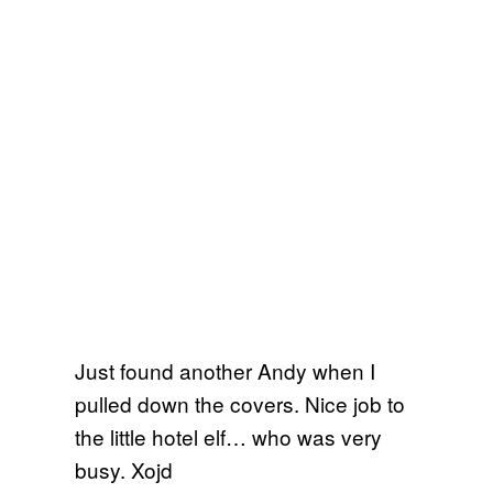
Just found another Andy when I
pulled down the covers. Nice job to
the little hotel elf… who was very
busy. Xojd