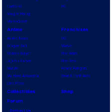
Lanterns
PC
Vought Rising
VisionQuest
Anime
Franchises
Anime News
DC
Dragon Ball
Marvel
Demon Slayer
Star Wars
Jujutsu Kaisen
Star Trek
Naruto
Power Rangers
My Hero Academia
Grand Theft Auto
One Piece
Collectibles
Shop
Forum
Contact Us