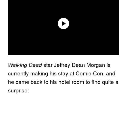
star Jeffrey Dean Morgan is
Walking Dead
currently making his stay at Comic-Con, and
he came back to his hotel room to find quite a
surprise: