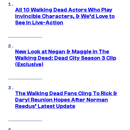
All 10 Walking Dead Actors Who Play
Invincible Characters, & We’d Love to
See In Live-Action
New Look at Negan & Maggie in The
Walking Dead: Dead City Season 3 Clip
(Exclusive)
The Walking Dead Fans Cling To Rick &
Daryl Reunion Hopes After Norman
Reedus’ Latest Update