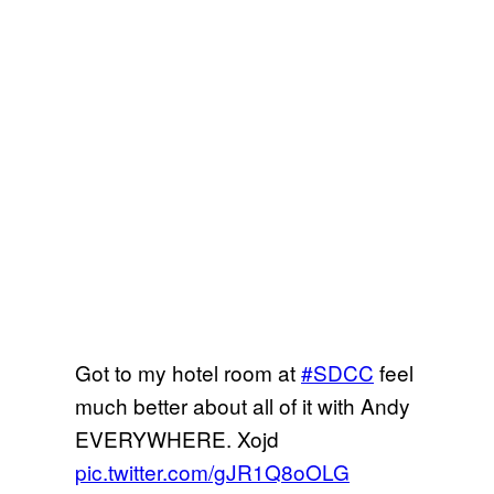
Got to my hotel room at
#SDCC
feel
much better about all of it with Andy
EVERYWHERE. Xojd
pic.twitter.com/gJR1Q8oOLG