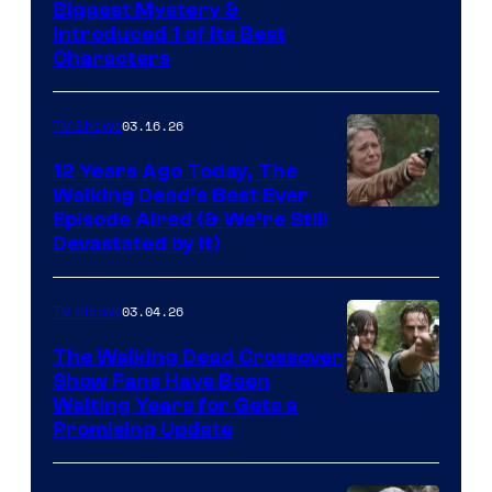
Image
Biggest Mystery &
Introduced 1 of Its Best
Courtesy
Characters
of
AMC
03.16.26
TV Shows
12 Years Ago Today, The
Walking Dead’s Best Ever
Episode Aired (& We’re Still
Devastated by It)
03.04.26
TV Shows
The Walking Dead Crossover
Show Fans Have Been
Waiting Years for Gets a
Promising Update