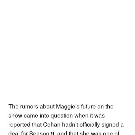
The rumors about Maggie’s future on the
show came into question when it was
reported that Cohan hadn’t officially signed a
deal for Season 9, and that she was one of