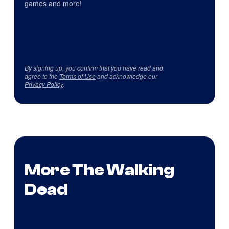
games and more!
By signing up, you confirm that you have read and
agree to the
Terms of Use
and acknowledge our
Privacy Policy
.
More The Walking
Dead