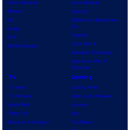
Comic Reviews
Movie Reviews
Marvel
Supergirl
DC
Spider-Man: Brand New
Day
Image
Clayface
IDW
Dune: Part 3
BOOM! Studios
Avengers: Doomsday
Superman: Man of
Tomorrow
TV
Gaming
TV News
Gaming News
TV Reviews
Video Game Reviews
Spider-Noir
Nintendo
X-Men ’97
Xbox
House of the Dragon
PlayStation