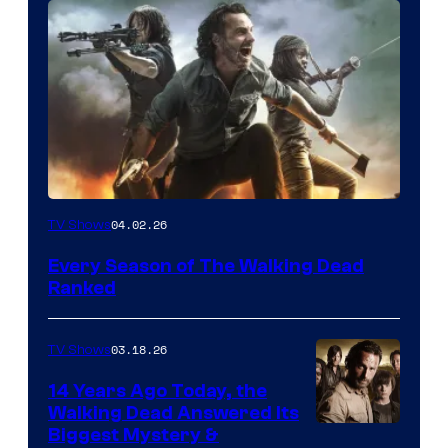
04.02.26
TV Shows
Every Season of The Walking Dead
Ranked
03.18.26
TV Shows
14 Years Ago Today, the
Walking Dead Answered Its
Image
Biggest Mystery &