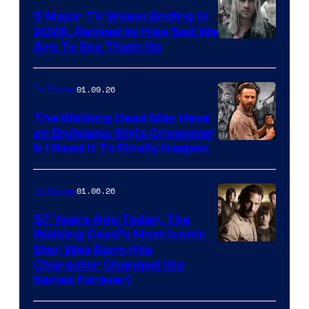
5 Major TV Shows Ending in
2026, Ranked by How Sad We
Image
Are To See Them Go
courtesy
of
01.09.26
TV Shows
Netflix
The Walking Dead May Have
an Endgame Style Crossover
& I Need It To Finally Happen
01.06.26
TV Shows
57 Years Ago Today, The
Walking Dead’s Most Iconic
Star Was Born (His
Character Changed the
Series Forever)