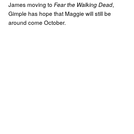
James moving to
,
Fear the Walking Dead
Gimple has hope that Maggie will still be
around come October.