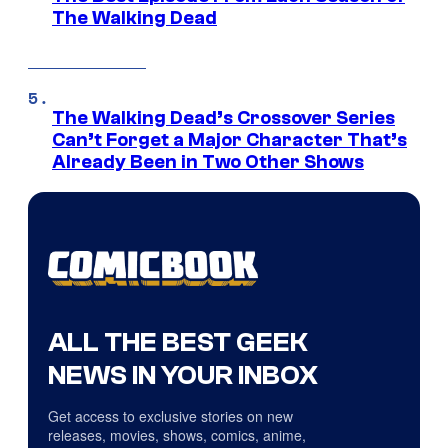
The Walking Dead
The Walking Dead’s Crossover Series
Can’t Forget a Major Character That’s
Already Been in Two Other Shows
ALL THE BEST GEEK
NEWS IN YOUR INBOX
Get access to exclusive stories on new
releases, movies, shows, comics, anime,