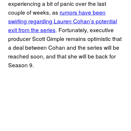
experiencing a bit of panic over the last
couple of weeks, as
rumors have been
swirling regarding Lauren Cohan’s potential
exit from the series
. Fortunately, executive
producer Scott Gimple remains optimistic that
a deal between Cohan and the series will be
reached soon, and that she will be back for
Season 9.