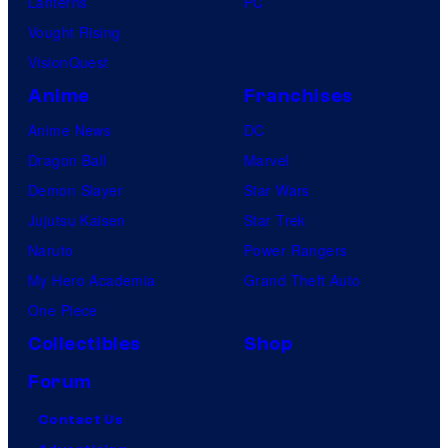
Lanterns
PC
Vought Rising
VisionQuest
Anime
Franchises
Anime News
DC
Dragon Ball
Marvel
Demon Slayer
Star Wars
Jujutsu Kaisen
Star Trek
Naruto
Power Rangers
My Hero Academia
Grand Theft Auto
One Piece
Collectibles
Shop
Forum
Contact Us