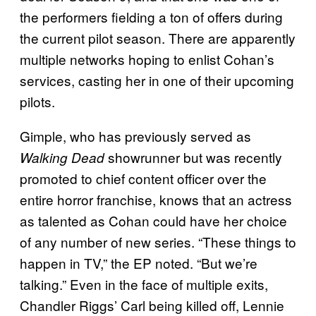
the performers fielding a ton of offers during
the current pilot season. There are apparently
multiple networks hoping to enlist Cohan’s
services, casting her in one of their upcoming
pilots.
Gimple, who has previously served as
showrunner but was recently
Walking Dead
promoted to chief content officer over the
entire horror franchise, knows that an actress
as talented as Cohan could have her choice
of any number of new series. “These things to
happen in TV,” the EP noted. “But we’re
talking.” Even in the face of multiple exits,
Chandler Riggs’ Carl being killed off, Lennie