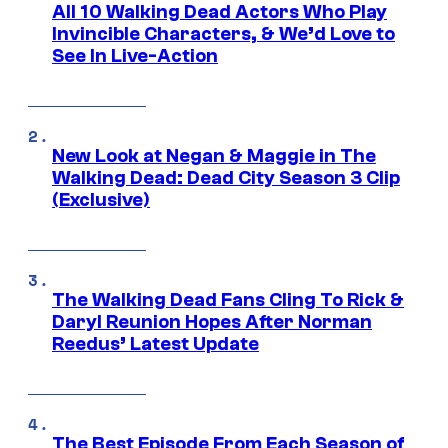
All 10 Walking Dead Actors Who Play
Invincible Characters, & We’d Love to
See In Live-Action
New Look at Negan & Maggie in The
Walking Dead: Dead City Season 3 Clip
(Exclusive)
The Walking Dead Fans Cling To Rick &
Daryl Reunion Hopes After Norman
Reedus’ Latest Update
The Best Episode From Each Season of