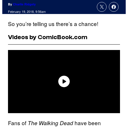
By
Charlie Ridgely
February 19, 2018, 9:56am
So you’re telling us there’s a chance!
Videos by ComicBook.com
Fans of
have been
The Walking Dead