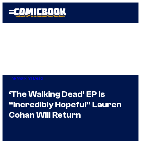
Skip
Open
to
Menu
content
The Walking Dead
‘The Walking Dead’ EP Is
“Incredibly Hopeful” Lauren
Cohan Will Return