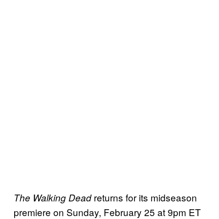
returns for its midseason
The Walking Dead
premiere on Sunday, February 25 at 9pm ET