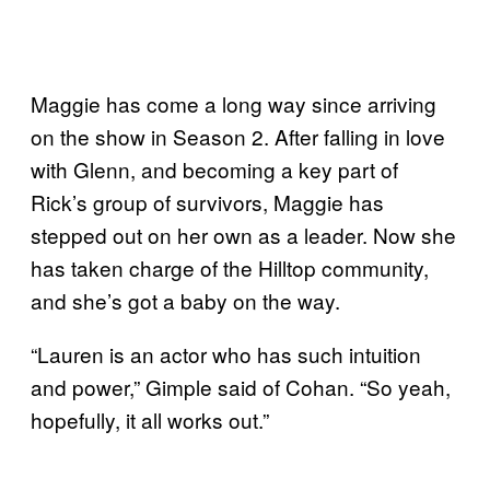
Maggie has come a long way since arriving
on the show in Season 2. After falling in love
with Glenn, and becoming a key part of
Rick’s group of survivors, Maggie has
stepped out on her own as a leader. Now she
has taken charge of the Hilltop community,
and she’s got a baby on the way.
“Lauren is an actor who has such intuition
and power,” Gimple said of Cohan. “So yeah,
hopefully, it all works out.”