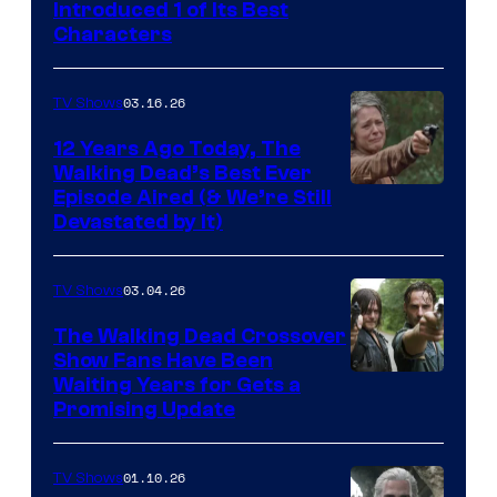
Introduced 1 of Its Best
Courtesy
Characters
of
AMC
03.16.26
TV Shows
12 Years Ago Today, The
Walking Dead’s Best Ever
Episode Aired (& We’re Still
Devastated by It)
03.04.26
TV Shows
The Walking Dead Crossover
Show Fans Have Been
Waiting Years for Gets a
Promising Update
01.10.26
TV Shows