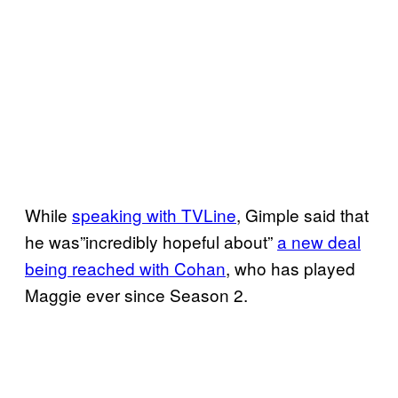
While
speaking with TVLine
, Gimple said that
he was”incredibly hopeful about”
a new deal
being reached with Cohan
, who has played
Maggie ever since Season 2.