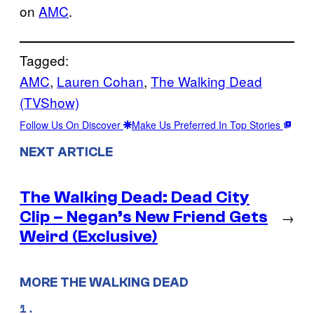
on
AMC
.
Tagged:
AMC
, 
Lauren Cohan
, 
The Walking Dead
(TVShow)
Follow Us On Discover
Make Us Preferred In Top Stories
NEXT ARTICLE
The Walking Dead: Dead City
Clip – Negan’s New Friend Gets
→
Weird (Exclusive)
MORE THE WALKING DEAD