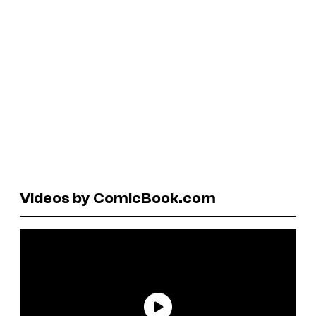
Videos by ComicBook.com