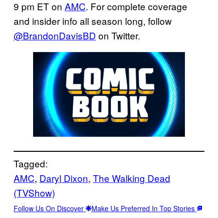
9 pm ET on
AMC
. For complete coverage
and insider info all season long, follow
@BrandonDavisBD
on Twitter.
Tagged:
AMC
, 
Daryl Dixon
, 
The Walking Dead
(TVShow)
Follow Us On Discover
Make Us Preferred In Top Stories