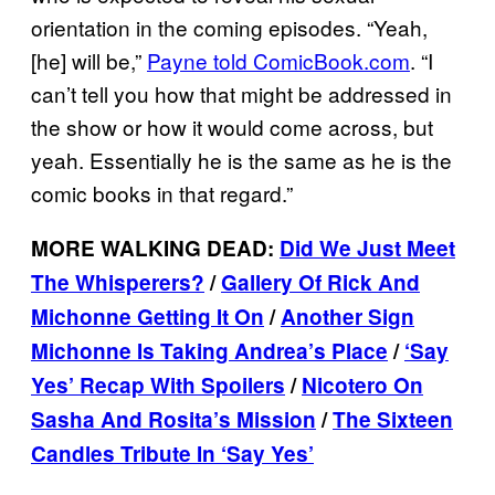
orientation in the coming episodes. “Yeah,
[he] will be,”
Payne told ComicBook.com
. “I
can’t tell you how that might be addressed in
the show or how it would come across, but
yeah. Essentially he is the same as he is the
comic books in that regard.”
MORE WALKING DEAD:
Did We Just Meet
The Whisperers?
/
Gallery Of Rick And
Michonne Getting It On
/
Another Sign
Michonne Is Taking Andrea’s Place
/
‘Say
Yes’ Recap With Spoilers
/
Nicotero On
Sasha And Rosita’s Mission
/
The Sixteen
Candles Tribute In ‘Say Yes’