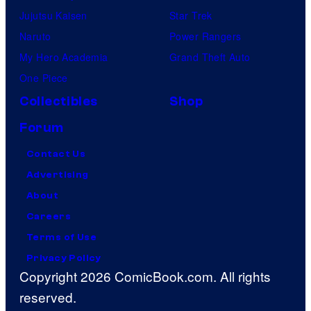
Jujutsu Kaisen
Star Trek
Naruto
Power Rangers
My Hero Academia
Grand Theft Auto
One Piece
Collectibles
Shop
Forum
Contact Us
Advertising
About
Careers
Terms of Use
Privacy Policy
Copyright 2026 ComicBook.com. All rights
reserved.