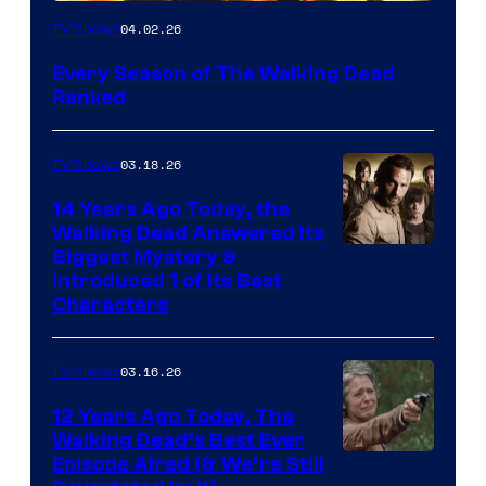
04.02.26
TV Shows
Every Season of The Walking Dead
Ranked
03.18.26
TV Shows
14 Years Ago Today, the
Walking Dead Answered Its
Image
Biggest Mystery &
Introduced 1 of Its Best
Courtesy
Characters
of
AMC
03.16.26
TV Shows
12 Years Ago Today, The
Walking Dead’s Best Ever
Episode Aired (& We’re Still