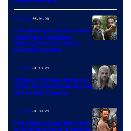
Devastated by It)
03.04.26
TV Shows
The Walking Dead Crossover
Show Fans Have Been
Waiting Years for Gets a
Promising Update
01.10.26
TV Shows
5 Major TV Shows Ending in
2026, Ranked by How Sad We
Image
Are To See Them Go
courtesy
of
01.09.26
TV Shows
Netflix
The Walking Dead May Have
an Endgame Style Crossover