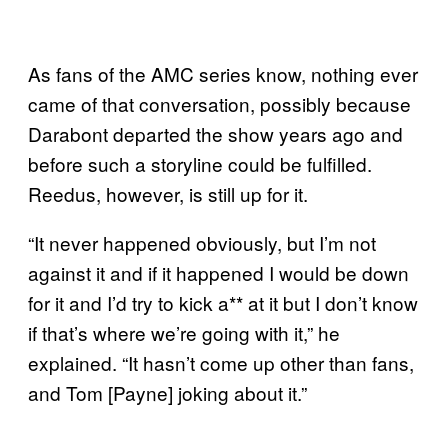
As fans of the AMC series know, nothing ever
came of that conversation, possibly because
Darabont departed the show years ago and
before such a storyline could be fulfilled.
Reedus, however, is still up for it.
“It never happened obviously, but I’m not
against it and if it happened I would be down
for it and I’d try to kick a** at it but I don’t know
if that’s where we’re going with it,” he
explained. “It hasn’t come up other than fans,
and Tom [Payne] joking about it.”