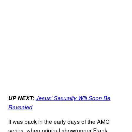
UP NEXT:
Jesus’ Sexuality Will Soon Be
Revealed
It was back in the early days of the AMC
series, when original showrunner Frank