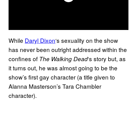
While
Daryl Dixon
‘s sexuality on the show
has never been outright addressed within the
confines of
‘s story but, as
The Walking
Dead
it turns out, he was almost going to be the
show’s first gay character (a title given to
Alanna Masterson’s Tara Chambler
character).