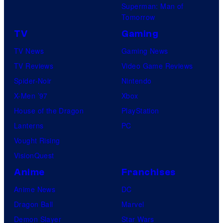
Superman: Man of
Tomorrow
TV
Gaming
TV News
Gaming News
TV Reviews
Video Game Reviews
Spider-Noir
Nintendo
X-Men ’97
Xbox
House of the Dragon
PlayStation
Lanterns
PC
Vought Rising
VisionQuest
Anime
Franchises
Anime News
DC
Dragon Ball
Marvel
Demon Slayer
Star Wars