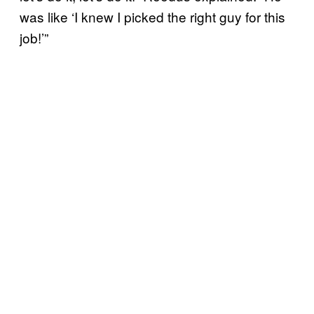
was like ‘I knew I picked the right guy for this
job!’”