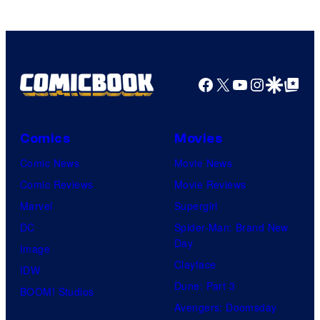
Facebook
X
YouTube
Instagra
Google Disco
Google Top Pos
Comics
Movies
Comic News
Movie News
Comic Reviews
Movie Reviews
Marvel
Supergirl
DC
Spider-Man: Brand New
Day
Image
Clayface
IDW
Dune: Part 3
BOOM! Studios
Avengers: Doomsday