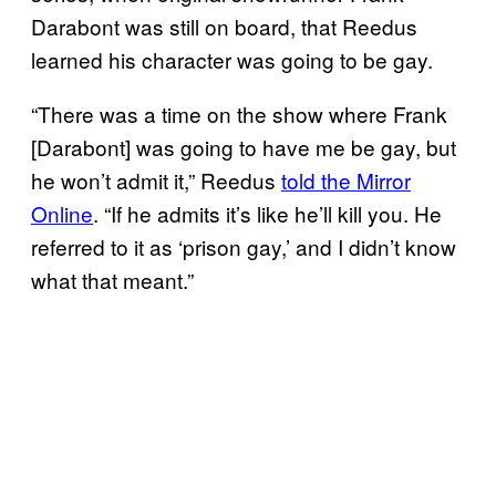
Darabont was still on board, that Reedus
learned his character was going to be gay.
“There was a time on the show where Frank
[Darabont] was going to have me be gay, but
he won’t admit it,” Reedus
told the Mirror
Online
. “If he admits it’s like he’ll kill you. He
referred to it as ‘prison gay,’ and I didn’t know
what that meant.”