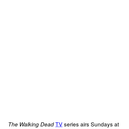
TV
series airs Sundays at
The Walking Dead