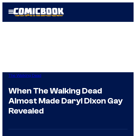
Skip
Open
to
Menu
content
The Walking Dead
When The Walking Dead
Almost Made Daryl Dixon Gay
Revealed