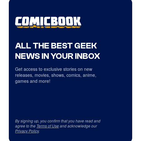
ALL THE BEST GEEK
NEWS IN YOUR INBOX
Get access to exclusive stories on new
releases, movies, shows, comics, anime,
games and more!
By signing up, you confirm that you have read and
agree to the
Terms of Use
and acknowledge our
Privacy Policy
.