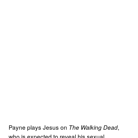
Payne plays Jesus on
,
The Walking Dead
who is expected to reveal his sexual