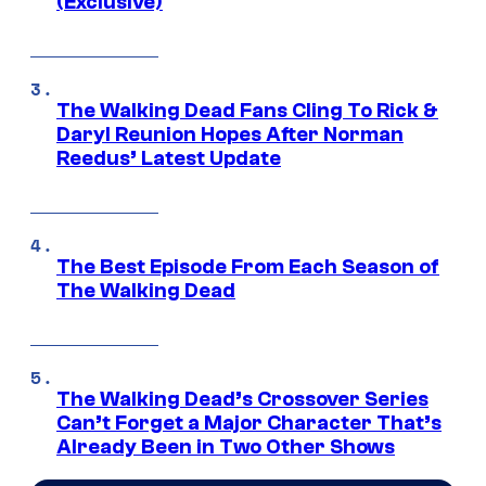
(Exclusive)
The Walking Dead Fans Cling To Rick &
Daryl Reunion Hopes After Norman
Reedus’ Latest Update
The Best Episode From Each Season of
The Walking Dead
The Walking Dead’s Crossover Series
Can’t Forget a Major Character That’s
Already Been in Two Other Shows