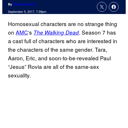
By
Brandon Davis
September 5, 2017, 7:39pm
Homosexual characters are no strange thing
on
AMC
‘s
. Season 7 has
The Walking Dead
a cast full of characters who are interested in
the characters of the same gender. Tara,
Aaron, Eric, and soon-to-be-revealed Paul
“Jesus” Rovia are all of the same-sex
sexuality.