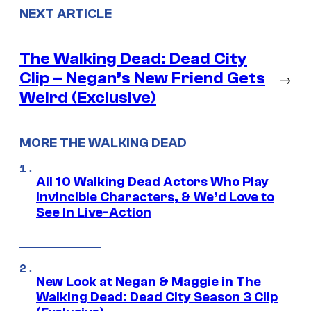
NEXT ARTICLE
The Walking Dead: Dead City
Clip – Negan’s New Friend Gets
→
Weird (Exclusive)
MORE THE WALKING DEAD
All 10 Walking Dead Actors Who Play
Invincible Characters, & We’d Love to
See In Live-Action
New Look at Negan & Maggie in The
Walking Dead: Dead City Season 3 Clip