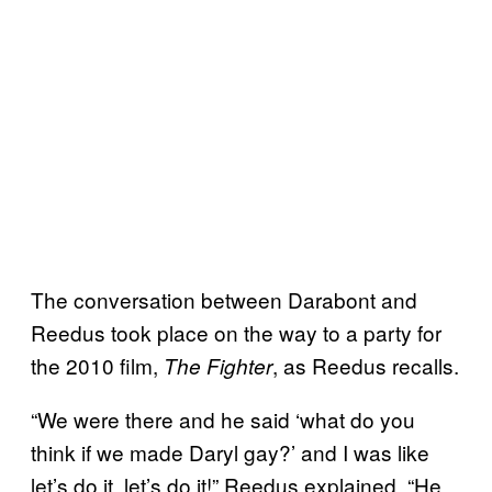
The conversation between Darabont and
Reedus took place on the way to a party for
the 2010 film,
, as Reedus recalls.
The Fighter
“We were there and he said ‘what do you
think if we made Daryl gay?’ and I was like
let’s do it, let’s do it!” Reedus explained. “He