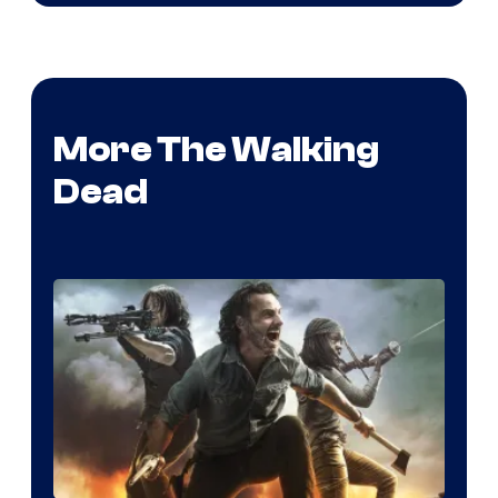
More The Walking
Dead