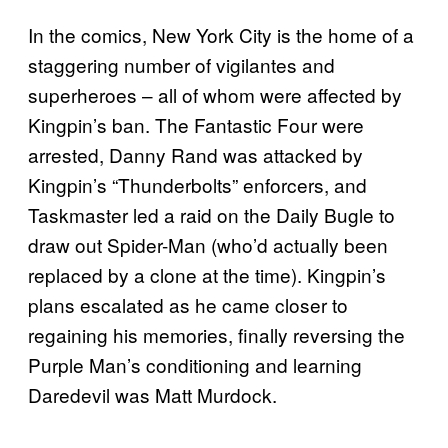
In the comics, New York City is the home of a
staggering number of vigilantes and
superheroes – all of whom were affected by
Kingpin’s ban. The Fantastic Four were
arrested, Danny Rand was attacked by
Kingpin’s “Thunderbolts” enforcers, and
Taskmaster led a raid on the Daily Bugle to
draw out Spider-Man (who’d actually been
replaced by a clone at the time). Kingpin’s
plans escalated as he came closer to
regaining his memories, finally reversing the
Purple Man’s conditioning and learning
Daredevil was Matt Murdock.