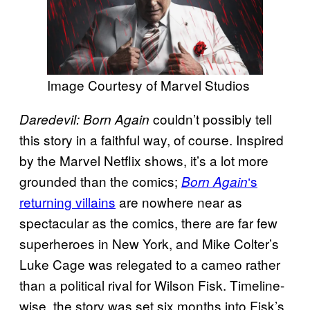
Image Courtesy of Marvel Studios
couldn’t possibly tell
Daredevil: Born Again
this story in a faithful way, of course. Inspired
by the Marvel Netflix shows, it’s a lot more
grounded than the comics;
‘s
Born Again
returning villains
are nowhere near as
spectacular as the comics, there are far few
superheroes in New York, and Mike Colter’s
Luke Cage was relegated to a cameo rather
than a political rival for Wilson Fisk. Timeline-
wise, the story was set six months into Fisk’s