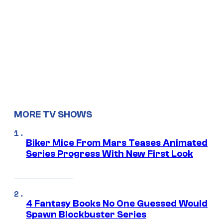
MORE TV SHOWS
Biker Mice From Mars Teases Animated
Series Progress With New First Look
4 Fantasy Books No One Guessed Would
Spawn Blockbuster Series