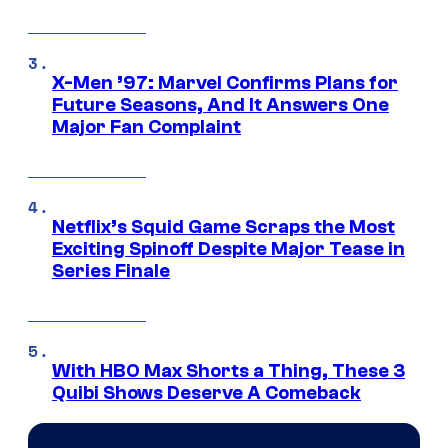
X-Men ’97: Marvel Confirms Plans for
Future Seasons, And It Answers One
Major Fan Complaint
Netflix’s Squid Game Scraps the Most
Exciting Spinoff Despite Major Tease in
Series Finale
With HBO Max Shorts a Thing, These 3
Quibi Shows Deserve A Comeback