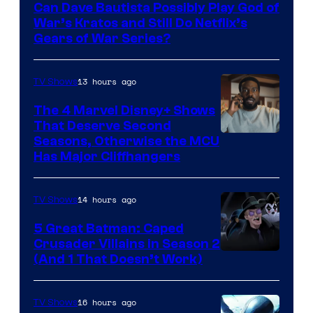
Can Dave Bautista Possibly Play God of
Microsoft
War’s Kratos and Still Do Netflix’s
Gears of War Series?
13 hours ago
TV Shows
The 4 Marvel Disney+ Shows
That Deserve Second
Image
Seasons, Otherwise the MCU
Has Major Cliffhangers
via
Marvel
14 hours ago
TV Shows
Studios
5 Great Batman: Caped
Crusader Villains in Season 2
Amazon
(And 1 That Doesn’t Work)
Prime
Video
16 hours ago
TV Shows