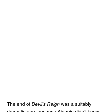
The end of
was a suitably
Devil’s Reign
dramatic one, because Kingpin didn’t know