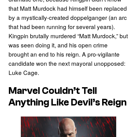
that Matt Murdock had himself been replaced
by a mystically-created doppelganger (an arc
that had been running for several years).
Kingpin brutally murdered “Matt Murdock,” but
was seen doing it, and his open crime
brought an end to his reign. A pro-vigilante
candidate won the next mayoral unopposed:
Luke Cage.
Marvel Couldn’t Tell
Anything Like Devil’s Reign