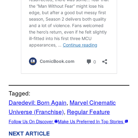
Tagged:
Daredevil: Born Again
, 
Marvel Cinematic
Universe (Franchise)
, 
Regular Feature
Follow Us On Discover
Make Us Preferred In Top Stories
NEXT ARTICLE