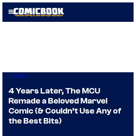
Skip
Open
to
Menu
content
TV Shows
4 Years Later, The MCU
Remade a Beloved Marvel
Comic (& Couldn’t Use Any of
the Best Bits)