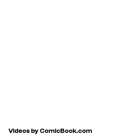
Videos by ComicBook.com