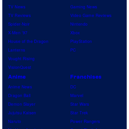
TV News
Gaming News
TV Reviews
Video Game Reviews
Spider-Noir
Nintendo
X-Men ’97
Xbox
House of the Dragon
PlayStation
Lanterns
PC
Vought Rising
VisionQuest
Anime
Franchises
Anime News
DC
Dragon Ball
Marvel
Demon Slayer
Star Wars
Jujutsu Kaisen
Star Trek
Naruto
Power Rangers