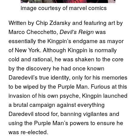
image courtesy of marvel comics
Written by Chip Zdarsky and featuring art by
Marco Checchetto,
was
Devil’s Reign
essentially the Kingpin’s endgame as mayor
of New York. Although Kingpin is normally
cold and rational, he was shaken to the core
by the discovery he had once known
Daredevil’s true identity, only for his memories
to be wiped by the Purple Man. Furious at this
invasion of his own psyche, Kingpin launched
a brutal campaign against everything
Daredevil stood for, banning vigilantes and
using the Purple Man’s powers to ensure he
was re-elected.