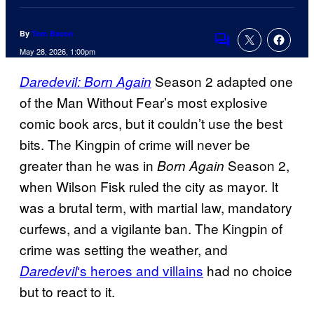
By
Tom Bacon
Comments
May 28, 2026, 1:00pm
Season 2 adapted one
Daredevil: Born Again
of the Man Without Fear’s most explosive
comic book arcs, but it couldn’t use the best
bits. The Kingpin of crime will never be
greater than he was in
Season 2,
Born Again
when Wilson Fisk ruled the city as mayor. It
was a brutal term, with martial law, mandatory
curfews, and a vigilante ban. The Kingpin of
crime was setting the weather, and
‘s heroes and villains
had no choice
Daredevil
but to react to it.