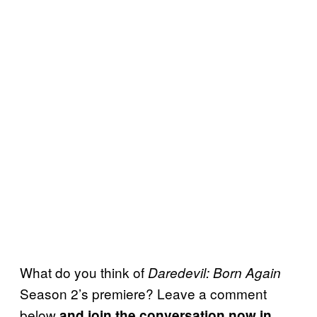
What do you think of
Daredevil: Born Again
Season 2’s premiere? Leave a comment
below
and join the conversation now in