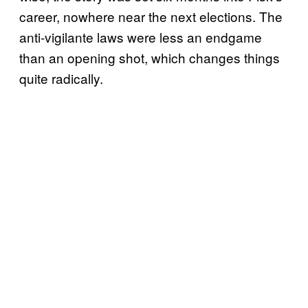
career, nowhere near the next elections. The
anti-vigilante laws were less an endgame
than an opening shot, which changes things
quite radically.