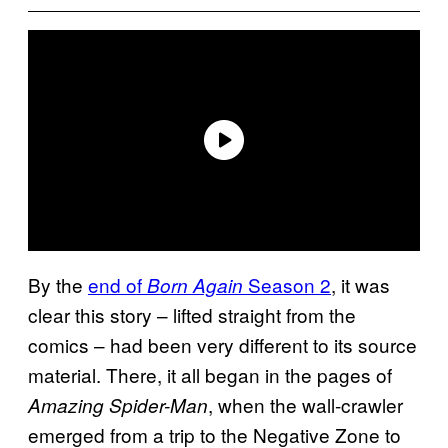
By the
end of
Season 2
, it was
Born Again
clear this story – lifted straight from the
comics – had been very different to its source
material. There, it all began in the pages of
, when the wall-crawler
Amazing Spider-Man
emerged from a trip to the Negative Zone to