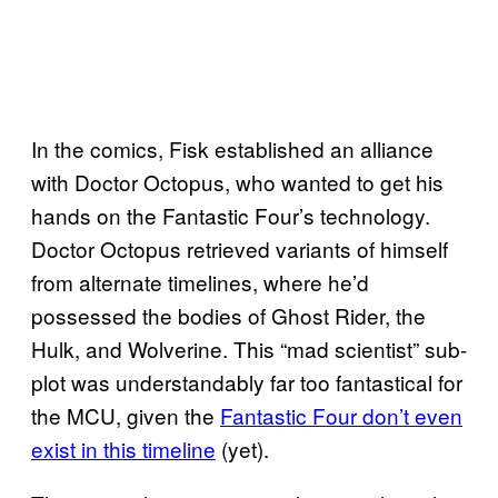
In the comics, Fisk established an alliance
with Doctor Octopus, who wanted to get his
hands on the Fantastic Four’s technology.
Doctor Octopus retrieved variants of himself
from alternate timelines, where he’d
possessed the bodies of Ghost Rider, the
Hulk, and Wolverine. This “mad scientist” sub-
plot was understandably far too fantastical for
the MCU, given the
Fantastic Four don’t even
exist in this timeline
(yet).