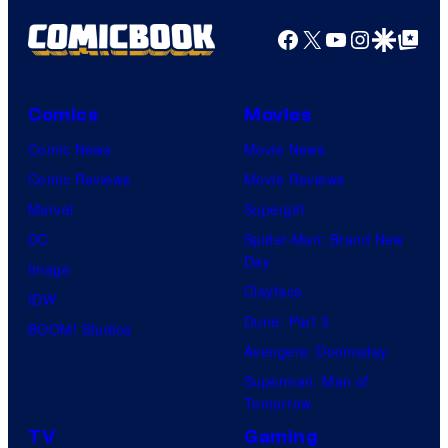
Facebook
X
YouTube
Instagra
Google Disco
Google Top Pos
Comics
Movies
Comic News
Movie News
Comic Reviews
Movie Reviews
Marvel
Supergirl
DC
Spider-Man: Brand New
Day
Image
Clayface
IDW
Dune: Part 3
BOOM! Studios
Avengers: Doomsday
Superman: Man of
Tomorrow
TV
Gaming