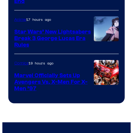
End
17 hours ago
Anime
Star Wars’ New Lightsabers
Break 3 George Lucas Era
Rules
19 hours ago
Comics
Marvel Officially Sets Up
Avengers Vs. X-Men For X-
Image
Men ’97
Courtesy
of
Marvel
Comics