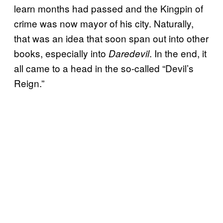
learn months had passed and the Kingpin of
crime was now mayor of his city. Naturally,
that was an idea that soon span out into other
books, especially into
. In the end, it
Daredevil
all came to a head in the so-called “Devil’s
Reign.”