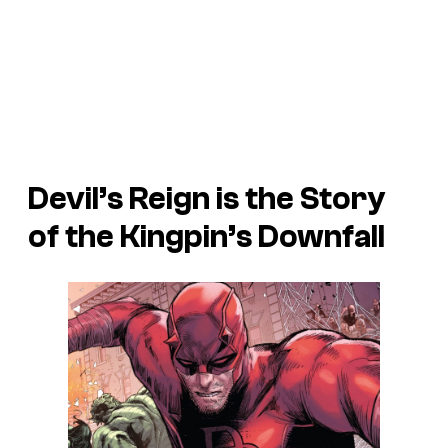
Devil’s Reign is the Story
of the Kingpin’s Downfall