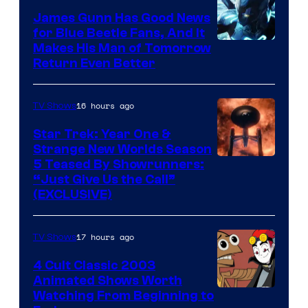
James Gunn Has Good News
for Blue Beetle Fans, And It
Makes His Man of Tomorrow
Return Even Better
16 hours ago
TV Shows
Star Trek: Year One &
Strange New Worlds Season
5 Teased By Showrunners:
“Just Give Us the Call”
(EXCLUSIVE)
17 hours ago
TV Shows
4 Cult Classic 2003
Animated Shows Worth
Watching From Beginning to