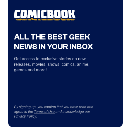
ALL THE BEST GEEK
NEWS IN YOUR INBOX
Get access to exclusive stories on new
releases, movies, shows, comics, anime,
games and more!
By signing up, you confirm that you have read and
agree to the
Terms of Use
and acknowledge our
Privacy Policy
.