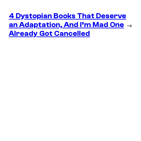
4 Dystopian Books That Deserve
an Adaptation, And I’m Mad One
→
Already Got Cancelled