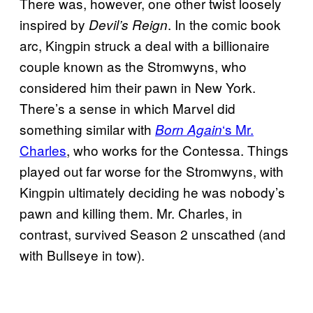
There was, however, one other twist loosely
inspired by
. In the comic book
Devil’s Reign
arc, Kingpin struck a deal with a billionaire
couple known as the Stromwyns, who
considered him their pawn in New York.
There’s a sense in which Marvel did
something similar with
‘s Mr.
Born Again
Charles
, who works for the Contessa. Things
played out far worse for the Stromwyns, with
Kingpin ultimately deciding he was nobody’s
pawn and killing them. Mr. Charles, in
contrast, survived Season 2 unscathed (and
with Bullseye in tow).