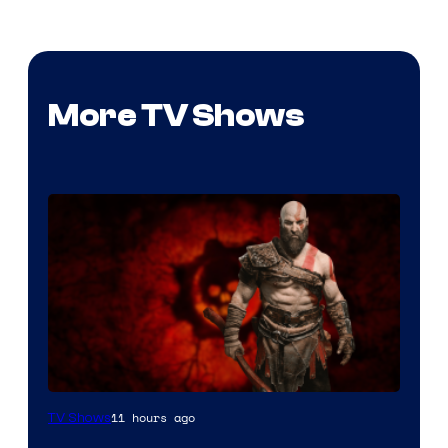
More TV Shows
Sony
11 hours ago
TV Shows
–