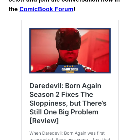
the
ComicBook Forum
!