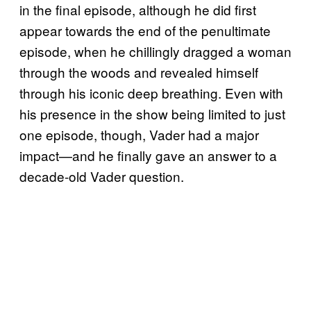
in the final episode, although he did first
appear towards the end of the penultimate
episode, when he chillingly dragged a woman
through the woods and revealed himself
through his iconic deep breathing. Even with
his presence in the show being limited to just
one episode, though, Vader had a major
impact—and he finally gave an answer to a
decade-old Vader question.