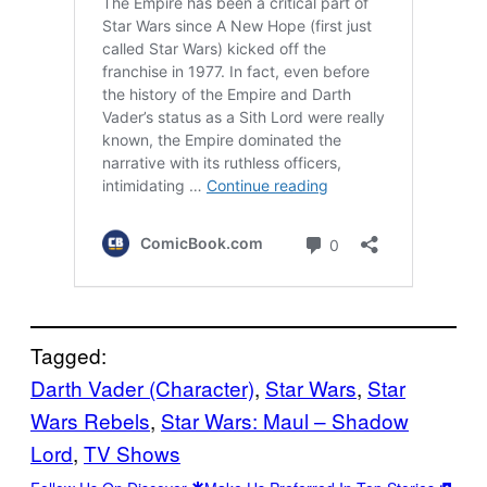
Tagged:
Darth Vader (Character)
, 
Star Wars
, 
Star
Wars Rebels
, 
Star Wars: Maul – Shadow
Lord
, 
TV Shows