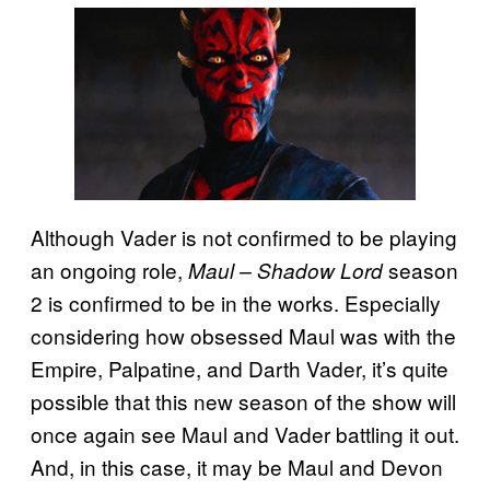
Although Vader is not confirmed to be playing
an ongoing role,
season
Maul – Shadow Lord
2 is confirmed to be in the works. Especially
considering how obsessed Maul was with the
Empire, Palpatine, and Darth Vader, it’s quite
possible that this new season of the show will
once again see Maul and Vader battling it out.
And, in this case, it may be Maul and Devon