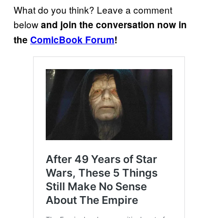
What do you think? Leave a comment
below
and join the conversation now in
the
ComicBook Forum
!