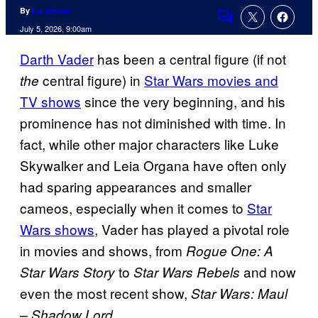
By
Liz Declan
Comments
July 5, 2026, 9:00am
Darth Vader
has been a central figure (if not
central figure) in
Star Wars movies and
the
TV shows
since the very beginning, and his
prominence has not diminished with time. In
fact, while other major characters like Luke
Skywalker and Leia Organa have often only
had sparing appearances and smaller
cameos, especially when it comes to
Star
Wars shows
, Vader has played a pivotal role
in movies and shows, from
Rogue One: A
to
and now
Star Wars Story
Star Wars Rebels
even the most recent show,
Star Wars: Maul
.
– Shadow Lord