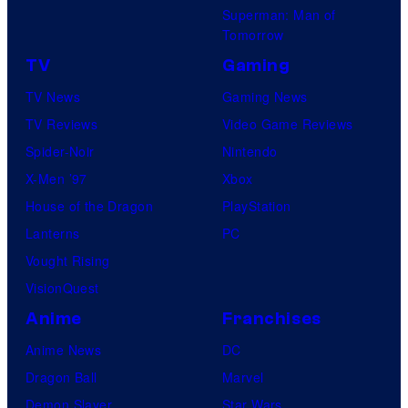
Superman: Man of
Tomorrow
TV
Gaming
TV News
Gaming News
TV Reviews
Video Game Reviews
Spider-Noir
Nintendo
X-Men ’97
Xbox
House of the Dragon
PlayStation
Lanterns
PC
Vought Rising
VisionQuest
Anime
Franchises
Anime News
DC
Dragon Ball
Marvel
Demon Slayer
Star Wars