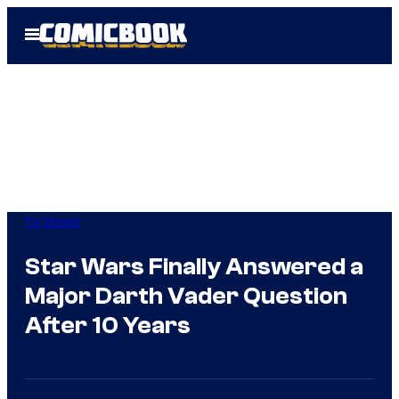
Skip
Open
to
Menu
content
TV Shows
Star Wars Finally Answered a
Major Darth Vader Question
After 10 Years