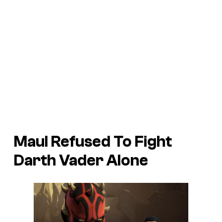
Maul Refused To Fight
Darth Vader Alone