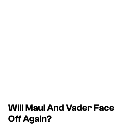
Will Maul And Vader Face
Off Again?