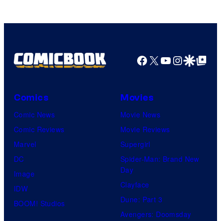
Facebook
X
YouTube
Instagra
Google Disco
Google Top Pos
Comics
Movies
Comic News
Movie News
Comic Reviews
Movie Reviews
Marvel
Supergirl
DC
Spider-Man: Brand New
Day
Image
Clayface
IDW
Dune: Part 3
BOOM! Studios
Avengers: Doomsday