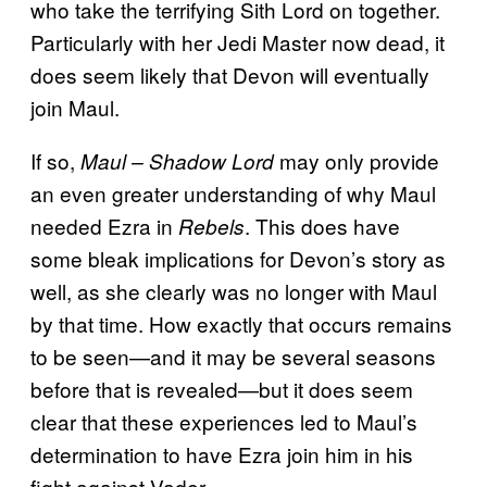
who take the terrifying Sith Lord on together.
Particularly with her Jedi Master now dead, it
does seem likely that Devon will eventually
join Maul.
If so,
may only provide
Maul – Shadow Lord
an even greater understanding of why Maul
needed Ezra in
. This does have
Rebels
some bleak implications for Devon’s story as
well, as she clearly was no longer with Maul
by that time. How exactly that occurs remains
to be seen—and it may be several seasons
before that is revealed—but it does seem
clear that these experiences led to Maul’s
determination to have Ezra join him in his
fight against Vader.