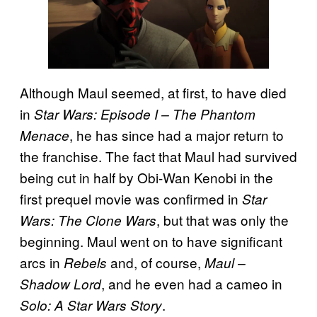
Although Maul seemed, at first, to have died
in
Star Wars: Episode I – The Phantom
, he has since had a major return to
Menace
the franchise. The fact that Maul had survived
being cut in half by Obi-Wan Kenobi in the
first prequel movie was confirmed in
Star
, but that was only the
Wars: The Clone Wars
beginning. Maul went on to have significant
arcs in
and, of course,
Rebels
Maul –
, and he even had a cameo in
Shadow Lord
.
Solo: A Star Wars Story