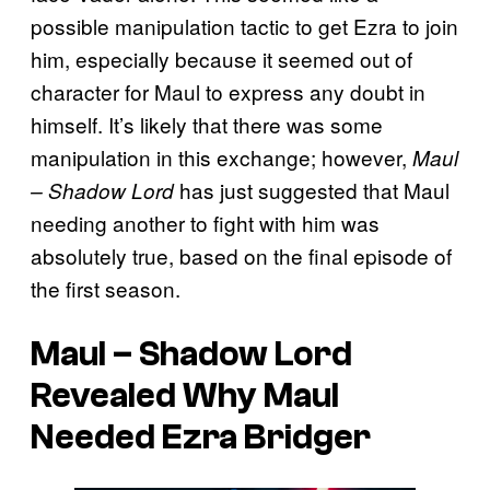
possible manipulation tactic to get Ezra to join
him, especially because it seemed out of
character for Maul to express any doubt in
himself. It’s likely that there was some
manipulation in this exchange; however,
Maul
has just suggested that Maul
– Shadow Lord
needing another to fight with him was
absolutely true, based on the final episode of
the first season.
Maul – Shadow Lord
Revealed Why Maul
Needed Ezra Bridger