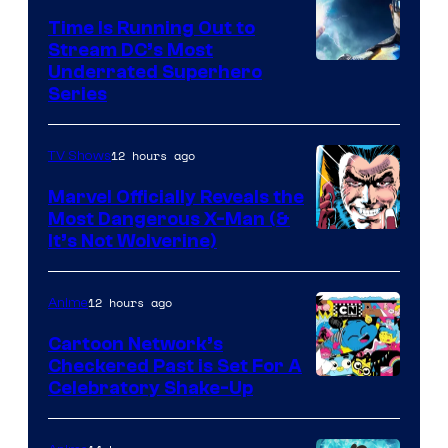
Time Is Running Out to
Stream DC’s Most
Underrated Superhero
Series
12 hours ago
TV Shows
Marvel Officially Reveals the
Most Dangerous X-Man (&
Image
It’s Not Wolverine)
Courtesy
of
12 hours ago
Anime
Marvel
Cartoon Network’s
Comics
Checkered Past is Set For A
Warner
Celebratory Shake-Up
Bros