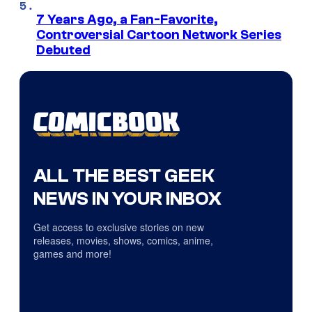
7 Years Ago, a Fan-Favorite,
Controversial Cartoon Network Series
Debuted
ALL THE BEST GEEK
NEWS IN YOUR INBOX
Get access to exclusive stories on new
releases, movies, shows, comics, anime,
games and more!