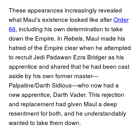
These appearances increasingly revealed
what Maul’s existence looked like after
Order
66
, including his own determination to take
down the Empire. In
, Maul made his
Rebels
hatred of the Empire clear when he attempted
to recruit Jedi Padawan Ezra Bridger as his
apprentice and shared that he had been cast
aside by his own former master—
Palpatine/Darth Sidious—who now had a
new apprentice, Darth Vader. This rejection
and replacement had given Maul a deep
resentment for both, and he understandably
wanted to take them down.