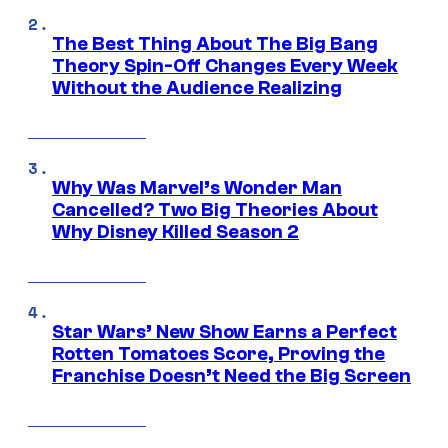
The Best Thing About The Big Bang
Theory Spin-Off Changes Every Week
Without the Audience Realizing
Why Was Marvel’s Wonder Man
Cancelled? Two Big Theories About
Why Disney Killed Season 2
Star Wars’ New Show Earns a Perfect
Rotten Tomatoes Score, Proving the
Franchise Doesn’t Need the Big Screen