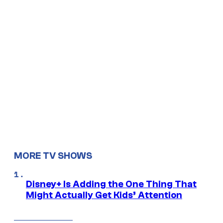
MORE TV SHOWS
Disney+ Is Adding the One Thing That
Might Actually Get Kids’ Attention