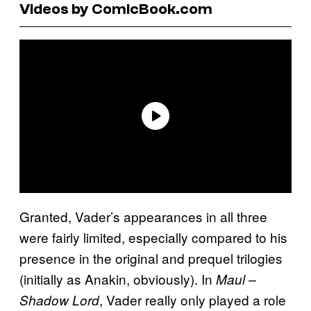
Videos by ComicBook.com
Granted, Vader’s appearances in all three
were fairly limited, especially compared to his
presence in the original and prequel trilogies
(initially as Anakin, obviously). In
Maul –
, Vader really only played a role
Shadow Lord