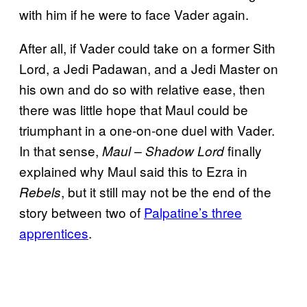
with him if he were to face Vader again.
After all, if Vader could take on a former Sith
Lord, a Jedi Padawan, and a Jedi Master on
his own and do so with relative ease, then
there was little hope that Maul could be
triumphant in a one-on-one duel with Vader.
In that sense,
finally
Maul – Shadow Lord
explained why Maul said this to Ezra in
, but it still may not be the end of the
Rebels
story between two of
Palpatine’s three
apprentices
.