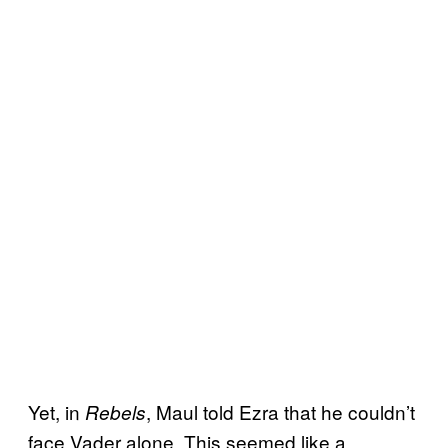
Yet, in
, Maul told Ezra that he couldn’t
Rebels
face Vader alone. This seemed like a