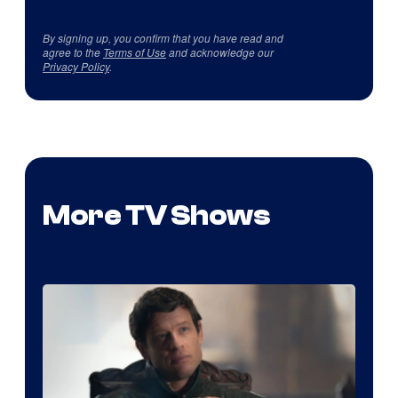
By signing up, you confirm that you have read and
agree to the
Terms of Use
and acknowledge our
Privacy Policy
.
More TV Shows