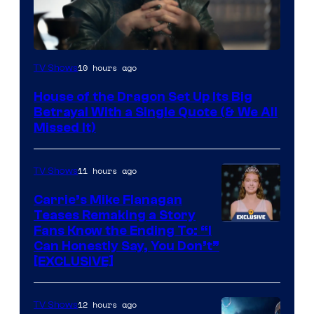
Image
10 hours ago
TV Shows
via
House of the Dragon Set Up Its Big
Ollie
Betrayal With a Single Quote (& We All
Upton/HBO
Missed It)
11 hours ago
TV Shows
Carrie’s Mike Flanagan
Teases Remaking a Story
Fans Know the Ending To: “I
Can Honestly Say, You Don’t”
[EXCLUSIVE]
12 hours ago
TV Shows