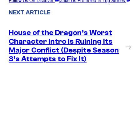
Follow Us On Discover
Make Us Preferred In Top Stories
NEXT ARTICLE
House of the Dragon’s Worst
Character Intro Is Ruining Its
→
Major Conflict (Despite Season
3’s Attempts to Fix It)