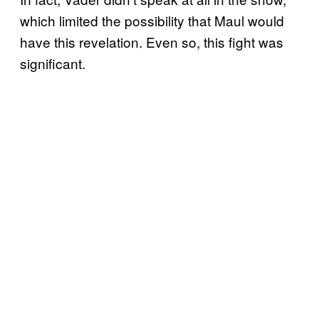
which limited the possibility that Maul would
have this revelation. Even so, this fight was
significant.