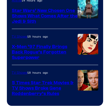
14 hours ago
Anime
Star Wars’ New Chosen One
Shows What Comes After the
Jedi & Sith
15 hours ago
TV Shows
X-Men ’97 Finally Brings
Back Rogue’s Forgotten
Superpower
18 hours ago
TV Shows
5 Times Star Trek Movies &
TV Shows Broke Gene
Roddenberry’s Rules