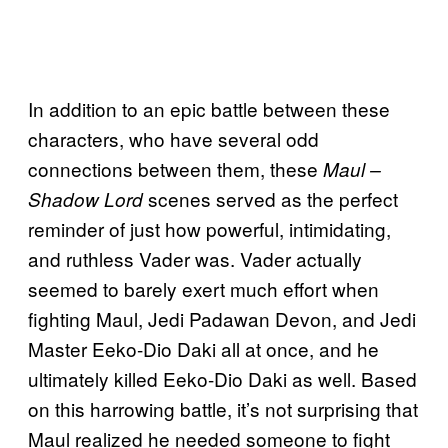
In addition to an epic battle between these
characters, who have several odd
connections between them, these
Maul –
scenes served as the perfect
Shadow Lord
reminder of just how powerful, intimidating,
and ruthless Vader was. Vader actually
seemed to barely exert much effort when
fighting Maul, Jedi Padawan Devon, and Jedi
Master Eeko-Dio Daki all at once, and he
ultimately killed Eeko-Dio Daki as well. Based
on this harrowing battle, it’s not surprising that
Maul realized he needed someone to fight