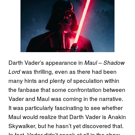
Darth Vader’s appearance in
Maul – Shadow
was thrilling, even as there had been
Lord
many hints and plenty of speculation within
the fanbase that some confrontation between
Vader and Maul was coming in the narrative.
It was particularly fascinating to see whether
Maul would realize that Darth Vader is Anakin
Skywalker, but he hasn’t yet discovered that.
In fact, Vader didn’t speak at all in the show,