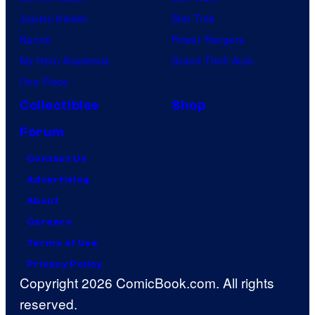
Jujutsu Kaisen
Star Trek
Naruto
Power Rangers
My Hero Academia
Grand Theft Auto
One Piece
Collectibles
Shop
Forum
Contact Us
Advertising
About
Careers
Terms of Use
Privacy Policy
Copyright 2026 ComicBook.com. All rights
reserved.