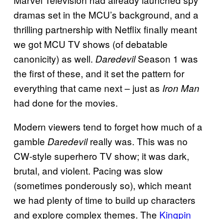
dramas set in the MCU’s background, and a
thrilling partnership with Netflix finally meant
we got MCU TV shows (of debatable
canonicity) as well.
Season 1 was
Daredevil
the first of these, and it set the pattern for
everything that came next – just as
Iron Man
had done for the movies.
Modern viewers tend to forget how much of a
gamble
really was. This was no
Daredevil
CW-style superhero TV show; it was dark,
brutal, and violent. Pacing was slow
(sometimes ponderously so), which meant
we had plenty of time to build up characters
and explore complex themes. The
Kingpin