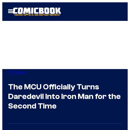
Skip
Open
to
Menu
content
TV Shows
The MCU Officially Turns
Daredevil Into Iron Man for the
Second Time