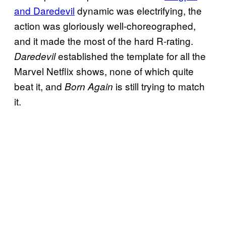
and Daredevil
dynamic was electrifying, the
action was gloriously well-choreographed,
and it made the most of the hard R-rating.
established the template for all the
Daredevil
Marvel Netflix shows, none of which quite
beat it, and
is still trying to match
Born Again
it.