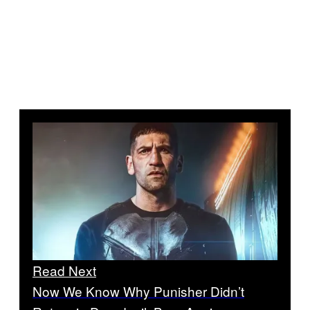
Read Next
Now We Know Why Punisher Didn’t