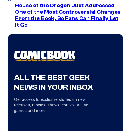
House of the Dragon Just Addressed
One of the Most Controversial Changes
From the Book, So Fans Can Finally Let
It Go
ALL THE BEST GEEK
NEWS IN YOUR INBOX
Get access to exclusive stories on new
releases, movies, shows, comics, anime,
games and more!