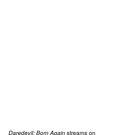
streams on
Daredevil: Born Again