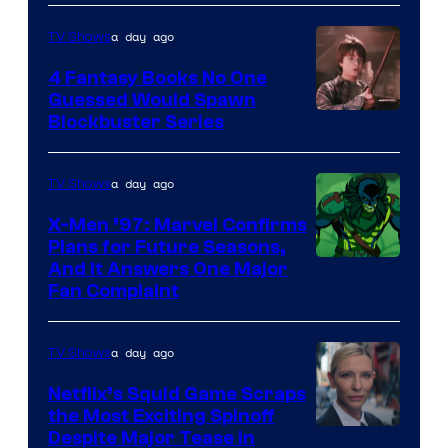
a day ago
TV Shows
4 Fantasy Books No One
Guessed Would Spawn
Image
Blockbuster Series
Courtesy
of
a day ago
TV Shows
Warner
X-Men ’97: Marvel Confirms
Bros.
Plans for Future Seasons,
And It Answers One Major
Pictures
Fan Complaint
a day ago
TV Shows
Netflix’s Squid Game Scraps
the Most Exciting Spinoff
Netflix
Despite Major Tease in