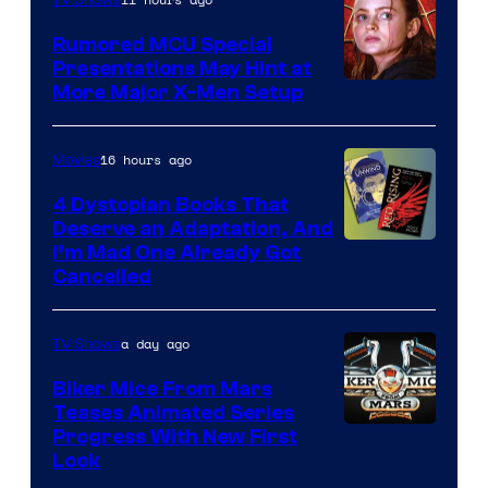
Studios
Rumored MCU Special
Presentations May Hint at
More Major X-Men Setup
16 hours ago
Movies
4 Dystopian Books That
Deserve an Adaptation, And
I’m Mad One Already Got
Cancelled
a day ago
TV Shows
Biker Mice From Mars
Teases Animated Series
Progress With New First
Look