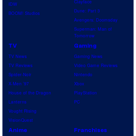
Clayface
IDW
Dune: Part 3
BOOM! Studios
Avengers: Doomsday
Superman: Man of
Tomorrow
TV
Gaming
TV News
Gaming News
TV Reviews
Video Game Reviews
Spider-Noir
Nintendo
X-Men ’97
Xbox
House of the Dragon
PlayStation
Lanterns
PC
Vought Rising
VisionQuest
Anime
Franchises