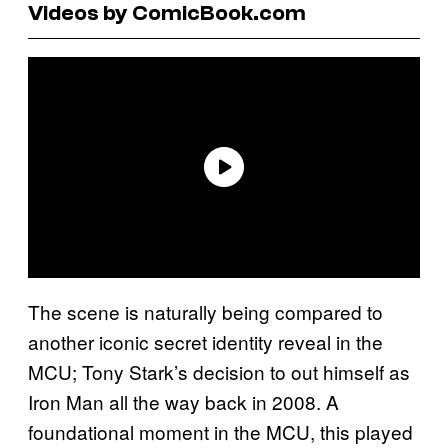
Videos by ComicBook.com
The scene is naturally being compared to
another iconic secret identity reveal in the
MCU; Tony Stark’s decision to out himself as
Iron Man all the way back in 2008. A
foundational moment in the MCU, this played