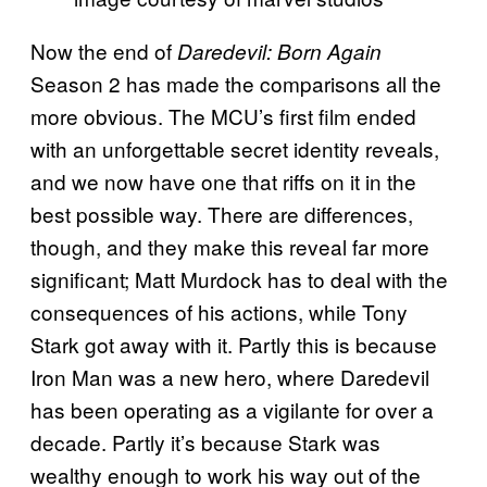
Now the end of
Daredevil: Born Again
Season 2 has made the comparisons all the
more obvious. The MCU’s first film ended
with an unforgettable secret identity reveals,
and we now have one that riffs on it in the
best possible way. There are differences,
though, and they make this reveal far more
significant; Matt Murdock has to deal with the
consequences of his actions, while Tony
Stark got away with it. Partly this is because
Iron Man was a new hero, where Daredevil
has been operating as a vigilante for over a
decade. Partly it’s because Stark was
wealthy enough to work his way out of the