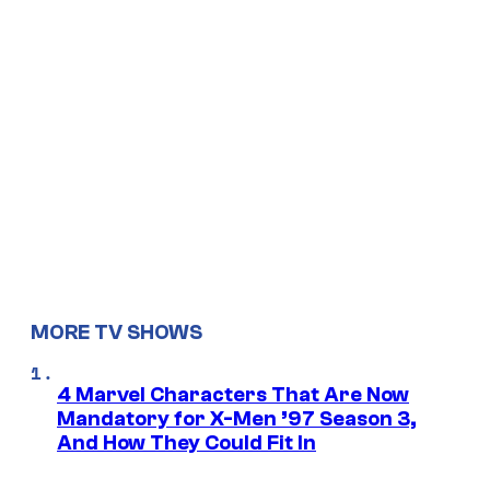
MORE TV SHOWS
4 Marvel Characters That Are Now
Mandatory for X-Men ’97 Season 3,
And How They Could Fit In