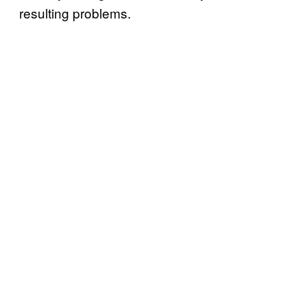
resulting problems.