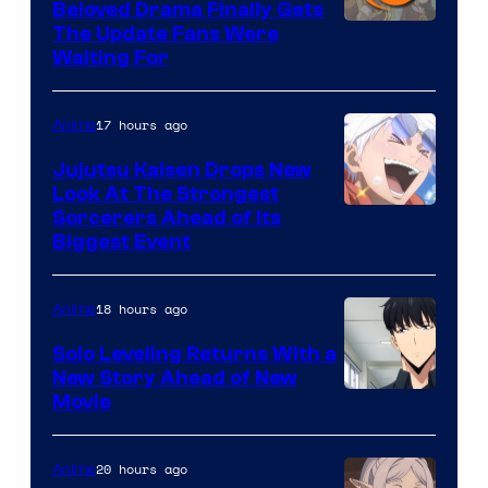
Beloved Drama Finally Gets
/
Image
The Update Fans Were
Crunchyroll
Waiting For
Courtesy
of
17 hours ago
Anime
Kyoto
Animation
Jujutsu Kaisen Drops New
Look At The Strongest
/
Image
Sorcerers Ahead of Its
Crunchyroll
Biggest Event
Courtesy
of
18 hours ago
Anime
MAPPA
Solo Leveling Returns With a
New Story Ahead of New
Image
Movie
Courtesy
of
20 hours ago
Anime