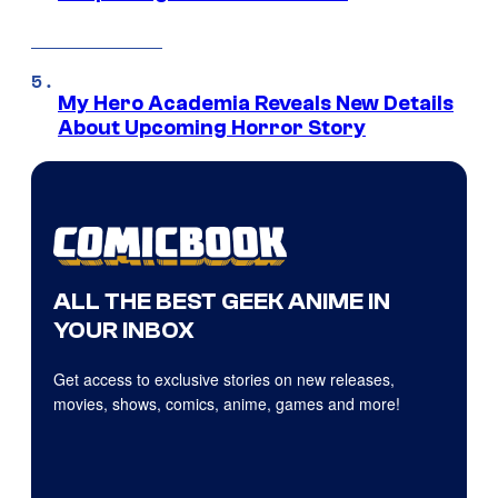
My Hero Academia Reveals New Details
About Upcoming Horror Story
ALL THE BEST GEEK ANIME IN
YOUR INBOX
Get access to exclusive stories on new releases,
movies, shows, comics, anime, games and more!