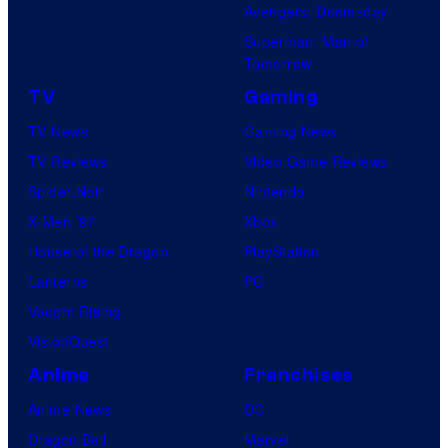
Avengers: Doomsday
Superman: Man of
Tomorrow
TV
Gaming
TV News
Gaming News
TV Reviews
Video Game Reviews
Spider-Noir
Nintendo
X-Men ’97
Xbox
House of the Dragon
PlayStation
Lanterns
PC
Vought Rising
VisionQuest
Anime
Franchises
Anime News
DC
Dragon Ball
Marvel