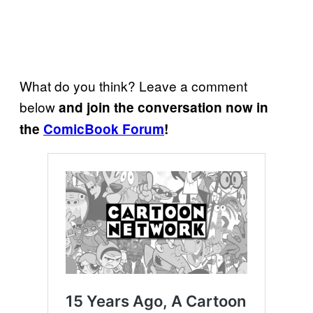
What do you think? Leave a comment
below
and join the conversation now in
the
ComicBook Forum
!