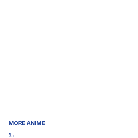
MORE ANIME