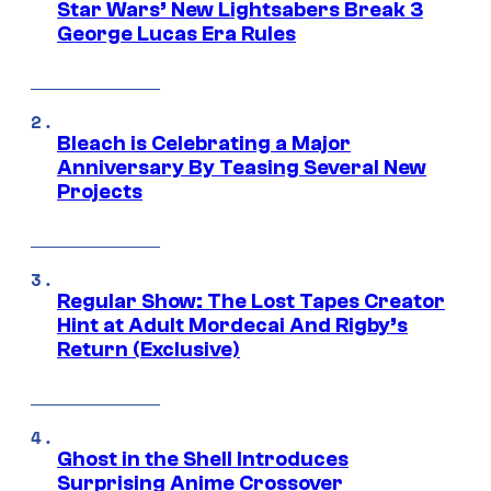
Star Wars’ New Lightsabers Break 3
George Lucas Era Rules
Bleach is Celebrating a Major
Anniversary By Teasing Several New
Projects
Regular Show: The Lost Tapes Creator
Hint at Adult Mordecai And Rigby’s
Return (Exclusive)
Ghost in the Shell Introduces
Surprising Anime Crossover