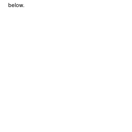
below.