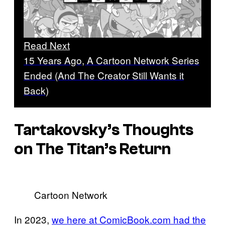
Read Next
15 Years Ago, A Cartoon Network Series
Ended (And The Creator Still Wants it
Back)
Tartakovsky’s Thoughts
on The Titan’s Return
Cartoon Network
In 2023,
we here at ComicBook.com had the