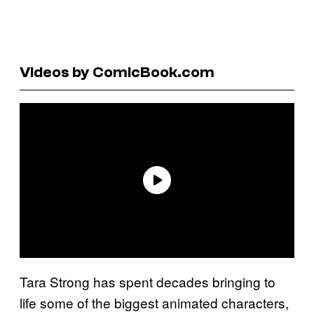
Videos by ComicBook.com
Tara Strong has spent decades bringing to
life some of the biggest animated characters,