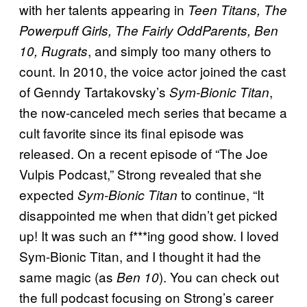
with her talents appearing in
Teen Titans, The
Powerpuff Girls, The Fairly OddParents, Ben
, and simply too many others to
10, Rugrats
count. In 2010, the voice actor joined the cast
of Genndy Tartakovsky’s
,
Sym-Bionic Titan
the now-canceled mech series that became a
cult favorite since its final episode was
released. On a recent episode of “The Joe
Vulpis Podcast,” Strong revealed that she
expected
to continue, “It
Sym-Bionic Titan
disappointed me when that didn’t get picked
up! It was such an f***ing good show. I loved
Sym-Bionic Titan, and I thought it had the
same magic (as
). You can check out
Ben 10
the full podcast focusing on Strong’s career