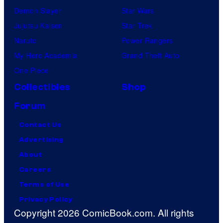
Demon Slayer
Star Wars
Jujutsu Kaisen
Star Trek
Naruto
Power Rangers
My Hero Academia
Grand Theft Auto
One Piece
Collectibles
Shop
Forum
Contact Us
Advertising
About
Careers
Terms of Use
Privacy Policy
Copyright 2026 ComicBook.com. All rights