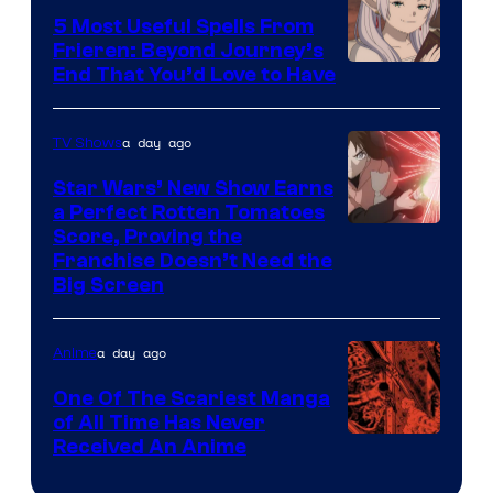
A-
5 Most Useful Spells From
1
Frieren: Beyond Journey’s
Image
End That You’d Love to Have
Pictures
Courtesy
of
a day ago
TV Shows
Madhouse
Star Wars’ New Show Earns
a Perfect Rotten Tomatoes
Courtesy
Score, Proving the
Franchise Doesn’t Need the
of
Big Screen
Disney
a day ago
Anime
One Of The Scariest Manga
of All Time Has Never
Viz
Received An Anime
Media