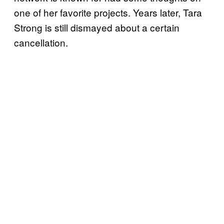
one of her favorite projects. Years later, Tara
Strong is still dismayed about a certain
cancellation.