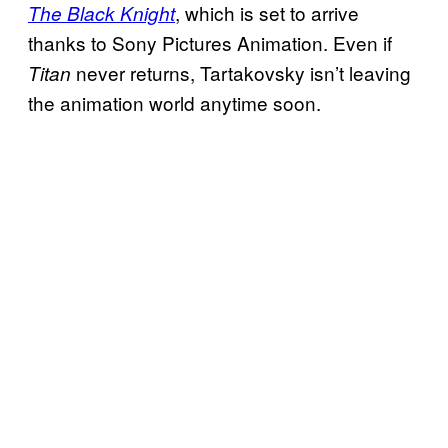
, which is set to arrive
The Black Knight
thanks to Sony Pictures Animation. Even if
never returns, Tartakovsky isn’t leaving
Titan
the animation world anytime soon.