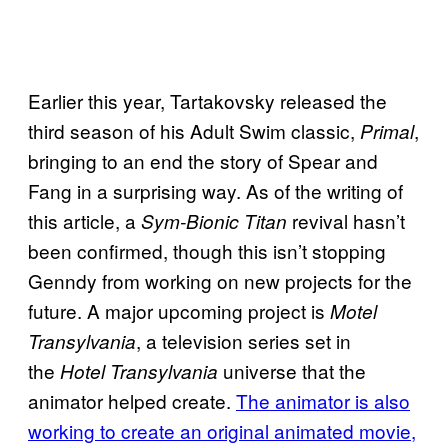
Earlier this year, Tartakovsky released the
third season of his Adult Swim classic,
,
Primal
bringing to an end the story of Spear and
Fang in a surprising way. As of the writing of
this article, a
revival hasn’t
Sym-Bionic Titan
been confirmed, though this isn’t stopping
Genndy from working on new projects for the
future. A major upcoming project is
Motel
, a television series
set in
Transylvania
the
universe that the
Hotel Transylvania
animator helped
create.
The animator is also
working to create an original animated movie,