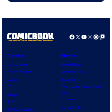
Facebook
X
YouTube
Instagra
Google Disco
Google Top Pos
Comics
Movies
Comic News
Movie News
Comic Reviews
Movie Reviews
Marvel
Supergirl
DC
Spider-Man: Brand New
Day
Image
Clayface
IDW
Dune: Part 3
BOOM! Studios