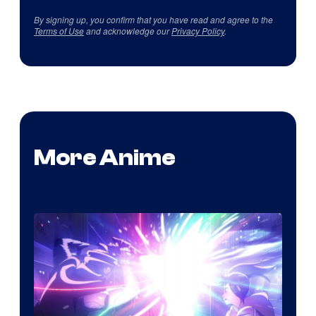
By signing up, you confirm that you have read and agree to the
Terms of Use
and acknowledge our
Privacy Policy
.
More Anime