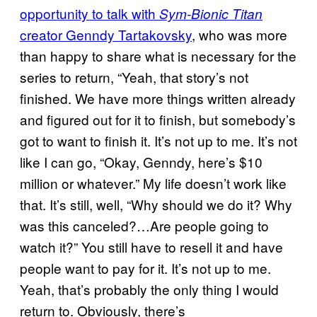
opportunity to talk with
Sym-Bionic Titan
creator Genndy Tartakovsky
, who was more
than happy to share what is necessary for the
series to return, “Yeah, that story’s not
finished. We have more things written already
and figured out for it to finish, but somebody’s
got to want to finish it. It’s not up to me. It’s not
like I can go, “Okay, Genndy, here’s $10
million or whatever.” My life doesn’t work like
that. It’s still, well, “Why should we do it? Why
was this canceled?…Are people going to
watch it?” You still have to resell it and have
people want to pay for it. It’s not up to me.
Yeah, that’s probably the only thing I would
return to. Obviously, there’s