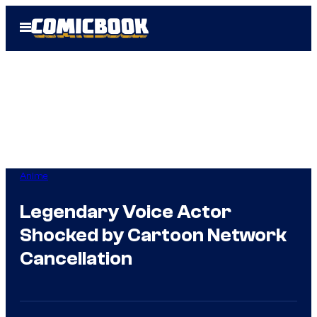
Skip
Open
to
Menu
content
Anime
Legendary Voice Actor
Shocked by Cartoon Network
Cancellation