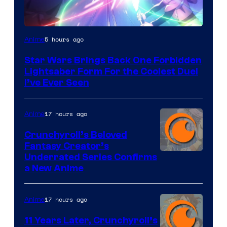
5 hours ago
Anime
Star Wars Brings Back One Forbidden
Lightsaber Form For the Coolest Duel
I’ve Ever Seen
17 hours ago
Anime
Crunchyroll’s Beloved
Fantasy Creator’s
Image
Underrated Series Confirms
a New Anime
Courtesy
of
17 hours ago
Anime
Studio
KAI
11 Years Later, Crunchyroll’s