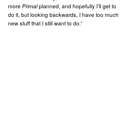
more
planned, and hopefully I’ll get to
Primal
do it, but looking backwards, I have too much
new stuff that I still want to do.”