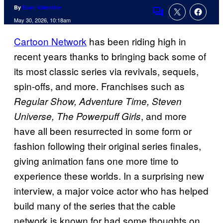
By
Evan Valentine
Comments
May 30, 2026, 10:18am
Cartoon Network
has been riding high in
recent years thanks to bringing back some of
its most classic series via revivals, sequels,
spin-offs, and more. Franchises such as
Regular Show, Adventure Time, Steven
, and more
Universe, The Powerpuff Girls
have all been resurrected in some form or
fashion following their original series finales,
giving animation fans one more time to
experience these worlds. In a surprising new
interview, a major voice actor who has helped
build many of the series that the cable
network is known for had some thoughts on