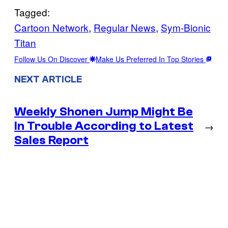
Tagged:
Cartoon Network
, 
Regular News
, 
Sym-Bionic
Titan
Follow Us On Discover
Make Us Preferred In Top Stories
NEXT ARTICLE
Weekly Shonen Jump Might Be
In Trouble According to Latest
→
Sales Report