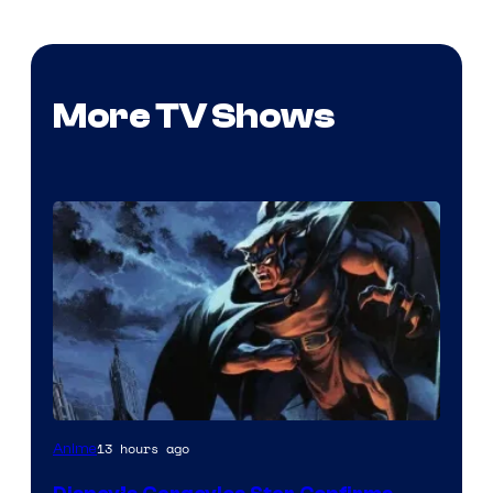
More TV Shows
Disney
13 hours ago
Anime