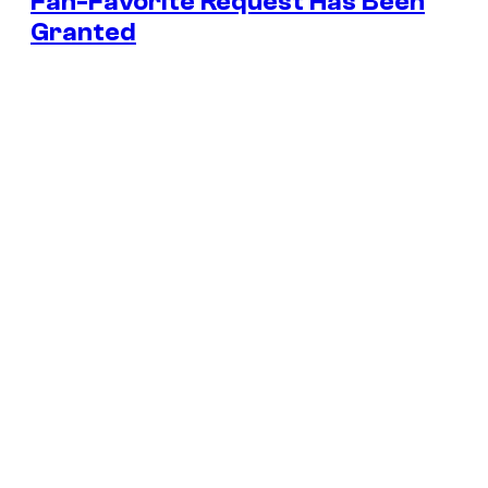
Fan-Favorite Request Has Been
Granted