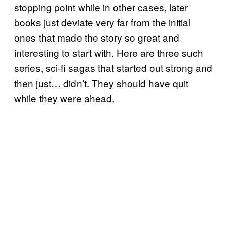
stopping point while in other cases, later
books just deviate very far from the initial
ones that made the story so great and
interesting to start with. Here are three such
series, sci-fi sagas that started out strong and
then just… didn’t. They should have quit
while they were ahead.