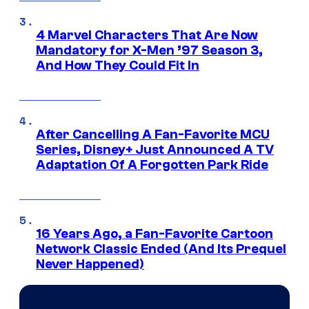
4 Marvel Characters That Are Now
Mandatory for X-Men ’97 Season 3,
And How They Could Fit In
After Cancelling A Fan-Favorite MCU
Series, Disney+ Just Announced A TV
Adaptation Of A Forgotten Park Ride
16 Years Ago, a Fan-Favorite Cartoon
Network Classic Ended (And Its Prequel
Never Happened)