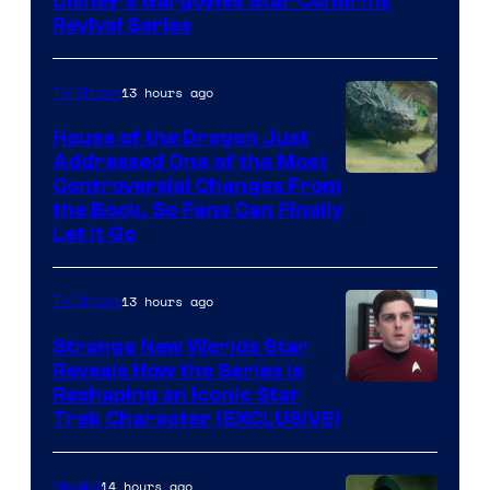
Disney’s Gargoyles Star Confirms
Revival Series
13 hours ago
TV Shows
House of the Dragon Just
Addressed One of the Most
Controversial Changes From
the Book, So Fans Can Finally
Let It Go
13 hours ago
TV Shows
Strange New Worlds Star
Reveals How the Series Is
Reshaping an Iconic Star
Trek Character (EXCLUSIVE)
14 hours ago
Movies