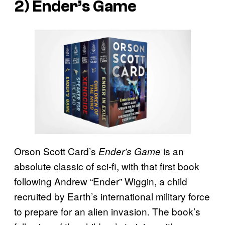
2)
Ender’s Game
Orson Scott Card’s
is an
Ender’s Game
absolute classic of sci-fi, with that first book
following Andrew “Ender” Wiggin, a child
recruited by Earth’s international military force
to prepare for an alien invasion. The book’s