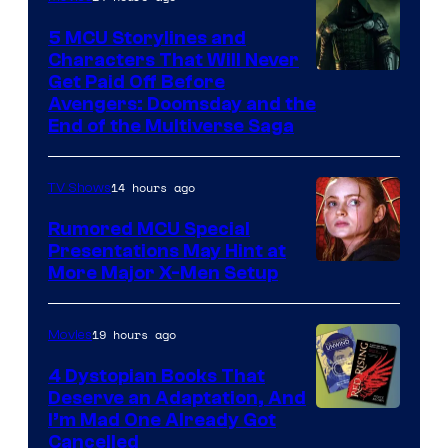
5 MCU Storylines and
Characters That Will Never
Image
Get Paid Off Before
Avengers: Doomsday and the
courtesy
End of the Multiverse Saga
of
Marvel
14 hours ago
TV Shows
Studios
Rumored MCU Special
Presentations May Hint at
More Major X-Men Setup
19 hours ago
Movies
4 Dystopian Books That
Deserve an Adaptation, And
I’m Mad One Already Got
Cancelled