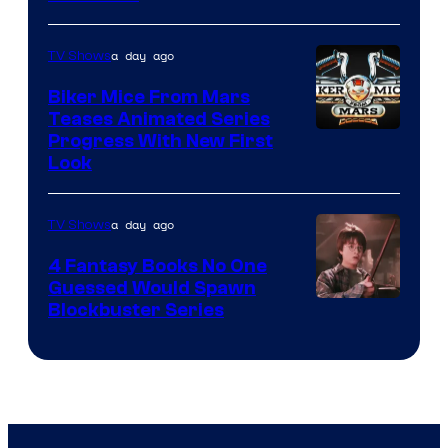
a day ago
TV Shows
Biker Mice From Mars
Teases Animated Series
Progress With New First
Look
a day ago
TV Shows
4 Fantasy Books No One
Guessed Would Spawn
Image
Blockbuster Series
Courtesy
of
Warner
Bros.