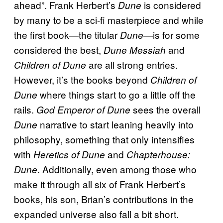
ahead”. Frank Herbert’s
is considered
Dune
by many to be a sci-fi masterpiece and while
the first book—the titular
—is for some
Dune
considered the best,
and
Dune Messiah
are all strong entries.
Children of Dune
However, it’s the books beyond
Children of
where things start to go a little off the
Dune
rails.
sees the overall
God Emperor of Dune
narrative to start leaning heavily into
Dune
philosophy, something that only intensifies
with
and
Heretics of Dune
Chapterhouse:
. Additionally, even among those who
Dune
make it through all six of Frank Herbert’s
books, his son, Brian’s contributions in the
expanded universe also fall a bit short.