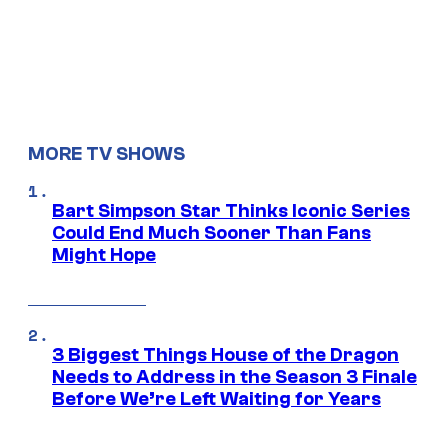
MORE TV SHOWS
Bart Simpson Star Thinks Iconic Series
Could End Much Sooner Than Fans
Might Hope
3 Biggest Things House of the Dragon
Needs to Address in the Season 3 Finale
Before We’re Left Waiting for Years