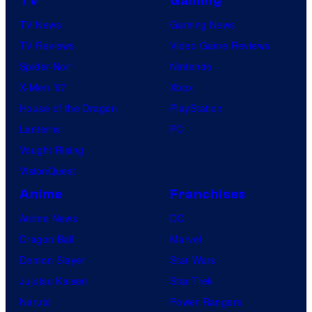
TV
Gaming
TV News
Gaming News
TV Reviews
Video Game Reviews
Spider-Noir
Nintendo
X-Men ’97
Xbox
House of the Dragon
PlayStation
Lanterns
PC
Vought Rising
VisionQuest
Anime
Franchises
Anime News
DC
Dragon Ball
Marvel
Demon Slayer
Star Wars
Jujutsu Kaisen
Star Trek
Naruto
Power Rangers