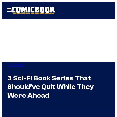
Skip
Open
to
Menu
content
TV Shows
3 Sci-Fi Book Series That
Should’ve Quit While They
Were Ahead