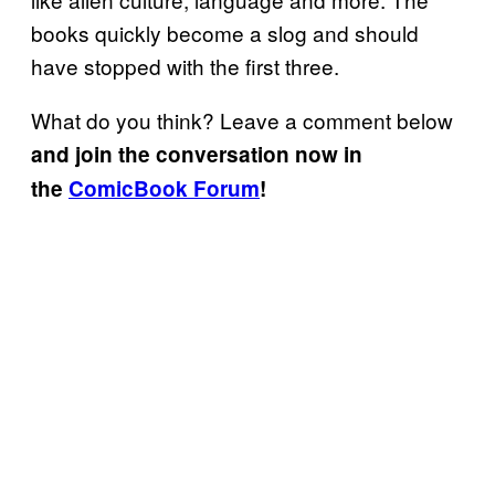
books quickly become a slog and should
have stopped with the first three.
What do you think? Leave a comment below
and join the conversation now in
the
ComicBook Forum
!