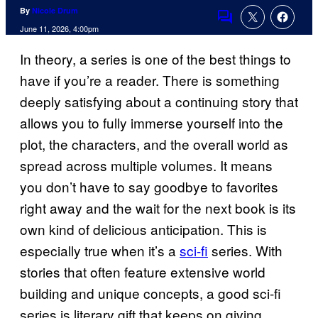
By
Nicole Drum
Comments
June 11, 2026, 4:00pm
In theory, a series is one of the best things to
have if you’re a reader. There is something
deeply satisfying about a continuing story that
allows you to fully immerse yourself into the
plot, the characters, and the overall world as
spread across multiple volumes. It means
you don’t have to say goodbye to favorites
right away and the wait for the next book is its
own kind of delicious anticipation. This is
especially true when it’s a
sci-fi
series. With
stories that often feature extensive world
building and unique concepts, a good sci-fi
series is literary gift that keeps on giving,