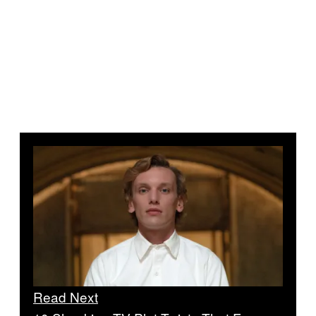
Read Next