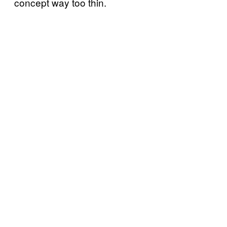
concept way too thin.