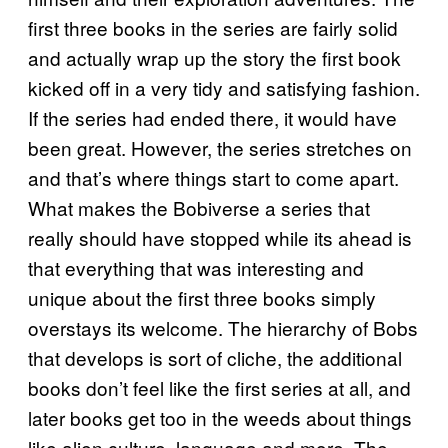
first three books in the series are fairly solid
and actually wrap up the story the first book
kicked off in a very tidy and satisfying fashion.
If the series had ended there, it would have
been great. However, the series stretches on
and that’s where things start to come apart.
What makes the Bobiverse a series that
really should have stopped while its ahead is
that everything that was interesting and
unique about the first three books simply
overstays its welcome. The hierarchy of Bobs
that develops is sort of cliche, the additional
books don’t feel like the first series at all, and
later books get too in the weeds about things
like alien culture, language and more. The