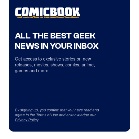
ALL THE BEST GEEK
NEWS IN YOUR INBOX
Get access to exclusive stories on new
releases, movies, shows, comics, anime,
games and more!
By signing up, you confirm that you have read and
agree to the
Terms of Use
and acknowledge our
Privacy Policy
.