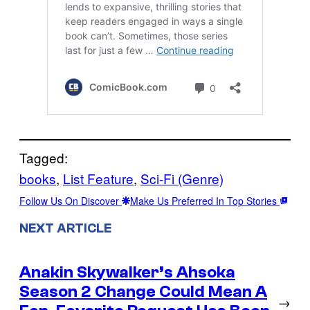
Tagged:
books
, 
List Feature
, 
Sci-Fi (Genre)
Follow Us On Discover
Make Us Preferred In Top Stories
NEXT ARTICLE
Anakin Skywalker’s Ahsoka
Season 2 Change Could Mean A
→