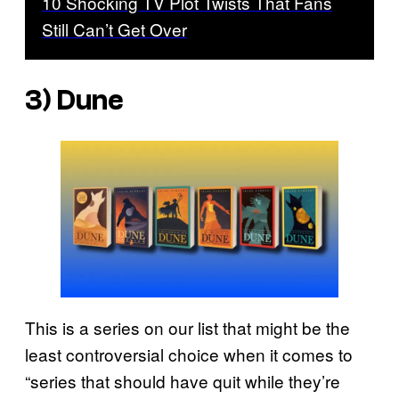
10 Shocking TV Plot Twists That Fans
Still Can’t Get Over
3)
Dune
This is a series on our list that might be the
least controversial choice when it comes to
“series that should have quit while they’re