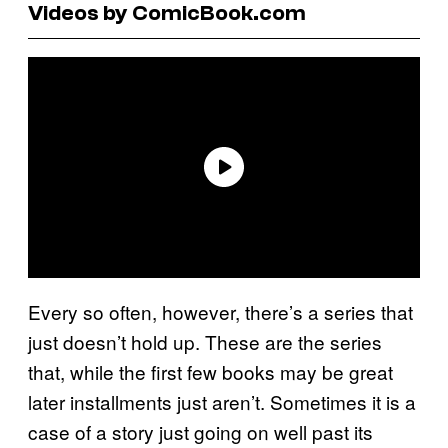
Videos by ComicBook.com
Every so often, however, there’s a series that
just doesn’t hold up. These are the series
that, while the first few books may be great
later installments just aren’t. Sometimes it is a
case of a story just going on well past its