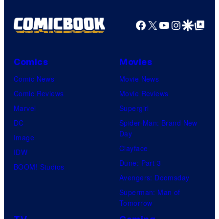
Pictures
Facebook
X
YouTube
Instagra
Google Disco
Google Top Pos
Comics
Movies
Comic News
Movie News
Comic Reviews
Movie Reviews
Marvel
Supergirl
DC
Spider-Man: Brand New
Day
Image
Clayface
IDW
Dune: Part 3
BOOM! Studios
Avengers: Doomsday
Superman: Man of
Tomorrow