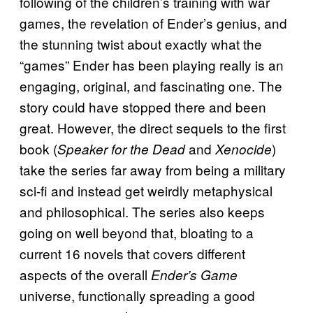
following of the children’s training with war
games, the revelation of Ender’s genius, and
the stunning twist about exactly what the
“games” Ender has been playing really is an
engaging, original, and fascinating one. The
story could have stopped there and been
great. However, the direct sequels to the first
book (
and
)
Speaker for the Dead
Xenocide
take the series far away from being a military
sci-fi and instead get weirdly metaphysical
and philosophical. The series also keeps
going on well beyond that, bloating to a
current 16 novels that covers different
aspects of the overall
Ender’s Game
universe, functionally spreading a good