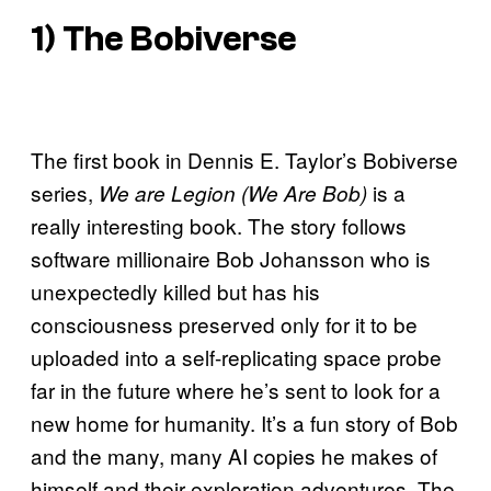
1) The Bobiverse
The first book in Dennis E. Taylor’s Bobiverse
series,
is a
We are Legion (We Are Bob)
really interesting book. The story follows
software millionaire Bob Johansson who is
unexpectedly killed but has his
consciousness preserved only for it to be
uploaded into a self-replicating space probe
far in the future where he’s sent to look for a
new home for humanity. It’s a fun story of Bob
and the many, many AI copies he makes of
himself and their exploration adventures. The