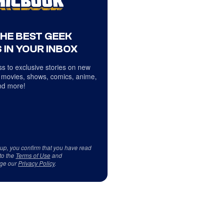
THE BEST GEEK
 IN YOUR INBOX
s to exclusive stories on new
 movies, shows, comics, anime,
d more!
 up, you confirm that you have read
to the
Terms of Use
and
ge our
Privacy Policy
.