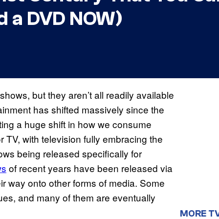
d a DVD NOW)
ows, but they aren’t all readily available
ainment has shifted massively since the
ting a huge shift in how we consume
 TV, with television fully embracing the
ows being released specifically for
ws
of recent years have been released via
eir way onto other forms of media. Some
venues, and many of them are eventually
MORE T