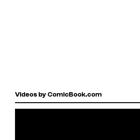
Videos by ComicBook.com