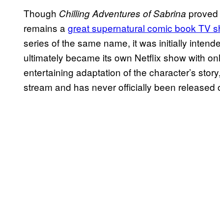
Though
proved 
Chilling Adventures of Sabrina
remains a
great supernatural comic book TV 
series of the same name, it was initially inte
ultimately became its own Netflix show with only
entertaining adaptation of the character’s story, 
stream and has never officially been released