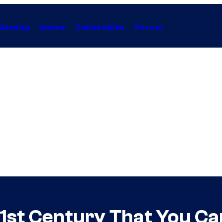
Gaming
Anime
Collectibles
Forum
1st Century That You Ca