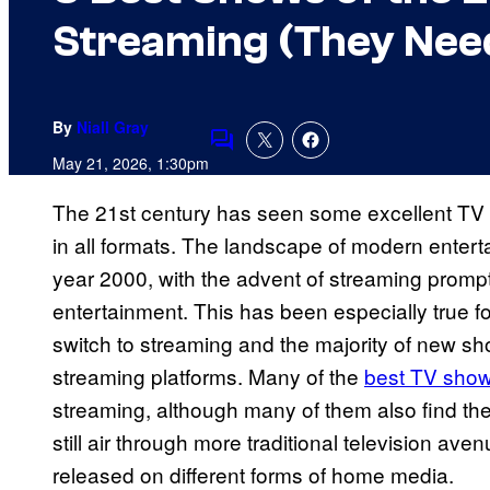
Streaming (They Nee
By
Niall Gray
Comments
May 21, 2026, 1:30pm
The 21st century has seen some excellent TV sh
in all formats. The landscape of modern entert
year 2000, with the advent of streaming promp
entertainment. This has been especially true for
switch to streaming and the majority of new sh
streaming platforms. Many of the
best TV sho
streaming, although many of them also find th
still air through more traditional television a
released on different forms of home media.