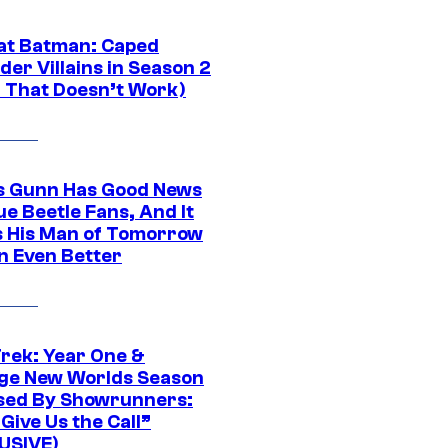
at Batman: Caped
er Villains in Season 2
1 That Doesn’t Work)
 Gunn Has Good News
ue Beetle Fans, And It
 His Man of Tomorrow
n Even Better
Trek: Year One &
ge New Worlds Season
sed By Showrunners:
Give Us the Call”
USIVE)