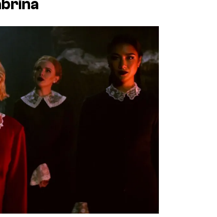
abrina