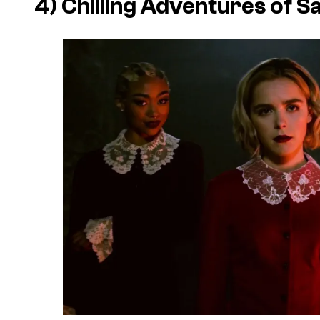
4) Chilling Adventures of S