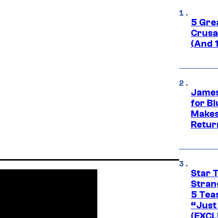
5 Gre
Crusad
(And 
James
for Bl
Makes
Retur
Star 
Stran
5 Tea
“Just 
(EXCL