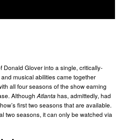
Donald Glover into a single, critically-
, and musical abilities came together
ith all four seasons of the show earning
base. Although
has, admittedly, had
Atlanta
how’s first two seasons that are available.
final two seasons, it can only be watched via