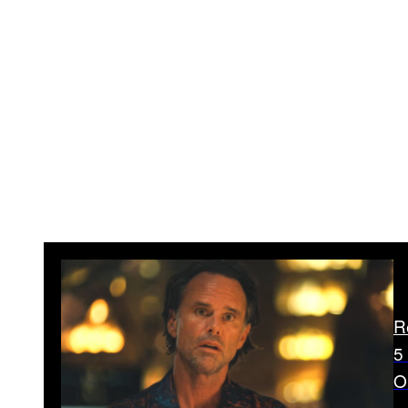
R
5
O