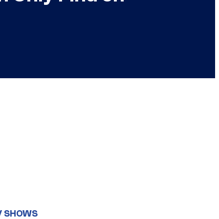
V SHOWS