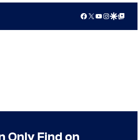
Facebook
X
YouTube
Instagram
Google Discover
Google Top Posts
n Only Find on