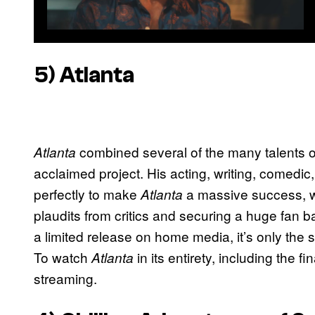
5) Atlanta
combined several of the many talents of 
Atlanta
acclaimed project. His acting, writing, comedic
perfectly to make
a massive success, w
Atlanta
plaudits from critics and securing a huge fan 
a limited release on home media, it’s only the s
To watch
in its entirety, including the 
Atlanta
streaming.