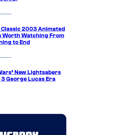
t Classic 2003 Animated
 Worth Watching From
ning to End
Wars’ New Lightsabers
 3 George Lucas Era