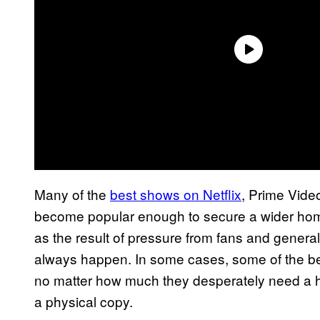
Many of the
best shows on Netflix
, Prime Vide
become popular enough to secure a wider ho
as the result of pressure from fans and genera
always happen. In some cases, some of the be
no matter how much they desperately need a 
a physical copy.