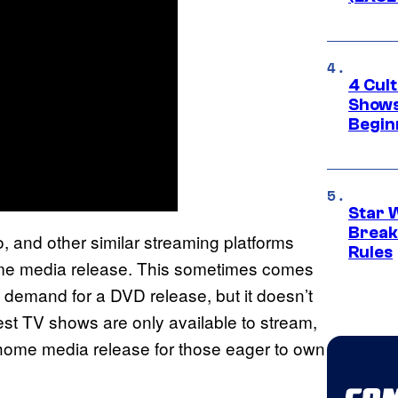
4 Cul
Shows
Begin
Star 
Break
o, and other similar streaming platforms
Rules
me media release. This sometimes comes
l demand for a DVD release, but it doesn’t
st TV shows are only available to stream,
home media release for those eager to own