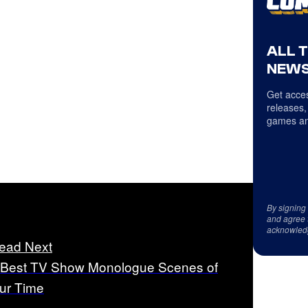
ALL 
NEWS
Get acces
releases,
games an
By signing
and agree 
acknowled
ead Next
 Best TV Show Monologue Scenes of
ur Time