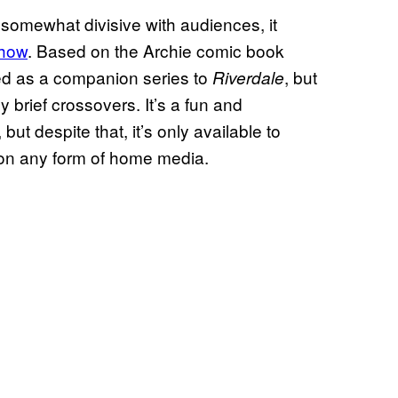
somewhat divisive with audiences, it
show
. Based on the Archie comic book
nded as a companion series to
, but
Riverdale
 brief crossovers. It’s a fun and
but despite that, it’s only available to
 on any form of home media.