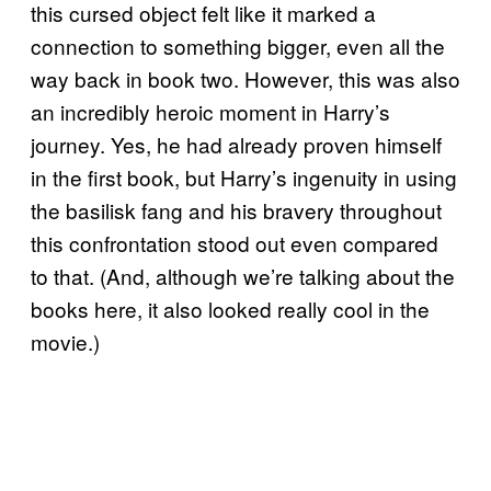
this cursed object felt like it marked a
connection to something bigger, even all the
way back in book two. However, this was also
an incredibly heroic moment in Harry’s
journey. Yes, he had already proven himself
in the first book, but Harry’s ingenuity in using
the basilisk fang and his bravery throughout
this confrontation stood out even compared
to that. (And, although we’re talking about the
books here, it also looked really cool in the
movie.)