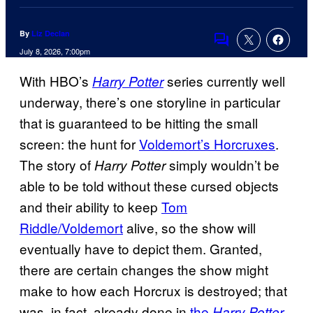
By
Liz Declan
Comments
July 8, 2026, 7:00pm
With HBO’s
series currently well
Harry Potter
underway, there’s one storyline in particular
that is guaranteed to be hitting the small
screen: the hunt for
Voldemort’s Horcruxes
.
The story of
simply wouldn’t be
Harry Potter
able to be told without these cursed objects
and their ability to keep
Tom
Riddle/Voldemort
alive, so the show will
eventually have to depict them. Granted,
there are certain changes the show might
make to how each Horcrux is destroyed; that
was, in fact, already done in
the
Harry Potter