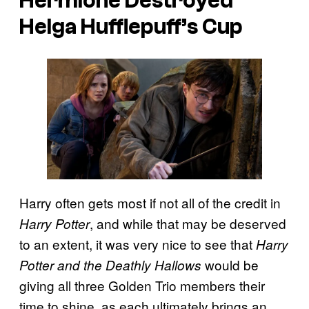
Hermione Destroyed
Helga Hufflepuff’s Cup
Harry often gets most if not all of the credit in
, and while that may be deserved
Harry Potter
to an extent, it was very nice to see that
Harry
would be
Potter and the Deathly Hallows
giving all three Golden Trio members their
time to shine, as each ultimately brings an