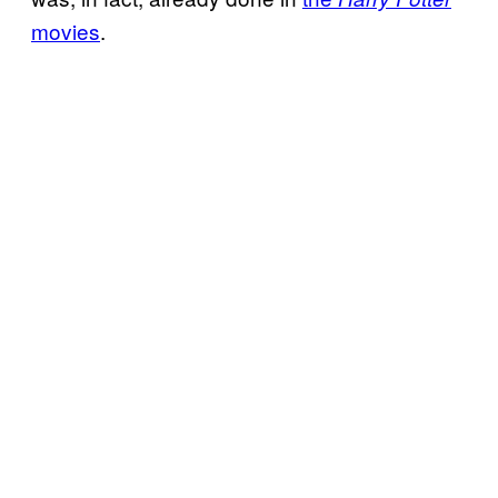
movies
.