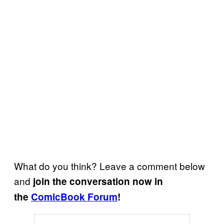
What do you think? Leave a comment below
and
join the conversation now in
the
ComicBook Forum
!