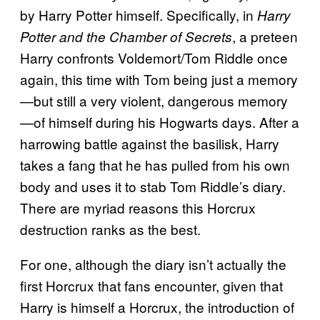
by Harry Potter himself. Specifically, in
Harry
, a preteen
Potter and the Chamber of Secrets
Harry confronts Voldemort/Tom Riddle once
again, this time with Tom being just a memory
—but still a very violent, dangerous memory
—of himself during his Hogwarts days. After a
harrowing battle against the basilisk, Harry
takes a fang that he has pulled from his own
body and uses it to stab Tom Riddle’s diary.
There are myriad reasons this Horcrux
destruction ranks as the best.
For one, although the diary isn’t actually the
first Horcrux that fans encounter, given that
Harry is himself a Horcrux, the introduction of