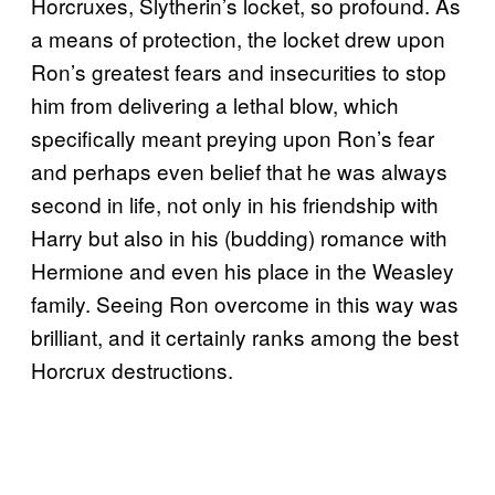
Horcruxes, Slytherin’s locket, so profound. As
a means of protection, the locket drew upon
Ron’s greatest fears and insecurities to stop
him from delivering a lethal blow, which
specifically meant preying upon Ron’s fear
and perhaps even belief that he was always
second in life, not only in his friendship with
Harry but also in his (budding) romance with
Hermione and even his place in the Weasley
family. Seeing Ron overcome in this way was
brilliant, and it certainly ranks among the best
Horcrux destructions.