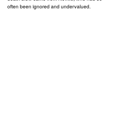
often been ignored and undervalued.