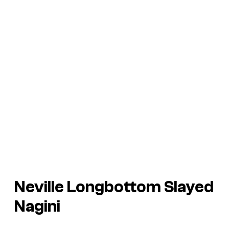
Neville Longbottom Slayed
Nagini