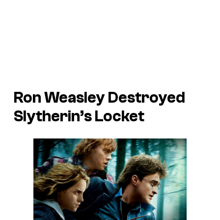
Ron Weasley Destroyed
Slytherin’s Locket