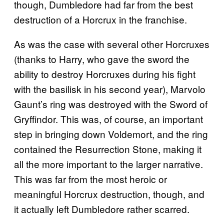
though, Dumbledore had far from the best
destruction of a Horcrux in the franchise.
As was the case with several other Horcruxes
(thanks to Harry, who gave the sword the
ability to destroy Horcruxes during his fight
with the basilisk in his second year), Marvolo
Gaunt’s ring was destroyed with the Sword of
Gryffindor. This was, of course, an important
step in bringing down Voldemort, and the ring
contained the Resurrection Stone, making it
all the more important to the larger narrative.
This was far from the most heroic or
meaningful Horcrux destruction, though, and
it actually left Dumbledore rather scarred.