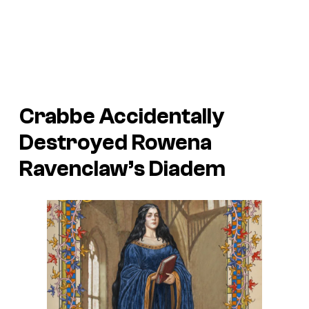
Crabbe Accidentally
Destroyed Rowena
Ravenclaw’s Diadem