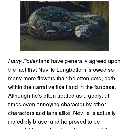
fans have generally agreed upon
Harry Potter
the fact that Neville Longbottom is owed so
many more flowers than he often gets, both
within the narrative itself and in the fanbase.
Although he’s often treated as a goofy, at
times even annoying character by other
characters and fans alike, Neville is actually
incredibly brave, and he proved to be