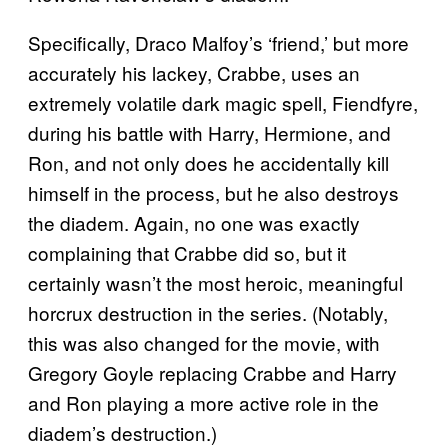
Specifically, Draco Malfoy’s ‘friend,’ but more
accurately his lackey, Crabbe, uses an
extremely volatile dark magic spell, Fiendfyre,
during his battle with Harry, Hermione, and
Ron, and not only does he accidentally kill
himself in the process, but he also destroys
the diadem. Again, no one was exactly
complaining that Crabbe did so, but it
certainly wasn’t the most heroic, meaningful
horcrux destruction in the series. (Notably,
this was also changed for the movie, with
Gregory Goyle replacing Crabbe and Harry
and Ron playing a more active role in the
diadem’s destruction.)