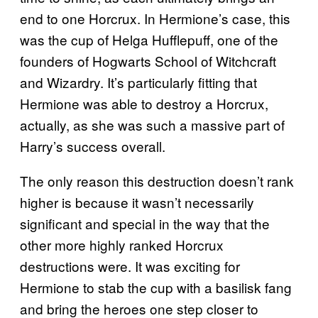
end to one Horcrux. In Hermione’s case, this
was the cup of Helga Hufflepuff, one of the
founders of Hogwarts School of Witchcraft
and Wizardry. It’s particularly fitting that
Hermione was able to destroy a Horcrux,
actually, as she was such a massive part of
Harry’s success overall.
The only reason this destruction doesn’t rank
higher is because it wasn’t necessarily
significant and special in the way that the
other more highly ranked Horcrux
destructions were. It was exciting for
Hermione to stab the cup with a basilisk fang
and bring the heroes one step closer to