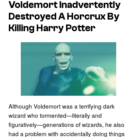
Voldemort Inadvertently
Destroyed A Horcrux By
Killing Harry Potter
Although Voldemort was a terrifying dark
wizard who tormented—literally and
figuratively—generations of wizards, he also
had a problem with accidentally doing things