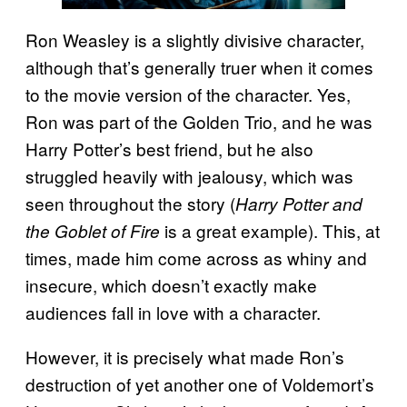
Ron Weasley is a slightly divisive character,
although that’s generally truer when it comes
to the movie version of the character. Yes,
Ron was part of the Golden Trio, and he was
Harry Potter’s best friend, but he also
struggled heavily with jealousy, which was
seen throughout the story (
Harry Potter and
is a great example). This, at
the Goblet of Fire
times, made him come across as whiny and
insecure, which doesn’t exactly make
audiences fall in love with a character.
However, it is precisely what made Ron’s
destruction of yet another one of Voldemort’s