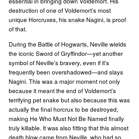
essential in bringing down Voldemort. His
destruction of one of Voldemort’s most
unique Horcruxes, his snake Nagini, is proof
of that.
During the Battle of Hogwarts, Neville wields
the iconic Sword of Gryffindor—yet another
symbol of Neville’s bravery, even if it’s
frequently been overshadowed—and slays
Nagini. This was a major moment not only
because it meant the end of Voldemort’s
terrifying pet snake but also because this was
actually the final horcrux to be destroyed,
making He Who Must Not Be Named finally
truly killable. It was also fitting that this almost
death blow came from Neville, who had so