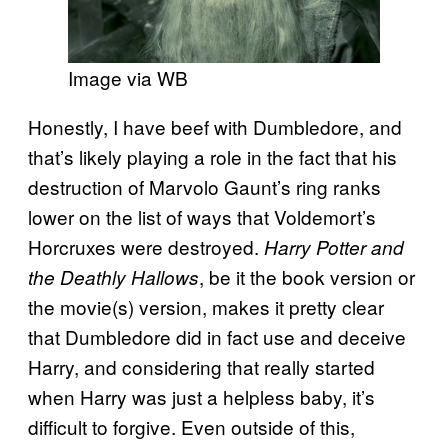
Image via WB
Honestly, I have beef with Dumbledore, and
that’s likely playing a role in the fact that his
destruction of Marvolo Gaunt’s ring ranks
lower on the list of ways that Voldemort’s
Horcruxes were destroyed.
Harry Potter and
, be it the book version or
the Deathly Hallows
the movie(s) version, makes it pretty clear
that Dumbledore did in fact use and deceive
Harry, and considering that really started
when Harry was just a helpless baby, it’s
difficult to forgive. Even outside of this,