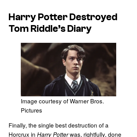
Harry Potter Destroyed
Tom Riddle’s Diary
Image courtesy of Warner Bros.
Pictures
Finally, the single best destruction of a
Horcrux in
was, rightfully, done
Harry Potter