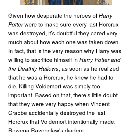
Given how desperate the heroes of
Harry
were to make sure every last Horcrux
Potter
was destroyed, it’s doubtful they cared very
much about how each one was taken down.
In fact, that is the very reason why Harry was
willing to sacrifice himself in
Harry Potter and
; as soon as he realized
the Deathly Hallows
that he was a Horcrux, he knew he had to
die. Killing Voldemort was simply too
important. Based on that, there’s little doubt
that they were very happy when Vincent
Crabbe accidentally destroyed the last
Horcrux that Voldemort intentionally made:
Rowena Ravenclaw’s diadem.