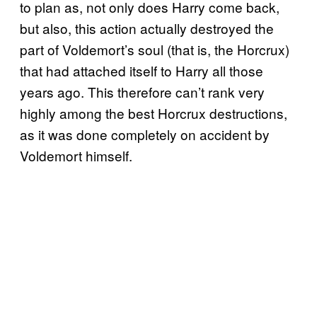
to plan as, not only does Harry come back,
but also, this action actually destroyed the
part of Voldemort’s soul (that is, the Horcrux)
that had attached itself to Harry all those
years ago. This therefore can’t rank very
highly among the best Horcrux destructions,
as it was done completely on accident by
Voldemort himself.