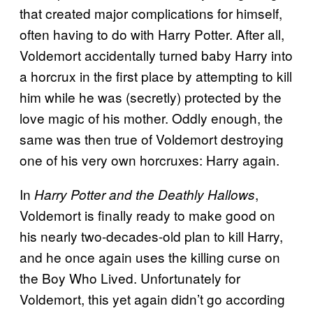
that created major complications for himself,
often having to do with Harry Potter. After all,
Voldemort accidentally turned baby Harry into
a horcrux in the first place by attempting to kill
him while he was (secretly) protected by the
love magic of his mother. Oddly enough, the
same was then true of Voldemort destroying
one of his very own horcruxes: Harry again.
In
,
Harry Potter and the Deathly Hallows
Voldemort is finally ready to make good on
his nearly two-decades-old plan to kill Harry,
and he once again uses the killing curse on
the Boy Who Lived. Unfortunately for
Voldemort, this yet again didn’t go according