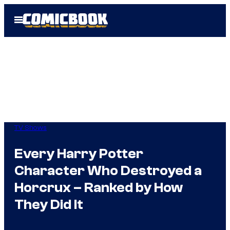
Skip
Open
to
Menu
content
TV Shows
Every Harry Potter
Character Who Destroyed a
Horcrux – Ranked by How
They Did It