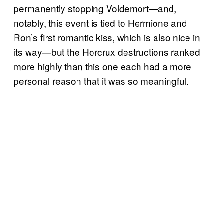
permanently stopping Voldemort—and,
notably, this event is tied to Hermione and
Ron’s first romantic kiss, which is also nice in
its way—but the Horcrux destructions ranked
more highly than this one each had a more
personal reason that it was so meaningful.