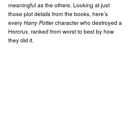
meaningful as the others. Looking at just
those plot details from the books, here’s
every
character who destroyed a
Harry Potter
Horcrux, ranked from worst to best by how
they did it.