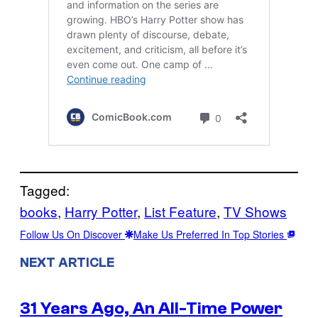
Tagged:
books
, 
Harry Potter
, 
List Feature
, 
TV Shows
Follow Us On Discover
Make Us Preferred In Top Stories
NEXT ARTICLE
31 Years Ago, An All-Time Power