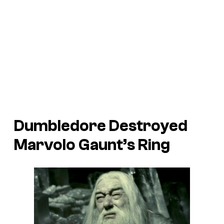
Dumbledore Destroyed
Marvolo Gaunt’s Ring