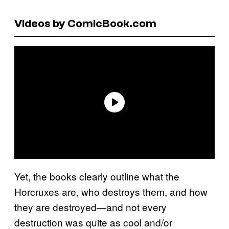
Videos by ComicBook.com
Yet, the books clearly outline what the
Horcruxes are, who destroys them, and how
they are destroyed—and not every
destruction was quite as cool and/or