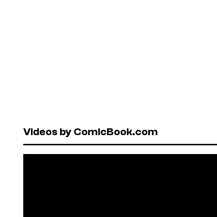
Videos by ComicBook.com