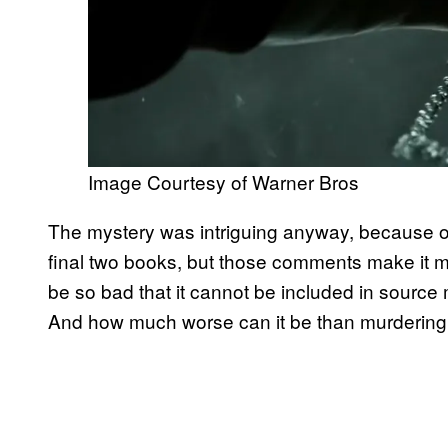
Image Courtesy of Warner Bros
The mystery was intriguing anyway, because o
final two books, but those comments make it m
be so bad that it cannot be included in source
And how much worse can it be than murdering