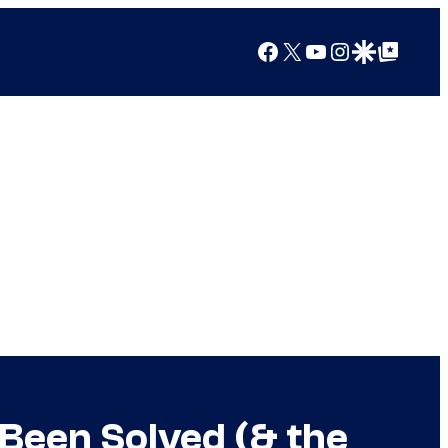
Facebook
X
YouTube
Instagram
Google Discover
Google Top Posts
 Been Solved (& the