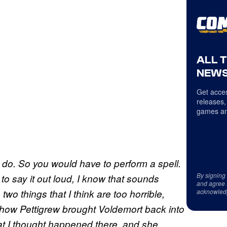
ALL 
NEWS
Get acces
releases,
games an
o do. So you would have to perform a spell.
By signing
to say it out loud, I know that sounds
and agree 
 two things that I think are too horrible,
acknowled
is how Pettigrew brought Voldemort back into
at I thought happened there, and she