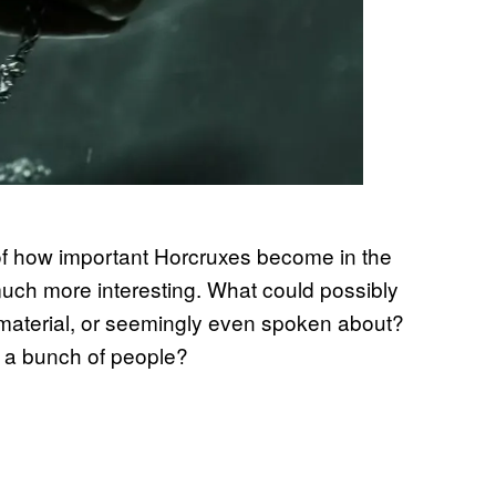
f how important Horcruxes become in the
uch more interesting. What could possibly
 material, or seemingly even spoken about?
 a bunch of people?