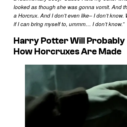
looked as though she was gonna vomit. And th
a Horcrux. And I don’t even like– I don’t know. 
if I can bring myself to, ummm… I don’t know.”
Harry Potter Will Probably
How Horcruxes Are Made