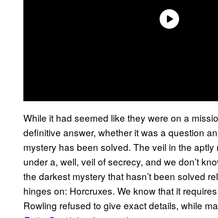
While it had seemed like they were on a missio
definitive answer, whether it was a question a
mystery has been solved. The veil in the aptly
under a, well, veil of secrecy, and we don’t k
the darkest mystery that hasn’t been solved re
hinges on: Horcruxes. We know that it requires a
Rowling refused to give exact details, while m