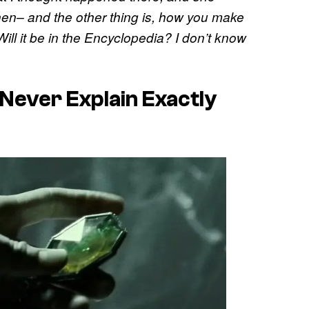
en– and the other thing is, how you make
Will it be in the Encyclopedia? I don’t know
 Never Explain Exactly