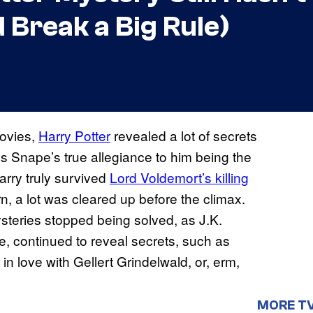
 Break a Big Rule)
movies,
Harry Potter
revealed a lot of secrets
s Snape’s true allegiance to him being the
arry truly survived
Lord Voldemort’s killing
n, a lot was cleared up before the climax.
steries stopped being solved, as J.K.
e, continued to reveal secrets, such as
 love with Gellert Grindelwald, or, erm,
MORE T