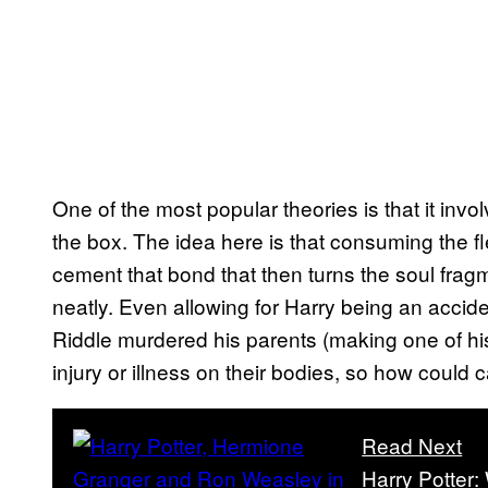
One of the most popular theories is that it invo
the box. The idea here is that consuming the f
cement that bond that then turns the soul fragmen
neatly. Even allowing for Harry being an acci
Riddle murdered his parents (making one of his
injury or illness on their bodies, so how coul
Read Next
Harry Potter