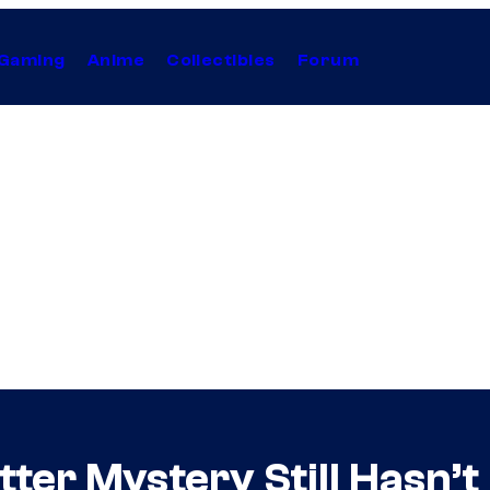
Gaming
Anime
Collectibles
Forum
ter Mystery Still Hasn’t