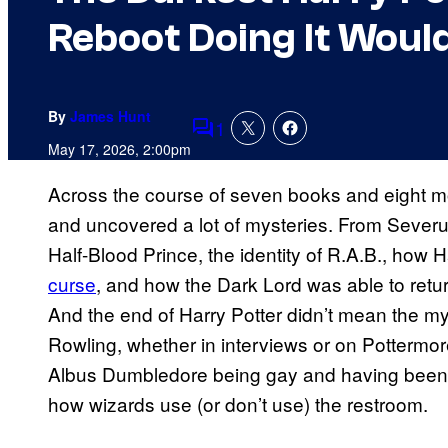
Reboot Doing It Would
By
James Hunt
1
Comments
May 17, 2026, 2:00pm
Across the course of seven books and eight 
and uncovered a lot of mysteries. From Severu
Half-Blood Prince, the identity of R.A.B., how H
curse
, and how the Dark Lord was able to retur
And the end of Harry Potter didn’t mean the my
Rowling, whether in interviews or on Pottermor
Albus Dumbledore being gay and having been in
how wizards use (or don’t use) the restroom.