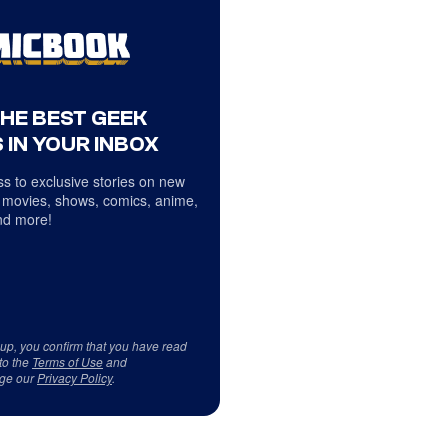
THE BEST GEEK
 IN YOUR INBOX
s to exclusive stories on new
 movies, shows, comics, anime,
d more!
 up, you confirm that you have read
to the
Terms of Use
and
ge our
Privacy Policy
.