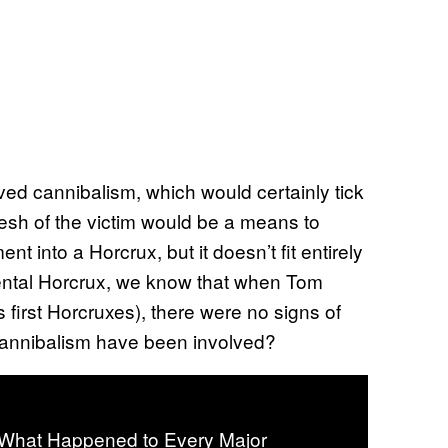
lved cannibalism, which would certainly tick
lesh of the victim would be a means to
t into a Horcrux, but it doesn’t fit entirely
dental Horcrux, we know that when Tom
 first Horcruxes), there were no signs of
d cannibalism have been involved?
: What Happened to Every Major