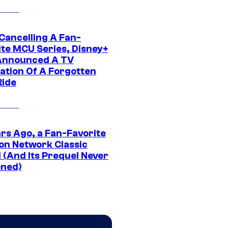
 Cancelling A Fan-
ite MCU Series, Disney+
Announced A TV
ation Of A Forgotten
Ride
ars Ago, a Fan-Favorite
on Network Classic
 (And Its Prequel Never
ned)