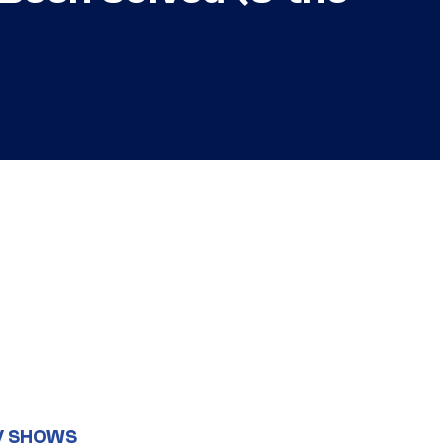
V SHOWS