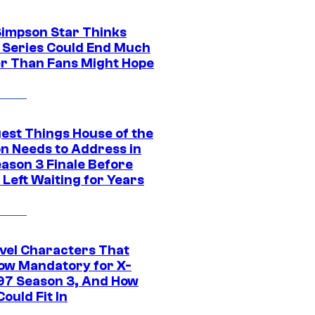
Simpson Star Thinks
c Series Could End Much
r Than Fans Might Hope
gest Things House of the
n Needs to Address in
eason 3 Finale Before
Left Waiting for Years
vel Characters That
ow Mandatory for X-
97 Season 3, And How
ould Fit In