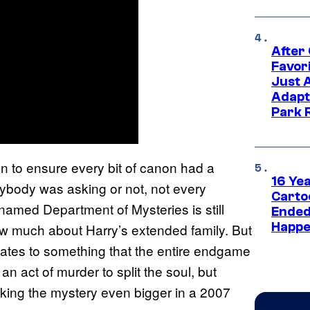
After
Favor
Just 
Adapt
Park 
n to ensure every bit of canon had a
16 Ye
nybody was asking or not, not every
Carto
 named Department of Mysteries is still
Ended
Happe
now much about Harry’s extended family. But
lates to something that the entire endgame
n act of murder to split the soul, but
aking the mystery even bigger in a 2007