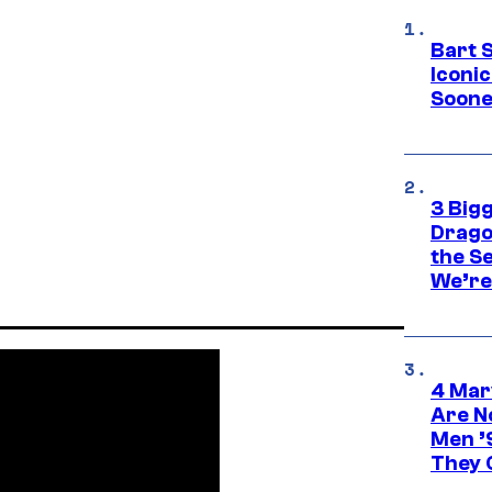
Bart 
Iconi
Soone
3 Big
Drago
the S
We’re 
4 Mar
Are N
Men ’
They C