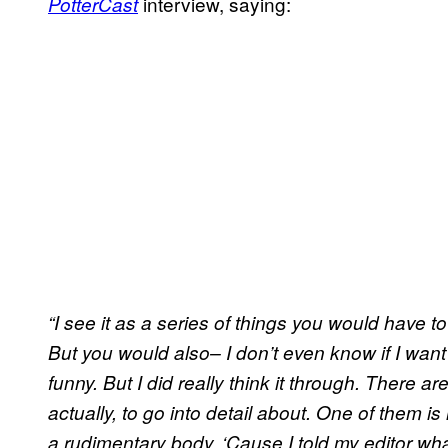
interview, saying:
PotterCast
“I see it as a series of things you would have t
But you would also– I don’t even know if I want 
funny. But I did really think it through. There are
actually, to go into detail about. One of them 
a rudimentary body. ‘Cause I told my editor wh