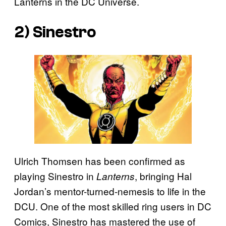
Lanterns in the DC Universe.
2) Sinestro
Ulrich Thomsen has been confirmed as
playing Sinestro in
, bringing Hal
Lanterns
Jordan’s mentor-turned-nemesis to life in the
DCU. One of the most skilled ring users in DC
Comics, Sinestro has mastered the use of