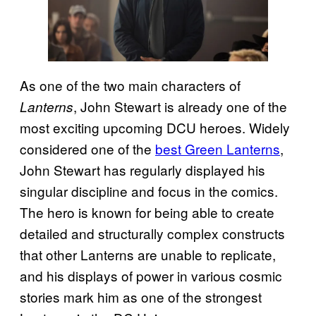
As one of the two main characters of
, John Stewart is already one of the
Lanterns
most exciting upcoming DCU heroes. Widely
considered one of the
best Green Lanterns
,
John Stewart has regularly displayed his
singular discipline and focus in the comics.
The hero is known for being able to create
detailed and structurally complex constructs
that other Lanterns are unable to replicate,
and his displays of power in various cosmic
stories mark him as one of the strongest