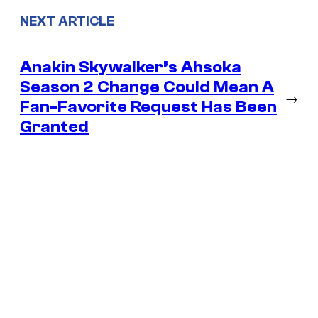
NEXT ARTICLE
Anakin Skywalker’s Ahsoka
Season 2 Change Could Mean A
→
Fan-Favorite Request Has Been
Granted