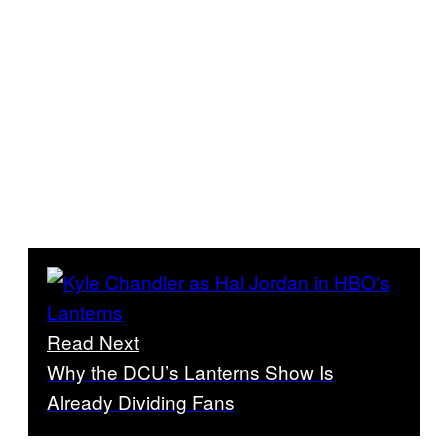
Read Next
Why the DCU’s Lanterns Show Is
Already Dividing Fans