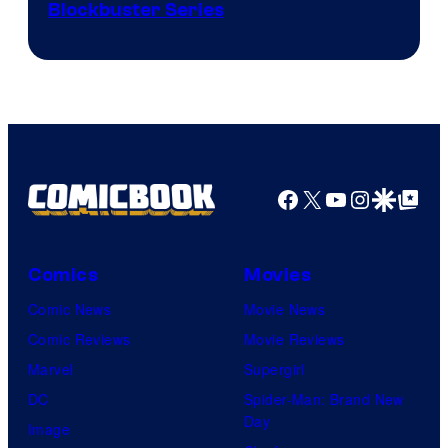
Image
Blockbuster Series
Courtesy
of
Warner
Bros.
Pictures
Facebook
X
YouTube
Instagra
Google Disco
Google Top Pos
Comics
Movies
Comic News
Movie News
Comic Reviews
Movie Reviews
Marvel
Supergirl
DC
Spider-Man: Brand New
Day
Image