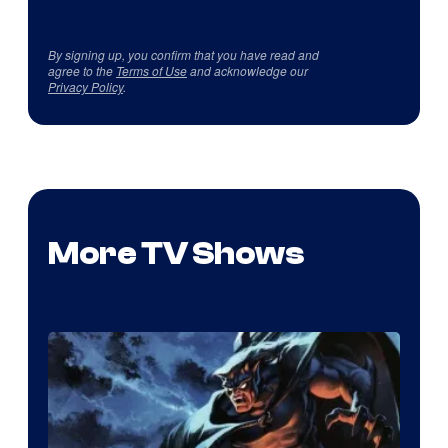
By signing up, you confirm that you have read and
agree to the
Terms of Use
and acknowledge our
Privacy Policy
.
More TV Shows