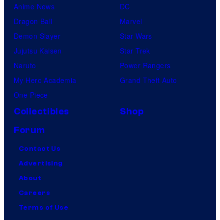
Anime News
DC
Dragon Ball
Marvel
Demon Slayer
Star Wars
Jujutsu Kaisen
Star Trek
Naruto
Power Rangers
My Hero Academia
Grand Theft Auto
One Piece
Collectibles
Shop
Forum
Contact Us
Advertising
About
Careers
Terms of Use