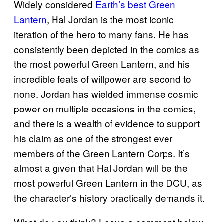
Widely considered
Earth’s best Green
Lantern
, Hal Jordan is the most iconic
iteration of the hero to many fans. He has
consistently been depicted in the comics as
the most powerful Green Lantern, and his
incredible feats of willpower are second to
none. Jordan has wielded immense cosmic
power on multiple occasions in the comics,
and there is a wealth of evidence to support
his claim as one of the strongest ever
members of the Green Lantern Corps. It’s
almost a given that Hal Jordan will be the
most powerful Green Lantern in the DCU, as
the character’s history practically demands it.
What do you think? Leave a comment below