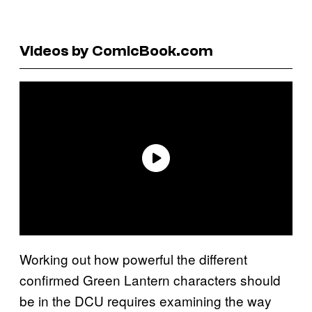
Videos by ComicBook.com
Working out how powerful the different
confirmed Green Lantern characters should
be in the DCU requires examining the way