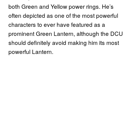
both Green and Yellow power rings. He’s
often depicted as one of the most powerful
characters to ever have featured as a
prominent Green Lantern, although the DCU
should definitely avoid making him its most
powerful Lantern.