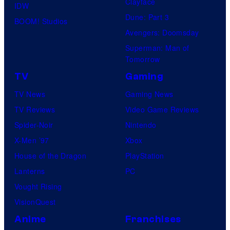
Clayface
IDW
Dune: Part 3
BOOM! Studios
Avengers: Doomsday
Superman: Man of
Tomorrow
TV
Gaming
TV News
Gaming News
TV Reviews
Video Game Reviews
Spider-Noir
Nintendo
X-Men ’97
Xbox
House of the Dragon
PlayStation
Lanterns
PC
Vought Rising
VisionQuest
Anime
Franchises