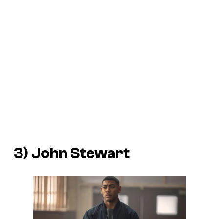
3) John Stewart