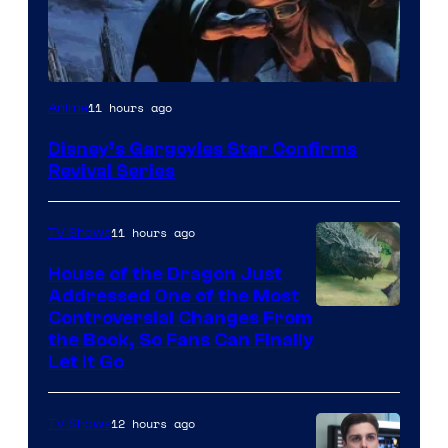
Disney
11 hours ago
Anime
Disney’s Gargoyles Star Confirms
Revival Series
11 hours ago
TV Shows
House of the Dragon Just
Addressed One of the Most
Controversial Changes From
the Book, So Fans Can Finally
Let It Go
12 hours ago
TV Shows