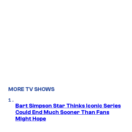
MORE TV SHOWS
Bart Simpson Star Thinks Iconic Series
Could End Much Sooner Than Fans
Might Hope