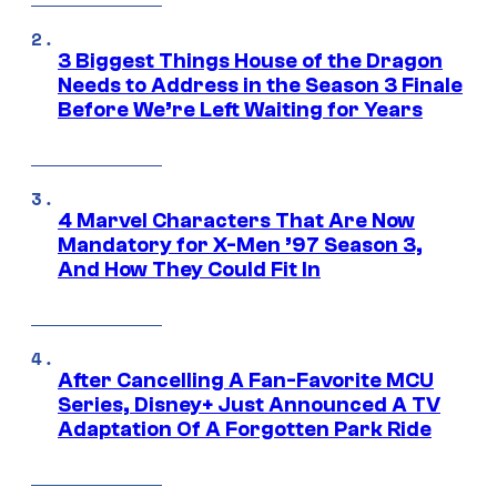
3 Biggest Things House of the Dragon
Needs to Address in the Season 3 Finale
Before We’re Left Waiting for Years
4 Marvel Characters That Are Now
Mandatory for X-Men ’97 Season 3,
And How They Could Fit In
After Cancelling A Fan-Favorite MCU
Series, Disney+ Just Announced A TV
Adaptation Of A Forgotten Park Ride