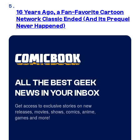
16 Years Ago, a Fan-Favorite Cartoon
Network Classic Ended (And Its Prequel
Never Happened)
ALL THE BEST GEEK
NEWS IN YOUR INBOX
Get access to exclusive stories on new
releases, movies, shows, comics, anime,
games and more!