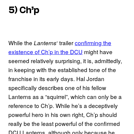
5) Ch’p
While the
‘ trailer
confirming the
Lanterns
existence of Ch’p in the DCU
might have
seemed relatively surprising, it is, admittedly,
in keeping with the established tone of the
franchise in its early days. Hal Jordan
specifically describes one of his fellow
Lanterns as a “squirrel”, which can only be a
reference to Ch’p. While he’s a deceptively
powerful hero in his own right, Ch’p should
really be the least powerful of the confirmed
DCU Lanterns, although only because he