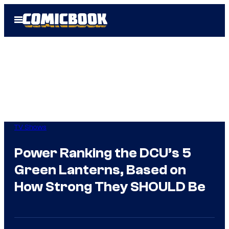
Skip
Open
to
Menu
content
TV Shows
Power Ranking the DCU’s 5
Green Lanterns, Based on
How Strong They SHOULD Be