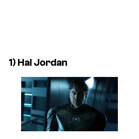
1) Hal Jordan