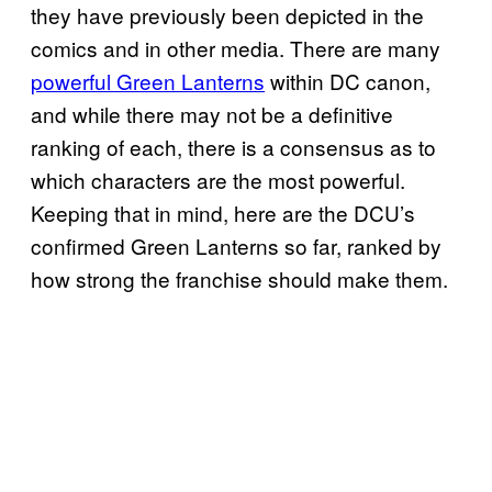
they have previously been depicted in the
comics and in other media. There are many
powerful Green Lanterns
within DC canon,
and while there may not be a definitive
ranking of each, there is a consensus as to
which characters are the most powerful.
Keeping that in mind, here are the DCU’s
confirmed Green Lanterns so far, ranked by
how strong the franchise should make them.