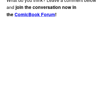
and
join the conversation now in
the
ComicBook Forum
!