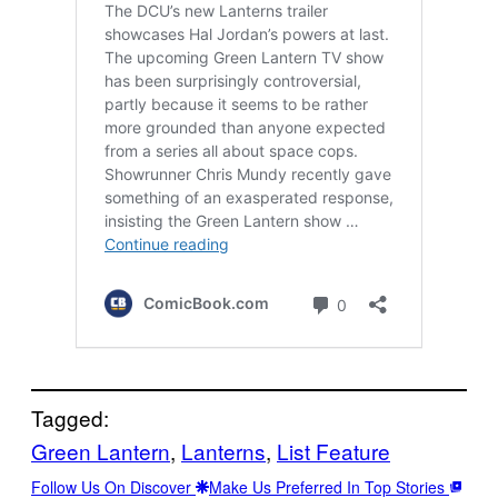
Tagged:
Green Lantern
, 
Lanterns
, 
List Feature
Follow Us On Discover
Make Us Preferred In Top Stories