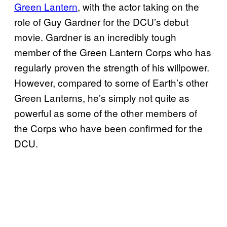
Green Lantern
, with the actor taking on the
role of Guy Gardner for the DCU’s debut
movie. Gardner is an incredibly tough
member of the Green Lantern Corps who has
regularly proven the strength of his willpower.
However, compared to some of Earth’s other
Green Lanterns, he’s simply not quite as
powerful as some of the other members of
the Corps who have been confirmed for the
DCU.