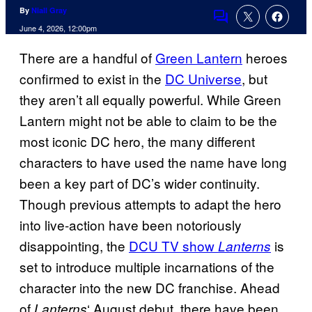
By
Niall Gray
Comments
June 4, 2026, 12:00pm
There are a handful of
Green Lantern
heroes
confirmed to exist in the
DC Universe
, but
they aren’t all equally powerful. While Green
Lantern might not be able to claim to be the
most iconic DC hero, the many different
characters to have used the name have long
been a key part of DC’s wider continuity.
Though previous attempts to adapt the hero
into live-action have been notoriously
disappointing, the
DCU TV show
is
Lanterns
set to introduce multiple incarnations of the
character into the new DC franchise. Ahead
of
‘ August debut, there have been
Lanterns