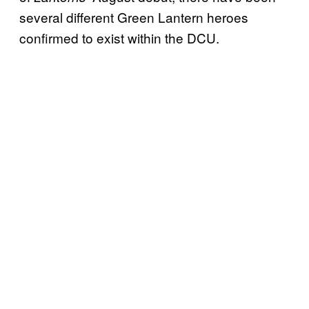
several different Green Lantern heroes
confirmed to exist within the DCU.