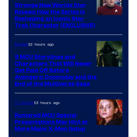
Strange New Worlds Star
Reveals How the Series Is
Reshaping an Iconic Star
Trek Character (EXCLUSIVE)
12 hours ago
Movies
5 MCU Storylines and
Characters That Will Never
Image
Get Paid Off Before
Avengers: Doomsday and the
courtesy
End of the Multiverse Saga
of
Marvel
13 hours ago
TV Shows
Studios
Rumored MCU Special
Presentations May Hint at
More Major X-Men Setup