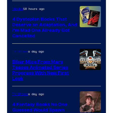
18 hours ago
Movies
4 Dystopian Books That
Deserve an Adaptation, And
I’m Mad One Already Got
Cancelled
a day ago
TV Shows
Biker Mice From Mars
Teases Animated Series
Progress With New First
Look
a day ago
TV Shows
4 Fantasy Books No One
Guessed Would Spawn