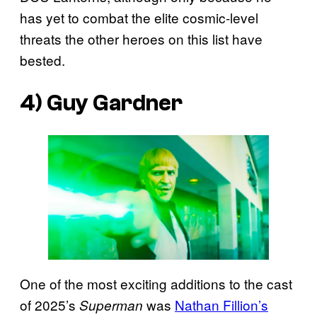
has yet to combat the elite cosmic-level
threats the other heroes on this list have
bested.
4) Guy Gardner
One of the most exciting additions to the cast
of 2025’s
was
Nathan Fillion’s
Superman