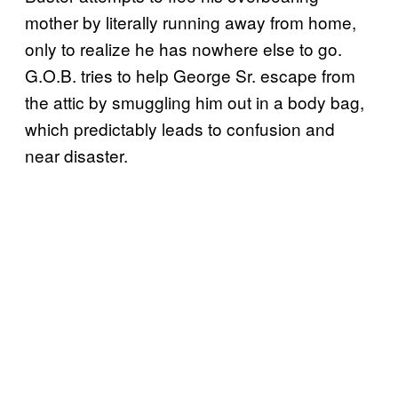
mother by literally running away from home,
only to realize he has nowhere else to go.
G.O.B. tries to help George Sr. escape from
the attic by smuggling him out in a body bag,
which predictably leads to confusion and
near disaster.