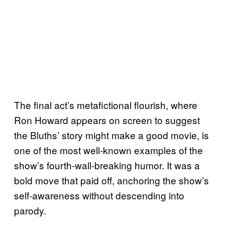
The final act’s metafictional flourish, where
Ron Howard appears on screen to suggest
the Bluths’ story might make a good movie, is
one of the most well-known examples of the
show’s fourth-wall-breaking humor. It was a
bold move that paid off, anchoring the show’s
self-awareness without descending into
parody.