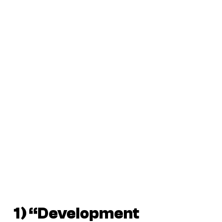
1) “Development