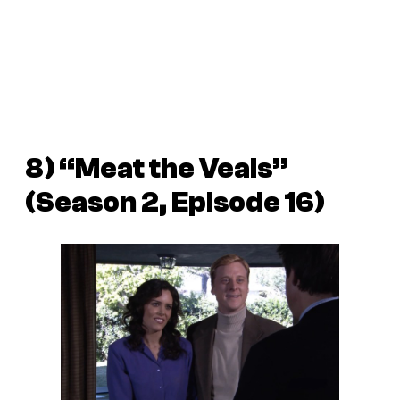
8) “Meat the Veals”
(Season 2, Episode 16)