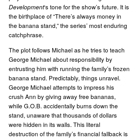
‘s tone for the show’s future. It is
Development
the birthplace of “There’s always money in
the banana stand,” the series’ most enduring
catchphrase.
The plot follows Michael as he tries to teach
George Michael about responsibility by
entrusting him with running the family’s frozen
banana stand. Predictably, things unravel.
George Michael attempts to impress his
crush Ann by giving away free bananas,
while G.O.B. accidentally burns down the
stand, unaware that thousands of dollars
were hidden in its walls. This literal
destruction of the family’s financial fallback is