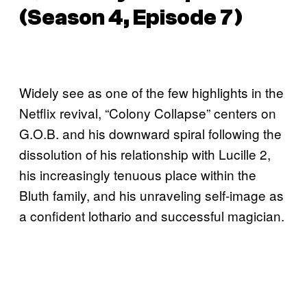
(Season 4, Episode 7)
Widely see as one of the few highlights in the
Netflix revival, “Colony Collapse” centers on
G.O.B. and his downward spiral following the
dissolution of his relationship with Lucille 2,
his increasingly tenuous place within the
Bluth family, and his unraveling self-image as
a confident lothario and successful magician.