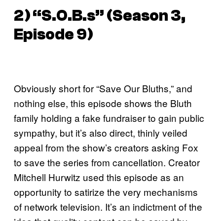
2) “S.O.B.s” (Season 3,
Episode 9)
Obviously short for “Save Our Bluths,” and
nothing else, this episode shows the Bluth
family holding a fake fundraiser to gain public
sympathy, but it’s also direct, thinly veiled
appeal from the show’s creators asking Fox
to save the series from cancellation. Creator
Mitchell Hurwitz used this episode as an
opportunity to satirize the very mechanisms
of network television. It’s an indictment of the