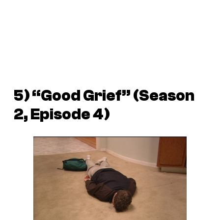
5) “Good Grief” (Season
2, Episode 4)