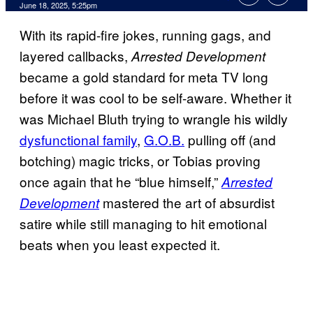
Comments
June 18, 2025, 5:25pm
With its rapid-fire jokes, running gags, and
layered callbacks,
Arrested Development
became a gold standard for meta TV long
before it was cool to be self-aware. Whether it
was Michael Bluth trying to wrangle his wildly
dysfunctional family
,
G.O.B.
pulling off (and
botching) magic tricks, or Tobias proving
once again that he “blue himself,”
Arrested
mastered the art of absurdist
Development
satire while still managing to hit emotional
beats when you least expected it.