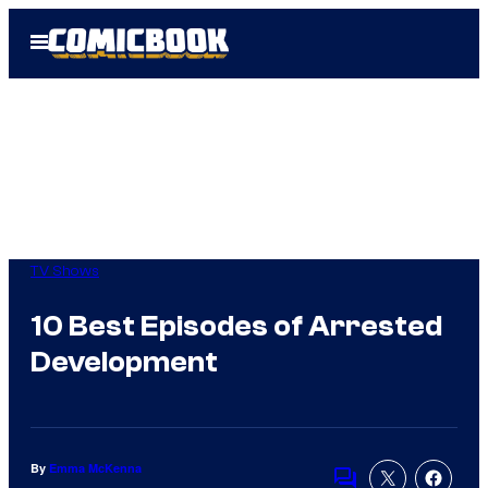
Skip
Open
to
Menu
content
TV Shows
10 Best Episodes of Arrested
Development
By
Emma McKenna