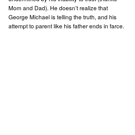
Mom and Dad). He doesn’t realize that
George Michael is telling the truth, and his
attempt to parent like his father ends in farce.