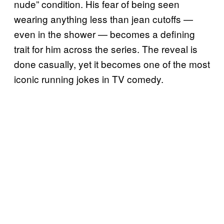
nude” condition. His fear of being seen
wearing anything less than jean cutoffs —
even in the shower — becomes a defining
trait for him across the series. The reveal is
done casually, yet it becomes one of the most
iconic running jokes in TV comedy.