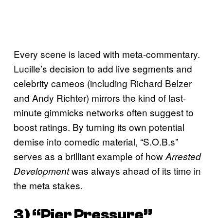
Every scene is laced with meta-commentary.
Lucille’s decision to add live segments and
celebrity cameos (including Richard Belzer
and Andy Richter) mirrors the kind of last-
minute gimmicks networks often suggest to
boost ratings. By turning its own potential
demise into comedic material, “S.O.B.s”
serves as a brilliant example of how
Arrested
was always ahead of its time in
Development
the meta stakes.
3) “Pier Pressure”