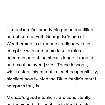
The episode’s comedy hinges on repetition
and absurd payoff. George Sr.’s use of
Weatherman in elaborate cautionary tales,
complete with gruesome fake injuries,
becomes one of the show’s longest-running
and most beloved jokes. These lessons,
while ostensibly meant to teach responsibility,
highlight how twisted the Bluth family’s moral
compass truly is.
Michael’s good intentions are consistently
undermined by his inability to trust (thanks