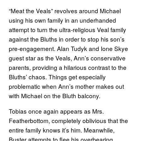
“Meat the Veals” revolves around Michael
using his own family in an underhanded
attempt to turn the ultra-religious Veal family
against the Bluths in order to stop his son’s
pre-engagement. Alan Tudyk and Ione Skye
guest star as the Veals, Ann’s conservative
parents, providing a hilarious contrast to the
Bluths’ chaos. Things get especially
problematic when Ann’s mother makes out
with Michael on the Bluth balcony.
Tobias once again appears as Mrs.
Featherbottom, completely oblivious that the
entire family knows it’s him. Meanwhile,
Buster attempts to flee his overbearing