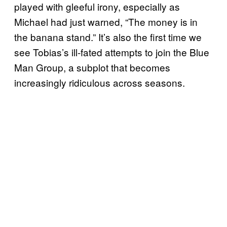
played with gleeful irony, especially as
Michael had just warned, “The money is in
the banana stand.” It’s also the first time we
see Tobias’s ill-fated attempts to join the Blue
Man Group, a subplot that becomes
increasingly ridiculous across seasons.