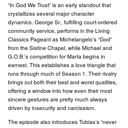
“In God We Trust” is an early standout that
crystallizes several major character
dynamics. George Sr., fulfilling court-ordered
community service, performs in the Living
Classics Pageant as Michelangelo’s “God”
from the Sistine Chapel, while Michael and
G.O.B.’s competition for Marta begins in
earnest. This establishes a love triangle that
runs through much of Season 1. Their rivalry
brings out both their best and worst qualities,
offering a window into how even their most
sincere gestures are pretty much always
driven by insecurity and narcissism.
The episode also introduces Tobias’s “never