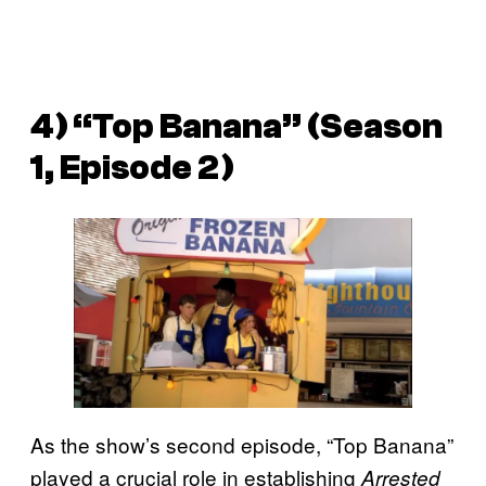
4) “Top Banana” (Season
1, Episode 2)
As the show’s second episode, “Top Banana”
played a crucial role in establishing
Arrested