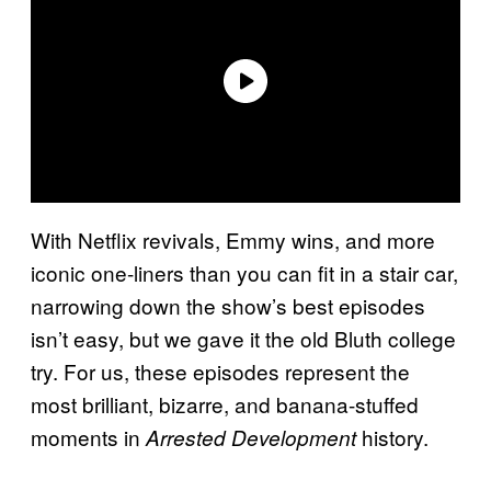
With Netflix revivals, Emmy wins, and more
iconic one-liners than you can fit in a stair car,
narrowing down the show’s best episodes
isn’t easy, but we gave it the old Bluth college
try. For us, these episodes represent the
most brilliant, bizarre, and banana-stuffed
moments in
history.
Arrested Development