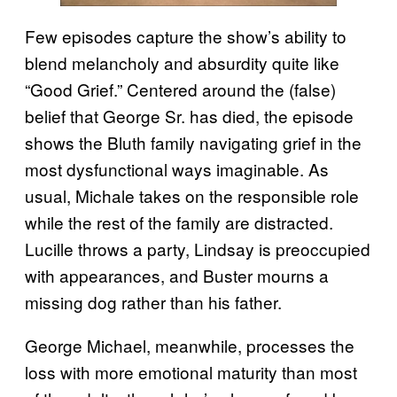
Few episodes capture the show’s ability to
blend melancholy and absurdity quite like
“Good Grief.” Centered around the (false)
belief that George Sr. has died, the episode
shows the Bluth family navigating grief in the
most dysfunctional ways imaginable. As
usual, Michale takes on the responsible role
while the rest of the family are distracted.
Lucille throws a party, Lindsay is preoccupied
with appearances, and Buster mourns a
missing dog rather than his father.
George Michael, meanwhile, processes the
loss with more emotional maturity than most