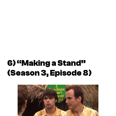
6) “Making a Stand”
(Season 3, Episode 8)