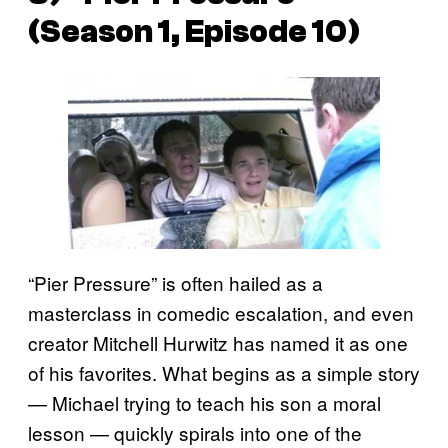
(Season 1, Episode 10)
“Pier Pressure” is often hailed as a
masterclass in comedic escalation, and even
creator Mitchell Hurwitz has named it as one
of his favorites. What begins as a simple story
— Michael trying to teach his son a moral
lesson — quickly spirals into one of the