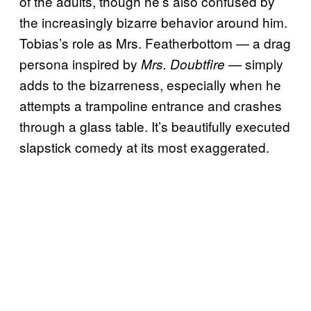
of the adults, though he’s also confused by
the increasingly bizarre behavior around him.
Tobias’s role as Mrs. Featherbottom — a drag
persona inspired by
— simply
Mrs. Doubtfire
adds to the bizarreness, especially when he
attempts a trampoline entrance and crashes
through a glass table. It’s beautifully executed
slapstick comedy at its most exaggerated.