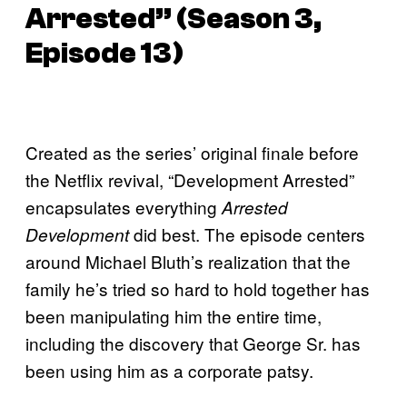
Arrested” (Season 3,
Episode 13)
Created as the series’ original finale before
the Netflix revival, “Development Arrested”
encapsulates everything
Arrested
did best. The episode centers
Development
around Michael Bluth’s realization that the
family he’s tried so hard to hold together has
been manipulating him the entire time,
including the discovery that George Sr. has
been using him as a corporate patsy.