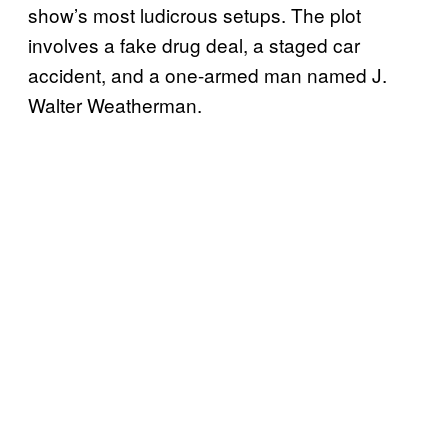
show’s most ludicrous setups. The plot
involves a fake drug deal, a staged car
accident, and a one-armed man named J.
Walter Weatherman.