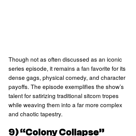
Though not as often discussed as an iconic
series episode, it remains a fan favorite for its
dense gags, physical comedy, and character
payoffs. The episode exemplifies the show’s
talent for satirizing traditional sitcom tropes
while weaving them into a far more complex
and chaotic tapestry.
9) “Colony Collapse”