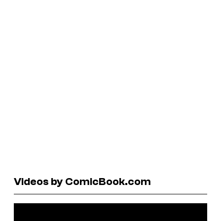
Videos by ComicBook.com