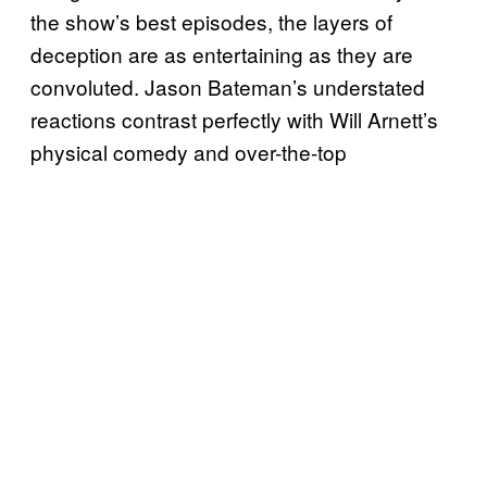
the show’s best episodes, the layers of
deception are as entertaining as they are
convoluted. Jason Bateman’s understated
reactions contrast perfectly with Will Arnett’s
physical comedy and over-the-top