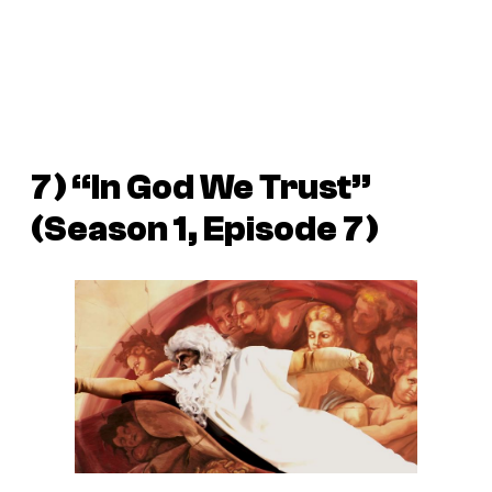
7) “In God We Trust”
(Season 1, Episode 7)