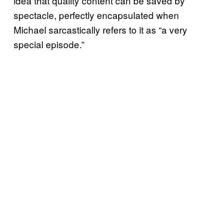
idea that quality content can be saved by
spectacle, perfectly encapsulated when
Michael sarcastically refers to it as “a very
special episode.”