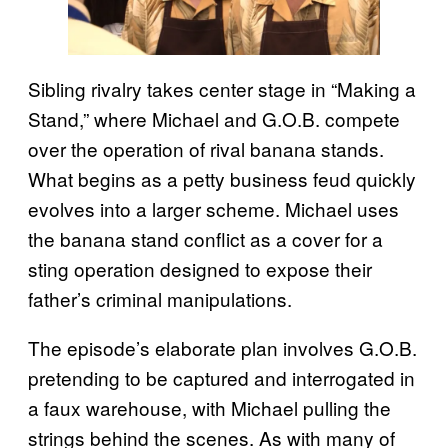
Sibling rivalry takes center stage in “Making a
Stand,” where Michael and G.O.B. compete
over the operation of rival banana stands.
What begins as a petty business feud quickly
evolves into a larger scheme. Michael uses
the banana stand conflict as a cover for a
sting operation designed to expose their
father’s criminal manipulations.
The episode’s elaborate plan involves G.O.B.
pretending to be captured and interrogated in
a faux warehouse, with Michael pulling the
strings behind the scenes. As with many of