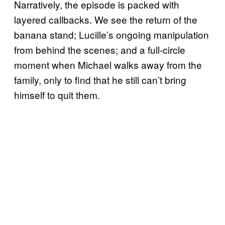
Narratively, the episode is packed with
layered callbacks. We see the return of the
banana stand; Lucille’s ongoing manipulation
from behind the scenes; and a full-circle
moment when Michael walks away from the
family, only to find that he still can’t bring
himself to quit them.