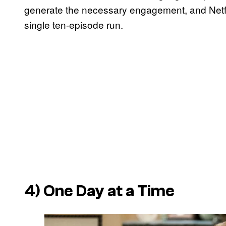
generate the necessary engagement, and Netflix 
single ten-episode run.
4)
One Day at a Time