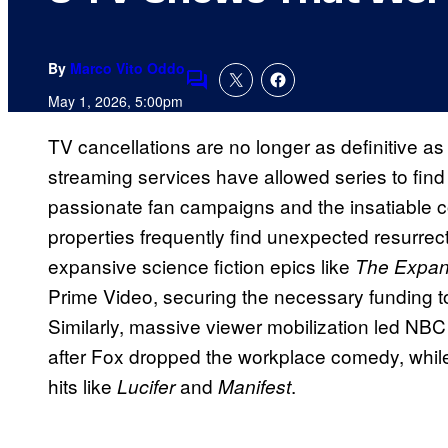
By
Marco Vito Oddo
Comments
May 1, 2026, 5:00pm
TV cancellations are no longer as definitive a
streaming services have allowed series to find 
passionate fan campaigns and the insatiable
properties frequently find unexpected resurrect
expansive science fiction epics like
The Expa
Prime Video, securing the necessary funding to
Similarly, massive viewer mobilization led NB
after Fox dropped the workplace comedy, while
hits like
and
.
Lucifer
Manifest