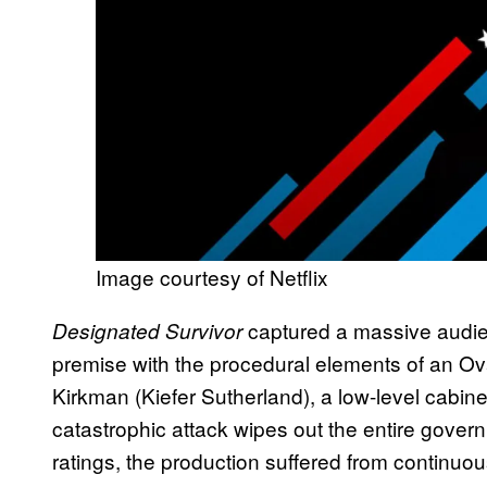
Image courtesy of Netflix
captured a massive audie
Designated Survivor
premise with the procedural elements of an Ov
Kirkman (Kiefer Sutherland), a low-level cabine
catastrophic attack wipes out the entire govern
ratings, the production suffered from continuo