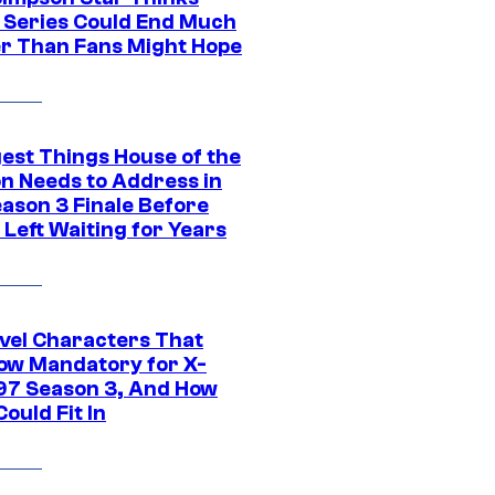
c Series Could End Much
r Than Fans Might Hope
gest Things House of the
n Needs to Address in
eason 3 Finale Before
Left Waiting for Years
vel Characters That
ow Mandatory for X-
97 Season 3, And How
ould Fit In