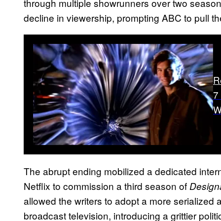
through multiple showrunners over two seasons. 
decline in viewership, prompting ABC to pull th
R
7
W
The abrupt ending mobilized a dedicated intern
Netflix to commission a third season of
Design
allowed the writers to adopt a more serialized 
broadcast television, introducing a grittier polit