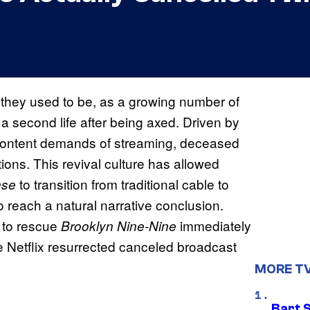
s they used to be, as a growing number of
a second life after being axed. Driven by
 content demands of streaming, deceased
ions. This revival culture has allowed
to transition from traditional cable to
nse
 reach a natural narrative conclusion.
C to rescue
immediately
Brooklyn Nine-Nine
 Netflix resurrected canceled broadcast
MORE T
Bart 