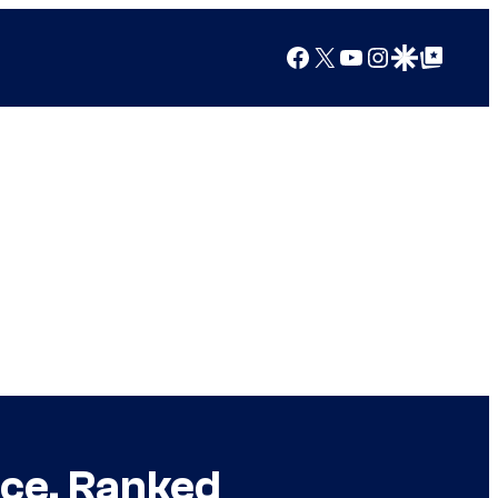
Facebook
X
YouTube
Instagram
Google Discover
Google Top Posts
ice, Ranked