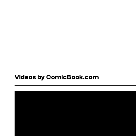
Videos by ComicBook.com