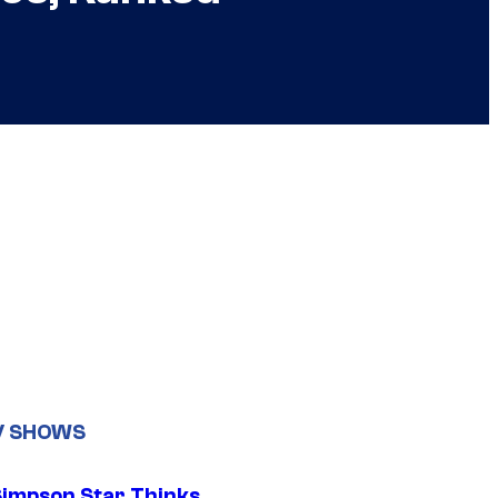
V SHOWS
Simpson Star Thinks