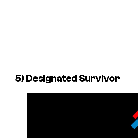
5)
Designated Survivor