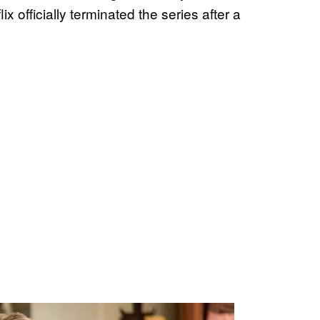
officially terminated the series after a