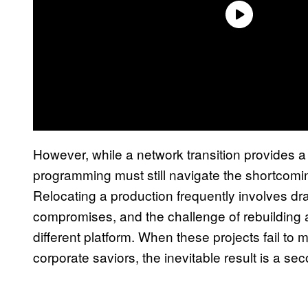
However, while a network transition provides a 
programming must still navigate the shortcomin
Relocating a production frequently involves dra
compromises, and the challenge of rebuildin
different platform. When these projects fail to 
corporate saviors, the inevitable result is a se