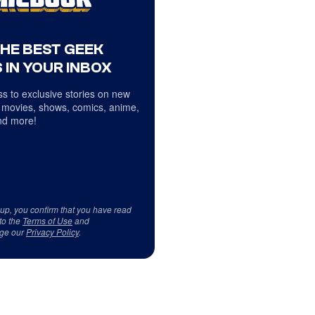
THE BEST GEEK
 IN YOUR INBOX
s to exclusive stories on new
 movies, shows, comics, anime,
d more!
 up, you confirm that you have read
to the
Terms of Use
and
ge our
Privacy Policy
.