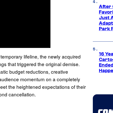
After
Favor
Just 
Adapt
Park 
16 Ye
temporary lifeline, the newly acquired
Carto
gs that triggered the original demise.
Ended
Happe
stic budget reductions, creative
g audience momentum on a completely
meet the heightened expectations of their
cond cancellation.