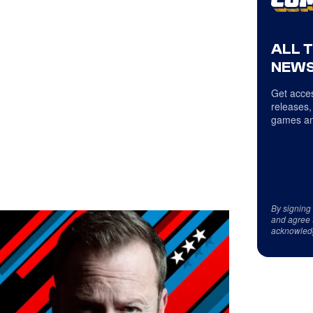
ALL 
NEWS
Get acces
releases,
games an
By signing
and agree 
acknowled