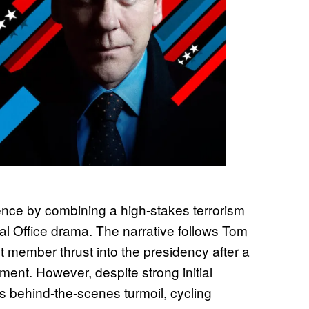
nce by combining a high-stakes terrorism
al Office drama. The narrative follows Tom
t member thrust into the presidency after a
ment. However, despite strong initial
us behind-the-scenes turmoil, cycling