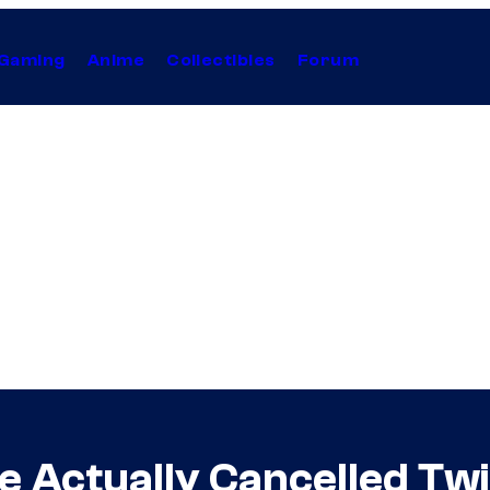
Gaming
Anime
Collectibles
Forum
 Actually Cancelled Tw