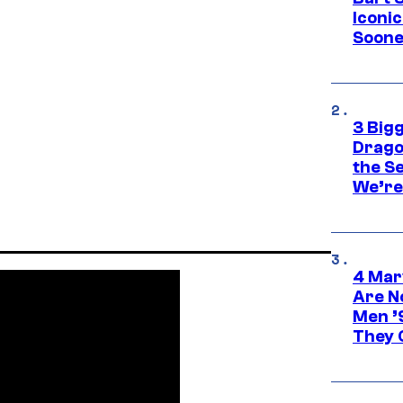
Iconi
Soone
3 Big
Drago
the S
We’re 
4 Mar
Are N
Men ’
They C