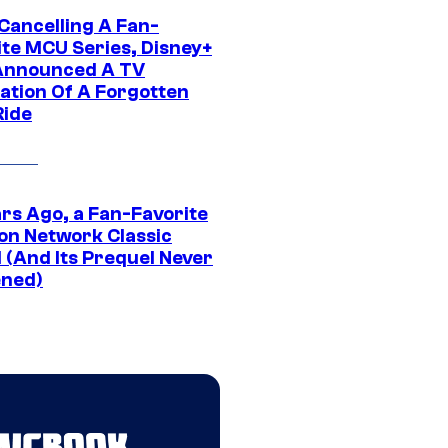
 Cancelling A Fan-
ite MCU Series, Disney+
Announced A TV
ation Of A Forgotten
Ride
ars Ago, a Fan-Favorite
on Network Classic
 (And Its Prequel Never
ned)