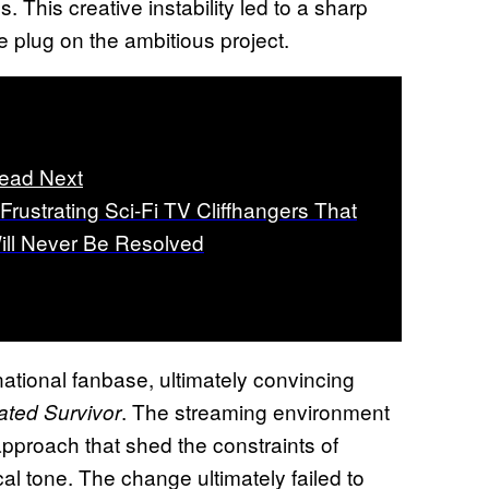
This creative instability led to a sharp
e plug on the ambitious project.
ead Next
 Frustrating Sci-Fi TV Cliffhangers That
ill Never Be Resolved
ational fanbase, ultimately convincing
. The streaming environment
ated Survivor
approach that shed the constraints of
ical tone. The change ultimately failed to