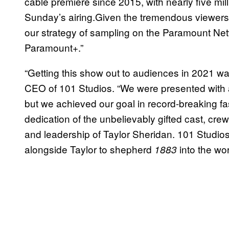
cable premiere since 2015, with nearly five mi
Sunday’s airing.Given the tremendous viewers
our strategy of sampling on the Paramount Net
Paramount+.”
“Getting this show out to audiences in 2021 wa
CEO of 101 Studios. “We were presented with 
but we achieved our goal in record-breaking fa
dedication of the unbelievably gifted cast, cr
and leadership of Taylor Sheridan. 101 Studio
alongside Taylor to shepherd
into the wor
1883