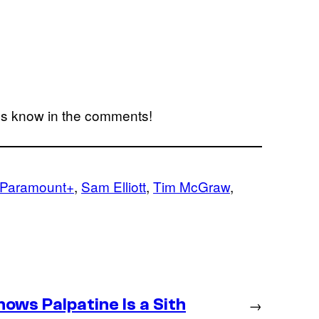
us know in the comments!
Paramount+
, 
Sam Elliott
, 
Tim McGraw
, 
ws Palpatine Is a Sith
→