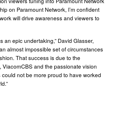
llion viewers tuning into Paramount Network
hip on Paramount Network, I’m confident
work will drive awareness and viewers to
s an epic undertaking,” David Glasser,
an almost impossible set of circumstances
shion. That success is due to the
ew, ViacomCBS and the passionate vision
s could not be more proud to have worked
ld.”