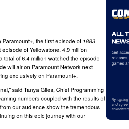
ALL 
on Paramount+, the first episode of
1883
NEWS
 episode of Yellowstone. 4.9 million
Get acces
a total of 6.4 million watched the episode
releases,
games an
ode will air on Paramount Network next
ering exclusively on Paramount+.
enal,” said Tanya Giles, Chief Programming
eaming numbers coupled with the results of
By signing
and agree 
se from our audience show the tremendous
acknowled
inuing on this epic journey with our