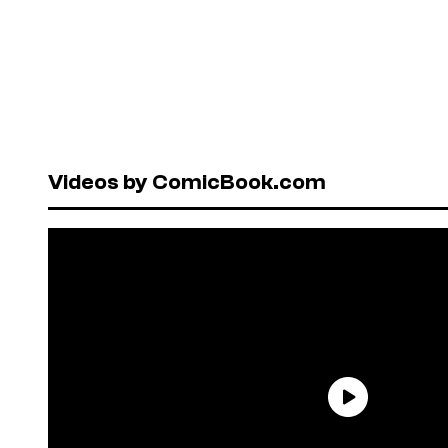
Videos by ComicBook.com