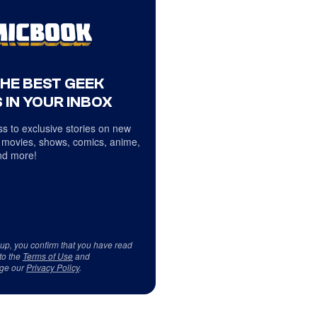
THE BEST GEEK
 IN YOUR INBOX
s to exclusive stories on new
 movies, shows, comics, anime,
d more!
 up, you confirm that you have read
to the
Terms of Use
and
ge our
Privacy Policy
.