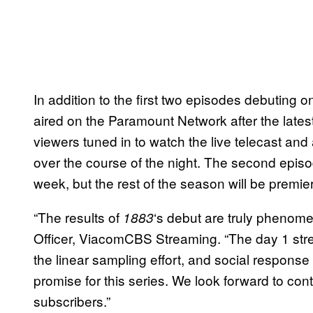
In addition to the first two episodes debuting 
aired on the Paramount Network after the latest
viewers tuned in to watch the live telecast and 
over the course of the night. The second epis
week, but the rest of the season will be premi
“The results of
‘s debut are truly phenom
1883
Officer, ViacomCBS Streaming. “The day 1 str
the linear sampling effort, and social respon
promise for this series. We look forward to cont
subscribers.”