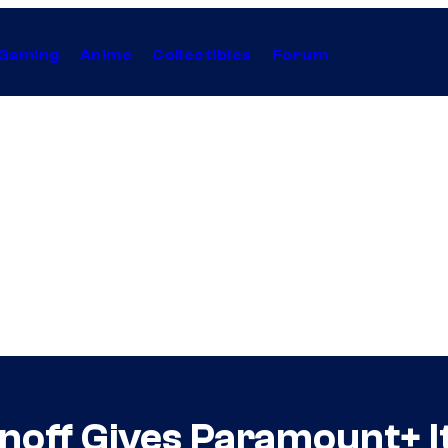
Gaming
Anime
Collectibles
Forum
noff Gives Paramount+ I