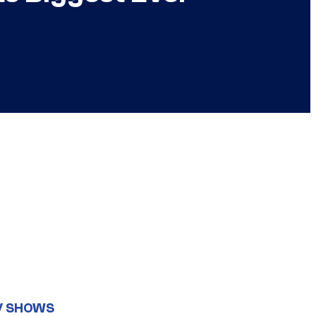
V SHOWS