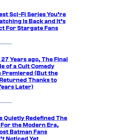
st Sci-Fi Series You’re
tching Is Back and It’s
ct For Stargate Fans
 27 Years ago, The Final
de of a Cult Comedy
s Premiered (But the
Returned Thanks to
Years Later)
s Quietly Redefined The
 For the Modern Era,
ost Batman Fans
’t Noticed Yet