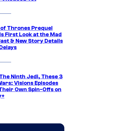
of Thrones Prequel
s First Look at the Mad
Cast & New Story Details
 Delays
The Ninth Jedi, These 3
Wars: Visions Episodes
Their Own Spin-Offs on
y+