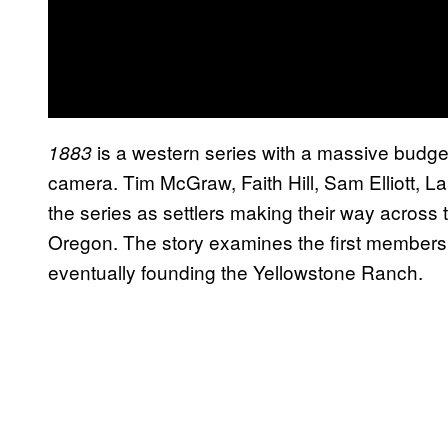
is a western series with a massive budget b
1883
camera. Tim McGraw, Faith Hill, Sam Elliott, La
the series as settlers making their way across 
Oregon. The story examines the first members 
eventually founding the Yellowstone Ranch.