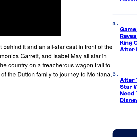
Game 
Reveal
King 
ehind it and an all-star cast in front of the
After
monica Garrett, and Isabel May all star in
the country on a treacherous wagon trail to
of the Dutton family to journey to Montana,
After 
Star 
Need 
Disne