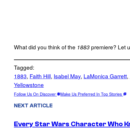
What did you think of the
premiere? Let 
1883
Tagged:
1883
, 
Faith Hill
, 
Isabel May
, 
LaMonica Garrett
, 
Yellowstone
Follow Us On Discover
Make Us Preferred In Top Stories
NEXT ARTICLE
Every Star Wars Character Who Kno