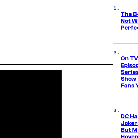
The Be
Not Wa
Perfe
On TV
Episo
Serie
Show 
Fans 
DC Ha
Joker
But M
Haven