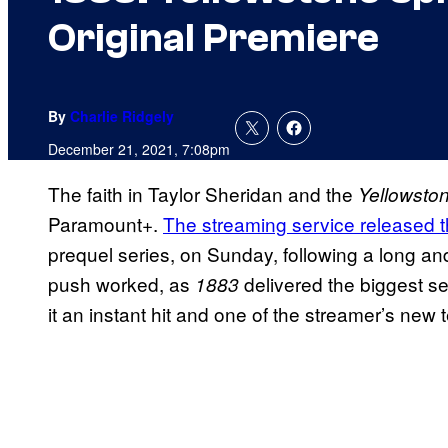
Original Premiere
By
Charlie Ridgely
December 21, 2021, 7:08pm
The faith in Taylor Sheridan and the
Yellowsto
Paramount+.
The streaming service released t
prequel series, on Sunday, following a long a
push worked, as
delivered the biggest s
1883
it an instant hit and one of the streamer’s new t