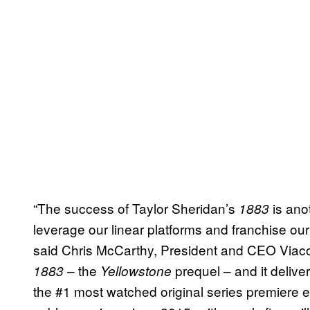
“The success of Taylor Sheridan’s
is ano
1883
leverage our linear platforms and franchise ou
said Chris McCarthy, President and CEO Via
– the
prequel – and it delive
1883
Yellowstone
the #1 most watched original series premiere