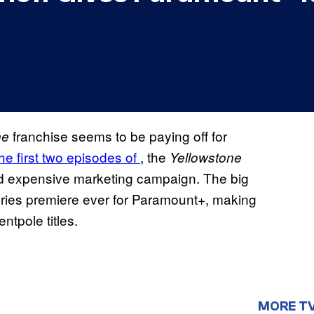
franchise seems to be paying off for
ne
he first two episodes of
, the
Yellowstone
nd expensive marketing campaign. The big
eries premiere ever for Paramount+, making
entpole titles.
MORE T