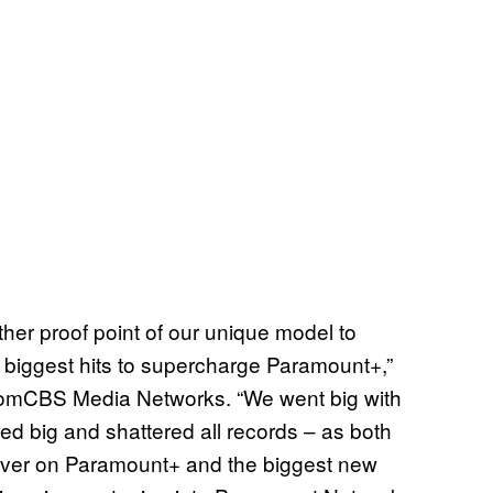
ther proof point of our unique model to
r biggest hits to supercharge Paramount+,”
comCBS Media Networks. “We went big with
red big and shattered all records – as both
 ever on Paramount+ and the biggest new