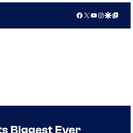
Facebook
X
YouTube
Instagram
Google Discover
Google Top Posts
ts Biggest Ever