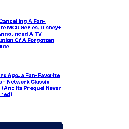
 Cancelling A Fan-
ite MCU Series, Disney+
Announced A TV
ation Of A Forgotten
Ride
ars Ago, a Fan-Favorite
on Network Classic
 (And Its Prequel Never
ned)