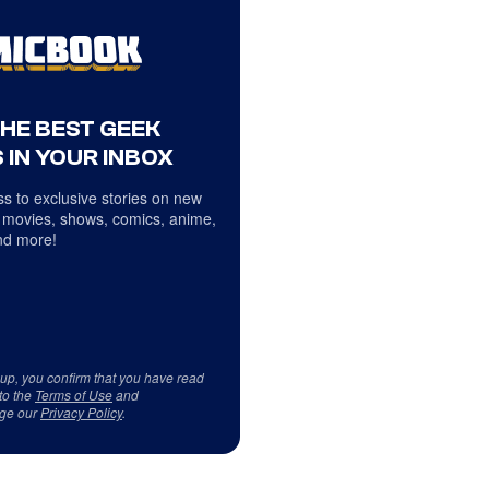
THE BEST GEEK
 IN YOUR INBOX
s to exclusive stories on new
 movies, shows, comics, anime,
d more!
 up, you confirm that you have read
to the
Terms of Use
and
ge our
Privacy Policy
.