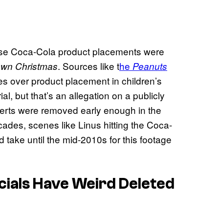
 these Coca-Cola product placements were
. Sources like t
he
own Christmas
Peanuts
es over product placement in children’s
al, but that’s an allegation on a publicly
dverts were removed early enough in the
cades, scenes like Linus hitting the Coca-
d take until the mid-2010s for this footage
ials Have Weird Deleted