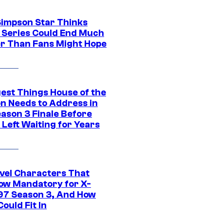
Simpson Star Thinks
c Series Could End Much
r Than Fans Might Hope
gest Things House of the
n Needs to Address in
eason 3 Finale Before
Left Waiting for Years
vel Characters That
ow Mandatory for X-
97 Season 3, And How
ould Fit In