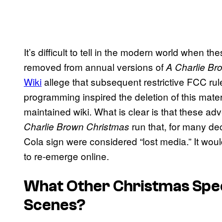
It’s difficult to tell in the modern world when
removed from annual versions of
A Charlie Br
Wiki
allege that subsequent restrictive FCC rul
programming inspired the deletion of this materi
maintained wiki. What is clear is that these a
run that, for many de
Charlie Brown Christmas
Cola sign were considered “lost media.” It woul
to re-emerge online.
What Other Christmas Spec
Scenes?