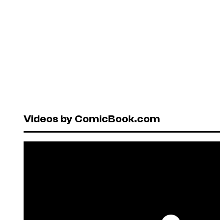
Videos by ComicBook.com