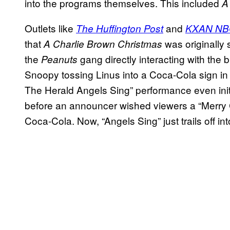
into the programs themselves. This included
A 
Outlets like
and
The Huffington Post
KXAN NB
that
was originally 
A Charlie Brown Christmas
the
gang directly interacting with the 
Peanuts
Snoopy tossing Linus into a Coca-Cola sign in
The Herald Angels Sing” performance even initi
before an announcer wished viewers a “Merry C
Coca-Cola. Now, “Angels Sing” just trails off int