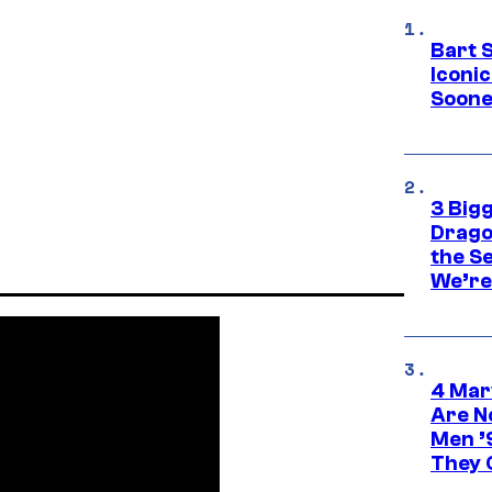
Bart 
Iconi
Soone
3 Big
Drago
the S
We’re 
4 Mar
Are N
Men ’
They C