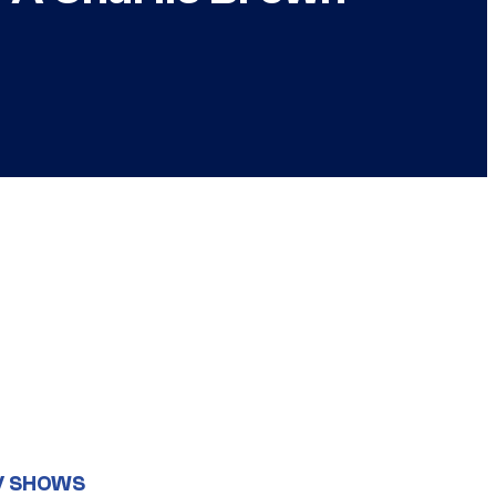
V SHOWS