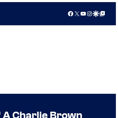
Facebook
X
YouTube
Instagram
Google Discover
Google Top Posts
f A Charlie Brown