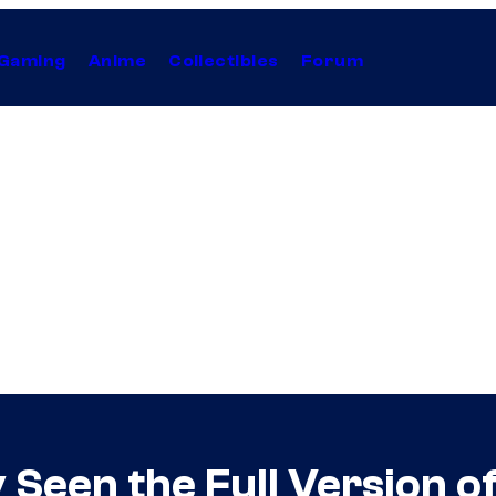
Gaming
Anime
Collectibles
Forum
 Seen the Full Version o