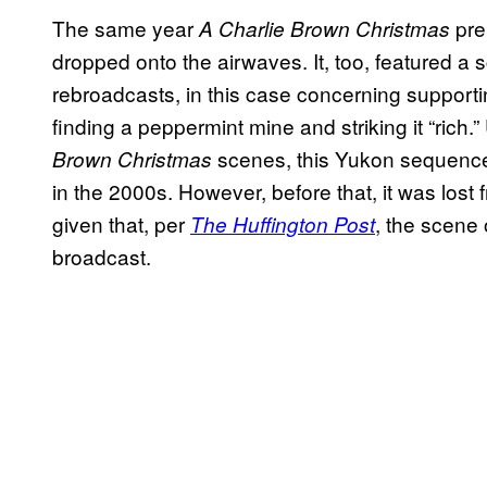
The same year
pre
A Charlie Brown Christmas
dropped onto the airwaves. It, too, featured a s
rebroadcasts, in this case concerning supporti
finding a peppermint mine and striking it “rich
scenes, this Yukon sequence
Brown Christmas
in the 2000s. However, before that, it was lost 
given that, per
, the scene 
The Huffington Post
broadcast.