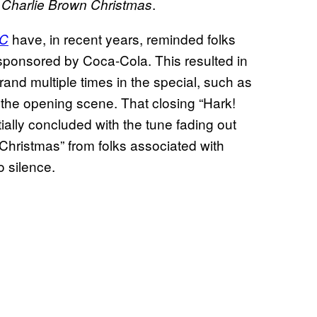
.
Charlie Brown Christmas
have, in recent years, reminded folks
C
sponsored by Coca-Cola. This resulted in
brand multiple times in the special, such as
 the opening scene. That closing “Hark!
ally concluded with the tune fading out
hristmas” from folks associated with
o silence.