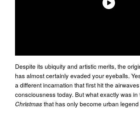
Despite its ubiquity and artistic merits, the orig
has almost certainly evaded your eyeballs. Yes
a different incarnation that first hit the airwa
consciousness today. But what exactly was in thi
that has only become urban legend
Christmas