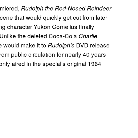
miered,
Rudolph the Red-Nosed Reindeer
cene that would quickly get cut from later
ng character Yukon Cornelius finally
.” Unlike the deleted Coca-Cola
Charlie
 would make it to
DVD release
Rudolph’s
from public circulation for nearly 40 years
only aired in the special’s original 1964