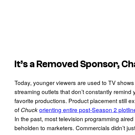
It’s a Removed Sponsor, Ch
Today, younger viewers are used to TV shows 
streaming outlets that don’t constantly remind
favorite productions. Product placement still 
of
orienting entire post-Season 2 plotlin
Chuck
In the past, most television programming aire
beholden to marketers. Commercials didn’t just