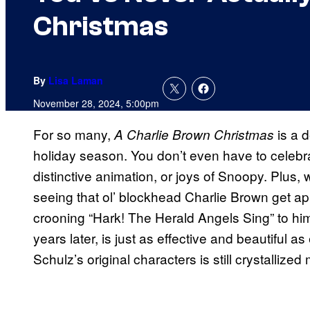
Christmas
By
Lisa Laman
November 28, 2024, 5:00pm
For so many,
is a d
A Charlie Brown Christmas
holiday season. You don’t even have to celebra
distinctive animation, or joys of Snoopy. Plus, w
seeing that ol’ blockhead Charlie Brown get ap
crooning “Hark! The Herald Angels Sing” to him? I
years later, is just as effective and beautiful 
Schulz’s original characters is still crystallized