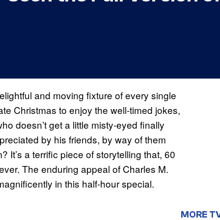
elightful and moving fixture of every single
te Christmas to enjoy the well-timed jokes,
ho doesn’t get a little misty-eyed finally
preciated by his friends, by way of them
t’s a terrific piece of storytelling that, 60
as ever. The enduring appeal of Charles M.
 magnificently in this half-hour special.
MORE T