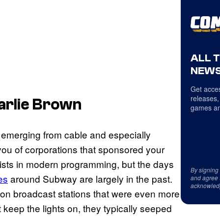
ALL 
NEWS
Get acces
releases,
arlie Brown
games an
emerging from cable and especially
 you of corporations that sponsored your
exists in modern programming, but the days
By signing
es
around Subway are largely in the past.
and agree 
acknowled
d on broadcast stations that were even more
 keep the lights on, they typically seeped