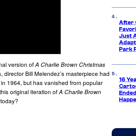
After
Favor
Just 
Adapt
Park 
inal version of
A Charlie Brown Christmas
, director Bill Melendez’s masterpiece had
16 Ye
ves in 1964, but has vanished from popular
Carto
s original iteration of
A Charlie Brown
Ended
Happe
 today?